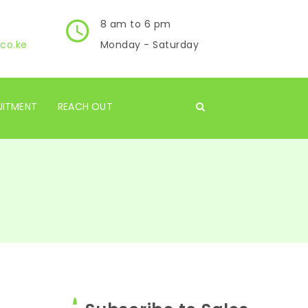
8 am to 6 pm
co.ke
Monday - Saturday
UITMENT
REACH OUT