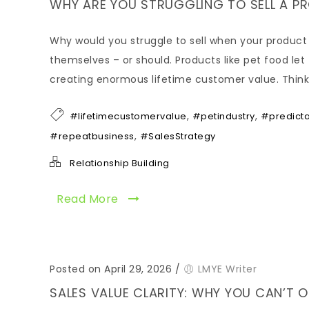
WHY ARE YOU STRUGGLING TO SELL A PRO
Why would you struggle to sell when your product l
themselves – or should. Products like pet food let 
creating enormous lifetime customer value. Think 
,
,
#lifetimecustomervalue
#petindustry
#predict
,
#repeatbusiness
#SalesStrategy
Relationship Building
Read More
Posted on April 29, 2026
/
LMYE Writer
SALES VALUE CLARITY: WHY YOU CAN’T 