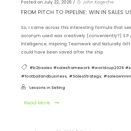
Posted on July 22, 2026
/
John Kageche
FROM PITCH TO PIPELINE: WIN IN SALES 
So, I came across this interesting formula that 
acronym used was creatively (conveniently?) S.P.A.
Intelligence, Inspiring Teamwork and Naturally Gif
could have been saved after the ship
#b2bsales #salesframework #worldcup2026 #sel
,
,
#footballandbusiness
#SalesStrategy
#saleswinni
Lessons in Selling
Read More