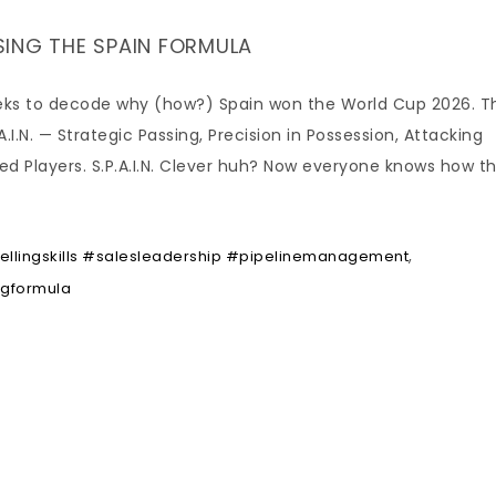
USING THE SPAIN FORMULA
seeks to decode why (how?) Spain won the World Cup 2026. T
I.N. — Strategic Passing, Precision in Possession, Attacking
ted Players. S.P.A.I.N. Clever huh? Now everyone knows how t
,
lingskills #salesleadership #pipelinemanagement
ngformula