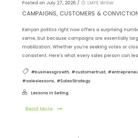
Posted on July 27, 2026
/
LMYE Writer
CAMPAIGNS, CUSTOMERS & CONVICTION:
Kenyan politics right now offers a surprising numb
same, but because campaigns are essentially large
mobilization. Whether you’re seeking votes or clo
consistent. Here’s what every sales person can le
,
,
#businessgrowth
#customertrust
#entreprene
,
#saleslessons
#SalesStrategy
Lessons in Selling
Read More