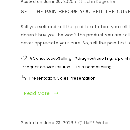
Posted on June 30, 2026
/
John Kageche
SELL THE PAIN BEFORE YOU SELL THE C
Sell yourself and sell the problem, before you sel
doesn’t buy you, he won’t the product you are selli
never appreciate your cure. So, sell the pain firs
,
,
#ConsultativeSelling
#diagnosticselling
#painfi
,
#sequenceoversolution
#trustbasedselling
,
Presentation
Sales Presentation
Read More
Posted on June 23, 2026
/
LMYE Writer