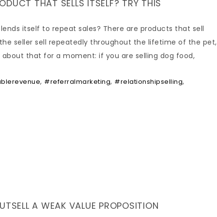
DUCT THAT SELLS ITSELF? TRY THIS
ends itself to repeat sales? There are products that sell
the seller sell repeatedly throughout the lifetime of the pet,
about that for a moment: if you are selling dog food,
,
,
,
ablerevenue
#referralmarketing
#relationshipselling
OUTSELL A WEAK VALUE PROPOSITION