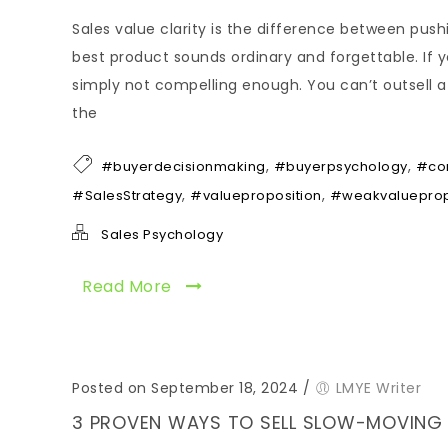
Sales value clarity is the difference between push
best product sounds ordinary and forgettable. If y
simply not compelling enough. You can’t outsell a 
the
,
,
#buyerdecisionmaking
#buyerpsychology
#co
,
,
#SalesStrategy
#valueproposition
#weakvalueprop
Sales Psychology
Read More
Posted on September 18, 2024
/
LMYE Writer
3 PROVEN WAYS TO SELL SLOW-MOVING