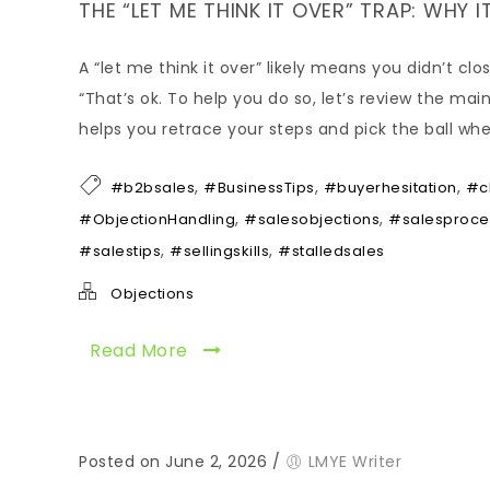
THE “LET ME THINK IT OVER” TRAP: WHY I
A “let me think it over” likely means you didn’t c
“That’s ok. To help you do so, let’s review the mai
helps you retrace your steps and pick the ball wh
,
,
,
#b2bsales
#BusinessTips
#buyerhesitation
#c
,
,
#ObjectionHandling
#salesobjections
#salesproce
,
,
#salestips
#sellingskills
#stalledsales
Objections
Read More
Posted on June 2, 2026
/
LMYE Writer