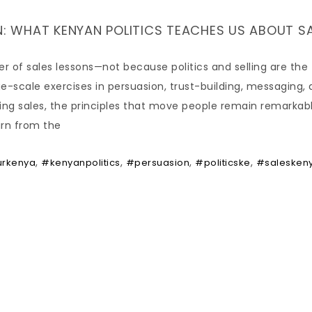
 WHAT KENYAN POLITICS TEACHES US ABOUT S
er of sales lessons—not because politics and selling are the
-scale exercises in persuasion, trust-building, messaging,
sing sales, the principles that move people remain remarkab
arn from the
,
,
,
,
urkenya
#kenyanpolitics
#persuasion
#politicske
#salesken