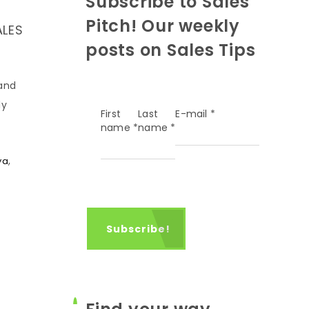
Subscribe to Sales
Pitch! Our weekly
ALES
posts on Sales Tips
 and
ly
First
Last
E-mail
*
name
*
name
*
,
ya