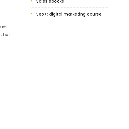
sales ebooks
seo+: digital marketing course
omer
 he’ll