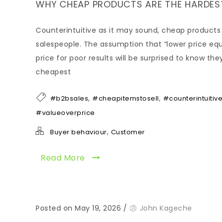
WHY CHEAP PRODUCTS ARE THE HARDEST
Counterintuitive as it may sound, cheap products 
salespeople. The assumption that “lower price eq
price for poor results will be surprised to know th
cheapest
,
,
#b2bsales
#cheapitemstosell
#counterintuitiv
#valueoverprice
,
Buyer behaviour
Customer
Read More
Posted on May 19, 2026
/
John Kageche