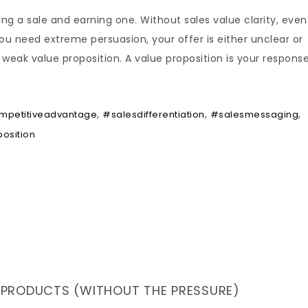
ing a sale and earning one. Without sales value clarity, even
ou need extreme persuasion, your offer is either unclear or
weak value proposition. A value proposition is your respons
,
,
,
mpetitiveadvantage
#salesdifferentiation
#salesmessaging
osition
 PRODUCTS (WITHOUT THE PRESSURE)