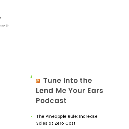
k.
s: It
Tune Into the
Lend Me Your Ears
Podcast
The Pineapple Rule: Increase
Sales at Zero Cost