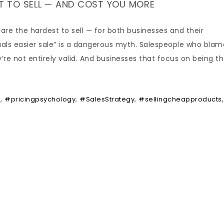
 TO SELL — AND COST YOU MORE
are the hardest to sell — for both businesses and their
uals easier sale” is a dangerous myth. Salespeople who blam
ey’re not entirely valid. And businesses that focus on being t
,
,
,
,
e
#pricingpsychology
#SalesStrategy
#sellingcheapproducts