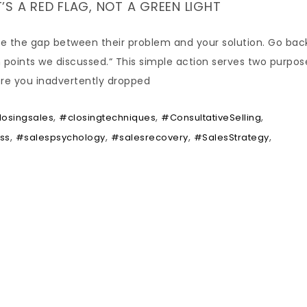
T’S A RED FLAG, NOT A GREEN LIGHT
lose the gap between their problem and your solution. Go bac
n points we discussed.“ This simple action serves two purpose
ere you inadvertently dropped
,
,
,
losingsales
#closingtechniques
#ConsultativeSelling
,
,
,
,
ss
#salespsychology
#salesrecovery
#SalesStrategy