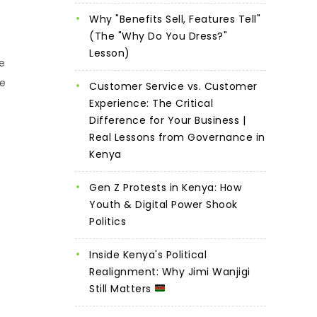
Why "Benefits Sell, Features Tell"
(The "Why Do You Dress?"
Lesson)
e
he
Customer Service vs. Customer
Experience: The Critical
Difference for Your Business |
Real Lessons from Governance in
Kenya
Gen Z Protests in Kenya: How
Youth & Digital Power Shook
Politics
Inside Kenya's Political
Realignment: Why Jimi Wanjigi
Still Matters