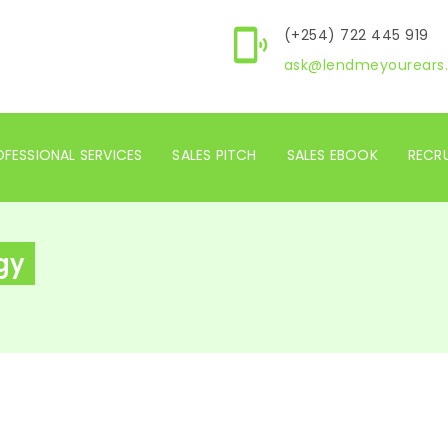
(+254) 722 445 919
ask@lendmeyourears.
FESSIONAL SERVICES
SALES PITCH
SALES EBOOK
RECR
gy