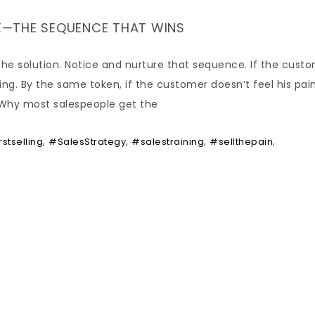
URE—THE SEQUENCE THAT WINS
l the solution. Notice and nurture that sequence. If the cust
ng. By the same token, if the customer doesn’t feel his pain,
t. Why most salespeople get the
,
,
,
,
rstselling
#SalesStrategy
#salestraining
#sellthepain