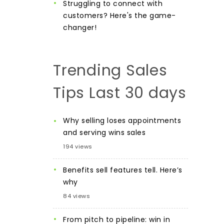
Struggling to connect with
customers? Here's the game-
changer!
Trending Sales
Tips Last 30 days
Why selling loses appointments
and serving wins sales
194 views
Benefits sell features tell. Here’s
why
84 views
From pitch to pipeline: win in