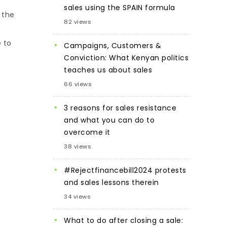
sales using the SPAIN formula
 the
82 views
e to
Campaigns, Customers &
Conviction: What Kenyan politics
teaches us about sales
66 views
3 reasons for sales resistance
and what you can do to
overcome it
38 views
#Rejectfinancebill2024 protests
and sales lessons therein
34 views
What to do after closing a sale: