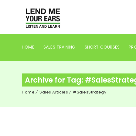
HOME
SALES TRAINING
SHORT COURSES
PRO
Archive for Tag: #SalesStrate
Home
Sales Articles
#SalesStrategy