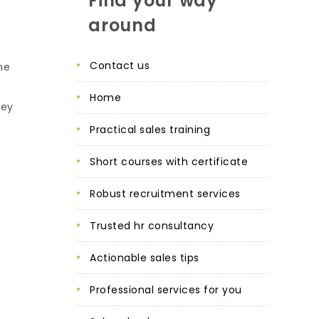
Find your way
around
contact us
he
home
hey
practical sales training
short courses with certificate
robust recruitment services
trusted hr consultancy
actionable sales tips
professional services for you