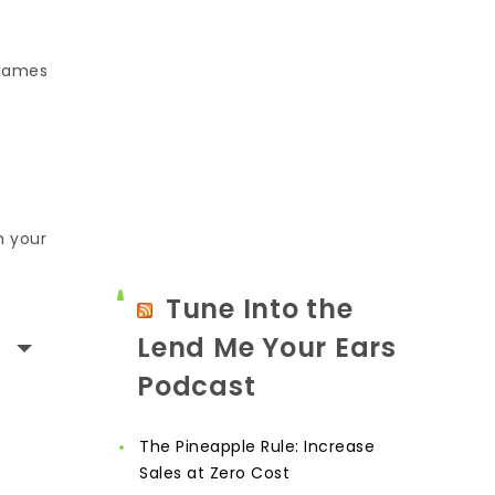
 games
n your
Tune Into the
Lend Me Your Ears
Podcast
The Pineapple Rule: Increase
Sales at Zero Cost