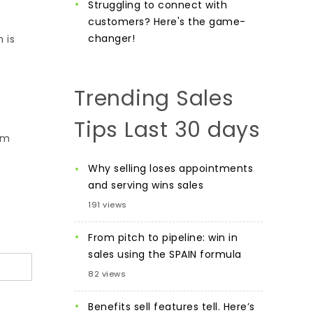
Struggling to connect with
customers? Here's the game-
changer!
 is
Trending Sales
Tips Last 30 days
am
Why selling loses appointments
and serving wins sales
191 views
From pitch to pipeline: win in
sales using the SPAIN formula
82 views
Benefits sell features tell. Here’s