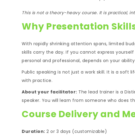
This is not a theory-heavy course. It is practical, i
Why Presentation Skill
With rapidly shrinking attention spans, limited bud
skills carry the day. If you cannot express yourself 
personal and professional, depends on your abilit
Public speaking is not just a work skill. It is a soft 
with practice.
About your facilitator:
The lead trainer is a Dis
speaker. You will learn from someone who does thi
Course Delivery and M
Duration:
2 or 3 days (customizable)