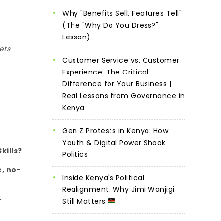
Why "Benefits Sell, Features Tell"
(The "Why Do You Dress?"
Lesson)
ets
Customer Service vs. Customer
Experience: The Critical
Difference for Your Business |
Real Lessons from Governance in
Kenya
Gen Z Protests in Kenya: How
Youth & Digital Power Shook
kills?
Politics
e, no-
Inside Kenya's Political
Realignment: Why Jimi Wanjigi
t
Still Matters