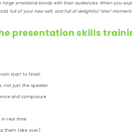
to forge emotional bonds with their audiences. When you exp
d, full of your new self, and full of delightful “aha” moment
he presentation skills train
rom start to finish
, not just the speaker
dence and composure
in real time
ing them take over)