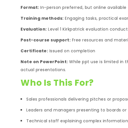
Format:
In-person preferred, but online available
Training methods:
Engaging tasks, practical exam
Evaluation:
Level 1 Kirkpatrick evaluation conduct
Post-course support:
Free resources and materia
Certificate:
Issued on completion
Note on PowerPoint:
While ppt use is limited in t
actual presentations.
Who Is This For?
Sales professionals delivering pitches or propos
Leaders and managers presenting to boards or
Technical staff explaining complex information