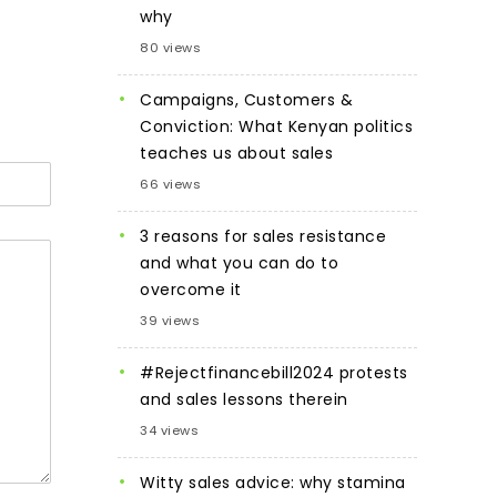
why
80 views
Campaigns, Customers &
Conviction: What Kenyan politics
teaches us about sales
66 views
3 reasons for sales resistance
and what you can do to
overcome it
39 views
#Rejectfinancebill2024 protests
and sales lessons therein
34 views
Witty sales advice: why stamina