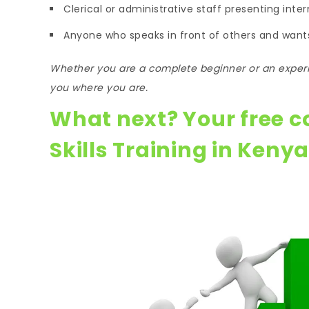
Clerical or administrative staff presenting inter
Anyone who speaks in front of others and wants
Whether you are a complete beginner or an experi
you where you are.
What next? Your free c
Skills Training in Kenya