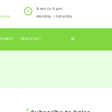
8 am to 6 pm
co.ke
Monday - Saturday
UITMENT
REACH OUT