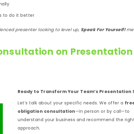
nally
 to do it better
enced presenter looking to level up,
Speak For Yourself!
me
onsultation on Presentation
Ready to Transform Your Team’s Presentation S
Let’s talk about your specific needs. We offer a
fre
obligation consultation
—in person or by call—to
understand your business and recommend the righ
approach.