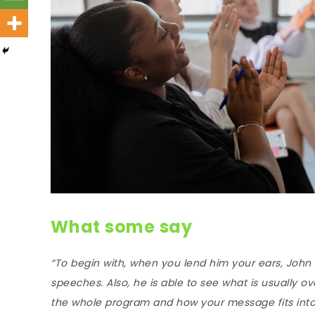
What some say
“To begin with, when you lend him your ears, John
speeches. Also, he is able to see what is usually o
the whole program and how your message fits into it;