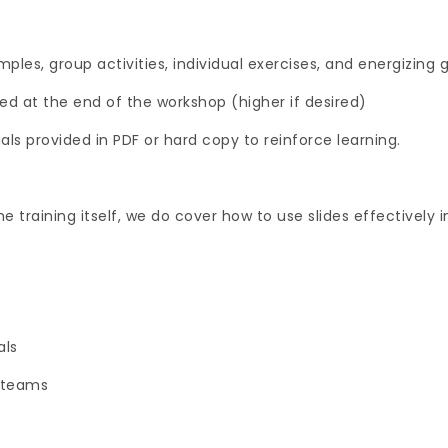
ples, group activities, individual exercises, and energizing
ed at the end of the workshop (higher if desired)
ls provided in PDF or hard copy to reinforce learning.
he training itself, we do cover how to use slides effectively i
als
 teams