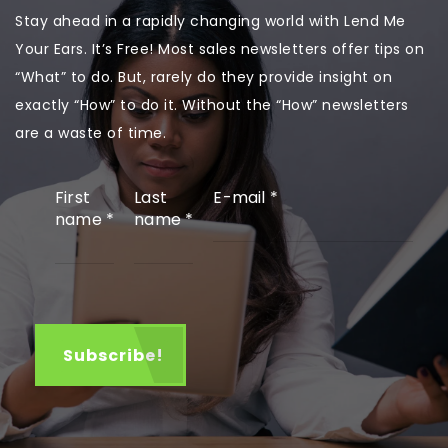
Stay ahead in a rapidly changing world with Lend Me
Your Ears. It’s Free! Most sales newsletters offer tips on
“What” to do. But, rarely do they provide insight on
exactly “How” to do it. Without the “How” newsletters
are a waste of time.
First
Last
E-mail
*
name
*
name
*