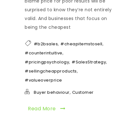
blame price for poor results will be
surprised to know they’re not entirely
valid. And businesses that focus on
being the cheapest
,
,
#b2bsales
#cheapitemstosell
,
#counterintuitive
,
,
#pricingpsychology
#SalesStrategy
,
#sellingcheapproducts
#valueoverprice
,
Buyer behaviour
Customer
Read More