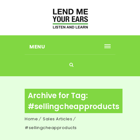
MENU
Archive for Tag:
#sellingcheapproducts
Home
Sales Articles
#sellingcheapproducts