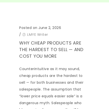
Posted on June 2, 2026
/
LMYE Writer
WHY CHEAP PRODUCTS ARE
THE HARDEST TO SELL — AND
COST YOU MORE
Counterintuitive as it may sound,
cheap products are the hardest to
sell — for both businesses and their
salespeople. The assumption that
“lower price equals easier sale” is a
dangerous myth. Salespeople who