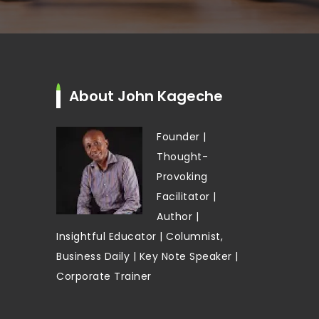
About John Kageche
Founder |
Thought-
Provoking
Facilitator |
Author |
Insightful Educator | Columnist,
Business Daily | Key Note Speaker |
Corporate Trainer