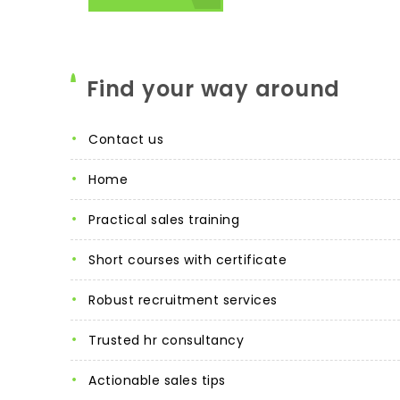
Find your way around
contact us
home
practical sales training
short courses with certificate
robust recruitment services
trusted hr consultancy
actionable sales tips