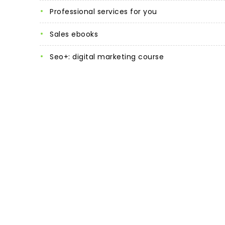
professional services for you
sales ebooks
seo+: digital marketing course