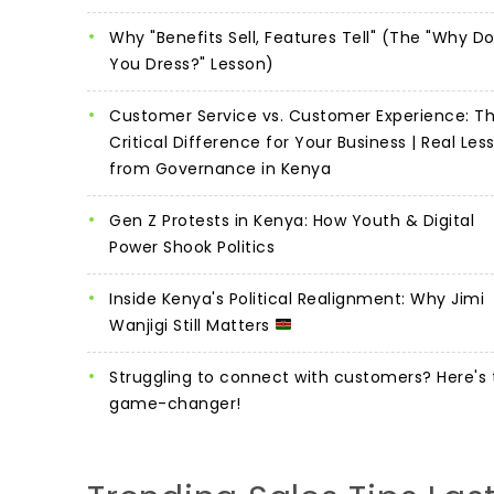
Why "Benefits Sell, Features Tell" (The "Why D
You Dress?" Lesson)
Customer Service vs. Customer Experience: T
Critical Difference for Your Business | Real Les
from Governance in Kenya
Gen Z Protests in Kenya: How Youth & Digital
Power Shook Politics
Inside Kenya's Political Realignment: Why Jimi
Wanjigi Still Matters
Struggling to connect with customers? Here's 
game-changer!