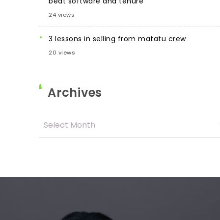
beat software and tenure
24 views
3 lessons in selling from matatu crew
20 views
Archives