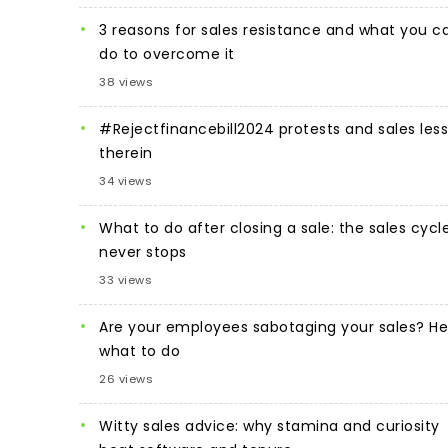
3 reasons for sales resistance and what you c
do to overcome it
38 views
#Rejectfinancebill2024 protests and sales les
therein
34 views
What to do after closing a sale: the sales cycl
never stops
33 views
Are your employees sabotaging your sales? He
what to do
26 views
Witty sales advice: why stamina and curiosity