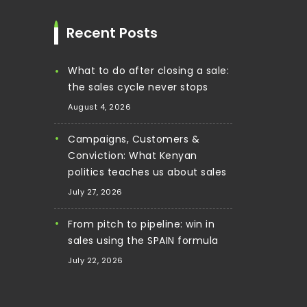
Recent Posts
What to do after closing a sale:
the sales cycle never stops
August 4, 2026
Campaigns, Customers &
Conviction: What Kenyan
politics teaches us about sales
July 27, 2026
From pitch to pipeline: win in
sales using the SPAIN formula
July 22, 2026