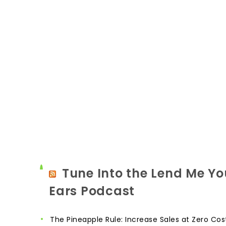
Tune Into the Lend Me Yo
Ears Podcast
The Pineapple Rule: Increase Sales at Zero Cos