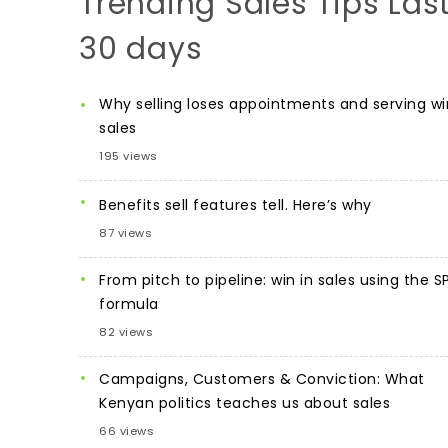
Trending Sales Tips Las
30 days
Why selling loses appointments and serving wi
sales
195 views
Benefits sell features tell. Here’s why
87 views
From pitch to pipeline: win in sales using the S
formula
82 views
Campaigns, Customers & Conviction: What
Kenyan politics teaches us about sales
66 views