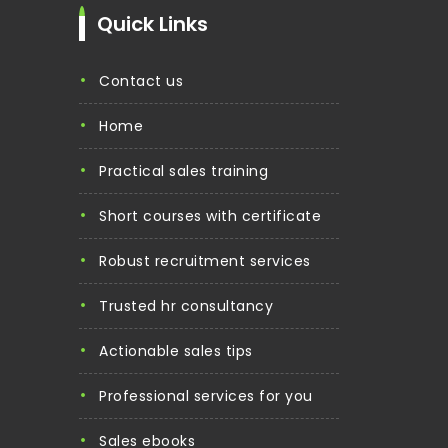
Quick Links
contact us
home
practical sales training
short courses with certificate
robust recruitment services
trusted hr consultancy
actionable sales tips
professional services for you
sales ebooks