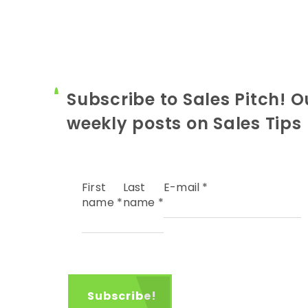
Subscribe to Sales Pitch! O
weekly posts on Sales Tips
First
Last
E-mail
*
name
*
name
*