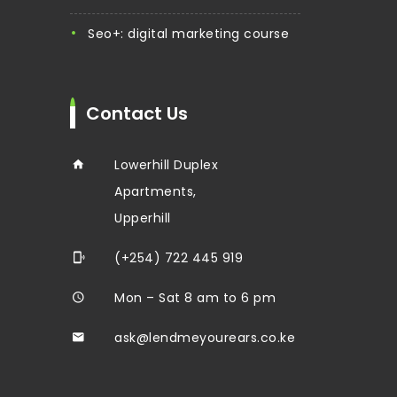
seo+: digital marketing course
Contact Us
Lowerhill Duplex
Apartments,
Upperhill
(+254) 722 445 919
Mon – Sat 8 am to 6 pm
ask@lendmeyourears.co.ke