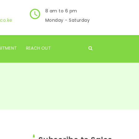
8 am to 6 pm
co.ke
Monday - Saturday
UITMENT
REACH OUT