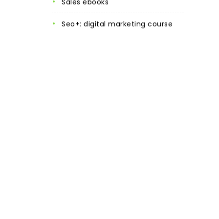
sales ebooks
seo+: digital marketing course