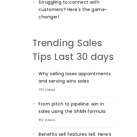
Struggling to connect with
customers? Here's the game-
changer!
Trending Sales
Tips Last 30 days
Why selling loses appointments
and serving wins sales
191 views
From pitch to pipeline: win in
sales using the SPAIN formula
82 views
Benefits sell features tell. Here’s