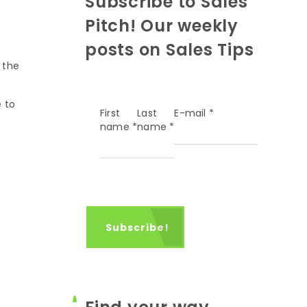
Subscribe to Sales
Pitch! Our weekly
posts on Sales Tips
 the
e to
First
Last
E-mail
*
name
*
name
*