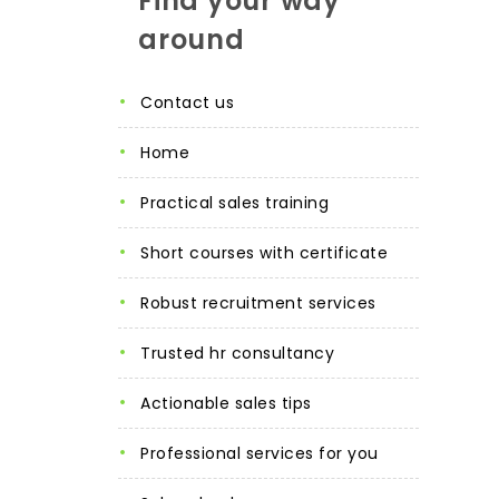
Find your way
around
contact us
home
practical sales training
short courses with certificate
robust recruitment services
trusted hr consultancy
actionable sales tips
professional services for you