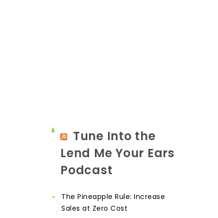
Tune Into the
Lend Me Your Ears
Podcast
The Pineapple Rule: Increase
Sales at Zero Cost