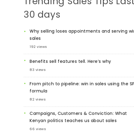
Trending Sales Tips Las
30 days
Why selling loses appointments and serving wi
sales
192 views
Benefits sell features tell. Here’s why
83 views
From pitch to pipeline: win in sales using the S
formula
82 views
Campaigns, Customers & Conviction: What
Kenyan politics teaches us about sales
66 views