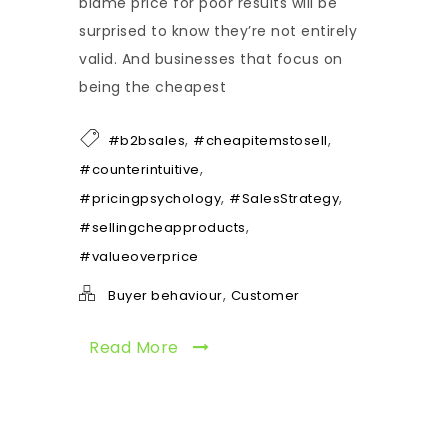
blame price for poor results will be
surprised to know they’re not entirely
valid. And businesses that focus on
being the cheapest
,
,
#b2bsales
#cheapitemstosell
,
#counterintuitive
,
,
#pricingpsychology
#SalesStrategy
,
#sellingcheapproducts
#valueoverprice
,
Buyer behaviour
Customer
Read More