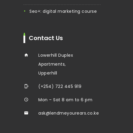
seo+: digital marketing course
Contact Us
Lowerhill Duplex
Apartments,
Upperhill
(+254) 722 445 919
Mon – Sat 8 am to 6 pm
ask@lendmeyourears.co.ke