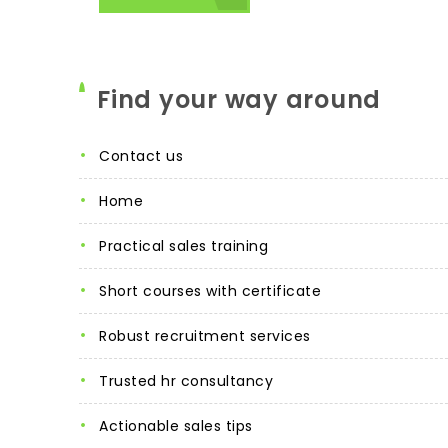
Find your way around
contact us
home
practical sales training
short courses with certificate
robust recruitment services
trusted hr consultancy
actionable sales tips