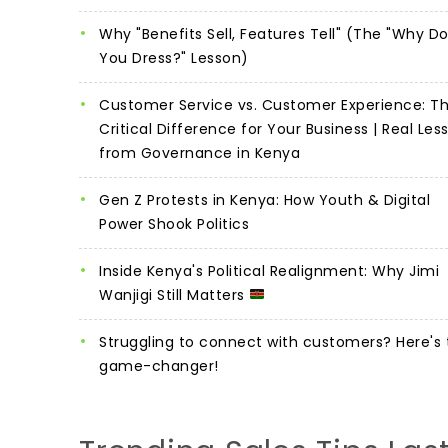
Why "Benefits Sell, Features Tell" (The "Why D
You Dress?" Lesson)
Customer Service vs. Customer Experience: T
Critical Difference for Your Business | Real Les
from Governance in Kenya
Gen Z Protests in Kenya: How Youth & Digital
Power Shook Politics
Inside Kenya's Political Realignment: Why Jimi
Wanjigi Still Matters
Struggling to connect with customers? Here's 
game-changer!