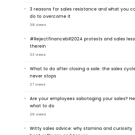
3 reasons for sales resistance and what you c
do to overcome it
38 views
#Rejectfinancebill2024 protests and sales les
therein
33 views
What to do after closing a sale: the sales cycl
never stops
27 views
Are your employees sabotaging your sales? He
what to do
26 views
Witty sales advice: why stamina and curiosity