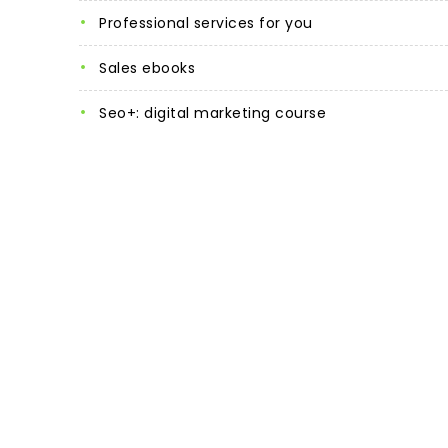
professional services for you
sales ebooks
seo+: digital marketing course