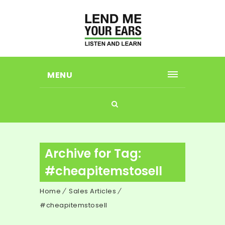
MENU
Archive for Tag:
#cheapitemstosell
Home
Sales Articles
#cheapitemstosell