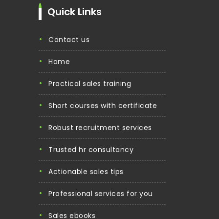
Quick Links
contact us
home
practical sales training
short courses with certificate
robust recruitment services
trusted hr consultancy
actionable sales tips
professional services for you
sales ebooks