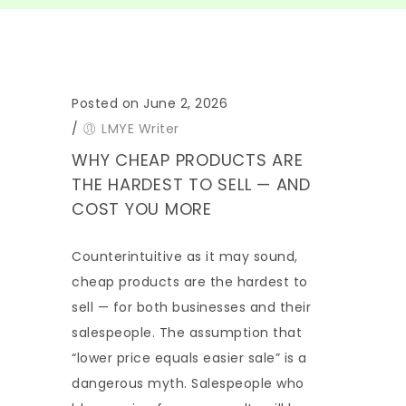
Posted on June 2, 2026
/
LMYE Writer
WHY CHEAP PRODUCTS ARE
THE HARDEST TO SELL — AND
COST YOU MORE
Counterintuitive as it may sound,
cheap products are the hardest to
sell — for both businesses and their
salespeople. The assumption that
“lower price equals easier sale” is a
dangerous myth. Salespeople who