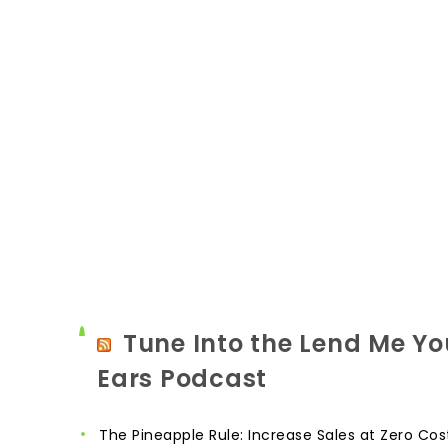
Tune Into the Lend Me Yo
Ears Podcast
The Pineapple Rule: Increase Sales at Zero Cos