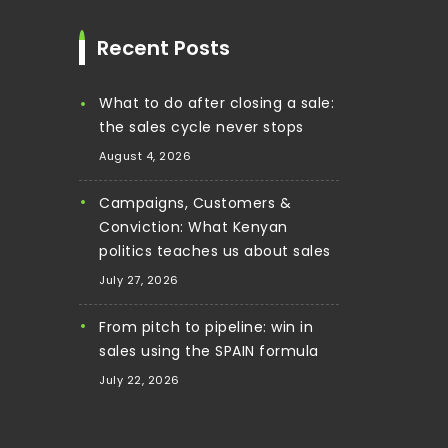
Recent Posts
What to do after closing a sale:
the sales cycle never stops
August 4, 2026
Campaigns, Customers &
Conviction: What Kenyan
politics teaches us about sales
July 27, 2026
From pitch to pipeline: win in
sales using the SPAIN formula
July 22, 2026