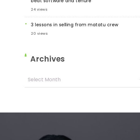
beat software and tenure
24 views
3 lessons in selling from matatu crew
20 views
Archives