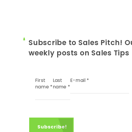
Subscribe to Sales Pitch! O
weekly posts on Sales Tips
First
Last
E-mail
*
name
*
name
*