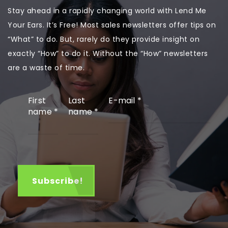
Stay ahead in a rapidly changing world with Lend Me
Your Ears. It’s Free! Most sales newsletters offer tips on
“What” to do. But, rarely do they provide insight on
exactly “How” to do it. Without the “How” newsletters
are a waste of time.
First
Last
E-mail
*
name
*
name
*