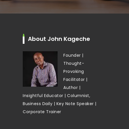
About John Kageche
Founder |
Thought-
Provoking
Facilitator |
Author |
Insightful Educator | Columnist,
Business Daily | Key Note Speaker |
Corporate Trainer