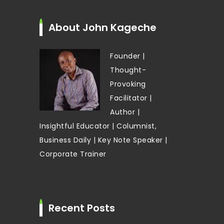
About John Kageche
Founder |
Thought-
Provoking
Facilitator |
Author |
Insightful Educator | Columnist,
Business Daily | Key Note Speaker |
Corporate Trainer
Recent Posts