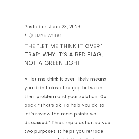
Posted on June 23, 2026
/
LMYE Writer
THE “LET ME THINK IT OVER”
TRAP: WHY IT’S A RED FLAG,
NOT A GREEN LIGHT
A “let me think it over” likely means
you didn’t close the gap between
their problem and your solution. Go
back. “That’s ok. To help you do so,
let’s review the main points we
discussed.“ This simple action serves
two purposes: It helps you retrace