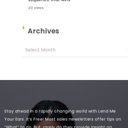
20 views
Archives
Stay ahead in a rapidly changing world with Lend Me
Your Ears. It’s Free! Most sales newsletters offer tips on
“What” to do. But, rarely do they provide insight on