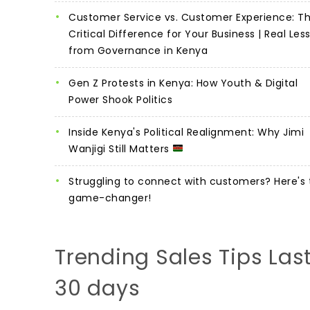
Customer Service vs. Customer Experience: T
Critical Difference for Your Business | Real Les
from Governance in Kenya
Gen Z Protests in Kenya: How Youth & Digital
Power Shook Politics
Inside Kenya's Political Realignment: Why Jimi
Wanjigi Still Matters
Struggling to connect with customers? Here's 
game-changer!
Trending Sales Tips Las
30 days