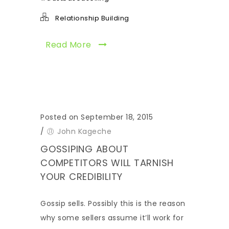
Relationship Building
Read More
Posted on September 18, 2015
/
John Kageche
GOSSIPING ABOUT
COMPETITORS WILL TARNISH
YOUR CREDIBILITY
Gossip sells. Possibly this is the reason
why some sellers assume it’ll work for