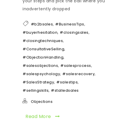
your steps and pick the ball where you
inadvertently dropped
,
,
#b2bsales
#BusinessTips
,
,
#buyerhesitation
#closingsales
,
#closingtechniques
,
#ConsultativeSelling
,
#ObjectionHandling
,
,
#salesobjections
#salesprocess
,
,
#salespsychology
#salesrecovery
,
,
#SalesStrategy
#salestips
,
#sellingskills
#stalledsales
Objections
Read More