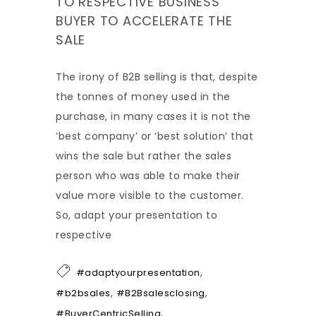
TO RESPECTIVE BUSINESS
BUYER TO ACCELERATE THE
SALE
The irony of B2B selling is that, despite
the tonnes of money used in the
purchase, in many cases it is not the
‘best company’ or ‘best solution’ that
wins the sale but rather the sales
person who was able to make their
value more visible to the customer.
So, adapt your presentation to
respective
,
#adaptyourpresentation
,
,
#b2bsales
#B2Bsalesclosing
,
#BuyerCentricSelling