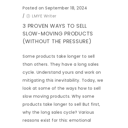
Posted on September 18, 2024
/
LMYE Writer
3 PROVEN WAYS TO SELL
SLOW-MOVING PRODUCTS
(WITHOUT THE PRESSURE)
Some products take longer to sell
than others. They have a long sales
cycle. Understand yours and work on
mitigating this inevitability. Today, we
look at some of the ways how to sell
slow moving products. Why some
products take longer to sell But first,
why the long sales cycle? Various
reasons exist for this: emotional