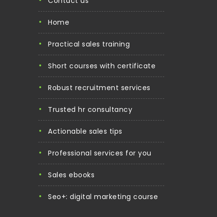
contact us
home
practical sales training
short courses with certificate
robust recruitment services
trusted hr consultancy
actionable sales tips
professional services for you
sales ebooks
seo+: digital marketing course