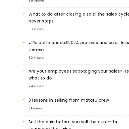
39 views
What to do after closing a sale: the sales cycl
never stops
33 views
#Rejectfinancebill2024 protests and sales les
therein
32 views
Are your employees sabotaging your sales? He
what to do
24 views
3 lessons in selling from matatu crew
21 views
Sell the pain before you sell the cure—the
sequence that wins