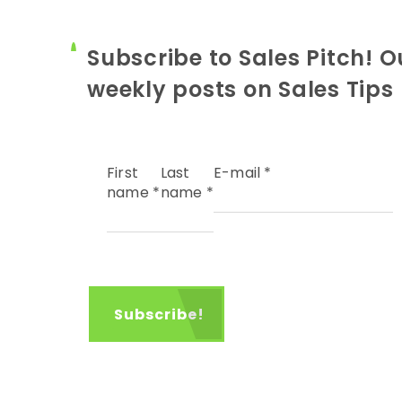
Subscribe to Sales Pitch! O
weekly posts on Sales Tips
First
Last
E-mail
*
name
*
name
*