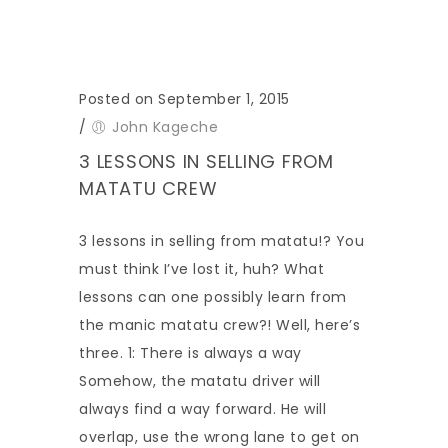
Posted on September 1, 2015
/
John Kageche
3 LESSONS IN SELLING FROM
MATATU CREW
3 lessons in selling from matatu!? You
must think I’ve lost it, huh? What
lessons can one possibly learn from
the manic matatu crew?! Well, here’s
three. 1: There is always a way
Somehow, the matatu driver will
always find a way forward. He will
overlap, use the wrong lane to get on