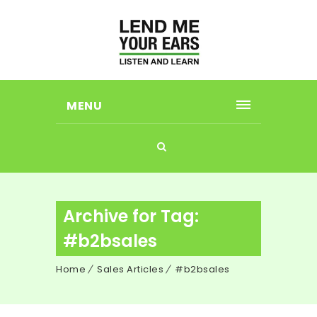
MENU
Archive for Tag:
#b2bsales
Home
Sales Articles
#b2bsales