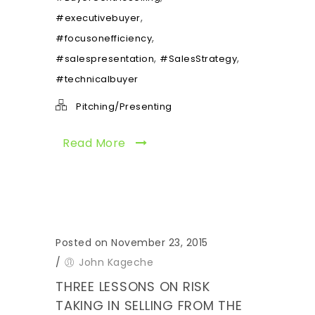
,
#executivebuyer
,
#focusonefficiency
,
,
#salespresentation
#SalesStrategy
#technicalbuyer
Pitching/Presenting
Read More
Posted on November 23, 2015
/
John Kageche
THREE LESSONS ON RISK
TAKING IN SELLING FROM THE