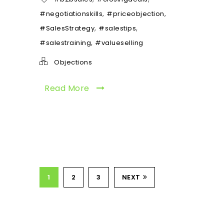
,
,
#negotiationskills
#priceobjection
,
,
#SalesStrategy
#salestips
,
#salestraining
#valueselling
Objections
Read More
1
2
3
NEXT