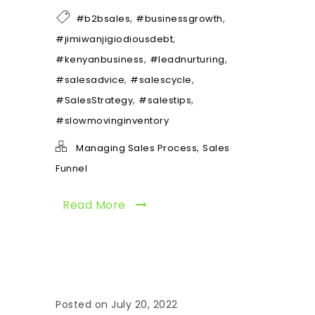
,
,
#b2bsales
#businessgrowth
,
#jimiwanjigiodiousdebt
,
,
#kenyanbusiness
#leadnurturing
,
,
#salesadvice
#salescycle
,
,
#SalesStrategy
#salestips
#slowmovinginventory
,
Managing Sales Process
Sales
Funnel
Read More
Posted on July 20, 2022