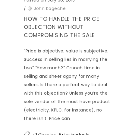
/
John Kageche
HOW TO HANDLE THE PRICE
OBJECTION WITHOUT
COMPROMISING THE SALE
“Price is objective; value is subjective.
Success in selling lies in marrying the
two” “How much?” Crunch time in
selling and sheer agony for many
sellers. Is there a perfect way to deal
with this objection? Unless you’re the
sole vendor of the must have product
(electricity, KPLC, for instance), no
there isn’t. Price can
,
,
#b2bsales
#closingdeals