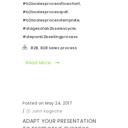
,
#b2bsalesprocessflowchart
,
#b2bsalesprocesspdf
,
#b2bsalesprocesstemplate
,
#stagesofab2bsalescycle
#stepsinb2bsellingprocess
,
B2B
B2B sales process
Read More
Posted on May 24, 2017
/
John Kageche
ADAPT YOUR PRESENTATION