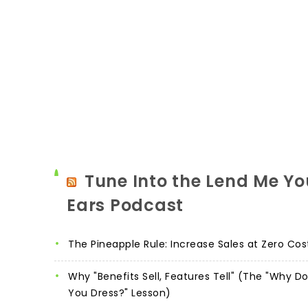
Tune Into the Lend Me Yo
Ears Podcast
The Pineapple Rule: Increase Sales at Zero Cos
Why "Benefits Sell, Features Tell" (The "Why D
You Dress?" Lesson)