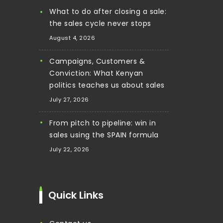
What to do after closing a sale:
the sales cycle never stops
August 4, 2026
Campaigns, Customers &
Conviction: What Kenyan
politics teaches us about sales
July 27, 2026
From pitch to pipeline: win in
sales using the SPAIN formula
July 22, 2026
Quick Links