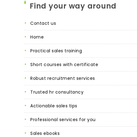
Find your way around
contact us
home
practical sales training
short courses with certificate
robust recruitment services
trusted hr consultancy
actionable sales tips
professional services for you
sales ebooks