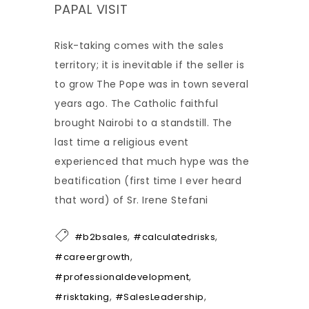
PAPAL VISIT
Risk-taking comes with the sales
territory; it is inevitable if the seller is
to grow The Pope was in town several
years ago. The Catholic faithful
brought Nairobi to a standstill. The
last time a religious event
experienced that much hype was the
beatification (first time I ever heard
that word) of Sr. Irene Stefani
,
,
#b2bsales
#calculatedrisks
,
#careergrowth
,
#professionaldevelopment
,
,
#risktaking
#SalesLeadership