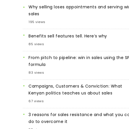
Why selling loses appointments and serving wi
sales
195 views
Benefits sell features tell. Here’s why
85 views
From pitch to pipeline: win in sales using the S
formula
83 views
Campaigns, Customers & Conviction: What
Kenyan politics teaches us about sales
67 views
3 reasons for sales resistance and what you c
do to overcome it