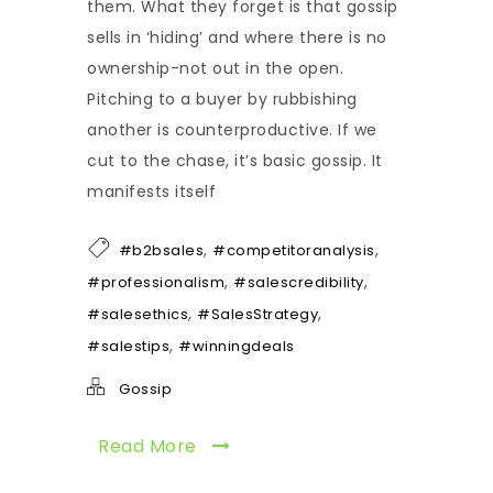
them. What they forget is that gossip
sells in ‘hiding’ and where there is no
ownership-not out in the open.
Pitching to a buyer by rubbishing
another is counterproductive. If we
cut to the chase, it’s basic gossip. It
manifests itself
,
,
#b2bsales
#competitoranalysis
,
,
#professionalism
#salescredibility
,
,
#salesethics
#SalesStrategy
,
#salestips
#winningdeals
Gossip
Read More