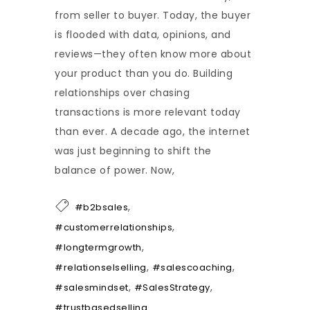
from seller to buyer. Today, the buyer
is flooded with data, opinions, and
reviews—they often know more about
your product than you do. Building
relationships over chasing
transactions is more relevant today
than ever. A decade ago, the internet
was just beginning to shift the
balance of power. Now,
,
#b2bsales
,
#customerrelationships
,
#longtermgrowth
,
,
#relationselselling
#salescoaching
,
,
#salesmindset
#SalesStrategy
#trustbasedselling