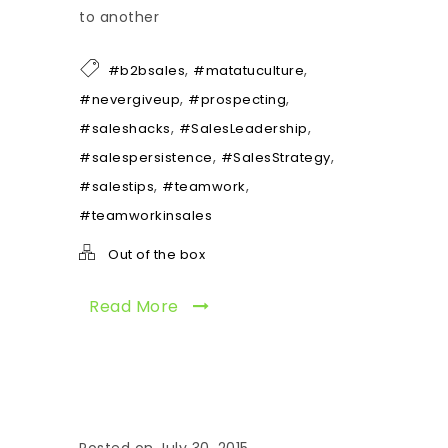
to another
,
,
#b2bsales
#matatuculture
,
,
#nevergiveup
#prospecting
,
,
#saleshacks
#SalesLeadership
,
,
#salespersistence
#SalesStrategy
,
,
#salestips
#teamwork
#teamworkinsales
Out of the box
Read More
Posted on July 30, 2015