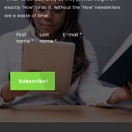
exactly “How” to do it. Without the “How” newsletters
are a waste of time.
First
Last
E-mail
*
name
*
name
*