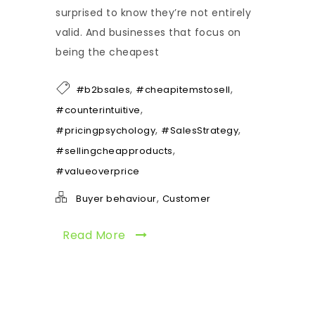
surprised to know they’re not entirely
valid. And businesses that focus on
being the cheapest
,
,
#b2bsales
#cheapitemstosell
,
#counterintuitive
,
,
#pricingpsychology
#SalesStrategy
,
#sellingcheapproducts
#valueoverprice
,
Buyer behaviour
Customer
Read More