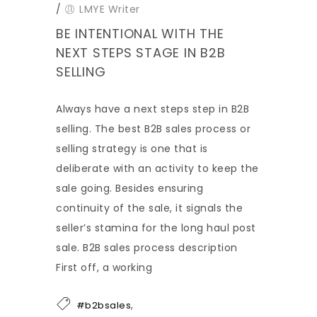
/
LMYE Writer
BE INTENTIONAL WITH THE
NEXT STEPS STAGE IN B2B
SELLING
Always have a next steps step in B2B
selling. The best B2B sales process or
selling strategy is one that is
deliberate with an activity to keep the
sale going. Besides ensuring
continuity of the sale, it signals the
seller’s stamina for the long haul post
sale. B2B sales process description
First off, a working
,
#b2bsales