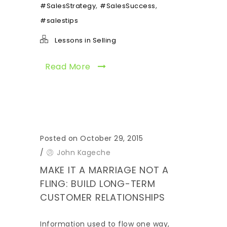
,
,
#SalesStrategy
#SalesSuccess
#salestips
Lessons in Selling
Read More
Posted on October 29, 2015
/
John Kageche
MAKE IT A MARRIAGE NOT A
FLING: BUILD LONG-TERM
CUSTOMER RELATIONSHIPS
Information used to flow one way,