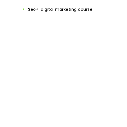
seo+: digital marketing course