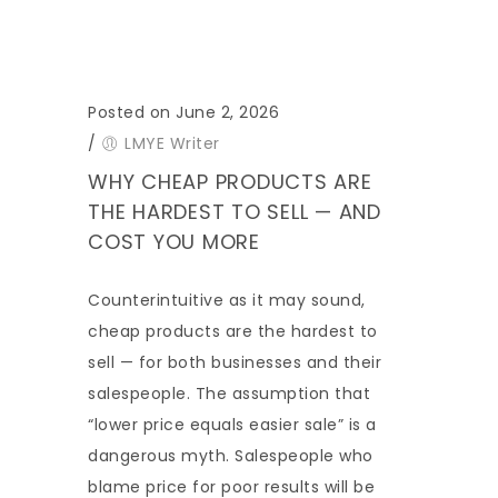
Posted on June 2, 2026
/
LMYE Writer
WHY CHEAP PRODUCTS ARE
THE HARDEST TO SELL — AND
COST YOU MORE
Counterintuitive as it may sound,
cheap products are the hardest to
sell — for both businesses and their
salespeople. The assumption that
“lower price equals easier sale” is a
dangerous myth. Salespeople who
blame price for poor results will be