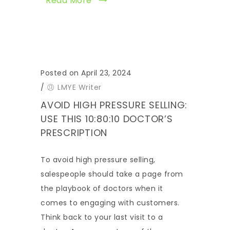
Read More
Posted on April 23, 2024
/
LMYE Writer
AVOID HIGH PRESSURE SELLING:
USE THIS 10:80:10 DOCTOR’S
PRESCRIPTION
To avoid high pressure selling,
salespeople should take a page from
the playbook of doctors when it
comes to engaging with customers.
Think back to your last visit to a