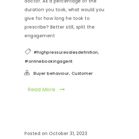
doctor. As a percentage of the
duration you took, what would you
give for how long he took to
prescribe? Better still, split the
engagement
,
#highpressuresalesdefinition
#onlinebookingagent
,
Buyer behaviour
Customer
Read More
Posted on October 31, 2023