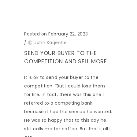
Posted on February 22, 2023
/
John Kageche
SEND YOUR BUYER TO THE
COMPETITION AND SELL MORE
It is ok to send your buyer to the
competition. “But I could lose them
for life. In fact, there was this one I
referred to a competing bank
because it had the service he wanted.
He was so happy that to this day he
still calls me for coffee. But that’s all I