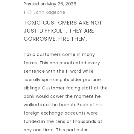
Posted on May 26, 2026
/
John Kageche
TOXIC CUSTOMERS ARE NOT
JUST DIFFICULT. THEY ARE
CORROSIVE. FIRE THEM.
Toxic customers come in many
forms. This one punctuated every
sentence with the f-word while
liberally sprinkling its older profane
siblings. Customer facing staff at the
bank would cower the moment he
walked into the branch. Each of his
foreign exchange accounts were
funded in the tens of thousands at
any one time. This particular