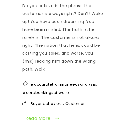
Do you believe in the phrase the
customer is always right? Don’t! Wake
up! You have been dreaming. You
have been misled. The truth is, he
rarely is. The customer is not always
right! The notion that he is, could be
costing you sales, and worse, you
(mis) leading him down the wrong
path. Walk
,
#accuratetrainingneedsanalysis
#corebankingsoftware
,
Buyer behaviour
Customer
Read More