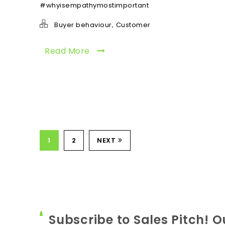
#whyisempathymostimportant
,
Buyer behaviour
Customer
Read More
1
2
NEXT
Subscribe to Sales Pitch! O