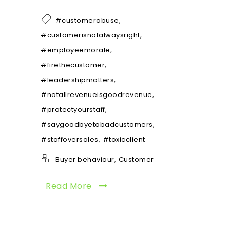
,
#customerabuse
,
#customerisnotalwaysright
,
#employeemorale
,
#firethecustomer
,
#leadershipmatters
,
#notallrevenueisgoodrevenue
,
#protectyourstaff
,
#saygoodbyetobadcustomers
,
#staffoversales
#toxicclient
,
Buyer behaviour
Customer
Read More