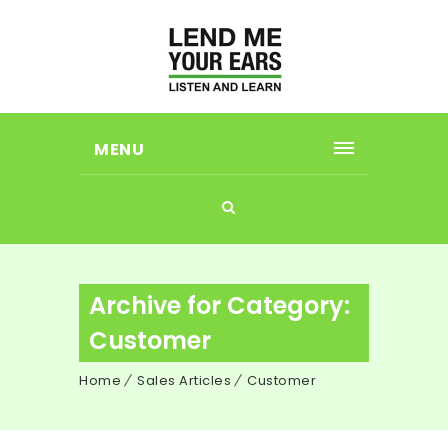
MENU
Archive for Category:
Customer
Home
Sales Articles
Customer