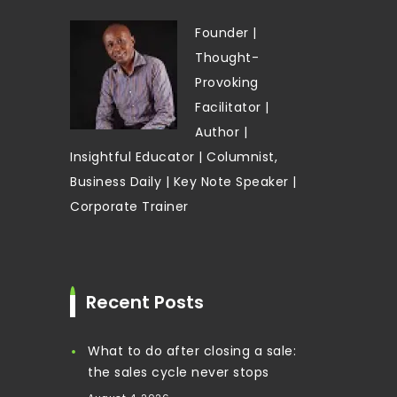
Founder |
Thought-
Provoking
Facilitator |
Author |
Insightful Educator | Columnist,
Business Daily | Key Note Speaker |
Corporate Trainer
Recent Posts
What to do after closing a sale:
the sales cycle never stops