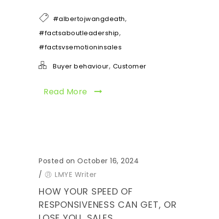
,
#albertojwangdeath
,
#factsaboutleadership
#factsvsemotioninsales
,
Buyer behaviour
Customer
Read More
Posted on October 16, 2024
/
LMYE Writer
HOW YOUR SPEED OF
RESPONSIVENESS CAN GET, OR
LOSE YOU, SALES.