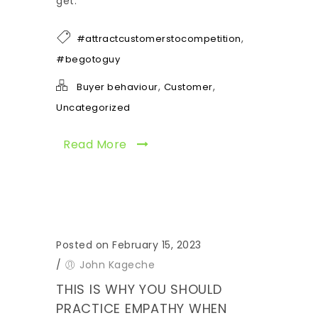
get.
,
#attractcustomerstocompetition
#begotoguy
,
,
Buyer behaviour
Customer
Uncategorized
Read More
Posted on February 15, 2023
/
John Kageche
THIS IS WHY YOU SHOULD
PRACTICE EMPATHY WHEN