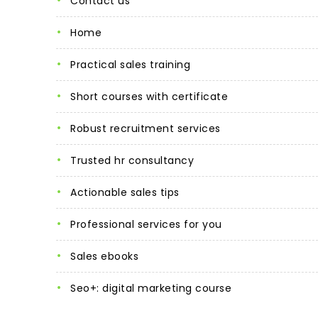
contact us
home
practical sales training
short courses with certificate
robust recruitment services
trusted hr consultancy
actionable sales tips
professional services for you
sales ebooks
seo+: digital marketing course