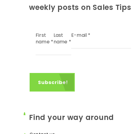
weekly posts on Sales Tips
First
Last
E-mail
*
name
*
name
*
Find your way around