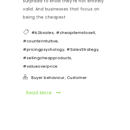
surprised to know they’re not entirely
valid. And businesses that focus on
being the cheapest
,
,
#b2bsales
#cheapitemstosell
,
#counterintuitive
,
,
#pricingpsychology
#SalesStrategy
,
#sellingcheapproducts
#valueoverprice
,
Buyer behaviour
Customer
Read More