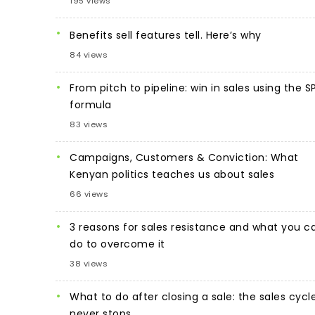
195 views
Benefits sell features tell. Here’s why
84 views
From pitch to pipeline: win in sales using the S
formula
83 views
Campaigns, Customers & Conviction: What
Kenyan politics teaches us about sales
66 views
3 reasons for sales resistance and what you c
do to overcome it
38 views
What to do after closing a sale: the sales cycl
never stops