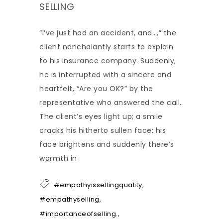
SELLING
“I’ve just had an accident, and…,” the
client nonchalantly starts to explain
to his insurance company. Suddenly,
he is interrupted with a sincere and
heartfelt, “Are you OK?” by the
representative who answered the call.
The client’s eyes light up; a smile
cracks his hitherto sullen face; his
face brightens and suddenly there’s
warmth in
,
#empathyissellingquality
,
#empathyselling
,
#importanceofselling.