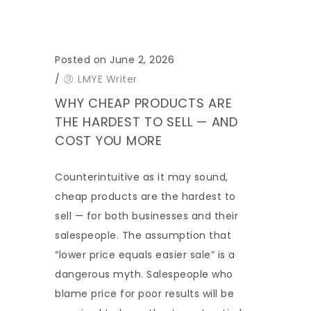
Posted on June 2, 2026
/
LMYE Writer
WHY CHEAP PRODUCTS ARE
THE HARDEST TO SELL — AND
COST YOU MORE
Counterintuitive as it may sound,
cheap products are the hardest to
sell — for both businesses and their
salespeople. The assumption that
“lower price equals easier sale” is a
dangerous myth. Salespeople who
blame price for poor results will be