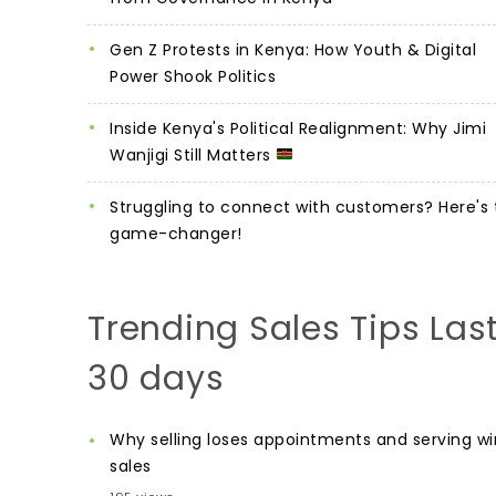
Gen Z Protests in Kenya: How Youth & Digital
Power Shook Politics
Inside Kenya's Political Realignment: Why Jimi
Wanjigi Still Matters
Struggling to connect with customers? Here's 
game-changer!
Trending Sales Tips Las
30 days
Why selling loses appointments and serving wi
sales