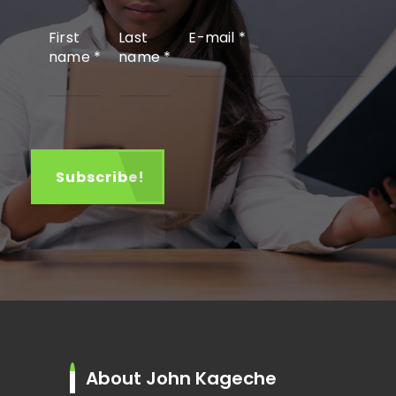
First
Last
E-mail
*
name
*
name
*
About John Kageche