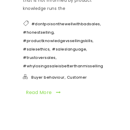
that is not informed by product
knowledge runs the
,
#dontpoisonthewellwithbadsales
,
#honestselling
,
#productknowledgevssellingskills
,
,
#salesethics
#saleslanguage
,
#trustoversales
#whylosingasaleisbetterthanmisselling
,
Buyer behaviour
Customer
Read More