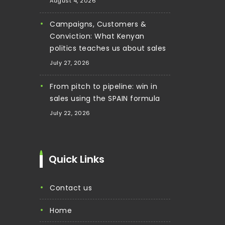
August 4, 2026
Campaigns, Customers &
Conviction: What Kenyan
politics teaches us about sales
July 27, 2026
From pitch to pipeline: win in
sales using the SPAIN formula
July 22, 2026
Quick Links
contact us
home