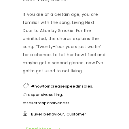
If you are of a certain age, you are
familiar with the song, Living Next
Door to Alice by Smokie. For the
uninitiated, the chorus explains the
song: “Twenty-four years just waitin’
for a chance, to tell her how I feel and
maybe get a second glance, now I’ve
gotta get used to not living
,
#howtoincreasespeedinsales
,
#responsiveselling
#sellerresponsiveness
,
Buyer behaviour
Customer