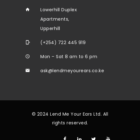
Lowerhill Duplex
Apartments,
Upperhill
(+254) 722 445 919
Mon – Sat 8 am to 6 pm
ask@lendmeyourears.co.ke
© 2024 Lend Me Your Ears Ltd. All
rights reserved.