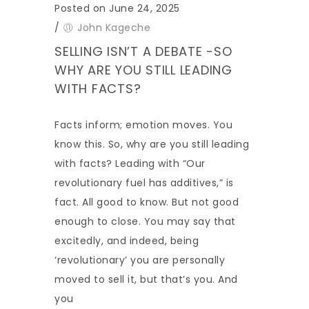
Posted on June 24, 2025
/
John Kageche
SELLING ISN’T A DEBATE -SO
WHY ARE YOU STILL LEADING
WITH FACTS?
Facts inform; emotion moves. You
know this. So, why are you still leading
with facts? Leading with “Our
revolutionary fuel has additives,” is
fact. All good to know. But not good
enough to close. You may say that
excitedly, and indeed, being
‘revolutionary’ you are personally
moved to sell it, but that’s you. And
you