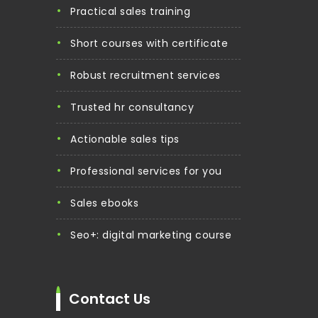
practical sales training
short courses with certificate
robust recruitment services
trusted hr consultancy
actionable sales tips
professional services for you
sales ebooks
seo+: digital marketing course
Contact Us