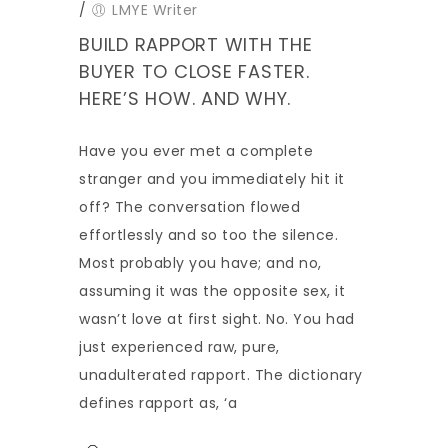
/
LMYE Writer
BUILD RAPPORT WITH THE
BUYER TO CLOSE FASTER.
HERE’S HOW. AND WHY.
Have you ever met a complete
stranger and you immediately hit it
off? The conversation flowed
effortlessly and so too the silence.
Most probably you have; and no,
assuming it was the opposite sex, it
wasn’t love at first sight. No. You had
just experienced raw, pure,
unadulterated rapport. The dictionary
defines rapport as, ‘a