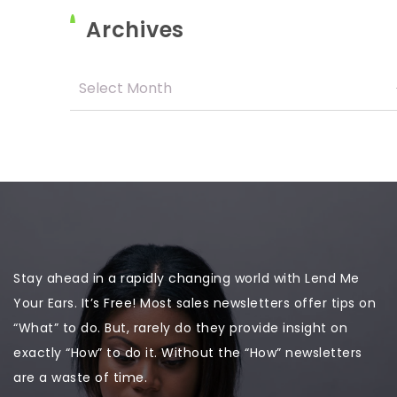
Archives
Stay ahead in a rapidly changing world with Lend Me
Your Ears. It’s Free! Most sales newsletters offer tips on
“What” to do. But, rarely do they provide insight on
exactly “How” to do it. Without the “How” newsletters
are a waste of time.