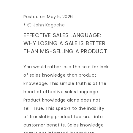
Posted on May 5, 2026
/
John Kageche
EFFECTIVE SALES LANGUAGE:
WHY LOSING A SALE IS BETTER
THAN MIS-SELLING A PRODUCT
You would rather lose the sale for lack
of sales knowledge than product
knowledge. This simple truth is at the
heart of effective sales language.
Product knowledge alone does not
sell. True. This speaks to the inability
of translating product features into
customer benefits. Sales knowledge