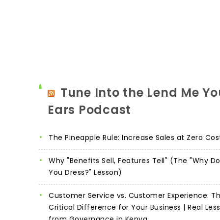
Tune Into the Lend Me Yo
Ears Podcast
The Pineapple Rule: Increase Sales at Zero Cos
Why "Benefits Sell, Features Tell" (The "Why D
You Dress?" Lesson)
Customer Service vs. Customer Experience: T
Critical Difference for Your Business | Real Les
from Governance in Kenya