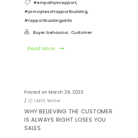
,
#empathyinrapport
,
#principlesofrapportbuilding
#rapportbuildingskills
,
Buyer behaviour
Customer
Read More
Posted on March 29, 2023
/
LMYE Writer
WHY BELIEVING THE CUSTOMER
IS ALWAYS RIGHT LOSES YOU
SALES