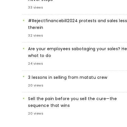
33 views
#Rejectfinancebill2024 protests and sales les
therein
32 views
Are your employees sabotaging your sales? He
what to do
24 views
3 lessons in selling from matatu crew
20 views
Sell the pain before you sell the cure—the
sequence that wins
20 views