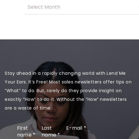
Stay ahead in a rapidly changing world with Lend Me
Your Ears. It’s Free! Most sales newsletters offer tips on
“What” to do. But, rarely do they provide insight on
exactly “How” to do it. Without the “How” newsletters
are a waste of time.
First
Last
E-mail
*
name
*
name
*