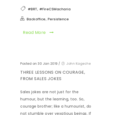
,
#BRT
#FireCSMacharia
,
Backoffice
Persistence
Read More
Posted on 30 Jan 2019
/
John Kageche
THREE LESSONS ON COURAGE,
FROM SALES JOKES
Sales jokes are not just for the
humour, but the learning, too. So,
courage brother; like a humourist, do
not stumble over vexatious beings. If