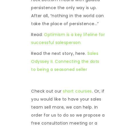
persistence the only way is up.
After all, “nothing in the world can
take the place of persistence…”
Read:
Optimism is a key lifeline for
successful salesperson
Read the next story, here.
Sales
Odyssey II. Connecting the dots
to being a seasoned seller
Check out our
short courses
. Or, if
you would like to have your sales
team sell more, we can help. In
order for us to do so we propose a
free consultation meeting or a