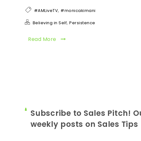
,
#AMLiveTV
#monicakimani
,
Believing in Self
Persistence
Read More
Subscribe to Sales Pitch! O
weekly posts on Sales Tips