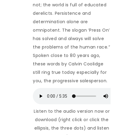
not; the world is full of educated
derelicts. Persistence and
determination alone are
omnipotent. The slogan ‘Press On’
has solved and always will solve
the problems of the human race.”
Spoken close to 80 years ago,
these words by Calvin Coolidge
still ring true today especially for
you, the progressive salesperson.
Listen to the audio version now or
download (right click or click the
ellipsis, the three dots) and listen