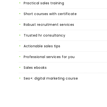
practical sales training
short courses with certificate
robust recruitment services
trusted hr consultancy
actionable sales tips
professional services for you
sales ebooks
seo+: digital marketing course