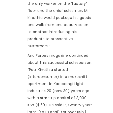
the only worker on the ‘factory’
floor and the chief salesman, Mr
Kinuthia would package his goods
and walk from one beauty salon
to another introducing his
products to prospective
customers.”
And Forbes magazine continued
about this successful salesperson,
“Paul Kinuthia started
(Interconsumer) in a makeshift
apartment in Kariobangi Light
Industries 20 (now 30) years ago
with a start-up capital of 3,000
KSh ($ 50). He sold it, twenty years
later, (to L’Oreal) for over KSh 1