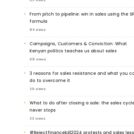
85 views
From pitch to pipeline: win in sales using the S
formula
84 views
Campaigns, Customers & Conviction: What
Kenyan politics teaches us about sales
68 views
3 reasons for sales resistance and what you c
do to overcome it
39 views
What to do after closing a sale: the sales cycl
never stops
33 views
#Rejectfinancebill2024 protests and sales les