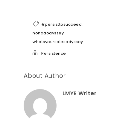
e
o
f
h
,
#persisttosucceed
e
l
,
hondaodyssey
p
whatsyoursalesodyssey
*
Persistence
About Author
LMYE Writer