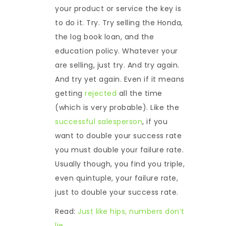
your product or service the key is
to do it. Try. Try selling the Honda,
the log book loan, and the
education policy. Whatever your
are selling, just try. And try again.
And try yet again. Even if it means
getting
rejected
all the time
(which is very probable). Like the
successful salesperson
, if you
want to double your success rate
you must double your failure rate.
Usually though, you find you triple,
even quintuple, your failure rate,
just to double your success rate.
Read:
Just like hips, numbers don’t
lie