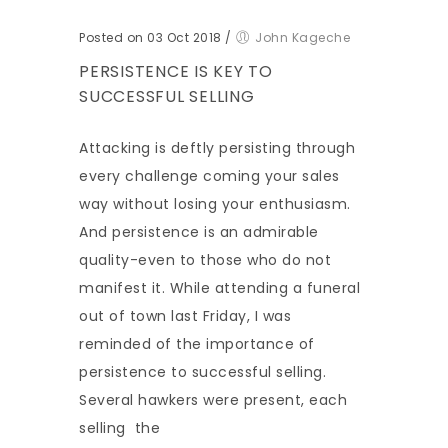
Posted on 03 Oct 2018
/
John Kageche
PERSISTENCE IS KEY TO
SUCCESSFUL SELLING
Attacking is deftly persisting through
every challenge coming your sales
way without losing your enthusiasm.
And persistence is an admirable
quality-even to those who do not
manifest it. While attending a funeral
out of town last Friday, I was
reminded of the importance of
persistence to successful selling.
Several hawkers were present, each
selling the