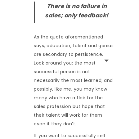
There is no failure in
sales; only feedback!
As the quote aforementioned
says, education, talent and genius
are secondary to persistence.
Look around you: the most
successful person is not
necessarily the most learned; and
possibly, like me, you may know
many who have a flair for the
sales profession but hope that
their talent will work for them
even if they don’t.
If you want to successfully sell