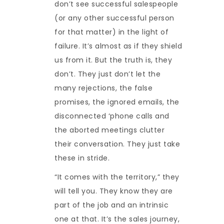
don’t see successful salespeople
(or any other successful person
for that matter) in the light of
failure. It’s almost as if they shield
us from it. But the truth is, they
don’t. They just don’t let the
many rejections, the false
promises, the ignored emails, the
disconnected ‘phone calls and
the aborted meetings clutter
their conversation. They just take
these in stride.
“It comes with the territory,” they
will tell you. They know they are
part of the job and an intrinsic
one at that. It’s the sales journey,