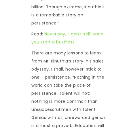
billion. Though extreme, Kinuthia’s
is a remarkable story on
persistence.”
Read:
Never say, ‘I can’t sell’ once
you start a business
There are many lessons to learn
from Mr. Kinuthia’s story-his sales
odyssey. I shall, however, stick to
one – persistence. “Nothing in the
world can take the place of
persistence. Talent will not;
nothing is more common than
unsuccessful men with talent.
Genius will not; unrewarded genius
is almost a proverb. Education will