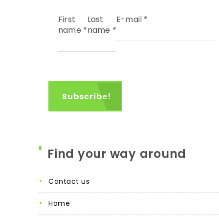
First
Last
E-mail
*
name
*
name
*
Find your way around
contact us
home