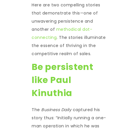
Here are two compelling stories
that demonstrate this—one of
unwavering persistence and
another of
methodical dot-
connecting
. The stories illuminate
the essence of thriving in the
competitive realm of sales.
Be persistent
like Paul
Kinuthia
The
Business Daily
captured his
story thus: “Initially running a one-
man operation in which he was