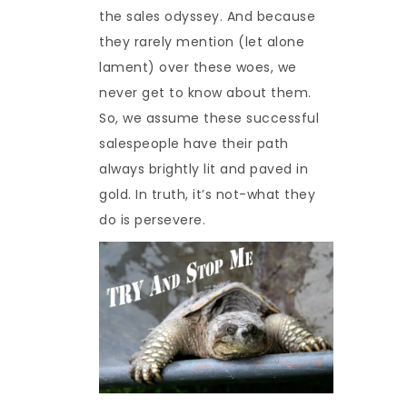
the sales odyssey. And because
they rarely mention (let alone
lament) over these woes, we
never get to know about them.
So, we assume these successful
salespeople have their path
always brightly lit and paved in
gold. In truth, it’s not-what they
do is persevere.