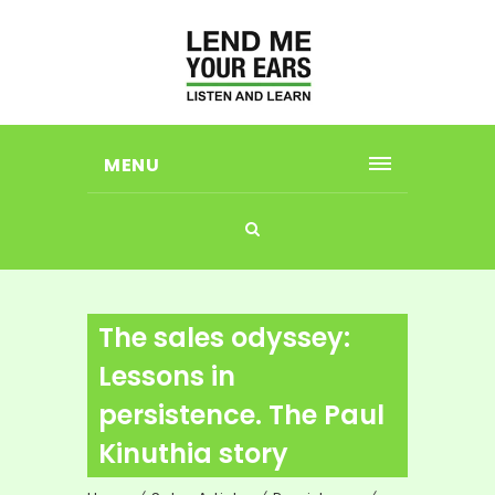
MENU
The sales odyssey:
Lessons in
persistence. The Paul
Kinuthia story