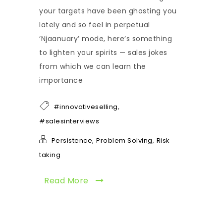
your targets have been ghosting you
lately and so feel in perpetual
‘Njaanuary’ mode, here’s something
to lighten your spirits — sales jokes
from which we can learn the
importance
,
#innovativeselling
#salesinterviews
,
,
Persistence
Problem Solving
Risk
taking
Read More