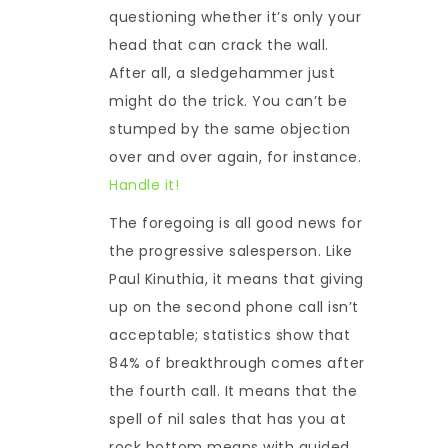
questioning whether it’s only your
head that can crack the wall.
After all, a sledgehammer just
might do the trick. You can’t be
stumped by the same objection
over and over again, for instance.
Handle it!
The foregoing is all good news for
the progressive salesperson. Like
Paul Kinuthia, it means that giving
up on the second phone call isn’t
acceptable; statistics show that
84% of breakthrough comes after
the fourth call. It means that the
spell of nil sales that has you at
rock bottom means with guided