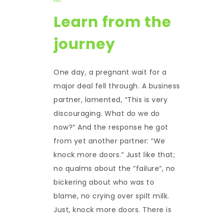
Learn from the
journey
One day, a pregnant wait for a
major deal fell through. A business
partner, lamented, “This is very
discouraging. What do we do
now?” And the response he got
from yet another partner: “We
knock more doors.” Just like that;
no qualms about the “failure”, no
bickering about who was to
blame, no crying over spilt milk.
Just, knock more doors. There is