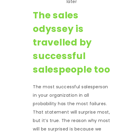
later
The sales
odyssey is
travelled by
successful
salespeople too
The most successful salesperson
in your organization in all
probability has the most failures.
That statement will surprise most,
but it’s true. The reason why most
will be surprised is because we