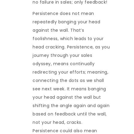
no failure in sales; only feedback!
Persistence does not mean
repeatedly banging your head
against the wall. That’s
foolishness, which leads to your
head cracking. Persistence, as you
journey through your sales
odyssey, means continually
redirecting your efforts; meaning,
connecting the dots as we shall
see next week. It means banging
your head against the wall but
shifting the angle again and again
based on feedback until the wall,
not your head, cracks.
Persistence could also mean