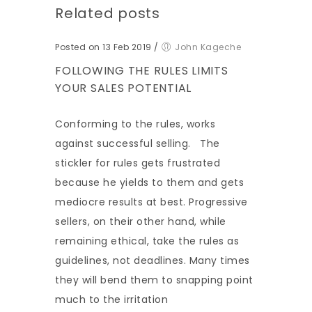
Related posts
Posted on 13 Feb 2019
/
John Kageche
FOLLOWING THE RULES LIMITS
YOUR SALES POTENTIAL
Conforming to the rules, works
against successful selling. The
stickler for rules gets frustrated
because he yields to them and gets
mediocre results at best. Progressive
sellers, on their other hand, while
remaining ethical, take the rules as
guidelines, not deadlines. Many times
they will bend them to snapping point
much to the irritation