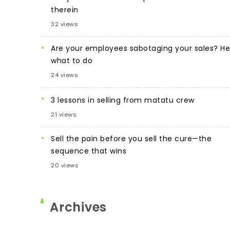
therein
32 views
Are your employees sabotaging your sales? He
what to do
24 views
3 lessons in selling from matatu crew
21 views
Sell the pain before you sell the cure—the
sequence that wins
20 views
Archives