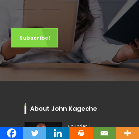
About John Kageche
Founder |
Thought-