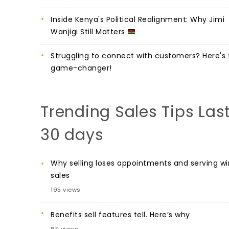
Inside Kenya's Political Realignment: Why Jimi
Wanjigi Still Matters
Struggling to connect with customers? Here's 
game-changer!
Trending Sales Tips Las
30 days
Why selling loses appointments and serving wi
sales
195 views
Benefits sell features tell. Here’s why