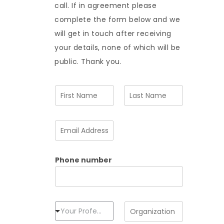
call. If in agreement please
complete the form below and we
will get in touch after receiving
your details, none of which will be
public. Thank you.
N
a
m
F
L
e
i
a
E
*
r
s
m
s
t
a
t
i
Phone number
l
A
d
d
r
e
P
O
Your Profession
s
r
r
s
o
g