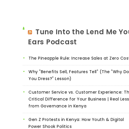
Tune Into the Lend Me Yo
Ears Podcast
The Pineapple Rule: Increase Sales at Zero Cos
Why "Benefits Sell, Features Tell" (The "Why D
You Dress?" Lesson)
Customer Service vs. Customer Experience: T
Critical Difference for Your Business | Real Les
from Governance in Kenya
Gen Z Protests in Kenya: How Youth & Digital
Power Shook Politics