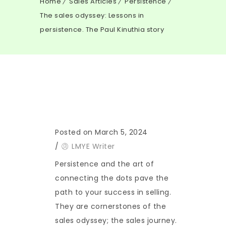
Home
Sales Articles
Persistence
The sales odyssey: Lessons in
persistence. The Paul Kinuthia story
Posted on March 5, 2024
/
LMYE Writer
Persistence and the art of
connecting the dots pave the
path to your success in selling.
They are cornerstones of the
sales odyssey; the sales journey.