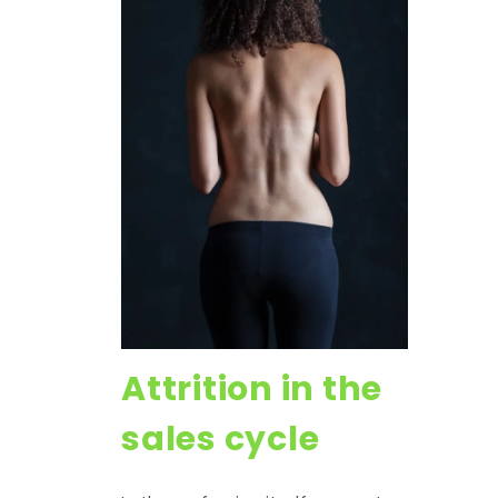
Attrition in the
sales cycle