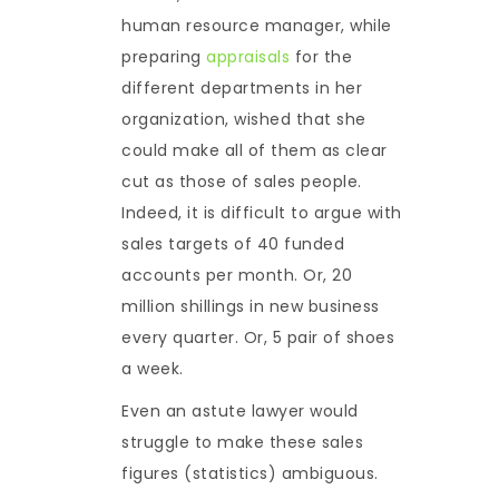
human resource manager, while
preparing
appraisals
for the
different departments in her
organization, wished that she
could make all of them as clear
cut as those of sales people.
Indeed, it is difficult to argue with
sales targets of 40 funded
accounts per month. Or, 20
million shillings in new business
every quarter. Or, 5 pair of shoes
a week.
Even an astute lawyer would
struggle to make these sales
figures (statistics) ambiguous.