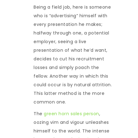
Being a field job, here is someone
who is “advertising” himself with
every presentation he makes;
halfway through one, a potential
employer, seeing a live
presentation of what he’d want,
decides to cut his recruitment
losses and simply poach the
fellow. Another way in which this
could occur is by natural attrition.
This latter method is the more
common one.
The
green horn sales person
,
oozing vim and vigour unleashes
himself to the world. The intense