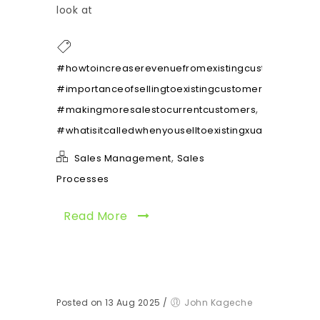
look at
,
#howtoincreaserevenuefromexistingcustomers
,
#importanceofsellingtoexistingcustomers
,
#makingmoresalestocurrentcustomers
#whatisitcalledwhenyouselltoexistingxuatomers
,
Sales Management
Sales
Processes
Read More
Posted on 13 Aug 2025
/
John Kageche