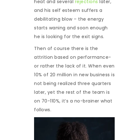
heat and several
rejections
later,
and his self esteem suffers a
debilitating blow – the energy
starts waning and soon enough
he is looking for the exit signs.
Then of course there is the
attrition based on performance-
or rather the lack of it. When even
10% of 20 million in new business is
not being realized three quarters
later, yet the rest of the team is
on 70-110%, it’s a no-brainer what
follows.