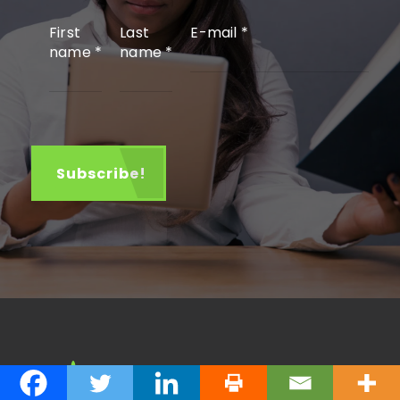
First
Last
E-mail
*
name
*
name
*
About John Kageche