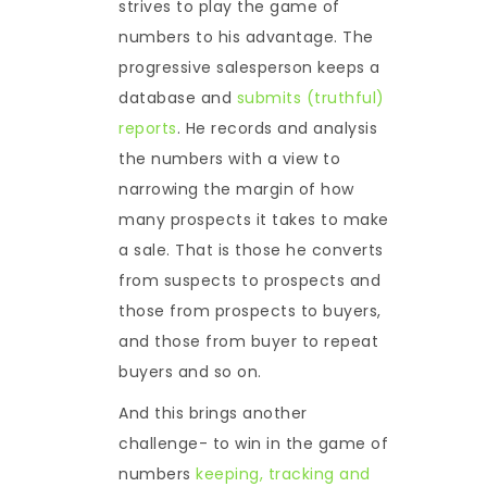
strives to play the game of
numbers to his advantage. The
progressive salesperson keeps a
database and
submits (truthful)
reports
. He records and analysis
the numbers with a view to
narrowing the margin of how
many prospects it takes to make
a sale. That is those he converts
from suspects to prospects and
those from prospects to buyers,
and those from buyer to repeat
buyers and so on.
And this brings another
challenge- to win in the game of
numbers
keeping, tracking and