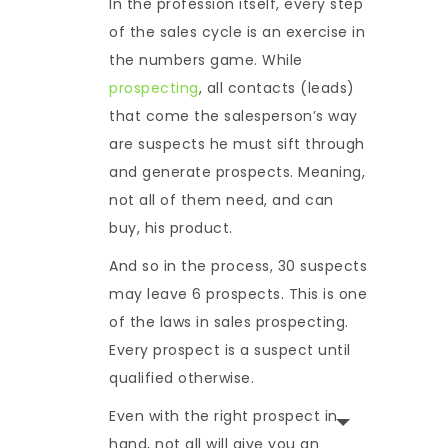
In the profession itself, every step
of the sales cycle is an exercise in
the numbers game. While
prospecting
, all contacts (leads)
that come the salesperson’s way
are suspects he must sift through
and generate prospects. Meaning,
not all of them need, and can
buy, his product.
And so in the process, 30 suspects
may leave 6 prospects. This is one
of the laws in sales prospecting.
Every prospect is a suspect until
qualified otherwise.
Even with the right prospect in
hand, not all will give you an