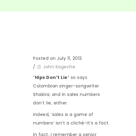
Posted on July 11, 2013
/
John Kageche
“
Hips Don’t Lie
” so says
Colombian singer-songwriter
Shakira; and in sales numbers
don’t lie, either.
Indeed, ‘sales is a game of
numbers’ isn’t a cliché-it’s a fact.
In fact, I remember a senior