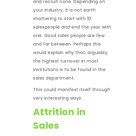
and recruit none. Depending on
your industry, it is not earth
shattering to start with 10
salespeople and end the year with
one. Good sales people are few
and far between. Perhaps this
would explain why that, arguably,
the highest turnover in most
institutions is to be found in the
sales department.
This could manifest itself through
very interesting ways.
Attrition in
Sales