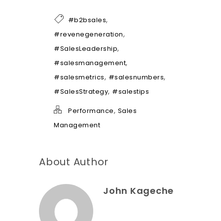
l
p
*
,
#b2bsales
,
#revenegeneration
,
#SalesLeadership
,
#salesmanagement
,
,
#salesmetrics
#salesnumbers
,
#SalesStrategy
#salestips
,
Performance
Sales
Management
About Author
John Kageche