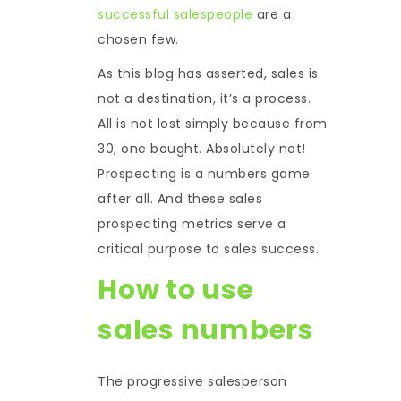
successful salespeople
are a
chosen few.
As this blog has asserted, sales is
not a destination, it’s a process.
All is not lost simply because from
30, one bought. Absolutely not!
Prospecting is a numbers game
after all. And these sales
prospecting metrics serve a
critical purpose to sales success.
How to use
sales numbers
The progressive salesperson