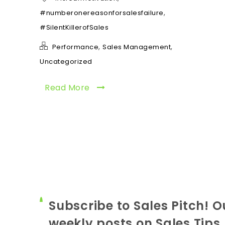
,
#numberonereasonforsalesfailure
#SilentKillerofSales
,
,
Performance
Sales Management
Uncategorized
Read More
Subscribe to Sales Pitch! O
weekly posts on Sales Tips