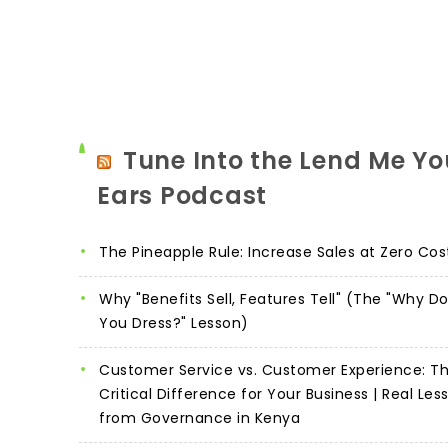
Tune Into the Lend Me Yo
Ears Podcast
The Pineapple Rule: Increase Sales at Zero Cos
Why "Benefits Sell, Features Tell" (The "Why D
You Dress?" Lesson)
Customer Service vs. Customer Experience: T
Critical Difference for Your Business | Real Les
from Governance in Kenya