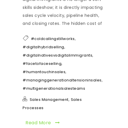
skills sideshow; it is directly impacting
sales cycle velocity, pipeline health,
and closing rates. The hidden cost of
,
#coldcallingstillworks
,
#digitalhybridselling
,
#digitalnativesvsdigitalimmigrants
,
#facetofaceselling
,
#humantouchinsales
,
#managinggenerationaltensioninsales
#multigenerationalsalesteams
,
Sales Management
Sales
Processes
Read More