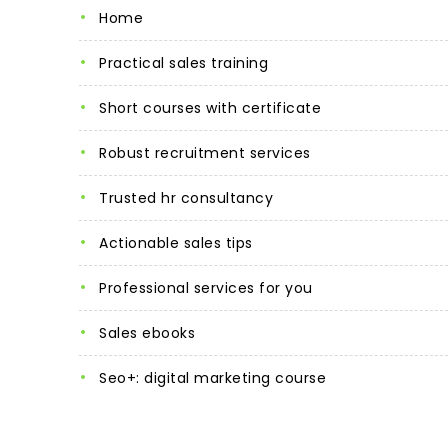
home
practical sales training
short courses with certificate
robust recruitment services
trusted hr consultancy
actionable sales tips
professional services for you
sales ebooks
seo+: digital marketing course