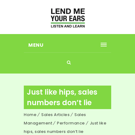
MENU
Just like hips, sales
numbers don’t lie
Home
Sales Articles
Sales
Management
Performance
Just like
hips, sales numbers don’t lie