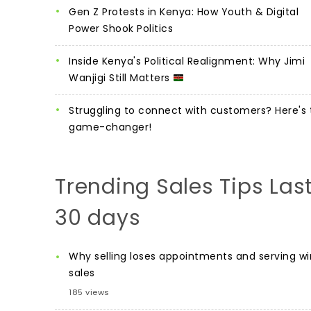
Gen Z Protests in Kenya: How Youth & Digital
Power Shook Politics
Inside Kenya's Political Realignment: Why Jimi
Wanjigi Still Matters
Struggling to connect with customers? Here's 
game-changer!
Trending Sales Tips Las
30 days
Why selling loses appointments and serving wi
sales
185 views