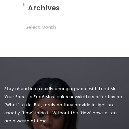
Archives
Stay ahead in a rapidly changing world with Lend Me
Your Ears. It’s Free! Most sales newsletters offer tips on
“What” to do. But, rarely do they provide insight on
exactly “How” to do it. Without the “How” newsletters
are a waste of time.