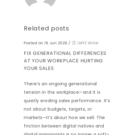
Related posts
Posted on 16 Jun 2026
/
LMYE Writer
FIX GENERATIONAL DIFFERENCES
AT YOUR WORKPLACE HURTING
YOUR SALES
There’s an ongoing generational
tension in the workplace—and it is
quietly eroding sales performance. It’s
not about budgets, targets, or
markets—it’s about how we sell. The
friction between digital natives and
digital immigrants is no longer a soft-