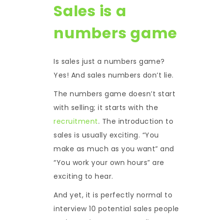
Sales is a
numbers game
Is sales just a numbers game?
Yes! And sales numbers don’t lie.
The numbers game doesn’t start
with selling; it starts with the
recruitment
. The introduction to
sales is usually exciting. “You
make as much as you want” and
“You work your own hours” are
exciting to hear.
And yet, it is perfectly normal to
interview 10 potential sales people