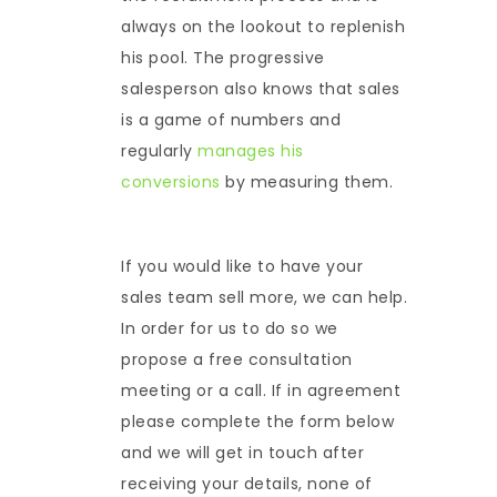
always on the lookout to replenish
his pool. The progressive
salesperson also knows that sales
is a game of numbers and
regularly
manages his
conversions
by measuring them.
If you would like to have your
sales team sell more, we can help.
In order for us to do so we
propose a free consultation
meeting or a call. If in agreement
please complete the form below
and we will get in touch after
receiving your details, none of