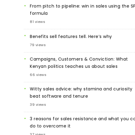
From pitch to pipeline: win in sales using the S
formula
81 views
Benefits sell features tell. Here’s why
79 views
Campaigns, Customers & Conviction: What
Kenyan politics teaches us about sales
66 views
Witty sales advice: why stamina and curiosity
beat software and tenure
39 views
3 reasons for sales resistance and what you c
do to overcome it
37 views