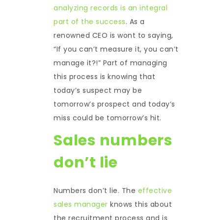
analyzing records is an integral
part of the success
. As a
renowned CEO is wont to saying,
“If you can’t measure it, you can’t
manage it?!” Part of managing
this process is knowing that
today’s suspect may be
tomorrow’s prospect and today’s
miss could be tomorrow’s hit.
Sales numbers
don’t lie
Numbers don’t lie. The
effective
sales manager
knows this about
the recruitment process and is