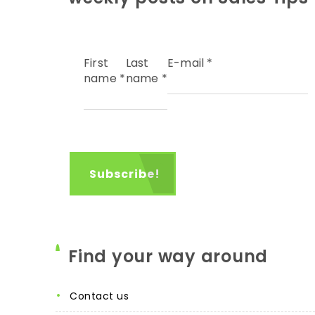
First
Last
E-mail
*
name
*
name
*
Find your way around
contact us