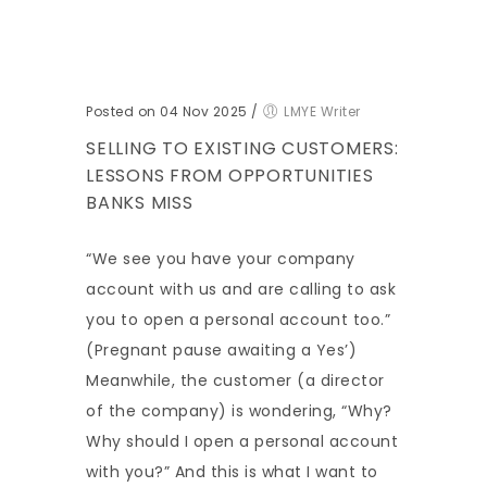
Posted on 04 Nov 2025
/
LMYE Writer
SELLING TO EXISTING CUSTOMERS:
LESSONS FROM OPPORTUNITIES
BANKS MISS
“We see you have your company
account with us and are calling to ask
you to open a personal account too.”
(Pregnant pause awaiting a Yes’)
Meanwhile, the customer (a director
of the company) is wondering, “Why?
Why should I open a personal account
with you?” And this is what I want to