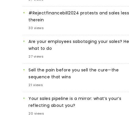
#Rejectfinancebill2024 protests and sales les
therein
33 views
Are your employees sabotaging your sales? He
what to do
27 views
Sell the pain before you sell the cure—the
sequence that wins
21 views
Your sales pipeline is a mirror: what’s your’s
reflecting about you?
20 views