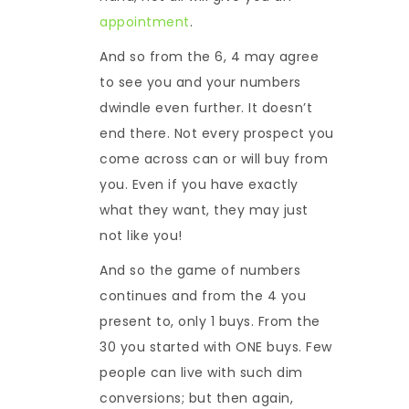
appointment
.
And so from the 6, 4 may agree
to see you and your numbers
dwindle even further. It doesn’t
end there. Not every prospect you
come across can or will buy from
you. Even if you have exactly
what they want, they may just
not like you!
And so the game of numbers
continues and from the 4 you
present to, only 1 buys. From the
30 you started with ONE buys. Few
people can live with such dim
conversions; but then again,