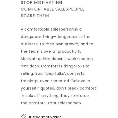
STOP MOTIVATING
COMFORTABLE SALESPEOPLE.
SCARE THEM
A comfortable salesperson is a
dangerous thing—dangerous to the
business, to their own growth, and to
the team’s overall productivity.
Motivating him doesn’t work-scaring
him does. Comfort is dangerous to
selling. Your ‘pep talks’, contests,
trainings, even repeated “Believe in
yourself!” quotes, don’t break comfort
in sales. If anything, they reinforce
the comfort. That salesperson
,
#isfearmotivation