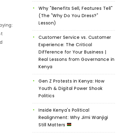
Why "Benefits Sell, Features Tell"
(The "Why Do You Dress?"
Lesson)
aying:
st
Customer Service vs. Customer
ed
Experience: The Critical
Difference for Your Business |
Real Lessons from Governance in
Kenya
Gen Z Protests in Kenya: How
Youth & Digital Power Shook
Politics
Inside Kenya's Political
Realignment: Why Jimi Wanjigi
Still Matters