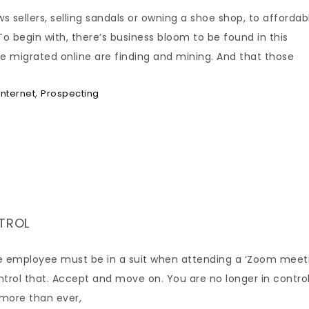
s sellers, selling sandals or owning a shoe shop, to affordab
To begin with, there’s business bloom to be found in this
e migrated online are finding and mining. And that those
,
Internet
Prospecting
NTROL
the employee must be in a suit when attending a ‘Zoom meet
ontrol that. Accept and move on. You are no longer in control
, more than ever,