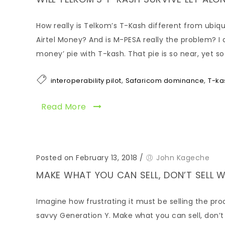
How really is Telkom’s T-Kash different from ubiqu
Airtel Money? And is M-PESA really the problem? I 
money’ pie with T-kash. That pie is so near, yet so
,
,
interoperability pilot
Safaricom dominance
T-ka
Read More
Posted on February 13, 2018
/
John Kageche
MAKE WHAT YOU CAN SELL, DON’T SELL 
Imagine how frustrating it must be selling the pr
savvy Generation Y. Make what you can sell, don’t