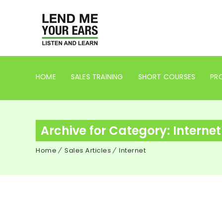
HOME
SALES TRAINING
SHORT COURSES
PRO
Archive for Category: Internet
Home
Sales Articles
Internet