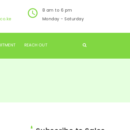
8 am to 6 pm
co.ke
Monday - Saturday
UITMENT
REACH OUT