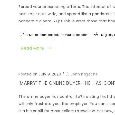
Spread your prospecting efforts. The internet allow
cast their nets wide, and spread like a pandemic. 
pandemic gloom. Yup! This is what those that hav
,
,
#Safaricomcares
#Uhuruspeech
Digital
Read More
Posted on July 9, 2020
/
John Kageche
‘MARRY’ THE ONLINE BUYER- HE HAS CO
The online buyer has control. So? insisting that 
will only frustrate you, the employer. You can’t c
is a bitter pill for most sellers to swallow. Yet now