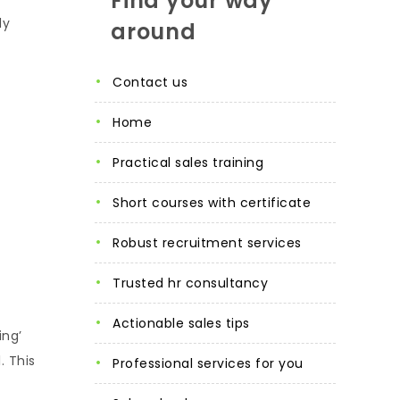
Find your way
ly
around
contact us
home
practical sales training
short courses with certificate
robust recruitment services
trusted hr consultancy
actionable sales tips
ing’
. This
professional services for you