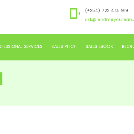
(+254) 722 445 919
ask@lendmeyourears.
FESSIONAL SERVICES
SALES PITCH
SALES EBOOK
RECR