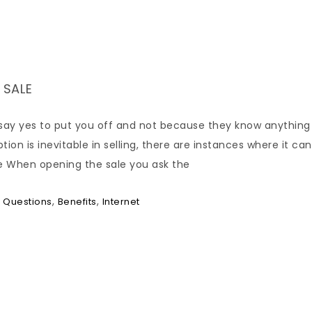
 SALE
say yes to put you off and not because they know anything
n is inevitable in selling, there are instances where it can
e When opening the sale you ask the
,
,
 Questions
Benefits
Internet