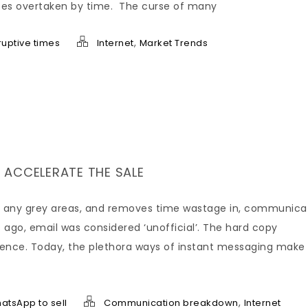
esses overtaken by time. The curse of many
,
sruptive times
Internet
Market Trends
 ACCELERATE THE SALE
ars any grey areas, and removes time wastage in, communica
 ago, email was considered ‘unofficial’. The hard copy
edence. Today, the plethora ways of instant messaging make
,
atsApp to sell
Communication breakdown
Internet