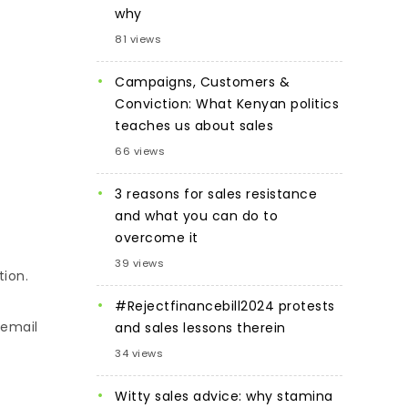
why
81 views
Campaigns, Customers &
Conviction: What Kenyan politics
teaches us about sales
66 views
3 reasons for sales resistance
and what you can do to
overcome it
39 views
tion.
#Rejectfinancebill2024 protests
 email
and sales lessons therein
34 views
Witty sales advice: why stamina