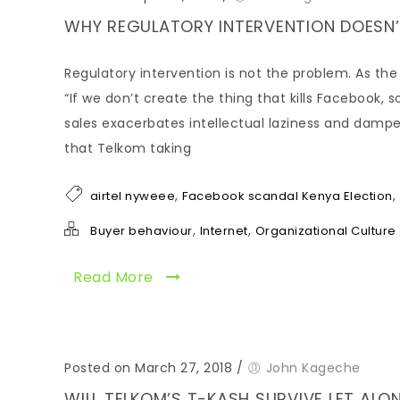
WHY REGULATORY INTERVENTION DOESN’
Regulatory intervention is not the problem. As the
“If we don’t create the thing that kills Facebook, 
sales exacerbates intellectual laziness and dampe
that Telkom taking
,
,
airtel nyweee
Facebook scandal Kenya Election
,
,
Buyer behaviour
Internet
Organizational Culture
Read More
Posted on March 27, 2018
/
John Kageche
WILL TELKOM’S T-KASH SURVIVE LET ALO