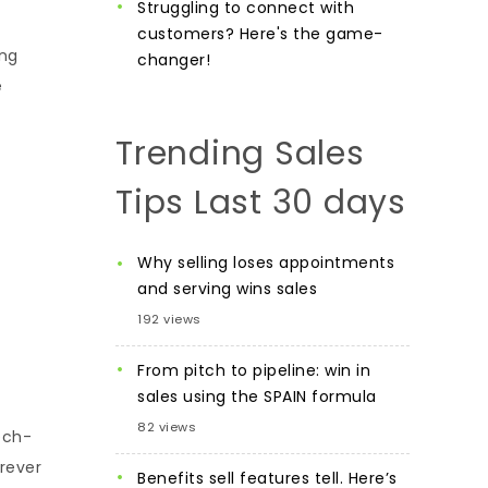
Struggling to connect with
customers? Here's the game-
ing
changer!
e
Trending Sales
Tips Last 30 days
Why selling loses appointments
and serving wins sales
192 views
From pitch to pipeline: win in
sales using the SPAIN formula
82 views
ech-
orever
Benefits sell features tell. Here’s