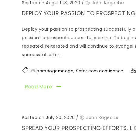
Posted on August 13, 2020
/
John Kageche
DEPLOY YOUR PASSION TO PROSPECTING
Deploy your passion to prospecting successfully onlin
passion to prospect successfully online. To begin wi
repeated, reiterated and will continue to evangelize
successful sellers
,
#lipamdogomdogo
Safaricom dominance
Read More
Posted on July 30, 2020
/
John Kageche
SPREAD YOUR PROSPECTING EFFORTS, LIK