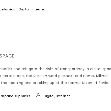
,
,
behaviour
Digital
Internet
 SPACE
nefits and mitigate the risks of transparency in digital spac
 certain age, the Russian word glasnost and name, Mikhail
the opening and breaking up of the former Union of Soviet
,
larpanelsuppliers
Digital
Internet