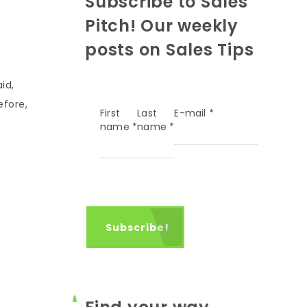
Subscribe to Sales
Pitch! Our weekly
posts on Sales Tips
id,
efore,
First
Last
E-mail
*
name
*
name
*