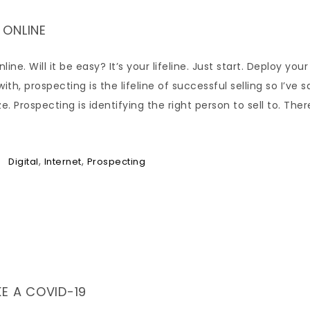
 ONLINE
e. Will it be easy? It’s your lifeline. Just start. Deploy your
th, prospecting is the lifeline of successful selling so I’ve sa
. Prospecting is identifying the right person to sell to. Ther
,
,
Digital
Internet
Prospecting
E A COVID-19