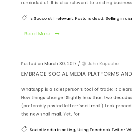
reminded of. It is also relevant to existing busin
,
,
Is Sacco still relevant
Posta is dead
Selling in di
Read More
Posted on March 30, 2017
/
John Kageche
EMBRACE SOCIAL MEDIA PLATFORMS AND
WhatsApp is a salesperson’s tool of trade; it cle
How things change! Slightly less than two decades
(preferably posted letter-‘snail mail’) took prec
the new snail mail. Yet, for
,
Social Media in selling
Using Facebook Twitter Wh