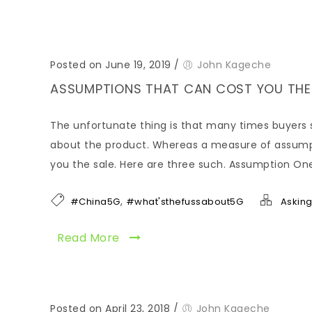
Posted on June 19, 2019
/
John Kageche
ASSUMPTIONS THAT CAN COST YOU THE
The unfortunate thing is that many times buyers 
about the product. Whereas a measure of assumptio
you the sale. Here are three such. Assumption On
,
#China5G
#what'sthefussabout5G
Asking
Read More
Posted on April 23, 2018
/
John Kageche