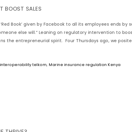
T BOOST SALES
 ‘Red Book’ given by Facebook to all its employees ends by s
someone else will.“ Leaning on regulatory intervention to boo
ns the entrepreneurial spirit. Four Thursdays ago, we posit
,
interoperability telkom
Marine insurance regulation Kenya
NE THRIVE?