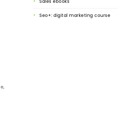
sales ebooks
seo+: digital marketing course
e,