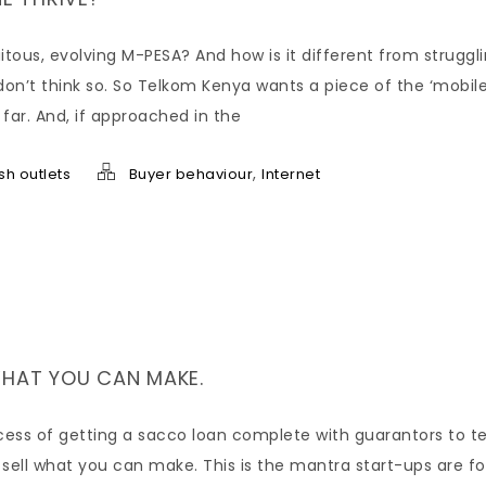
itous, evolving M-PESA? And how is it different from struggl
don’t think so. So Telkom Kenya wants a piece of the ‘mobil
 far. And, if approached in the
,
sh outlets
Buyer behaviour
Internet
WHAT YOU CAN MAKE.
ocess of getting a sacco loan complete with guarantors to t
 sell what you can make. This is the mantra start-ups are f