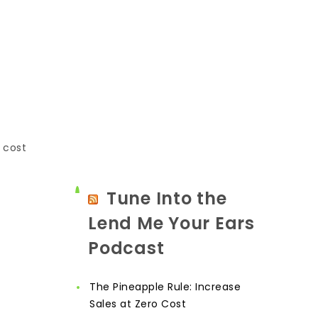
 cost
Tune Into the
Lend Me Your Ears
Podcast
The Pineapple Rule: Increase
Sales at Zero Cost