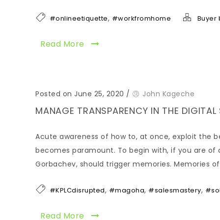
,
#onlineetiquette
#workfromhome
Buyer 
Read More
Posted on June 25, 2020
/
John Kageche
MANAGE TRANSPARENCY IN THE DIGITAL
Acute awareness of how to, at once, exploit the be
becomes paramount. To begin with, if you are of a
Gorbachev, should trigger memories. Memories of 
,
,
,
#KPLCdisrupted
#magoha
#salesmastery
#so
Read More