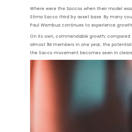
Where were the Saccos when their model was 
Stima Sacco third by asset base. By many cou
Paul Wambua continues to experience growth 
On its own, commendable growth; compared to 
almost 1M members in one year, the potential
the Sacco movement becomes seen in clearer