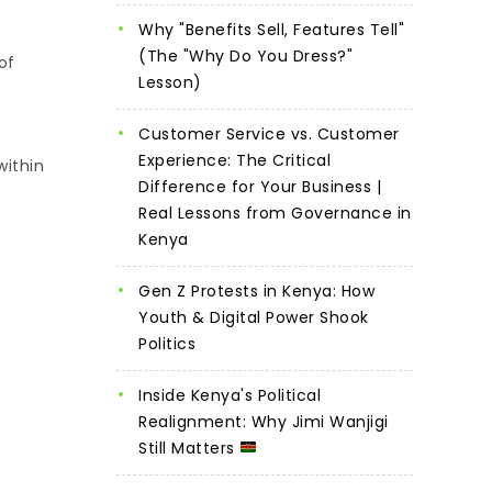
Why "Benefits Sell, Features Tell"
(The "Why Do You Dress?"
of
Lesson)
Customer Service vs. Customer
Experience: The Critical
within
Difference for Your Business |
Real Lessons from Governance in
Kenya
Gen Z Protests in Kenya: How
Youth & Digital Power Shook
Politics
Inside Kenya's Political
Realignment: Why Jimi Wanjigi
Still Matters