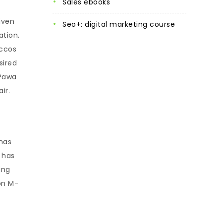
sales ebooks
iven
seo+: digital marketing course
ation.
accos
sired
-Pawa
ir.
 has
 has
ing
on M-