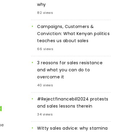
why
82 views
Campaigns, Customers &
Conviction: What Kenyan politics
teaches us about sales
66 views
3 reasons for sales resistance
and what you can do to
overcome it
40 views
#Rejectfinancebill2024 protests
a
and sales lessons therein
34 views
be
Witty sales advice: why stamina