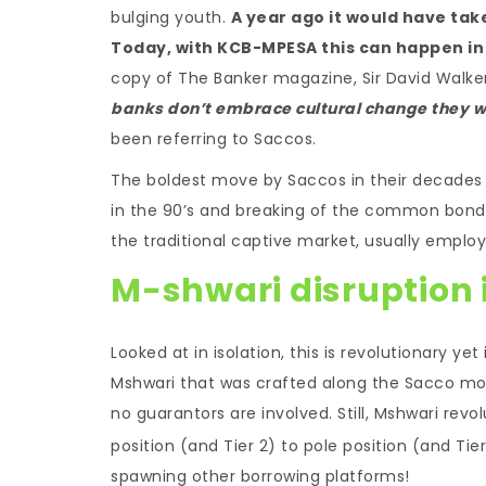
bulging youth.
A year ago it would have tak
Today, with KCB-MPESA this can happen in 
copy of The Banker magazine, Sir David Walker
banks don’t embrace cultural change they w
been referring to Saccos.
The boldest move by Saccos in their decades l
in the 90’s and breaking of the common bond,
the traditional captive market, usually employ
M-shwari disruption i
Looked at in isolation, this is revolutionary yet
Mshwari that was crafted along the Sacco mod
no guarantors are involved. Still, Mshwari rev
position (and Tier 2) to pole position (and Ti
spawning other borrowing platforms!