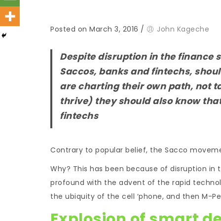
Posted on March 3, 2016
/
John Kageche
Despite disruption in the finance s
Saccos, banks and fintechs, shoul
are charting their own path, not t
thrive) they should also know tha
fintechs
Contrary to popular belief, the Sacco movemen
Why? This has been because of disruption in 
profound with the advent of the rapid technolo
the ubiquity of the cell ‘phone, and then M-
Explosion of smart d