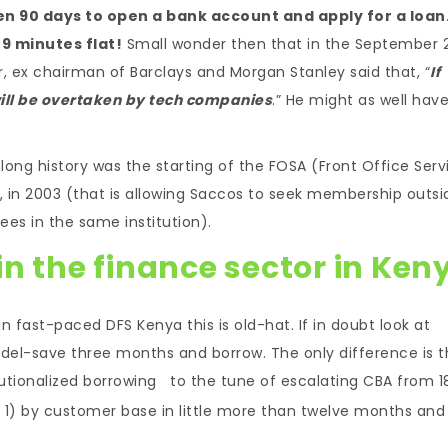
en 90 days to open a bank account and apply for a loan
9 minutes flat!
Small wonder then that in the September 
, ex chairman of Barclays and Morgan Stanley said that, “
If
ill be overtaken by tech companies
.” He might as well hav
ong history was the starting of the FOSA (Front Office Serv
 in 2003 (that is allowing Saccos to seek membership outsi
ees in the same institution).
n the finance sector in Ken
 in fast-paced DFS Kenya this is old-hat. If in doubt look at
el-save three months and borrow. The only difference is t
olutionalized borrowing to the tune of escalating CBA from 1
er 1) by customer base in little more than twelve months and