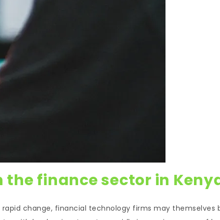
n the finance sector in Keny
 of rapid change, financial technology firms may themselves 