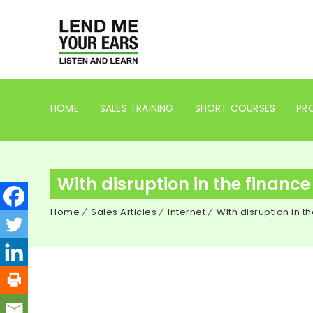
HOME
SALES TRAINING
SHORT COURSES
PRO
With disruption in the finance
Home
Sales Articles
Internet
With disruption in t