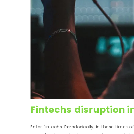
Fintechs
disruption i
Enter fintechs. Paradoxically, in these times