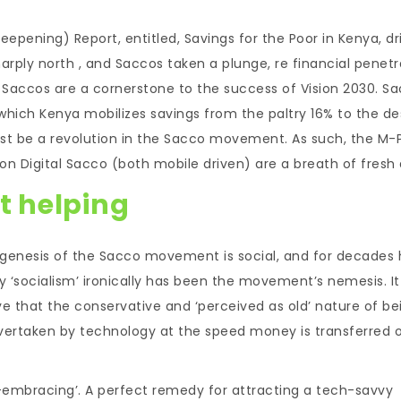
epening) Report, entitled, Savings for the Poor in Kenya, dr
ply north , and Saccos taken a plunge, re financial penetr
t Saccos are a cornerstone to the success of Vision 2030. S
hich Kenya mobilizes savings from the paltry 16% to the de
must be a revolution in the Sacco movement. As such, the M
n Digital Sacco (both mobile driven) are a breath of fresh a
’t helping
he genesis of the Sacco movement is social, and for decades
ry ‘socialism’ ironically has been the movement’s nemesis. It
e that the conservative and ‘perceived as old’ nature of be
 overtaken by technology at the speed money is transferred 
sk-embracing’. A perfect remedy for attracting a tech-savvy