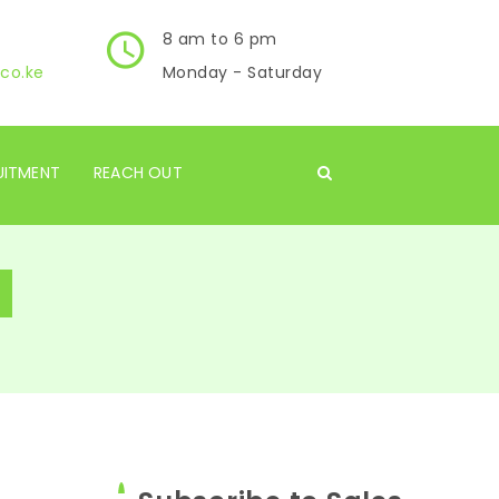
8 am to 6 pm
co.ke
Monday - Saturday
UITMENT
REACH OUT
s