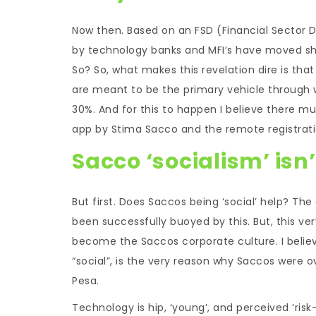
Now then. Based on an FSD (Financial Sector De
by technology banks and MFI’s have moved shar
So? So, what makes this revelation dire is tha
are meant to be the primary vehicle through w
30%. And for this to happen I believe there 
app by Stima Sacco and the remote registratio
Sacco ‘socialism’ isn
But first. Does Saccos being ‘social’ help? T
been successfully buoyed by this. But, this ve
become the Saccos corporate culture. I believ
“social”, is the very reason why Saccos were
Pesa.
Technology is hip, ‘young’, and perceived ‘ri