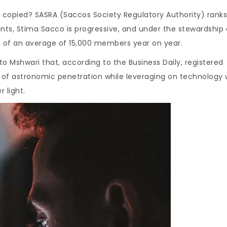
copied? SASRA (Saccos Society Regulatory Authority) ranks
nts, Stima Sacco is progressive, and under the stewardship 
of an average of 15,000 members year on year.
Mshwari that, according to the Business Daily, registered
 of astronomic penetration while leveraging on technology 
 light.