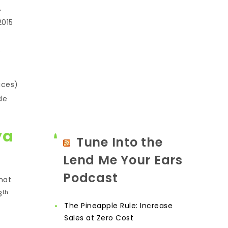
.
2015
e
ices)
de
ya
Tune Into the
Lend Me Your Ears
Podcast
hat
th
8
The Pineapple Rule: Increase
Sales at Zero Cost