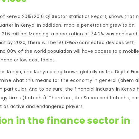
f Kenya 2015/2016 Q1 Sector Statistics Report, shows that 
uarter in Kenya. In addition, mobile penetration grew to an
t 21.6 million. Meaning, a penetration of 74.2% was achieved
hat by 2020, there will be 50
billion
connected devices with
nd 80% of the world population will have access to a mobile
hone or low cost tablet.
 in Kenya, and Kenya being known globally as the Digital Fi
as mine what this means for the economy in general (ahem 
n particular. And to be sure, the financial industry in Kenya 
logy firms (fintechs). Therefore, the Sacco and fintechs, ca
t as active and endangered players.
on in the finance sector in