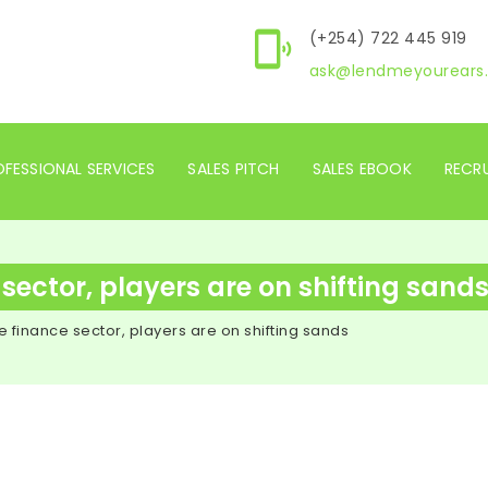
(+254) 722 445 919
ask@lendmeyourears.
FESSIONAL SERVICES
SALES PITCH
SALES EBOOK
RECR
 sector, players are on shifting sand
he finance sector, players are on shifting sands