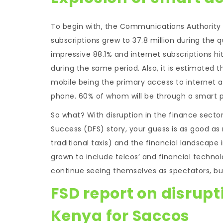
To begin with, the Communications Authority o
subscriptions grew to 37.8 million during the q
impressive 88.1% and internet subscriptions hi
during the same period. Also, it is estimated t
mobile being the primary access to internet a
phone. 60% of whom will be through a smart p
So what? With disruption in the finance sector
Success (DFS) story, your guess is as good 
traditional taxis) and the financial landscape i
grown to include telcos’ and financial techno
continue seeing themselves as spectators, bu
FSD report on disrupti
Kenya for Saccos