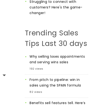
Struggling to connect with
customers? Here's the game-
changer!
Trending Sales
Tips Last 30 days
Why selling loses appointments
and serving wins sales
192 views
From pitch to pipeline: win in
sales using the SPAIN formula
82 views
Benefits sell features tell. Here’s