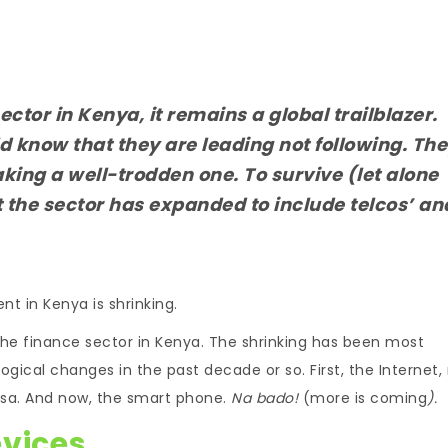
ector in Kenya, it remains a global trailblazer.
d know that they are leading not following. Th
aking a well-trodden one. To survive (let alone
t the sector has expanded to include telcos’ an
t in Kenya is shrinking.
the finance sector in Kenya. The shrinking has been most
gical changes in the past decade or so. First, the Internet,
Pesa. And now, the smart phone.
Na bado!
(more is coming
).
evices