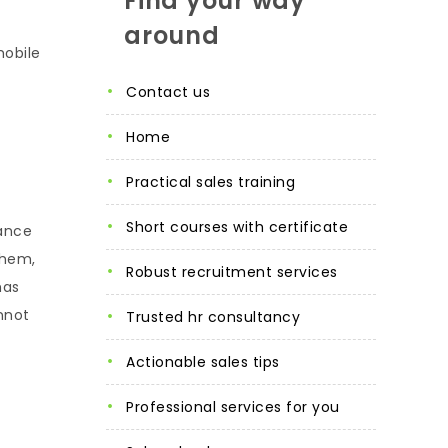
Find your way
around
mobile
contact us
home
practical sales training
short courses with certificate
nance
ahem,
robust recruitment services
has
nnot
trusted hr consultancy
actionable sales tips
professional services for you