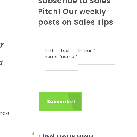
Subscribe to Sales
Pitch! Our weekly
posts on Sales Tips
ey
First
Last
E-mail
*
name
*
name
*
d
 next