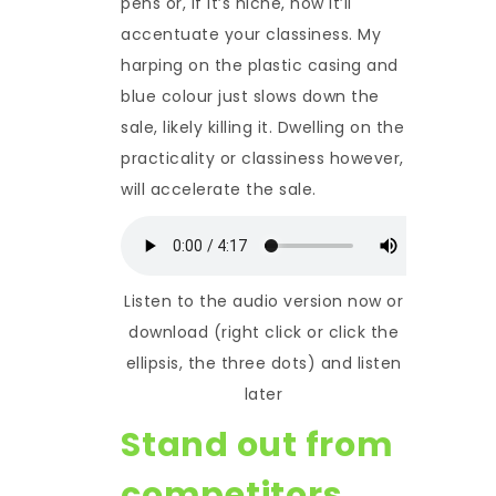
pens or, if it’s niche, how it’ll
accentuate your classiness. My
harping on the plastic casing and
blue colour just slows down the
sale, likely killing it. Dwelling on the
practicality or classiness however,
will accelerate the sale.
Listen to the audio version now or
download (right click or click the
ellipsis, the three dots) and listen
later
Stand out from
competitors