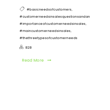
,
#basicneedsofcustomers
,
#customerneedsinsalesquestionsandanswers
,
#importanceofcustomerneedsinsales
,
#maincustomerneedsinsales
#thethreetypesofcustomerneeds
B2B
Read More