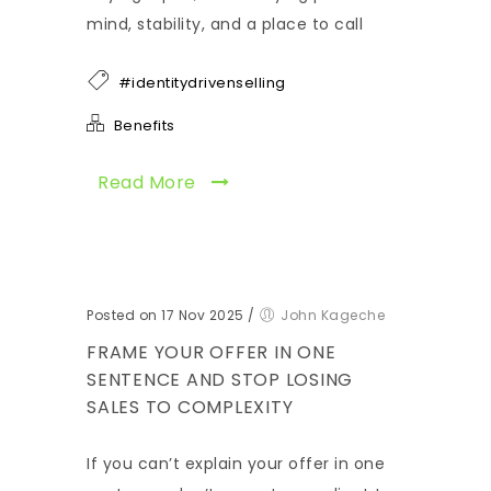
mind, stability, and a place to call
#identitydrivenselling
Benefits
Read More
Posted on 17 Nov 2025
/
John Kageche
FRAME YOUR OFFER IN ONE
SENTENCE AND STOP LOSING
SALES TO COMPLEXITY
If you can’t explain your offer in one