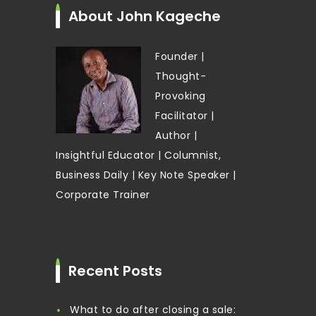
About John Kageche
Founder |
Thought-
Provoking
Facilitator |
Author |
Insightful Educator | Columnist,
Business Daily | Key Note Speaker |
Corporate Trainer
Recent Posts
What to do after closing a sale: