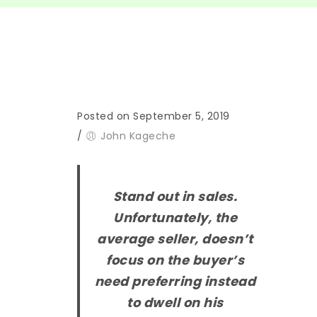
Posted on September 5, 2019
/
John Kageche
Stand out in sales.
Unfortunately, the
average seller, doesn’t
focus on the buyer’s
need preferring instead
to dwell on his