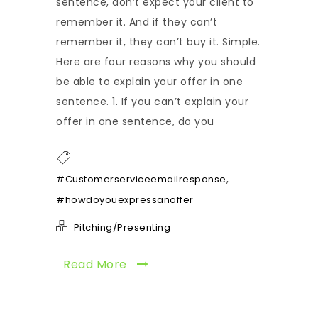
sentence, don’t expect your client to
remember it. And if they can’t
remember it, they can’t buy it. Simple.
Here are four reasons why you should
be able to explain your offer in one
sentence. 1. If you can’t explain your
offer in one sentence, do you
,
#Customerserviceemailresponse
#howdoyouexpressanoffer
Pitching/Presenting
Read More