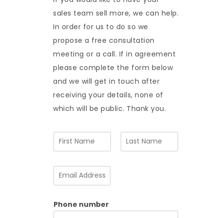
sales team sell more, we can help.
In order for us to do so we
propose a free consultation
meeting or a call. If in agreement
please complete the form below
and we will get in touch after
receiving your details, none of
which will be public. Thank you.
N
a
m
F
L
e
i
a
E
*
r
s
m
s
t
a
t
i
Phone number
l
A