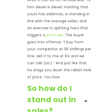
him diesel is diesel; insisting that
yours has additives, is standing in
line with the average seller, and
an exercise in splitting hairs that
triggers a
price war
. The buyer
goes into offence: “I buy from
your competitor at 95 shillings per
litre; sell it to me at 94 and we
can talk (sic).” And just like that
he drags you down the rabbit hole
of price. You lose.
So how do I
stand out in
sales?