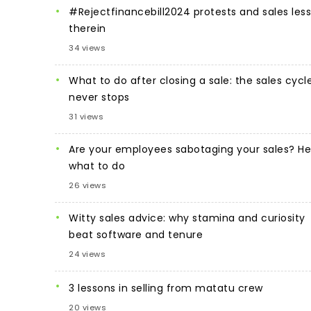
#Rejectfinancebill2024 protests and sales les
therein
34 views
What to do after closing a sale: the sales cycl
never stops
31 views
Are your employees sabotaging your sales? He
what to do
26 views
Witty sales advice: why stamina and curiosity
beat software and tenure
24 views
3 lessons in selling from matatu crew
20 views