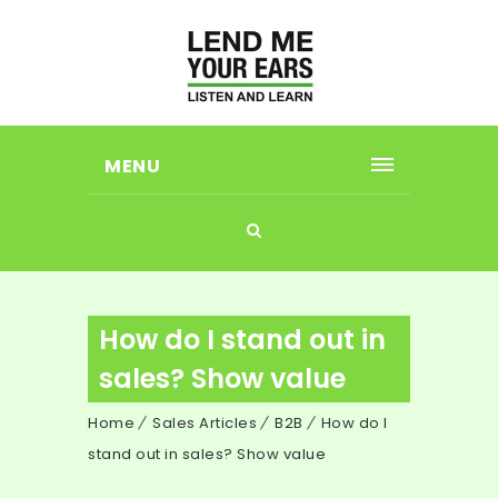
MENU
How do I stand out in
sales? Show value
Home
Sales Articles
B2B
How do I
stand out in sales? Show value