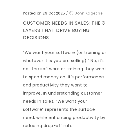
Posted on 29 Oct 2025
/
John Kageche
CUSTOMER NEEDS IN SALES: THE 3
LAYERS THAT DRIVE BUYING
DECISIONS
“We want your software (or training or
whatever it is you are selling).” No, it’s
not the software or training they want
to spend money on. It’s performance
and productivity they want to
improve. In understanding customer
needs in sales, “We want your
software” represents the surface
need, while enhancing productivity by
reducing drop-off rates