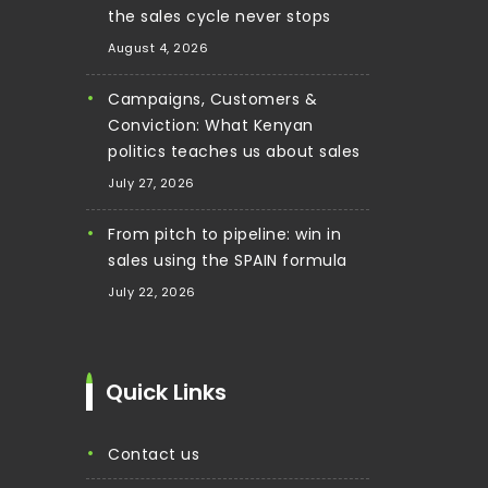
the sales cycle never stops
August 4, 2026
Campaigns, Customers &
Conviction: What Kenyan
politics teaches us about sales
July 27, 2026
From pitch to pipeline: win in
sales using the SPAIN formula
July 22, 2026
Quick Links
contact us