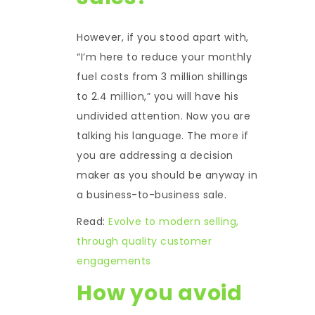
However, if you stood apart with,
“I’m here to reduce your monthly
fuel costs from 3 million shillings
to 2.4 million,” you will have his
undivided attention. Now you are
talking his language. The more if
you are addressing a decision
maker as you should be anyway in
a business-to-business sale.
Read:
Evolve to modern selling,
through quality customer
engagements
How you avoid