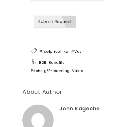
w
e
c
a
Submit Request
n
b
e
o
f
h
,
#fuelpricehike
#Vusi
e
l
,
,
B2B
Benefits
p
*
,
Pitching/Presenting
Value
About Author
John Kageche