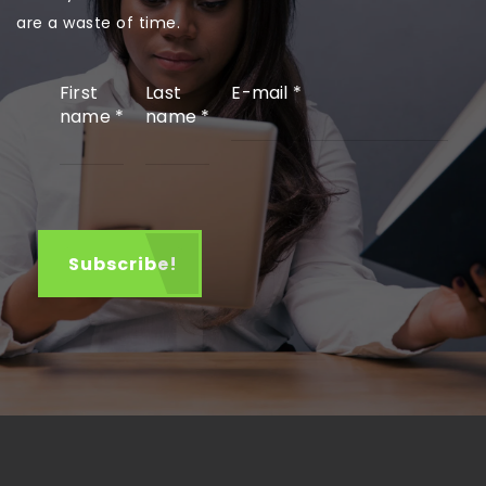
are a waste of time.
First
Last
E-mail
*
name
*
name
*