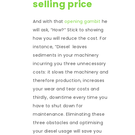
selling price
And with that
opening gambit
he
will ask, “How?” Stick to showing
how you will reduce the cost. For
instance, “Diesel leaves
sediments in your machinery
incurring you three unnecessary
costs: it slows the machinery and
therefore production, increases
your wear and tear costs and
thirdly, downtime every time you
have to shut down for
maintenance. Eliminating these
three obstacles and optimising
your diesel usage will save you