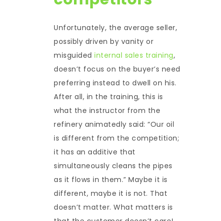
Unfortunately, the average seller,
possibly driven by vanity or
misguided
internal sales training
,
doesn’t focus on the buyer’s need
preferring instead to dwell on his.
After all, in the training, this is
what the instructor from the
refinery animatedly said: “Our oil
is different from the competition;
it has an additive that
simultaneously cleans the pipes
as it flows in them.” Maybe it is
different, maybe it is not. That
doesn’t matter. What matters is
that the customer doesn’t care!