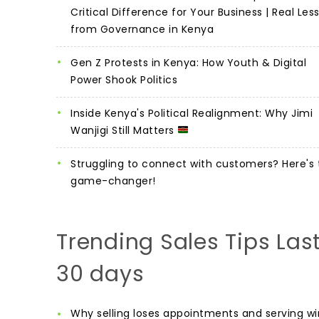
Critical Difference for Your Business | Real Les
from Governance in Kenya
Gen Z Protests in Kenya: How Youth & Digital
Power Shook Politics
Inside Kenya's Political Realignment: Why Jimi
Wanjigi Still Matters
Struggling to connect with customers? Here's 
game-changer!
Trending Sales Tips Las
30 days
Why selling loses appointments and serving wi