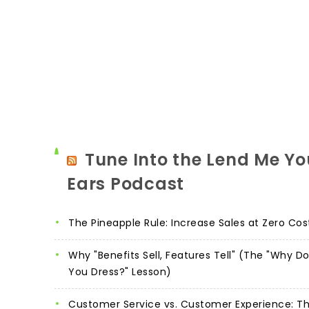
Tune Into the Lend Me Yo
Ears Podcast
The Pineapple Rule: Increase Sales at Zero Cos
Why "Benefits Sell, Features Tell" (The "Why D
You Dress?" Lesson)
Customer Service vs. Customer Experience: T