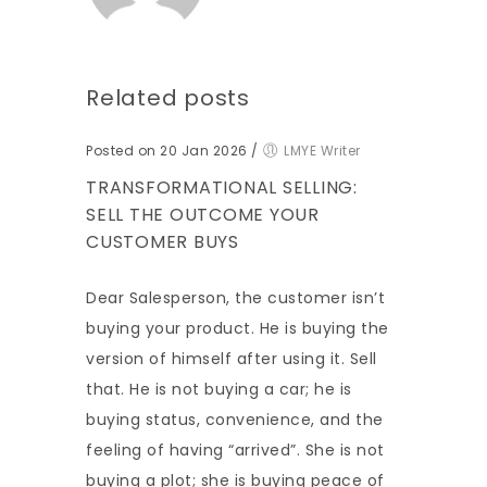
Related posts
Posted on 20 Jan 2026
/
LMYE Writer
TRANSFORMATIONAL SELLING:
SELL THE OUTCOME YOUR
CUSTOMER BUYS
Dear Salesperson, the customer isn’t
buying your product. He is buying the
version of himself after using it. Sell
that. He is not buying a car; he is
buying status, convenience, and the
feeling of having “arrived”. She is not
buying a plot; she is buying peace of