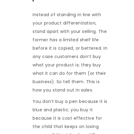
Instead of standing in line with
your product differentiation,
stand apart with your selling. The
former has a limited shelf life
before it is copied, or bettered. In
any case customers don’t buy
what your product is; they buy
what it can do for them (or their
business). So tell them. This is
how you stand out in sales.
You don’t buy a pen because it is
blue and plastic; you buy it
because it is cost effective for
the child that keeps on losing