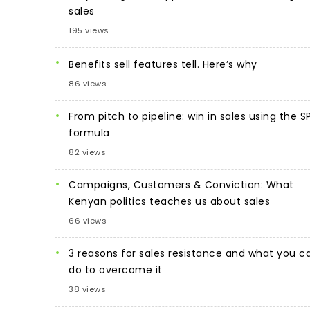
sales
195 views
Benefits sell features tell. Here’s why
86 views
From pitch to pipeline: win in sales using the S
formula
82 views
Campaigns, Customers & Conviction: What
Kenyan politics teaches us about sales
66 views
3 reasons for sales resistance and what you c
do to overcome it
38 views