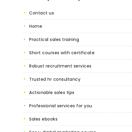
contact us
home
practical sales training
short courses with certificate
robust recruitment services
trusted hr consultancy
actionable sales tips
professional services for you
sales ebooks