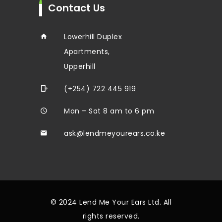
Contact Us
Lowerhill Duplex
Apartments,
Upperhill
(+254) 722 445 919
Mon – Sat 8 am to 6 pm
ask@lendmeyourears.co.ke
© 2024 Lend Me Your Ears Ltd. All
rights reserved.