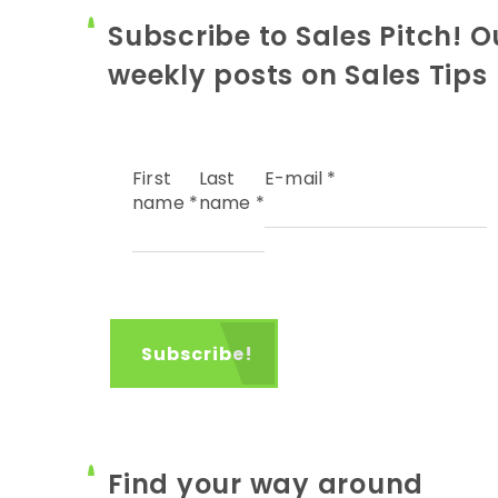
Subscribe to Sales Pitch! O
weekly posts on Sales Tips
First
Last
E-mail
*
name
*
name
*
Find your way around