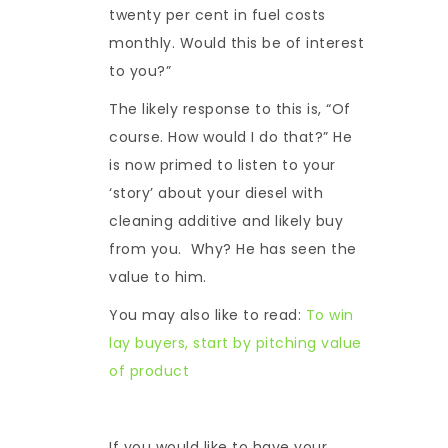
twenty per cent in fuel costs
monthly. Would this be of interest
to you?”
The likely response to this is, “Of
course. How would I do that?” He
is now primed to listen to your
‘story’ about your diesel with
cleaning additive and likely buy
from you. Why? He has seen the
value to him.
You may also like to read:
To win
lay buyers, start by pitching value
of product
If you would like to have your