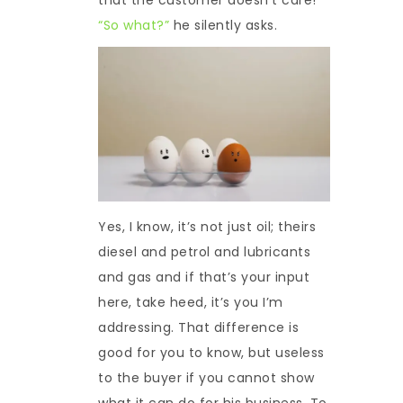
“So what?”
he silently asks.
Yes, I know, it’s not just oil; theirs
diesel and petrol and lubricants
and gas and if that’s your input
here, take heed, it’s you I’m
addressing. That difference is
good for you to know, but useless
to the buyer if you cannot show
what it can do for his business. To