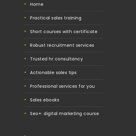
home
practical sales training
short courses with certificate
robust recruitment services
trusted hr consultancy
actionable sales tips
professional services for you
sales ebooks
seo+: digital marketing course