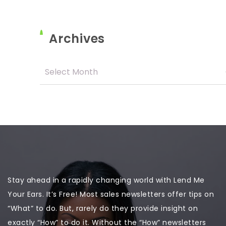
Archives
Stay ahead in a rapidly changing world with Lend Me
Your Ears. It’s Free! Most sales newsletters offer tips on
“What” to do. But, rarely do they provide insight on
exactly “How” to do it. Without the “How” newsletters