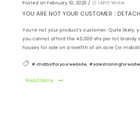
Posted on February 10, 2025
/
LMYE Writer
YOU ARE NOT YOUR CUSTOMER : DETACH
You’re not your product’s customer. Quite likely, 
you cannot afford the 40,000 shs per tot brandy d
houses for sale on a twelfth of an acre (or mabati 
,
# chatbotforyourwebsite
#salestrainingforwaite
Read More