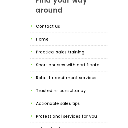
Find your way
around
contact us
home
practical sales training
short courses with certificate
robust recruitment services
trusted hr consultancy
actionable sales tips
professional services for you