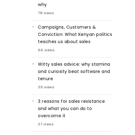
why
78 views
Campaigns, Customers &
Conviction: What Kenyan politics
teaches us about sales
66 views
Witty sales advice: why stamina
and curiosity beat software and
tenure
39 views
3 reasons for sales resistance
and what you can do to
overcome it
37 views