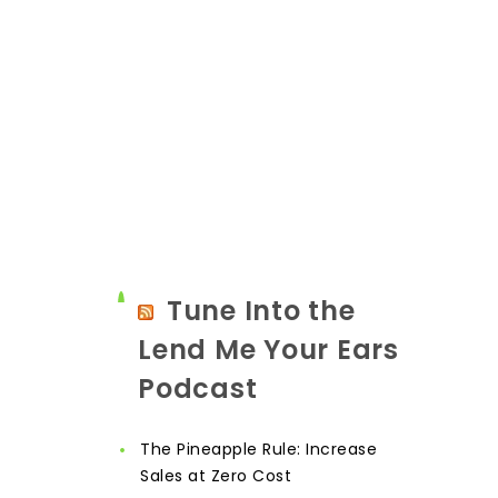
Tune Into the
Lend Me Your Ears
Podcast
The Pineapple Rule: Increase
Sales at Zero Cost