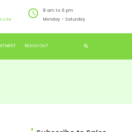
8 am to 6 pm
co.ke
Monday - Saturday
UITMENT
REACH OUT