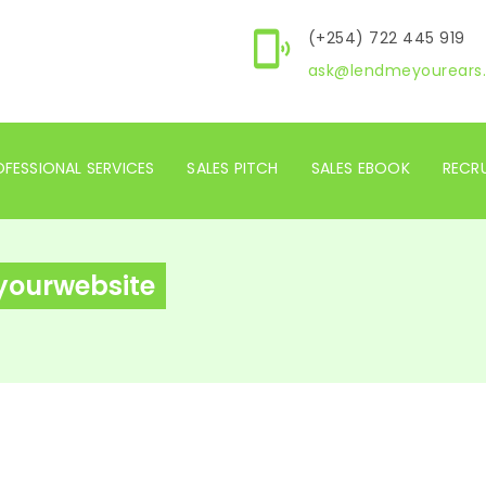
(+254) 722 445 919
ask@lendmeyourears.
FESSIONAL SERVICES
SALES PITCH
SALES EBOOK
RECR
ryourwebsite