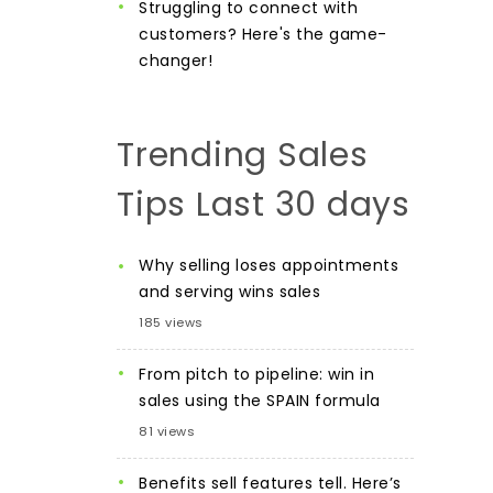
Struggling to connect with
customers? Here's the game-
changer!
Trending Sales
Tips Last 30 days
Why selling loses appointments
and serving wins sales
185 views
From pitch to pipeline: win in
sales using the SPAIN formula
81 views
Benefits sell features tell. Here’s