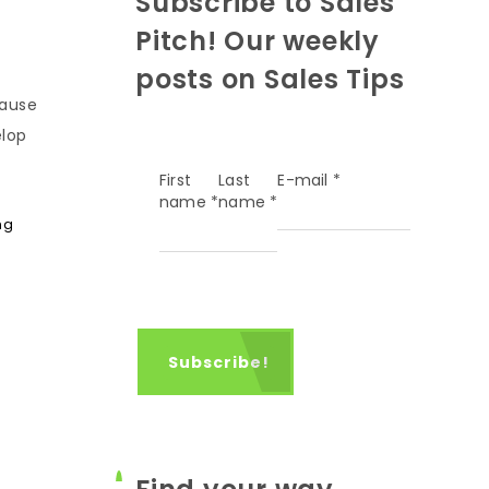
Subscribe to Sales
Pitch! Our weekly
posts on Sales Tips
cause
elop
First
Last
E-mail
*
name
*
name
*
ng