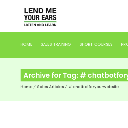
HOME
SALES TRAINING
SHORT COURSES
PRO
Archive for Tag: # chatbotfo
Home
Sales Articles
# chatbotforyourwebsite