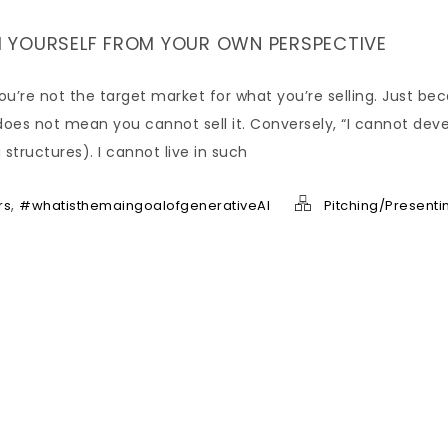
 YOURSELF FROM YOUR OWN PERSPECTIVE
you’re not the target market for what you’re selling. Just be
oes not mean you cannot sell it. Conversely, “I cannot dev
structures). I cannot live in such
,
rs
#whatisthemaingoalofgenerativeAI
Pitching/Presenti