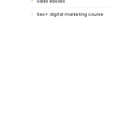
sales ebooks
seo+: digital marketing course