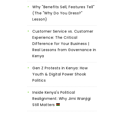
Why "Benefits Sell, Features Tell"
(The "Why Do You Dress?"
Lesson)
Customer Service vs. Customer
Experience: The Critical
Difference for Your Business |
Real Lessons from Governance in
Kenya
Gen Z Protests in Kenya: How
Youth & Digital Power Shook
Politics
Inside Kenya's Political
Realignment: Why Jimi Wanjigi
Still Matters