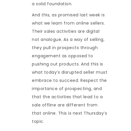
a solid foundation.
And this, as promised last week is
what we learn from online sellers.
Their sales activities are digital
not analogue. As a way of selling,
they pull in prospects through
engagement as opposed to
pushing out products. And this is
what today’s disrupted seller must
embrace to succeed. Respect the
importance of prospecting, and
that the activities that lead to a
sale offline are different from
that online. This is next Thursday’s
topic.