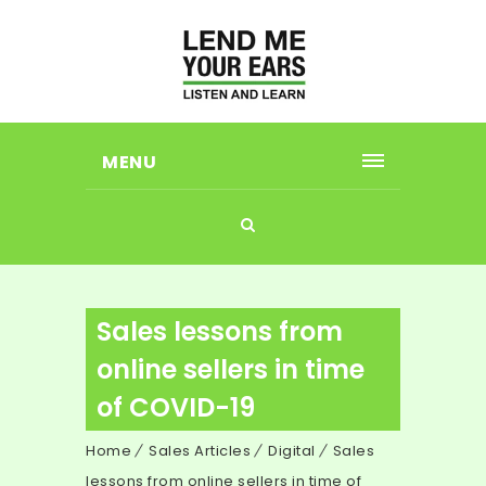
MENU
Sales lessons from
online sellers in time
of COVID-19
Home
Sales Articles
Digital
Sales
lessons from online sellers in time of