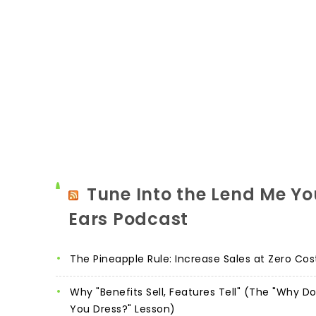
Tune Into the Lend Me Yo
Ears Podcast
The Pineapple Rule: Increase Sales at Zero Cos
Why "Benefits Sell, Features Tell" (The "Why D
You Dress?" Lesson)