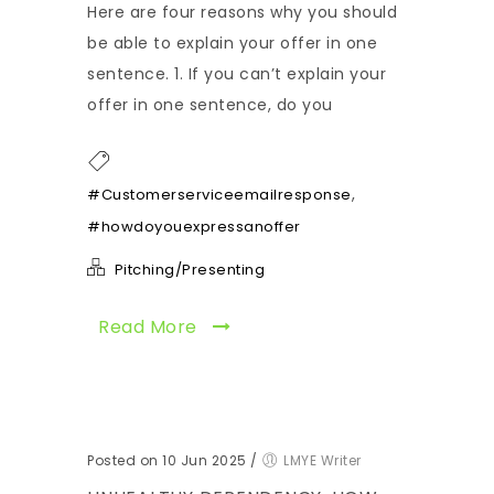
Here are four reasons why you should
be able to explain your offer in one
sentence. 1. If you can’t explain your
offer in one sentence, do you
,
#Customerserviceemailresponse
#howdoyouexpressanoffer
Pitching/Presenting
Read More
Posted on 10 Jun 2025
/
LMYE Writer