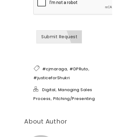
o
w
w
e
c
a
Submit Request
n
b
e
o
f
h
,
,
#cjmaraga
#DPRuto
e
l
#justiceforShukri
p
*
,
Digital
Managing Sales
,
Process
Pitching/Presenting
About Author