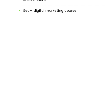
sales ebooks
seo+: digital marketing course