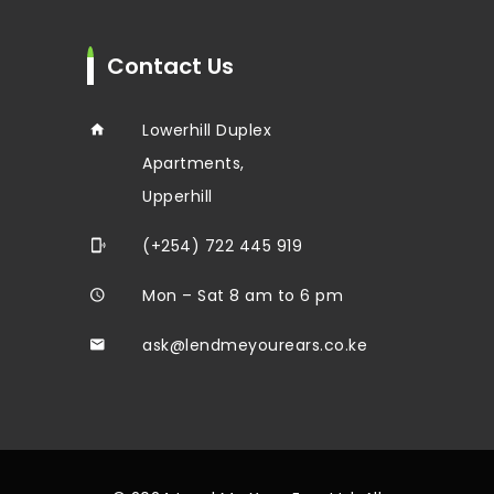
Contact Us
Lowerhill Duplex
Apartments,
Upperhill
(+254) 722 445 919
Mon – Sat 8 am to 6 pm
ask@lendmeyourears.co.ke