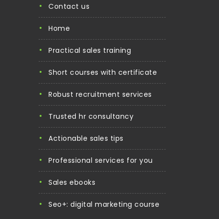
contact us
home
practical sales training
short courses with certificate
robust recruitment services
trusted hr consultancy
actionable sales tips
professional services for you
sales ebooks
seo+: digital marketing course