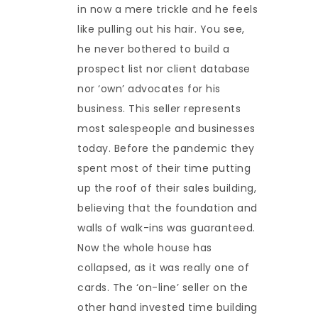
in now a mere trickle and he feels
like pulling out his hair. You see,
he never bothered to build a
prospect list nor client database
nor ‘own’ advocates for his
business. This seller represents
most salespeople and businesses
today. Before the pandemic they
spent most of their time putting
up the roof of their sales building,
believing that the foundation and
walls of walk-ins was guaranteed.
Now the whole house has
collapsed, as it was really one of
cards. The ‘on-line’ seller on the
other hand invested time building