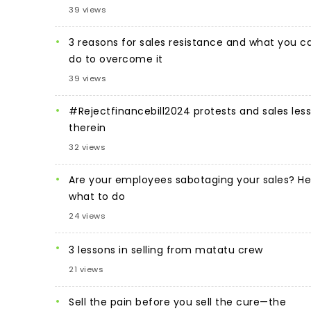
39 views
3 reasons for sales resistance and what you c
do to overcome it
39 views
#Rejectfinancebill2024 protests and sales les
therein
32 views
Are your employees sabotaging your sales? He
what to do
24 views
3 lessons in selling from matatu crew
21 views
Sell the pain before you sell the cure—the