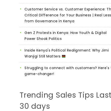
Customer Service vs. Customer Experience: T
Critical Difference for Your Business | Real Les
from Governance in Kenya
Gen Z Protests in Kenya: How Youth & Digital
Power Shook Politics
Inside Kenya's Political Realignment: Why Jimi
Wanjigi Still Matters
Struggling to connect with customers? Here's 
game-changer!
Trending Sales Tips Las
30 days