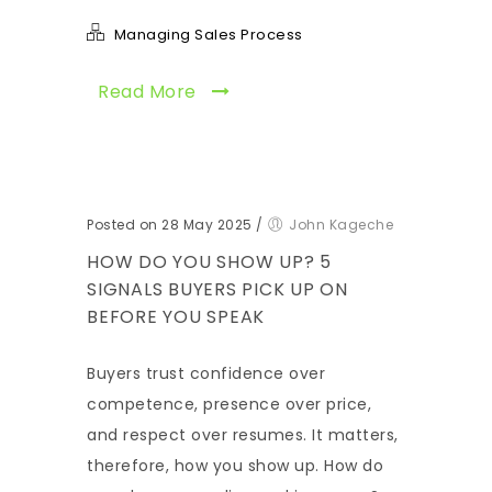
Managing Sales Process
Read More
Posted on 28 May 2025
/
John Kageche
HOW DO YOU SHOW UP? 5
SIGNALS BUYERS PICK UP ON
BEFORE YOU SPEAK
Buyers trust confidence over
competence, presence over price,
and respect over resumes. It matters,
therefore, how you show up. How do