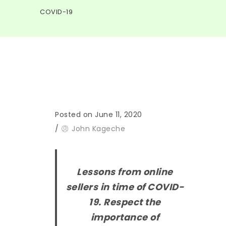
COVID-19
Posted on June 11, 2020
/
John Kageche
Lessons from online
sellers in time of COVID-
19. Respect the
importance of