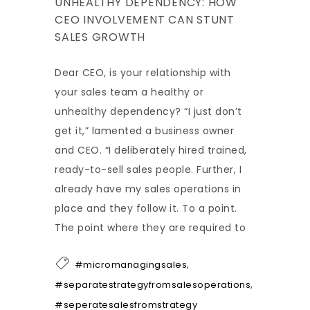
UNHEALTHY DEPENDENCY: HOW
CEO INVOLVEMENT CAN STUNT
SALES GROWTH
Dear CEO, is your relationship with
your sales team a healthy or
unhealthy dependency? “I just don’t
get it,” lamented a business owner
and CEO. “I deliberately hired trained,
ready-to-sell sales people. Further, I
already have my sales operations in
place and they follow it. To a point.
The point where they are required to
,
#micromanagingsales
,
#separatestrategyfromsalesoperations
#seperatesalesfromstrategy