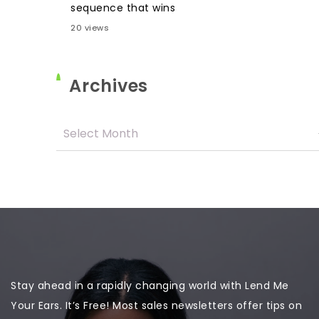
sequence that wins
20 views
Archives
Stay ahead in a rapidly changing world with Lend Me
Your Ears. It’s Free! Most sales newsletters offer tips on