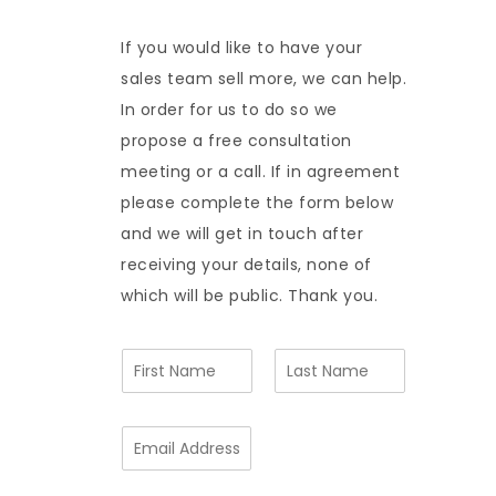
If you would like to have your
sales team sell more, we can help.
In order for us to do so we
propose a free consultation
meeting or a call. If in agreement
please complete the form below
and we will get in touch after
receiving your details, none of
which will be public. Thank you.
N
a
m
F
L
e
i
a
E
*
r
s
m
s
t
a
t
i