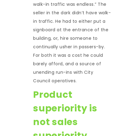
walk-in traffic was endless.” The
seller in the dark didn’t have walk-
in traffic. He had to either put a
signboard at the entrance of the
building, or, hire someone to
continually usher in passers-by.
For both it was a cost he could
barely afford, and a source of
unending run-ins with City
Council operatives.
Product
superiority is
not sales
superiority