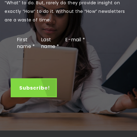
“What” to do. But, rarely do they provide insight on
exactly “How” to do it. Without the “How” newsletters
are a waste of time.
First
Last
E-mail
*
name
*
name
*