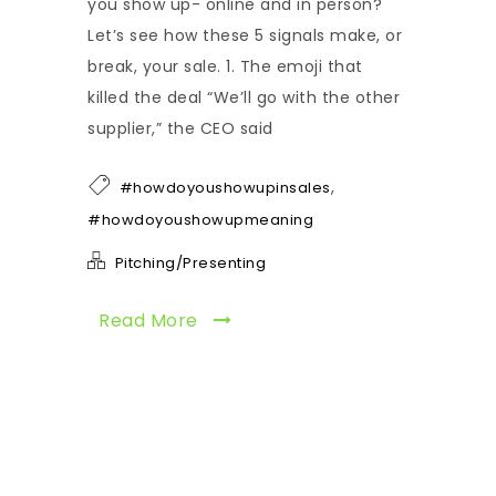
you show up- online and in person?
Let’s see how these 5 signals make, or
break, your sale. 1. The emoji that
killed the deal “We’ll go with the other
supplier,” the CEO said
,
#howdoyoushowupinsales
#howdoyoushowupmeaning
Pitching/Presenting
Read More