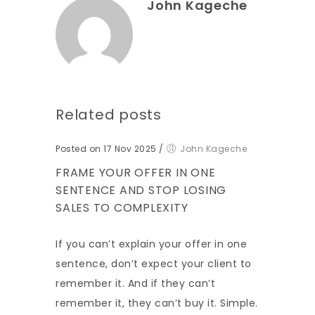
John Kageche
Related posts
Posted on 17 Nov 2025
/
John Kageche
FRAME YOUR OFFER IN ONE
SENTENCE AND STOP LOSING
SALES TO COMPLEXITY
If you can’t explain your offer in one
sentence, don’t expect your client to
remember it. And if they can’t
remember it, they can’t buy it. Simple.