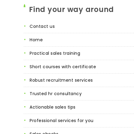
Find your way around
contact us
home
practical sales training
short courses with certificate
robust recruitment services
trusted hr consultancy
actionable sales tips
professional services for you