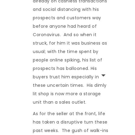
already on cashless transactions
and social distancing with his
prospects and customers way
before anyone had heard of
Coronavirus. And so when it
struck, for him it was business as
usual; with the time spent by
people online spiking, his list of
prospects has ballooned. His
buyers trust him especially in
these uncertain times. His dimly
lit shop is now more a storage
unit than a sales outlet.
As for the seller at the front, life
has taken a disruptive turn these
past weeks. The gush of walk-ins