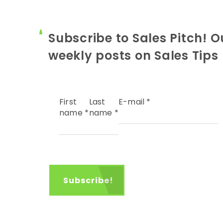
Subscribe to Sales Pitch! O
weekly posts on Sales Tips
First
Last
E-mail
*
name
*
name
*