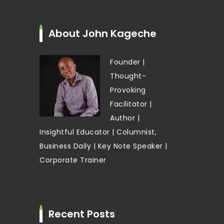
About John Kageche
Founder |
Thought-
Provoking
Facilitator |
Author |
Insightful Educator | Columnist,
Business Daily | Key Note Speaker |
Corporate Trainer
Recent Posts