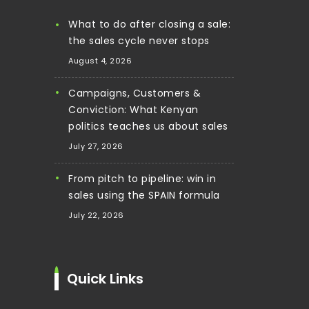
What to do after closing a sale:
the sales cycle never stops
August 4, 2026
Campaigns, Customers &
Conviction: What Kenyan
politics teaches us about sales
July 27, 2026
From pitch to pipeline: win in
sales using the SPAIN formula
July 22, 2026
Quick Links