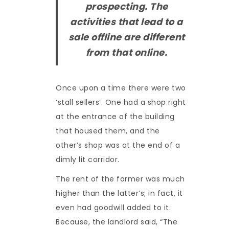
prospecting. The
activities that lead to a
sale offline are different
from that online.
Once upon a time there were two
‘stall sellers’. One had a shop right
at the entrance of the building
that housed them, and the
other’s shop was at the end of a
dimly lit corridor.
The rent of the former was much
higher than the latter’s; in fact, it
even had goodwill added to it.
Because, the landlord said, “The