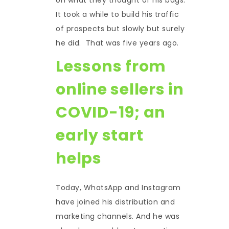
It took a while to build his traffic
of prospects but slowly but surely
he did. That was five years ago.
Lessons from
online sellers in
COVID-19; an
early start
helps
Today, WhatsApp and Instagram
have joined his distribution and
marketing channels. And he was