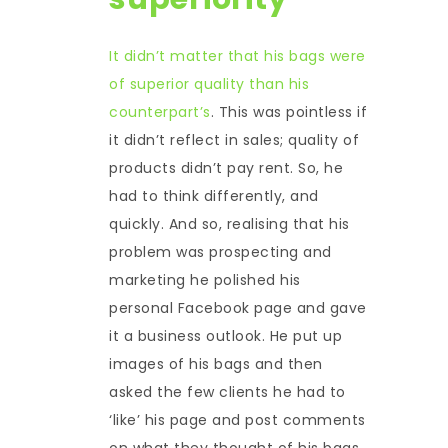
It didn’t matter that his bags were
of superior quality than his
counterpart’s
. This was pointless if
it didn’t reflect in sales; quality of
products didn’t pay rent. So, he
had to think differently, and
quickly. And so, realising that his
problem was prospecting and
marketing he polished his
personal Facebook page and gave
it a business outlook. He put up
images of his bags and then
asked the few clients he had to
‘like’ his page and post comments
on what they thought of his bags.