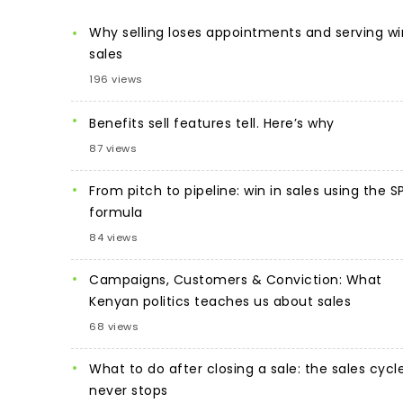
Why selling loses appointments and serving wi
sales
196 views
Benefits sell features tell. Here’s why
87 views
From pitch to pipeline: win in sales using the S
formula
84 views
Campaigns, Customers & Conviction: What
Kenyan politics teaches us about sales
68 views
What to do after closing a sale: the sales cycl
never stops