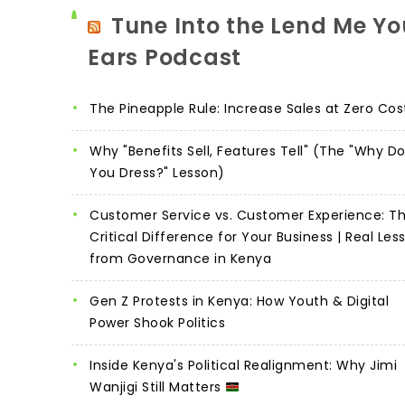
Tune Into the Lend Me Yo
Ears Podcast
The Pineapple Rule: Increase Sales at Zero Cos
Why "Benefits Sell, Features Tell" (The "Why D
You Dress?" Lesson)
Customer Service vs. Customer Experience: T
Critical Difference for Your Business | Real Les
from Governance in Kenya
Gen Z Protests in Kenya: How Youth & Digital
Power Shook Politics
Inside Kenya's Political Realignment: Why Jimi
Wanjigi Still Matters