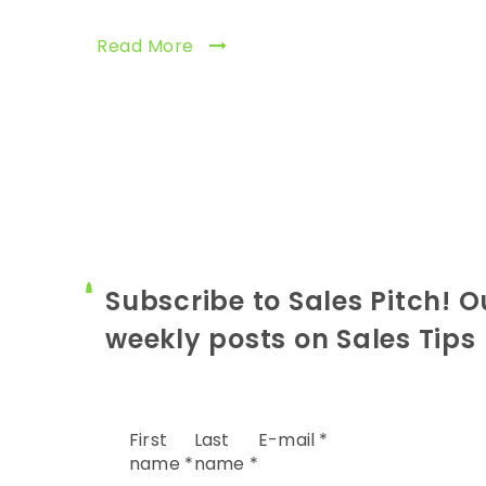
Read More
Subscribe to Sales Pitch! O
weekly posts on Sales Tips
First
Last
E-mail
*
name
*
name
*