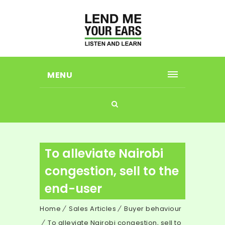
MENU
To alleviate Nairobi
congestion, sell to the
end-user
Home
Sales Articles
Buyer behaviour
To alleviate Nairobi congestion, sell to