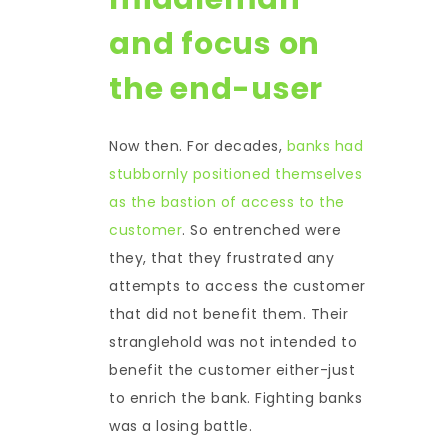
and focus on
the end-user
Now then. For decades,
banks had
stubbornly positioned themselves
as the bastion of access to the
customer
. So entrenched were
they, that they frustrated any
attempts to access the customer
that did not benefit them. Their
stranglehold was not intended to
benefit the customer either-just
to enrich the bank. Fighting banks
was a losing battle.