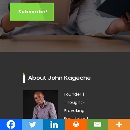
About John Kageche
Founder |
Thought-
Provoking
Facilitator |
Author |