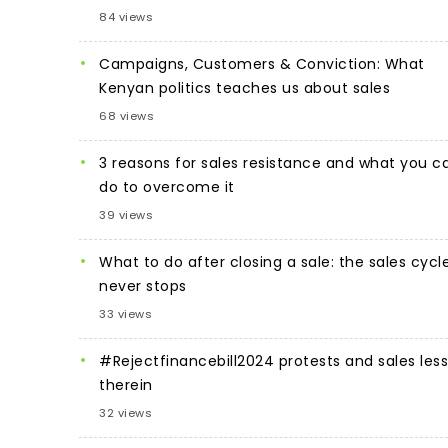
84 views
Campaigns, Customers & Conviction: What
Kenyan politics teaches us about sales
68 views
3 reasons for sales resistance and what you c
do to overcome it
39 views
What to do after closing a sale: the sales cycl
never stops
33 views
#Rejectfinancebill2024 protests and sales les
therein
32 views