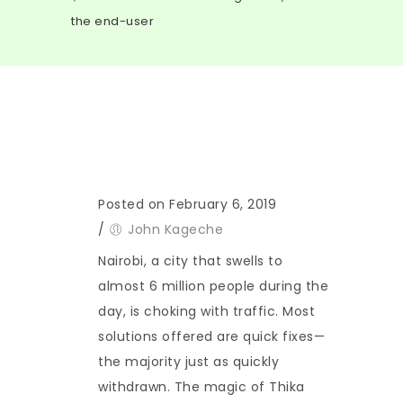
the end-user
Posted on February 6, 2019
/
John Kageche
Nairobi, a city that swells to
almost 6 million people during the
day, is choking with traffic. Most
solutions offered are quick fixes—
the majority just as quickly
withdrawn. The magic of Thika