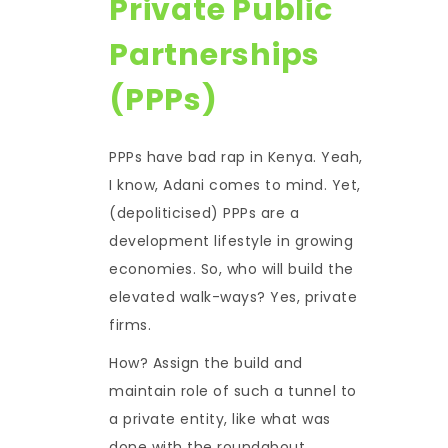
Private Public
Partnerships
(PPPs)
PPPs have bad rap in Kenya. Yeah,
I know, Adani comes to mind. Yet,
(depoliticised) PPPs are a
development lifestyle in growing
economies. So, who will build the
elevated walk-ways? Yes, private
firms.
How? Assign the build and
maintain role of such a tunnel to
a private entity, like what was
done with the roundabout