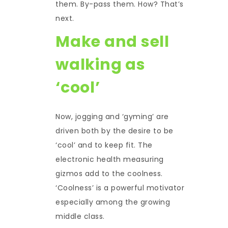
them. By-pass them. How? That’s
next.
Make and sell
walking as
‘cool’
Now, jogging and ‘gyming’ are
driven both by the desire to be
‘cool’ and to keep fit. The
electronic health measuring
gizmos add to the coolness.
‘Coolness’ is a powerful motivator
especially among the growing
middle class.