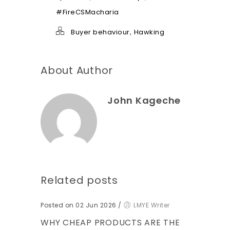
e
l
#FireCSMacharia
p
*
,
Buyer behaviour
Hawking
About Author
John Kageche
Related posts
Posted on 02 Jun 2026
/
LMYE Writer
WHY CHEAP PRODUCTS ARE THE