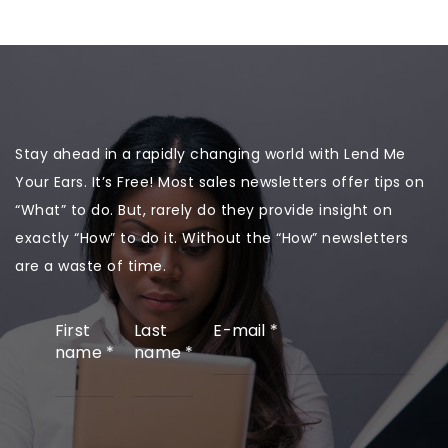
Stay ahead in a rapidly changing world with Lend Me
Your Ears. It’s Free! Most sales newsletters offer tips on
“What” to do. But, rarely do they provide insight on
exactly “How” to do it. Without the “How” newsletters
are a waste of time.
First
Last
E-mail
*
name
*
name
*