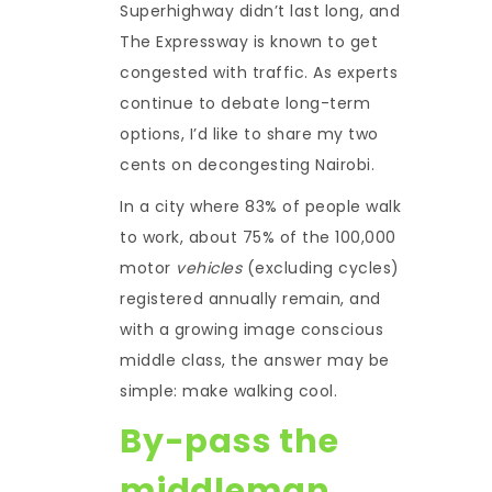
Superhighway didn’t last long, and
The Expressway is known to get
congested with traffic. As experts
continue to debate long-term
options, I’d like to share my two
cents on decongesting Nairobi.
In a city where 83% of people walk
to work, about 75% of the 100,000
motor
vehicles
(excluding cycles)
registered annually remain, and
with a growing image conscious
middle class, the answer may be
simple: make walking cool.
By-pass the
middleman