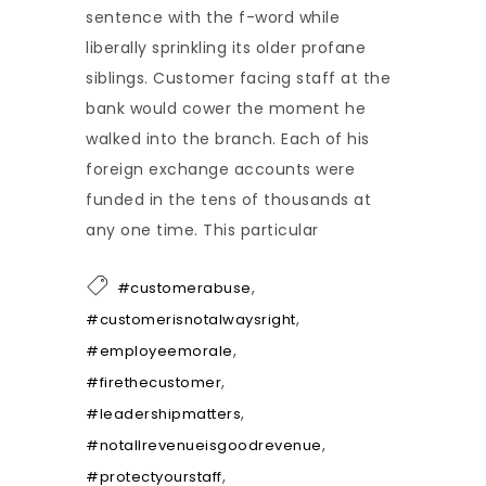
sentence with the f-word while
liberally sprinkling its older profane
siblings. Customer facing staff at the
bank would cower the moment he
walked into the branch. Each of his
foreign exchange accounts were
funded in the tens of thousands at
any one time. This particular
,
#customerabuse
,
#customerisnotalwaysright
,
#employeemorale
,
#firethecustomer
,
#leadershipmatters
,
#notallrevenueisgoodrevenue
,
#protectyourstaff