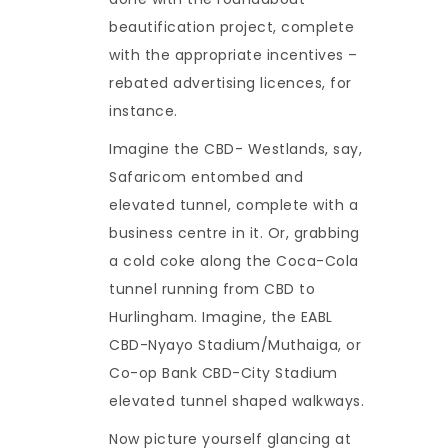
beautification project, complete
with the appropriate incentives –
rebated advertising licences, for
instance.
Imagine the CBD- Westlands, say,
Safaricom entombed and
elevated tunnel, complete with a
business centre in it. Or, grabbing
a cold coke along the Coca-Cola
tunnel running from CBD to
Hurlingham. Imagine, the EABL
CBD-Nyayo Stadium/Muthaiga, or
Co-op Bank CBD-City Stadium
elevated tunnel shaped walkways.
Now picture yourself glancing at