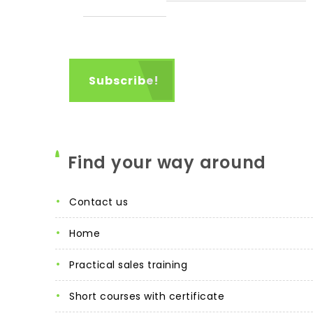
Find your way around
contact us
home
practical sales training
short courses with certificate