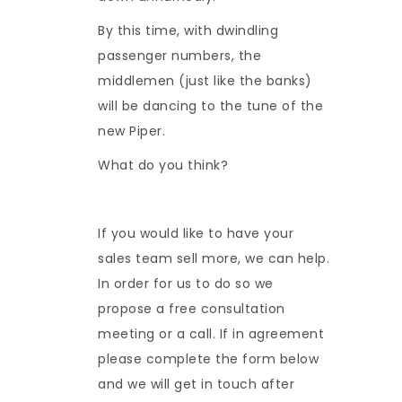
By this time, with dwindling
passenger numbers, the
middlemen (just like the banks)
will be dancing to the tune of the
new Piper.
What do you think?
If you would like to have your
sales team sell more, we can help.
In order for us to do so we
propose a free consultation
meeting or a call. If in agreement
please complete the form below
and we will get in touch after