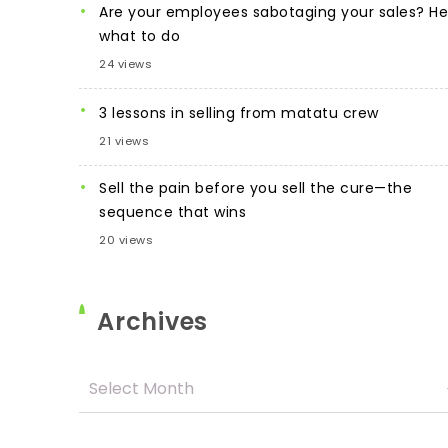
Are your employees sabotaging your sales? He
what to do
24 views
3 lessons in selling from matatu crew
21 views
Sell the pain before you sell the cure—the
sequence that wins
20 views
Archives