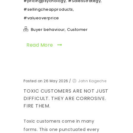
,
,
#pricingpsychology
#SalesStrategy
,
#sellingcheapproducts
#valueoverprice
,
Buyer behaviour
Customer
Read More
Posted on 26 May 2026
/
John Kageche
TOXIC CUSTOMERS ARE NOT JUST
DIFFICULT. THEY ARE CORROSIVE.
FIRE THEM.
Toxic customers come in many
forms. This one punctuated every