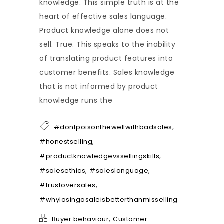
knowledge. This simple truth is at the
heart of effective sales language.
Product knowledge alone does not
sell. True. This speaks to the inability
of translating product features into
customer benefits. Sales knowledge
that is not informed by product
knowledge runs the
,
#dontpoisonthewellwithbadsales
,
#honestselling
,
#productknowledgevssellingskills
,
,
#salesethics
#saleslanguage
,
#trustoversales
#whylosingasaleisbetterthanmisselling
,
Buyer behaviour
Customer