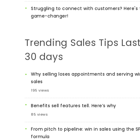
Struggling to connect with customers? Here's 
game-changer!
Trending Sales Tips Las
30 days
Why selling loses appointments and serving wi
sales
195 views
Benefits sell features tell. Here’s why
85 views
From pitch to pipeline: win in sales using the S
formula