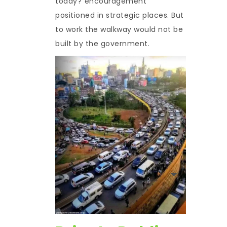
today?”encouragement
positioned in strategic places. But
to work the walkway would not be
built by the government.