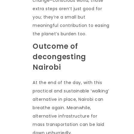
change–conscious world, those
extra steps aren’t just good for
you; they’re a small but
meaningful contribution to easing
the planet’s burden too.
Outcome of
decongesting
Nairobi
At the end of the day, with this
practical and sustainable ‘walking’
alternative in place, Nairobi can
breathe again. Meanwhile,
alternative infrastructure for
mass transportation can be laid
down unhurriedly.