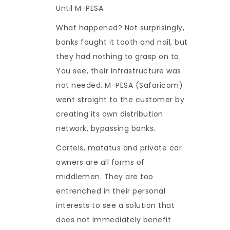
Until M-PESA.
What happened? Not surprisingly,
banks fought it tooth and nail, but
they had nothing to grasp on to.
You see, their infrastructure was
not needed. M-PESA (Safaricom)
went straight to the customer by
creating its own distribution
network, bypassing banks.
Cartels, matatus and private car
owners are all forms of
middlemen. They are too
entrenched in their personal
interests to see a solution that
does not immediately benefit