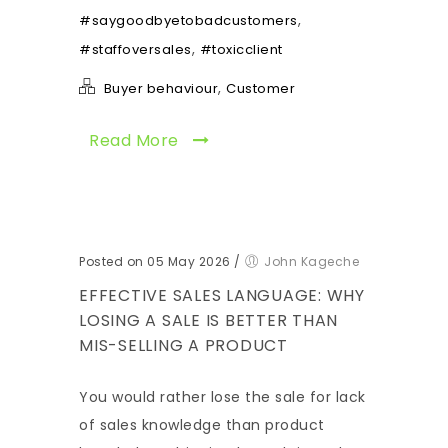
,
#saygoodbyetobadcustomers
,
#staffoversales
#toxicclient
,
Buyer behaviour
Customer
Read More
Posted on 05 May 2026
/
John Kageche
EFFECTIVE SALES LANGUAGE: WHY
LOSING A SALE IS BETTER THAN
MIS-SELLING A PRODUCT
You would rather lose the sale for lack
of sales knowledge than product