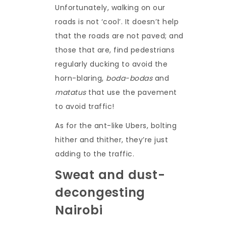
Unfortunately, walking on our
roads is not ‘cool’. It doesn’t help
that the roads are not paved; and
those that are, find pedestrians
regularly ducking to avoid the
horn-blaring,
boda-bodas
and
matatus
that use the pavement
to avoid traffic!
As for the ant-like Ubers, bolting
hither and thither, they’re just
adding to the traffic.
Sweat and dust-
decongesting
Nairobi