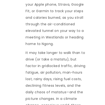
your Apple phone, Strava, Google
Fit, or Garmin to track your steps
and calories burned, as you stroll
through the air-conditioned
elevated tunnel on your way to a
meeting in Westlands or heading
home to Ngong.
It may take longer to walk than to
drive (or take a matatu), but
factor in gridlocked traffic, driving
fatigue, air pollution, man-hours
lost, rainy days, rising fuel costs,
declining fitness levels, and the
daily chaos of matatus—and the
picture changes. In a climate