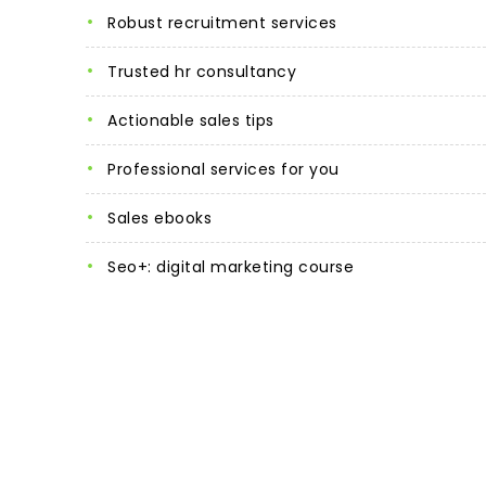
robust recruitment services
trusted hr consultancy
actionable sales tips
professional services for you
sales ebooks
seo+: digital marketing course