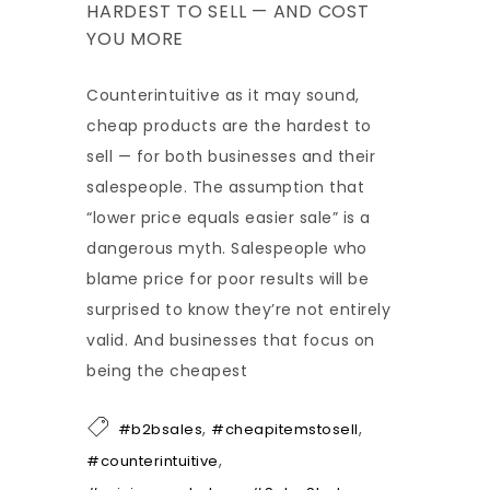
HARDEST TO SELL — AND COST
YOU MORE
Counterintuitive as it may sound,
cheap products are the hardest to
sell — for both businesses and their
salespeople. The assumption that
“lower price equals easier sale” is a
dangerous myth. Salespeople who
blame price for poor results will be
surprised to know they’re not entirely
valid. And businesses that focus on
being the cheapest
,
,
#b2bsales
#cheapitemstosell
,
#counterintuitive