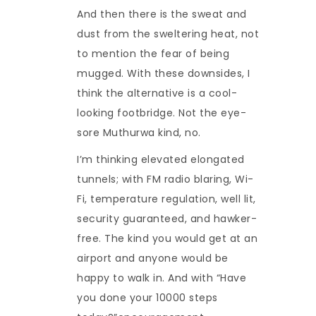
And then there is the sweat and
dust from the sweltering heat, not
to mention the fear of being
mugged. With these downsides, I
think the alternative is a cool-
looking footbridge. Not the eye-
sore Muthurwa kind, no.
I’m thinking elevated elongated
tunnels; with FM radio blaring, Wi-
Fi, temperature regulation, well lit,
security guaranteed, and hawker-
free. The kind you would get at an
airport and anyone would be
happy to walk in. And with “Have
you done your 10000 steps