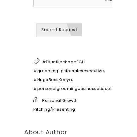
w
w
e
c
a
Submit Request
n
b
e
o
f
h
,
#EliudKipchogeEGH
e
l
,
#groomingtipsforsalesexecutive
p
,
#HugoBossKenya
*
#personalgroomingbusinessetiquette
,
Personal Growth
Pitching/Presenting
About Author