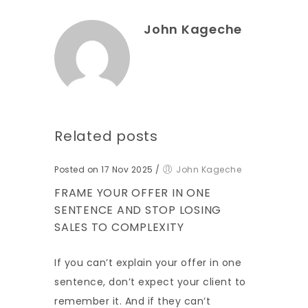
John Kageche
Related posts
Posted on 17 Nov 2025
/
John Kageche
FRAME YOUR OFFER IN ONE
SENTENCE AND STOP LOSING
SALES TO COMPLEXITY
If you can’t explain your offer in one
sentence, don’t expect your client to
remember it. And if they can’t