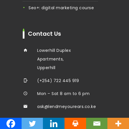
seo+: digital marketing course
Contact Us
Lowerhill Duplex
Apartments,
Upperhill
(+254) 722 445 919
Mon – Sat 8 am to 6 pm
ask@lendmeyourears.co.ke