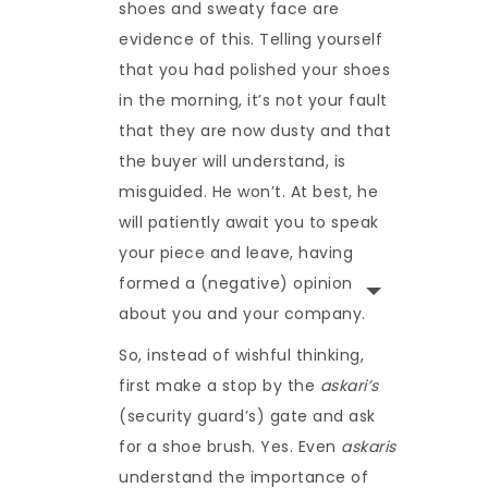
shoes and sweaty face are
evidence of this. Telling yourself
that you had polished your shoes
in the morning, it’s not your fault
that they are now dusty and that
the buyer will understand, is
misguided. He won’t. At best, he
will patiently await you to speak
your piece and leave, having
formed a (negative) opinion
about you and your company.
So, instead of wishful thinking,
first make a stop by the
askari’s
(security guard’s) gate and ask
for a shoe brush. Yes. Even
askaris
understand the importance of