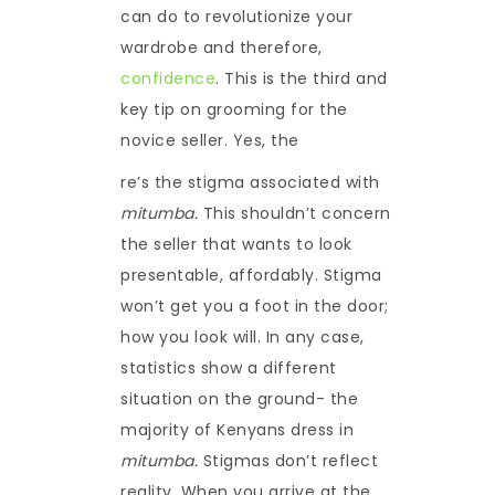
can do to revolutionize your
wardrobe and therefore,
confidence
. This is the third and
key tip on grooming for the
novice seller. Yes, the
re’s the stigma associated with
mitumba.
This shouldn’t concern
the seller that wants to look
presentable, affordably. Stigma
won’t get you a foot in the door;
how you look will. In any case,
statistics show a different
situation on the ground- the
majority of Kenyans dress in
mitumba.
Stigmas don’t reflect
reality. When you arrive at the