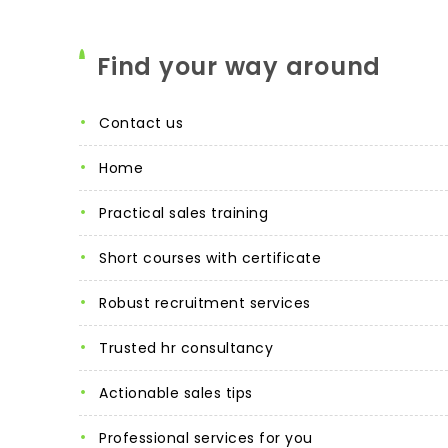
Find your way around
contact us
home
practical sales training
short courses with certificate
robust recruitment services
trusted hr consultancy
actionable sales tips
professional services for you