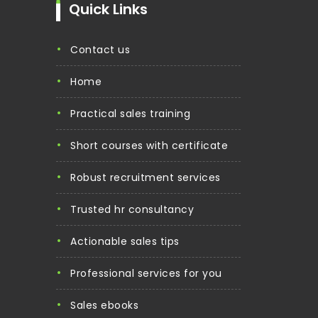
Quick Links
contact us
home
practical sales training
short courses with certificate
robust recruitment services
trusted hr consultancy
actionable sales tips
professional services for you
sales ebooks