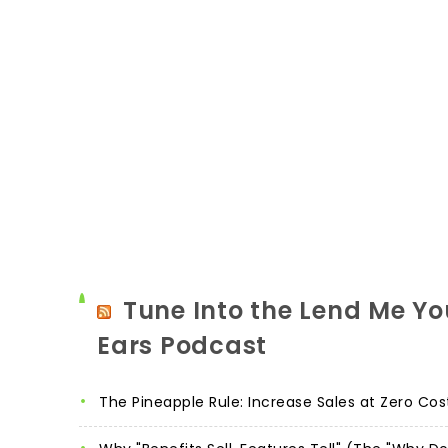
Tune Into the Lend Me Yo
Ears Podcast
The Pineapple Rule: Increase Sales at Zero Cos