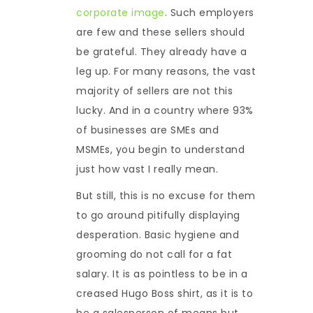
corporate image
. Such employers
are few and these sellers should
be grateful. They already have a
leg up. For many reasons, the vast
majority of sellers are not this
lucky. And in a country where 93%
of businesses are SMEs and
MSMEs, you begin to understand
just how vast I really mean.
But still, this is no excuse for them
to go around pitifully displaying
desperation. Basic hygiene and
grooming do not call for a fat
salary. It is as pointless to be in a
creased Hugo Boss shirt, as it is to
be a salesperson of means but