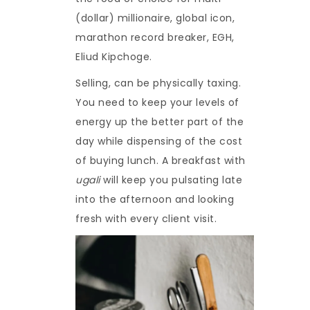
(dollar) millionaire, global icon,
marathon record breaker, EGH,
Eliud Kipchoge.
Selling, can be physically taxing.
You need to keep your levels of
energy up the better part of the
day while dispensing of the cost
of buying lunch. A breakfast with
ugali
will keep you pulsating late
into the afternoon and looking
fresh with every client visit.