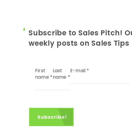
Subscribe to Sales Pitch! O
weekly posts on Sales Tips
First
Last
E-mail
*
name
*
name
*