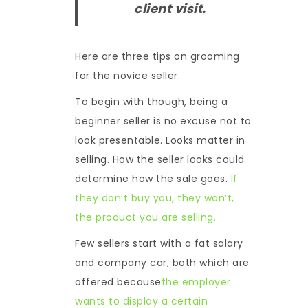
client visit.
Here are three tips on grooming
for the novice seller.
To begin with though, being a
beginner seller is no excuse not to
look presentable. Looks matter in
selling. How the seller looks could
determine how the sale goes.
If
they don’t buy you, they won’t,
the product you are selling.
Few sellers start with a fat salary
and company car; both which are
offered because
the employer
wants to display a certain