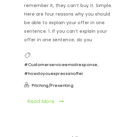
remember it, they can’t buy it. Simple.
Here are four reasons why you should
be able to explain your offer in one
sentence. 1. If you can’t explain your
offer in one sentence, do you
,
#Customerserviceemailresponse
#howdoyouexpressanoffer
Pitching/Presenting
Read More