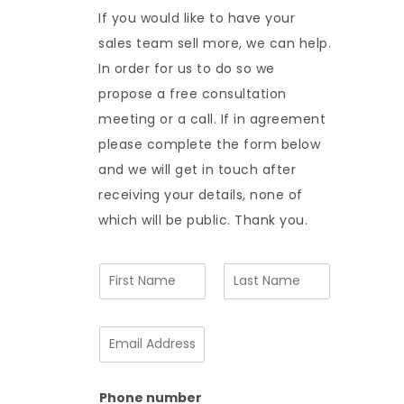
If you would like to have your
sales team sell more, we can help.
In order for us to do so we
propose a free consultation
meeting or a call. If in agreement
please complete the form below
and we will get in touch after
receiving your details, none of
which will be public. Thank you.
N
a
m
F
L
e
i
a
E
*
r
s
m
s
t
a
t
i
Phone number
l