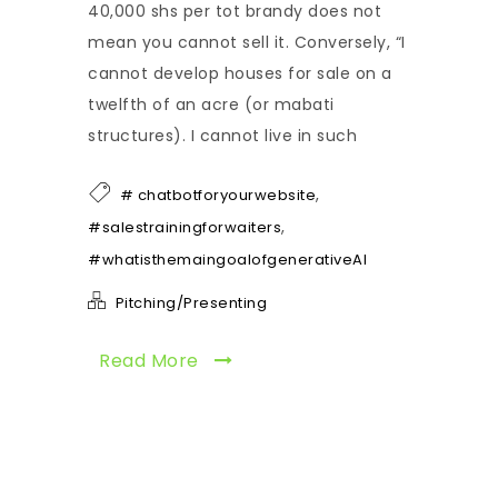
40,000 shs per tot brandy does not
mean you cannot sell it. Conversely, “I
cannot develop houses for sale on a
twelfth of an acre (or mabati
structures). I cannot live in such
,
# chatbotforyourwebsite
,
#salestrainingforwaiters
#whatisthemaingoalofgenerativeAI
Pitching/Presenting
Read More