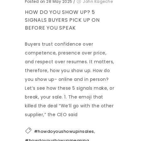
Posted on 28 May 2025
/
John Kageche
HOW DO YOU SHOW UP? 5
SIGNALS BUYERS PICK UP ON
BEFORE YOU SPEAK
Buyers trust confidence over
competence, presence over price,
and respect over resumes. It matters,
therefore, how you show up. How do
you show up- online and in person?
Let’s see how these 5 signals make, or
break, your sale. 1. The emoji that
killed the deal “We’ll go with the other
supplier,” the CEO said
,
#howdoyoushowupinsales
#howdoyoushowupmeaning