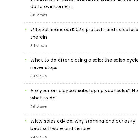
do to overcome it
38 views
#Rejectfinancebill2024 protests and sales les
therein
34 views
What to do after closing a sale: the sales cycl
never stops
33 views
Are your employees sabotaging your sales? He
what to do
26 views
Witty sales advice: why stamina and curiosity
beat software and tenure
24 views