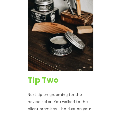
Tip Two
Next tip on grooming for the
novice seller. You walked to the
client premises. The dust on your