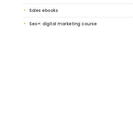
sales ebooks
seo+: digital marketing course