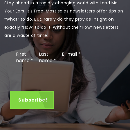
Stay ahead in a rapidly changing world with Lend Me
Your Ears. It’s Free! Most sales newsletters offer tips on
“What” to do. But, rarely do they provide insight on
exactly “How” to do it. Without the “How” newsletters
are a waste of time.
First
Last
E-mail
*
name
*
name
*