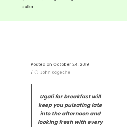
seller
Posted on October 24, 2019
/
John Kageche
U
gali for breakfast will
keep you pulsating late
into the afternoon and
looking fresh with every