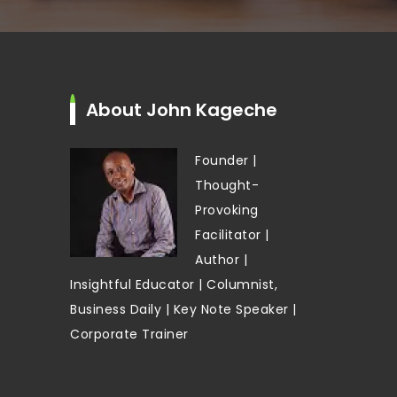
About John Kageche
Founder |
Thought-
Provoking
Facilitator |
Author |
Insightful Educator | Columnist,
Business Daily | Key Note Speaker |
Corporate Trainer