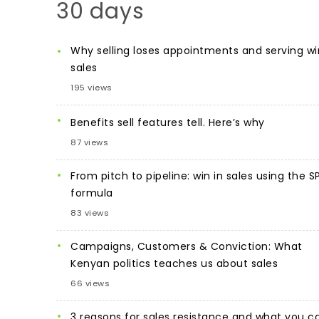
30 days
Why selling loses appointments and serving wi
sales
195 views
Benefits sell features tell. Here’s why
87 views
From pitch to pipeline: win in sales using the S
formula
83 views
Campaigns, Customers & Conviction: What
Kenyan politics teaches us about sales
66 views
3 reasons for sales resistance and what you c