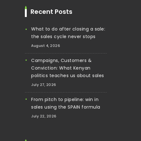
Recent Posts
What to do after closing a sale:
the sales cycle never stops
August 4, 2026
Campaigns, Customers &
Conviction: What Kenyan
politics teaches us about sales
July 27, 2026
From pitch to pipeline: win in
sales using the SPAIN formula
July 22, 2026