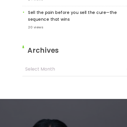
Sell the pain before you sell the cure—the
sequence that wins
20 views
Archives