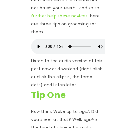
not brush your teeth. And so to
further help these novices
, here
are three tips on grooming for
them.
Listen to the audio version of this
post now or download (right click
or click the ellipsis, the three
dots) and listen later
Tip One
Now then. Wake up to
ugali
. Did
you sneer at that? Well,
ugali
is
the food of choice for multi