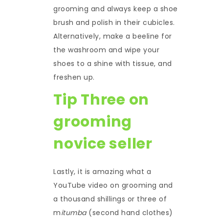
grooming and always keep a shoe
brush and polish in their cubicles.
Alternatively, make a beeline for
the washroom and wipe your
shoes to a shine with tissue, and
freshen up.
Tip Three on
grooming
novice seller
Lastly, it is amazing what a
YouTube video on grooming and
a thousand shillings or three of
m
itumba
(second hand clothes)