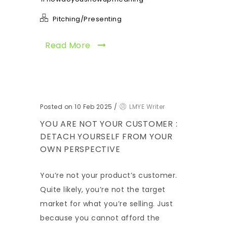
Pitching/Presenting
Read More
Posted on 10 Feb 2025
/
LMYE Writer
YOU ARE NOT YOUR CUSTOMER :
DETACH YOURSELF FROM YOUR
OWN PERSPECTIVE
You’re not your product’s customer.
Quite likely, you’re not the target
market for what you’re selling. Just
because you cannot afford the