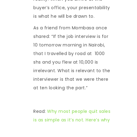
buyer’s office, your presentability
is what he will be drawn to.
As a friend from Mombasa once
shared: “If the job interview is for
10 tomorrow morning in Nairobi,
that I travelled by road at 1000
shs and you flew at 10,000 is
irrelevant. What is relevant to the
interviewer is that we were there
at ten looking the part.”
Read:
Why most people quit sales
is as simple as it’s not. Here’s why