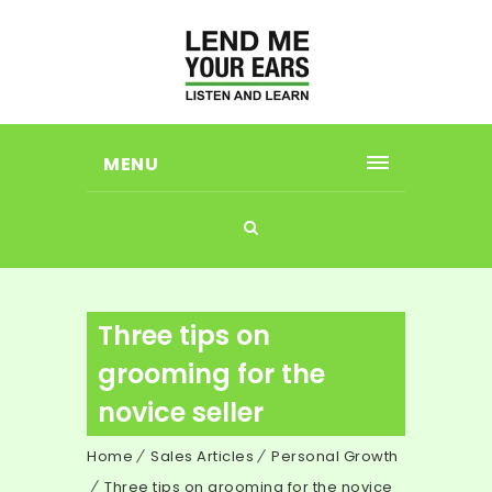
MENU
Three tips on
grooming for the
novice seller
Home
Sales Articles
Personal Growth
Three tips on grooming for the novice