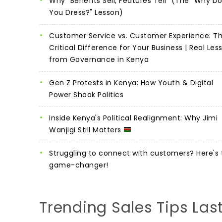
Why "Benefits Sell, Features Tell" (The "Why D
You Dress?" Lesson)
Customer Service vs. Customer Experience: T
Critical Difference for Your Business | Real Les
from Governance in Kenya
Gen Z Protests in Kenya: How Youth & Digital
Power Shook Politics
Inside Kenya's Political Realignment: Why Jimi
Wanjigi Still Matters
Struggling to connect with customers? Here's 
game-changer!
Trending Sales Tips Las