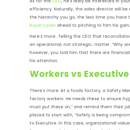
As for the
CEO
, he’ll likely be interested in y
efficiency. Naturally, the sales director will
the hierarchy you go, the less time you have 
buyer’s pain
ahead to pitching to him his gain
Here’s more. Telling the CEO that reconciliatio
an operational, not strategic, matter. “Why are y
however, you told him that there are financial
his attention.
Workers vs Executive
There’s more. At a foods factory, a Safety Ma
factory workers. He needs these to ensure hyg
must put these on,” and remind them their jo
placed to start with, “Safety is being compro
to Executive. In this case, organizational valu