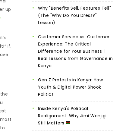
onal
Why "Benefits Sell, Features Tell"
er up
(The "Why Do You Dress?"
e
Lesson)
Customer Service vs. Customer
t’s
Experience: The Critical
!” If,
Difference for Your Business |
have
Real Lessons from Governance in
Kenya
Gen Z Protests in Kenya: How
Youth & Digital Power Shook
 the
Politics
ou
Inside Kenya's Political
est
Realignment: Why Jimi Wanjigi
s most
Still Matters
 to