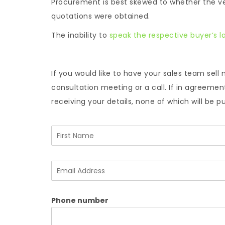
Procurement is best skewed to whether the ve
quotations were obtained.
The inability to
speak the respective buyer’s 
If you would like to have your sales team sell 
consultation meeting or a call. If in agreeme
receiving your details, none of which will be p
N
a
m
F
e
i
E
*
r
m
s
a
t
i
Phone number
l
A
d