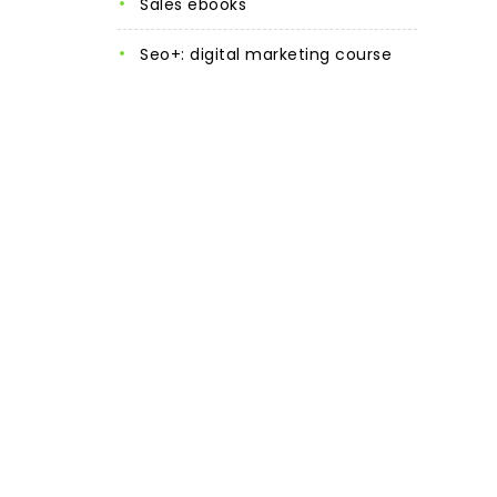
sales ebooks
seo+: digital marketing course