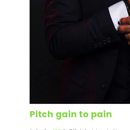
Pitch gain to pain