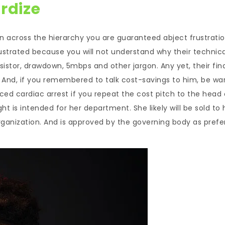
rdize
on across the hierarchy you are guaranteed abject frustratio
frustrated because you will not understand why their technica
esistor, drawdown, 5mbps and other jargon. Any yet, their fin
 And, if you remembered to talk cost-savings to him, be wa
uced cardiac arrest if you repeat the cost pitch to the head 
 is intended for her department. She likely will be sold to 
rganization. And is approved by the governing body as prefe