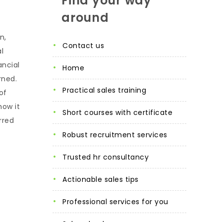
Find your way
around
n,
contact us
l
ancial
home
rned.
practical sales training
of
how it
short courses with certificate
rred
robust recruitment services
trusted hr consultancy
actionable sales tips
professional services for you