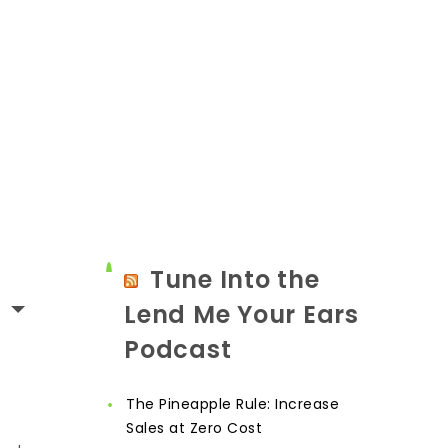
Tune Into the
Lend Me Your Ears
Podcast
The Pineapple Rule: Increase
Sales at Zero Cost