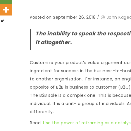
Posted on September 26, 2018
/
John Kage
The inability to speak the respect
it altogether.
Customize your product’s value argument acros
ingredient for success in the business-to-busi
to another organization. For instance, an eng
opposite of B2B is business to customer (B2C).
The B2B sale is a complex one. This is because
individual. It is a unit- a group of individuals.
differently.
Read:
Use the power of reframing as a catalyst