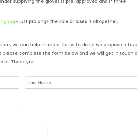
ndor supplying the gloves is pre-approved and if three
language
just prolongs the sale or loses it altogether.
more, we can help. In order for us to do so we propose a fre
nt please complete the form below and we will get in touch 
ublic. Thank you.
L
a
s
t