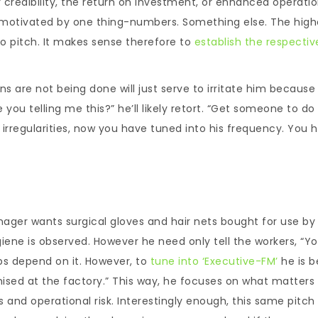
our credibility, the return on investment, or enhanced operati
 be motivated by one thing-numbers. Something else. The high
to pitch. It makes sense therefore to
establish the respectiv
.
ns are not being done will just serve to irritate him because i
ou telling me this?” he’ll likely retort. “Get someone to do it
 irregularities, now you have tuned into his frequency. You 
nager wants surgical gloves and hair nets bought for use by
iene is observed. However he need only tell the workers, “Y
bs depend on it. However, to
tune into ‘Executive-FM’
he is b
mised at the factory.” This way, he focuses on what matter
es and operational risk. Interestingly enough, this same pitch