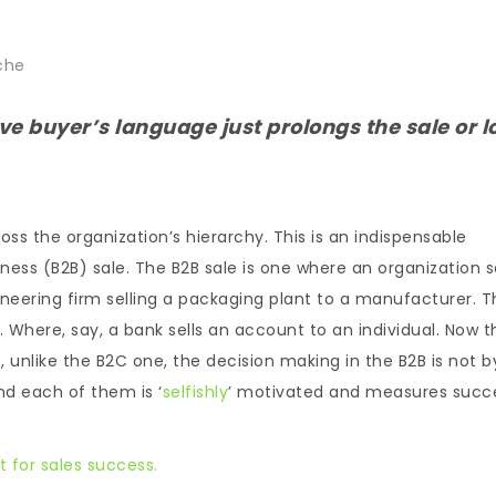
che
ive buyer’s language just prolongs the sale or l
s the organization’s hierarchy. This is an indispensable
ness (B2B) sale. The B2B sale is one where an organization se
ineering firm selling a packaging plant to a manufacturer. T
 Where, say, a bank sells an account to an individual. Now t
, unlike the B2C one, the decision making in the B2B is not b
 And each of them is ‘
selfishly
’ motivated and measures succ
 for sales success.