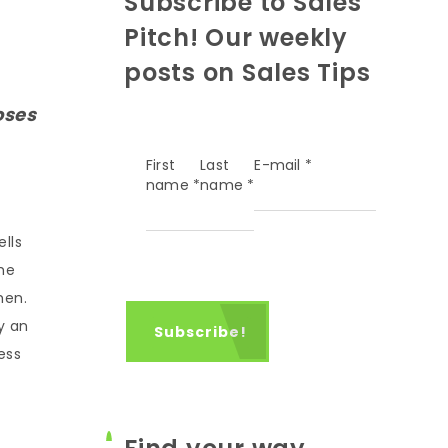
Subscribe to Sales
Pitch! Our weekly
posts on Sales Tips
oses
First
Last
E-mail
*
name
*
name
*
lls
he
hen.
y an
ess