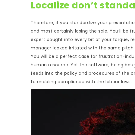
Localize don’t standa
Therefore, if you standardize your presentati
and most certainly losing the sale. You’ll be 
expert bought into every bit of your torque, r
manager looked irritated with the same pitch.
You will be a perfect case for frustration-ind
human resource. Yet the software, being bought
feeds into the policy and procedures of the o
to enabling compliance with the labour laws.