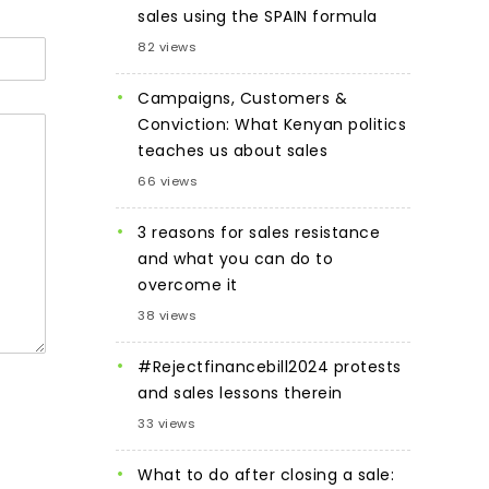
sales using the SPAIN formula
82 views
Campaigns, Customers &
Conviction: What Kenyan politics
teaches us about sales
66 views
3 reasons for sales resistance
and what you can do to
overcome it
38 views
#Rejectfinancebill2024 protests
and sales lessons therein
33 views
What to do after closing a sale: