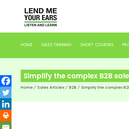
HOME
SALES TRAINING
SHORT COURSES
PRO
Simplify the complex B2B sale 
Home
Sales Articles
B2B
Simplify the complex B2B