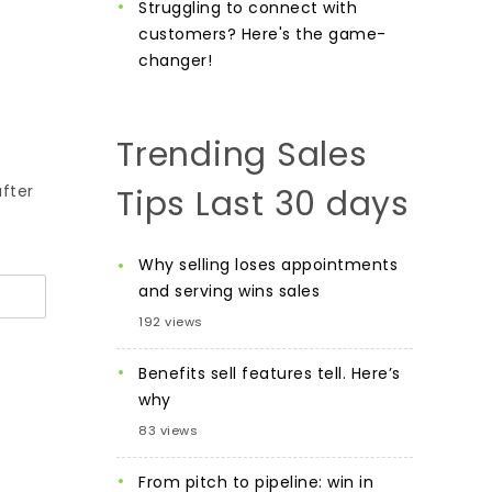
Struggling to connect with
customers? Here's the game-
changer!
Trending Sales
e
after
Tips Last 30 days
Why selling loses appointments
and serving wins sales
192 views
Benefits sell features tell. Here’s
why
83 views
From pitch to pipeline: win in