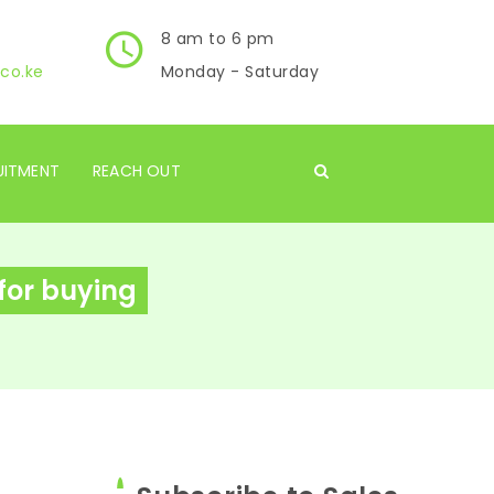
8 am to 6 pm
co.ke
Monday - Saturday
UITMENT
REACH OUT
 for buying