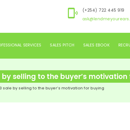
(+254) 722 445 919
ask@lendmeyourears.
FESSIONAL SERVICES
SALES PITCH
SALES EBOOK
RECR
by selling to the buyer’s motivation
 sale by selling to the buyer’s motivation for buying