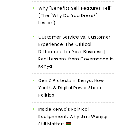
Why "Benefits Sell, Features Tell"
(The "Why Do You Dress?"
Lesson)
Customer Service vs. Customer
Experience: The Critical
Difference for Your Business |
Real Lessons from Governance in
Kenya
Gen Z Protests in Kenya: How
Youth & Digital Power Shook
Politics
Inside Kenya's Political
Realignment: Why Jimi Wanjigi
Still Matters