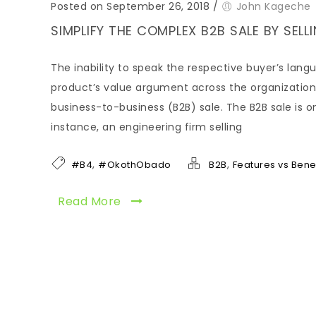
Posted on September 26, 2018
/
John Kageche
SIMPLIFY THE COMPLEX B2B SALE BY SEL
The inability to speak the respective buyer’s langu
product’s value argument across the organization’s
business-to-business (B2B) sale. The B2B sale is o
instance, an engineering firm selling
,
,
#B4
#OkothObado
B2B
Features vs Benef
Read More