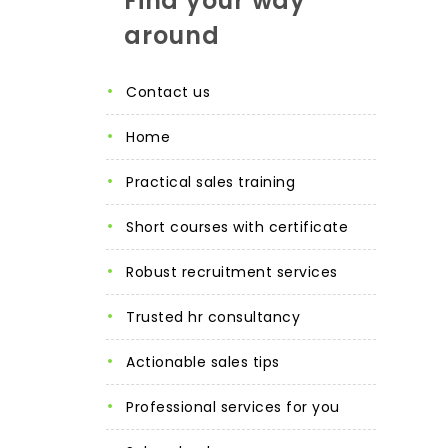
Find your way
around
contact us
home
practical sales training
short courses with certificate
robust recruitment services
trusted hr consultancy
actionable sales tips
professional services for you