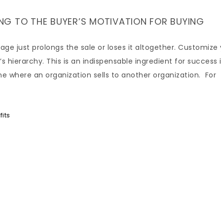
LING TO THE BUYER’S MOTIVATION FOR BUYING
age just prolongs the sale or loses it altogether. Customize
 hierarchy. This is an indispensable ingredient for success 
ne where an organization sells to another organization. For
its