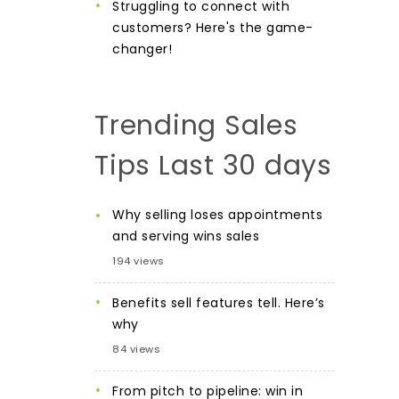
Struggling to connect with
customers? Here's the game-
changer!
Trending Sales
Tips Last 30 days
Why selling loses appointments
and serving wins sales
194 views
Benefits sell features tell. Here’s
why
84 views
From pitch to pipeline: win in