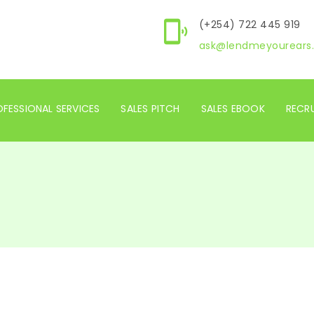
(+254) 722 445 919
ask@lendmeyourears.
FESSIONAL SERVICES
SALES PITCH
SALES EBOOK
RECR