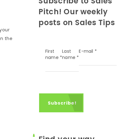
Subscribe to Sales
Pitch! Our weekly
posts on Sales Tips
 your
in the
First
Last
E-mail
*
name
*
name
*