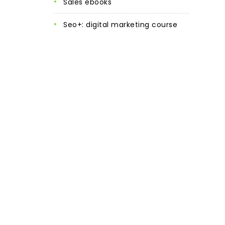
sales ebooks
seo+: digital marketing course