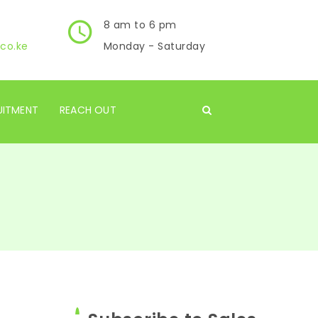
8 am to 6 pm
co.ke
Monday - Saturday
UITMENT
REACH OUT