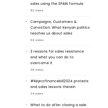
sales using the SPAIN formula
82 views
Campaigns, Customers &
Conviction: What Kenyan politics
teaches us about sales
66 views
3 reasons for sales resistance
and what you can do to
overcome it
38 views
#Rejectfinancebill2024 protests
and sales lessons therein
34 views
What to do after closing a sale: