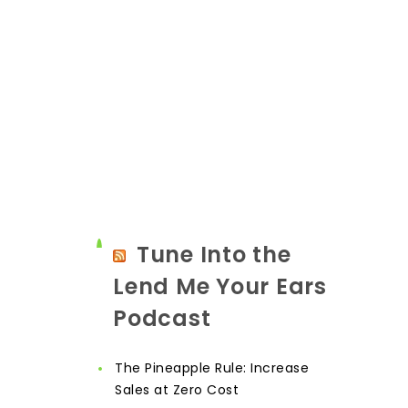
Tune Into the
Lend Me Your Ears
Podcast
The Pineapple Rule: Increase
Sales at Zero Cost