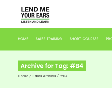
HOME
SALES TRAINING
SHORT COURSES
PRO
Archive for Tag: #B4
Home
Sales Articles
#B4