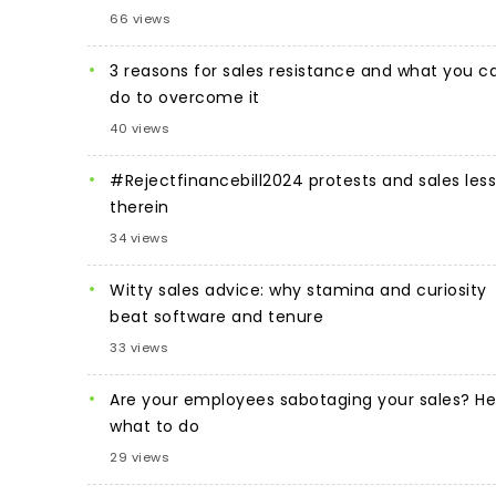
66 views
3 reasons for sales resistance and what you c
do to overcome it
40 views
#Rejectfinancebill2024 protests and sales les
therein
34 views
Witty sales advice: why stamina and curiosity
beat software and tenure
33 views
Are your employees sabotaging your sales? He
what to do
29 views