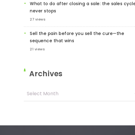
What to do after closing a sale: the sales cycl
never stops
27 views
Sell the pain before you sell the cure—the
sequence that wins
21 views
Archives