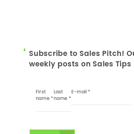
Subscribe to Sales Pitch! O
weekly posts on Sales Tips
First
Last
E-mail
*
name
*
name
*