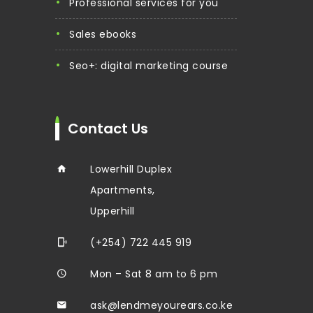
professional services for you
sales ebooks
seo+: digital marketing course
Contact Us
Lowerhill Duplex
Apartments,
Upperhill
(+254) 722 445 919
Mon – Sat 8 am to 6 pm
ask@lendmeyourears.co.ke