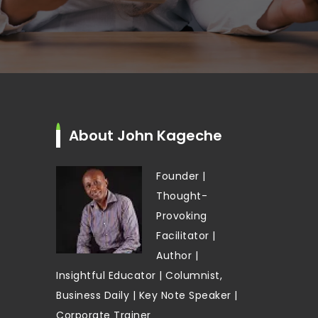
About John Kageche
Founder |
Thought-
Provoking
Facilitator |
Author |
Insightful Educator | Columnist,
Business Daily | Key Note Speaker |
Corporate Trainer