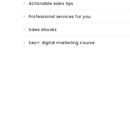
actionable sales tips
professional services for you
sales ebooks
seo+: digital marketing course