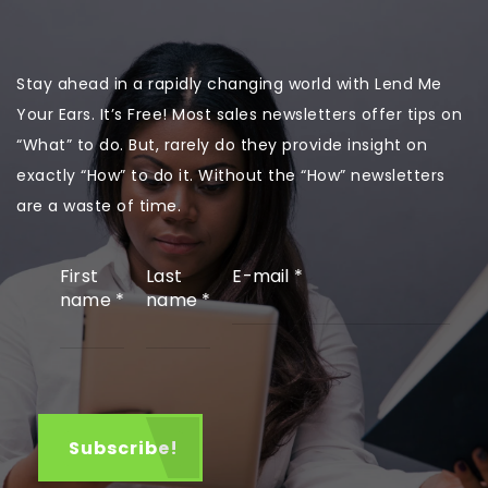
Stay ahead in a rapidly changing world with Lend Me
Your Ears. It’s Free! Most sales newsletters offer tips on
“What” to do. But, rarely do they provide insight on
exactly “How” to do it. Without the “How” newsletters
are a waste of time.
First
Last
E-mail
*
name
*
name
*