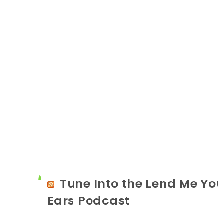
Tune Into the Lend Me Yo
Ears Podcast