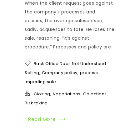
When the client request goes against
the company’s processes and
policies, the average salesperson,
sadly, acquiesces to fate. He loses the
sale, reasoning, “It’s against
procedure.” Processes and policy are
Back Office Does Not Understand
,
,
Selling
Company policy
process
impeding sale
,
,
,
Closing
Negotiations
Objections
Risk taking
Read More