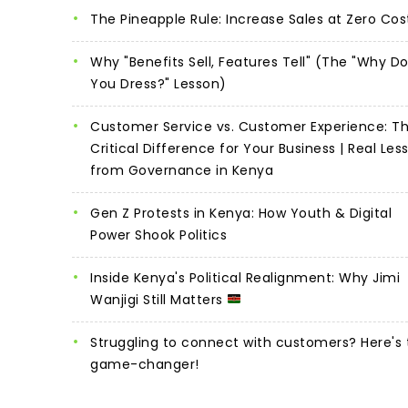
The Pineapple Rule: Increase Sales at Zero Cos
Why "Benefits Sell, Features Tell" (The "Why D
You Dress?" Lesson)
Customer Service vs. Customer Experience: T
Critical Difference for Your Business | Real Les
from Governance in Kenya
Gen Z Protests in Kenya: How Youth & Digital
Power Shook Politics
Inside Kenya's Political Realignment: Why Jimi
Wanjigi Still Matters
Struggling to connect with customers? Here's 
game-changer!