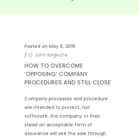
Posted on May 9, 2016
/
John Kageche
HOW TO OVERCOME
‘OPPOSING’ COMPANY
PROCEDURES AND STILL CLOSE
Company processes and procedure
are intended to protect, not
suffocate, the company. In their
stead an acceptable form of
assurance will see the sale through