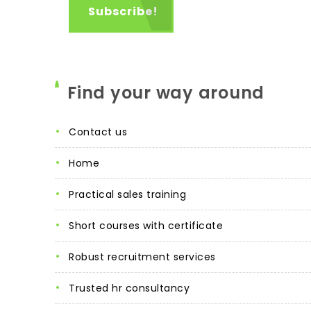
Find your way around
contact us
home
practical sales training
short courses with certificate
robust recruitment services
trusted hr consultancy