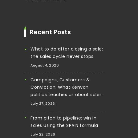
Recent Posts
What to do after closing a sale:
the sales cycle never stops
August 4, 2026
Campaigns, Customers &
Conviction: What Kenyan
politics teaches us about sales
July 27, 2026
From pitch to pipeline: win in
sales using the SPAIN formula
July 22, 2026