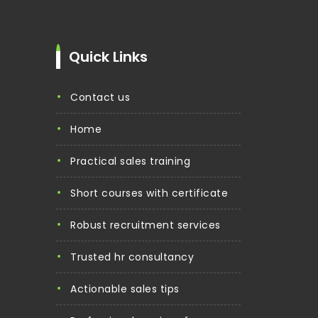
Quick Links
contact us
home
practical sales training
short courses with certificate
robust recruitment services
trusted hr consultancy
actionable sales tips