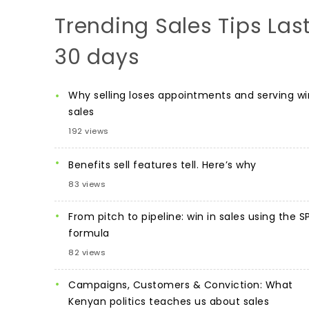
Trending Sales Tips Las
30 days
Why selling loses appointments and serving wi
sales
192 views
Benefits sell features tell. Here’s why
83 views
From pitch to pipeline: win in sales using the S
formula
82 views
Campaigns, Customers & Conviction: What
Kenyan politics teaches us about sales