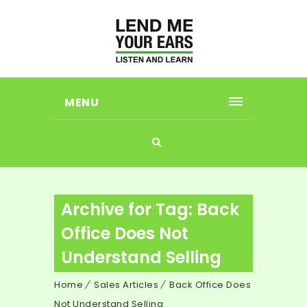
MENU
Archive for Tag: Back
Office Does Not
Understand Selling
Home
Sales Articles
Back Office Does
Not Understand Selling