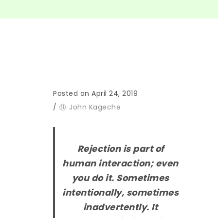
Posted on April 24, 2019
/
John Kageche
Rejection is part of
human interaction; even
you do it. Sometimes
intentionally, sometimes
inadvertently. It