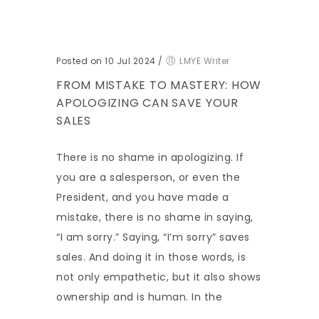
Posted on 10 Jul 2024
/
LMYE Writer
FROM MISTAKE TO MASTERY: HOW
APOLOGIZING CAN SAVE YOUR
SALES
There is no shame in apologizing. If
you are a salesperson, or even the
President, and you have made a
mistake, there is no shame in saying,
“I am sorry.” Saying, “I’m sorry” saves
sales. And doing it in those words, is
not only empathetic, but it also shows
ownership and is human. In the