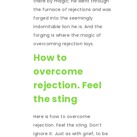
there by magic; he went through
the furnace of rejections and was
forged into the seemingly
indomitable lion he is. And the
forging is where the magic of
overcoming rejection lays.
How to
overcome
rejection. Feel
the sting
Here is how to overcome
rejection. Feel the sting. Don’t
ignore it. Just as with grief, to be