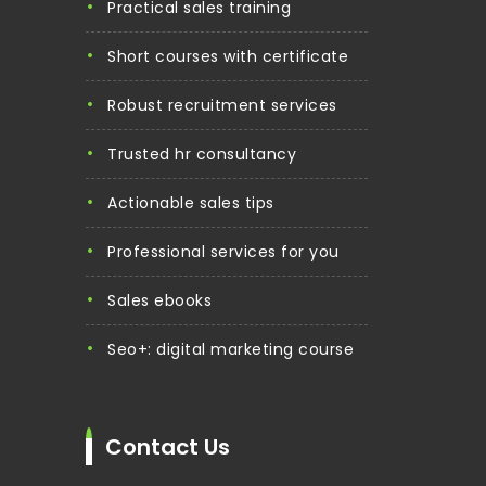
practical sales training
short courses with certificate
robust recruitment services
trusted hr consultancy
actionable sales tips
professional services for you
sales ebooks
seo+: digital marketing course
Contact Us