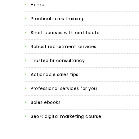
home
practical sales training
short courses with certificate
robust recruitment services
trusted hr consultancy
actionable sales tips
professional services for you
sales ebooks
seo+: digital marketing course