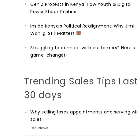
Gen Z Protests in Kenya: How Youth & Digital
Power Shook Politics
Inside Kenya's Political Realignment: Why Jimi
Wanjigi Still Matters
Struggling to connect with customers? Here's 
game-changer!
Trending Sales Tips Las
30 days
Why selling loses appointments and serving wi
sales
188 views