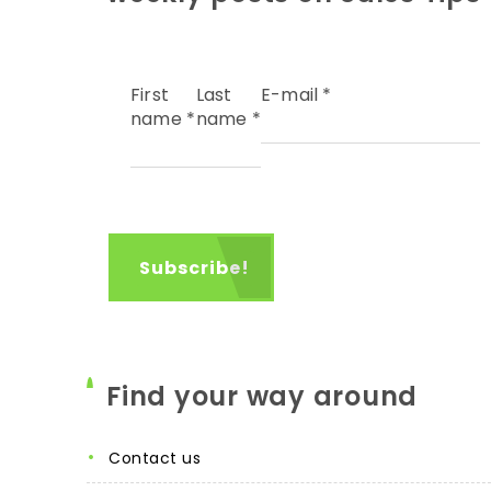
First
Last
E-mail
*
name
*
name
*
Find your way around
contact us