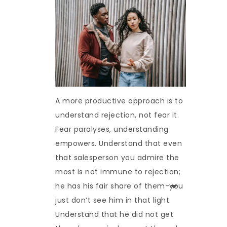
A more productive approach is to
understand rejection, not fear it.
Fear paralyses, understanding
empowers. Understand that even
that salesperson you admire the
most is not immune to rejection;
he has his fair share of them-you
just don’t see him in that light.
Understand that he did not get