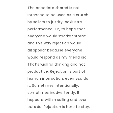
The anecdote shared is not
intended to be used as a crutch
by sellers to justify lacklustre
performance. Or, to hope that
everyone would ‘market storm’
and this way rejection would
disappear because everyone
would respond as my friend did.
That’s wishful thinking and not
productive. Rejection is part of
human interaction; even
you
do
it. Sometimes intentionally,
sometimes inadvertently. It
happens within selling and even
outside. Rejection is here to stay.