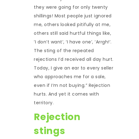
they were going for only twenty
shillings! Most people just ignored
me, others looked pitifully at me,
others still said hurtful things like,
’I don’t want’, ‘I have one’, ‘Arrgh!’.
The sting of the repeated
rejections I’d received all day hurt.
Today, I give an ear to every seller
who approaches me for a sale,
even if I’m not buying.” Rejection
hurts. And yet it comes with
territory.
Rejection
stings