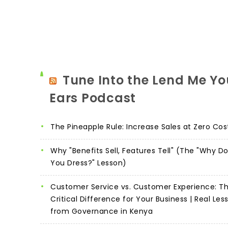
Tune Into the Lend Me Yo
Ears Podcast
The Pineapple Rule: Increase Sales at Zero Cos
Why "Benefits Sell, Features Tell" (The "Why D
You Dress?" Lesson)
Customer Service vs. Customer Experience: T
Critical Difference for Your Business | Real Les
from Governance in Kenya