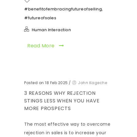
,
#benefitofembracingfutureofselling
#futureofsales
Human Interaction
Read More
Posted on 18 Feb 2025
/
John Kageche
3 REASONS WHY REJECTION
STINGS LESS WHEN YOU HAVE
MORE PROSPECTS
The most effective way to overcome
rejection in sales is to increase your