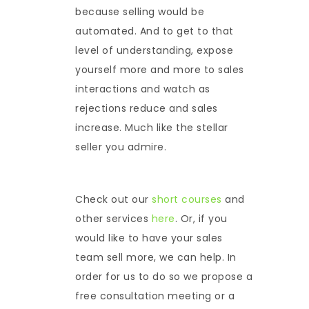
because selling would be
automated. And to get to that
level of understanding, expose
yourself more and more to sales
interactions and watch as
rejections reduce and sales
increase. Much like the stellar
seller you admire.
Check out our
short courses
and
other services
here
. Or, if you
would like to have your sales
team sell more, we can help. In
order for us to do so we propose a
free consultation meeting or a