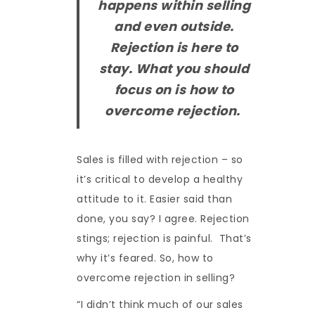
happens within selling
and even outside.
Rejection is here to
stay. What you should
focus on is how to
overcome rejection.
Sales is filled with rejection – so
it’s critical to develop a healthy
attitude to it. Easier said than
done, you say? I agree. Rejection
stings; rejection is painful. That’s
why it’s feared. So, how to
overcome rejection in selling?
“I didn’t think much of our sales