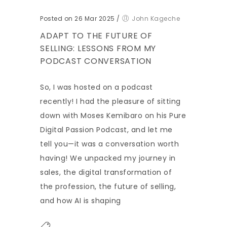
Posted on 26 Mar 2025
/
John Kageche
ADAPT TO THE FUTURE OF
SELLING: LESSONS FROM MY
PODCAST CONVERSATION
So, I was hosted on a podcast
recently! I had the pleasure of sitting
down with Moses Kemibaro on his Pure
Digital Passion Podcast, and let me
tell you—it was a conversation worth
having! We unpacked my journey in
sales, the digital transformation of
the profession, the future of selling,
and how AI is shaping