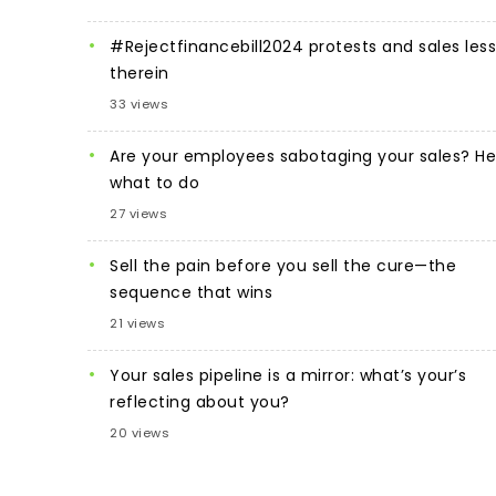
#Rejectfinancebill2024 protests and sales les
therein
33 views
Are your employees sabotaging your sales? He
what to do
27 views
Sell the pain before you sell the cure—the
sequence that wins
21 views
Your sales pipeline is a mirror: what’s your’s
reflecting about you?
20 views