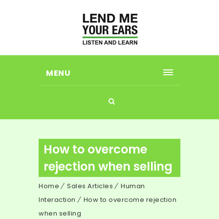
MENU
How to overcome
rejection when selling
Home
Sales Articles
Human
Interaction
How to overcome rejection
when selling