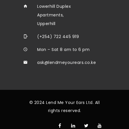
Lowerhill Duplex
Apartments,
Upperhill
(+254) 722 445 919
Mon – Sat 8 am to 6 pm
ask@lendmeyourears.co.ke
© 2024 Lend Me Your Ears Ltd. All
rights reserved.