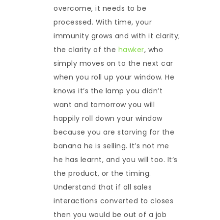
overcome, it needs to be
processed. With time, your
immunity grows and with it clarity;
the clarity of the
hawker
, who
simply moves on to the next car
when you roll up your window. He
knows it’s the lamp you didn’t
want and tomorrow you will
happily roll down your window
because you are starving for the
banana he is selling. It’s not me
he has learnt, and you will too. It’s
the product, or the timing.
Understand that if all sales
interactions converted to closes
then you would be out of a job