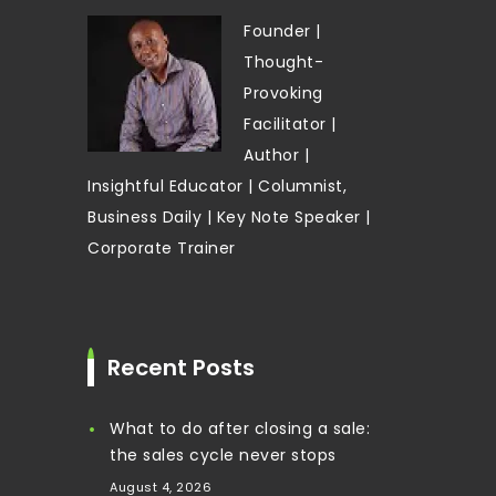
Founder |
Thought-
Provoking
Facilitator |
Author |
Insightful Educator | Columnist,
Business Daily | Key Note Speaker |
Corporate Trainer
Recent Posts
What to do after closing a sale:
the sales cycle never stops
August 4, 2026