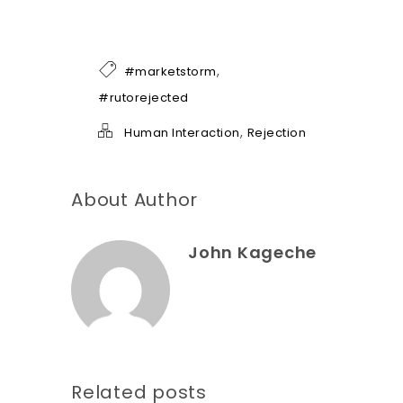
e
o
f
h
,
#marketstorm
e
l
#rutorejected
p
*
,
Human Interaction
Rejection
About Author
John Kageche
Related posts