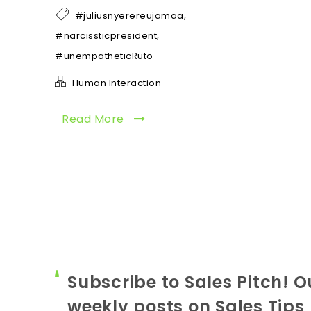
,
#juliusnyerereujamaa
,
#narcissticpresident
#unempatheticRuto
Human Interaction
Read More
Subscribe to Sales Pitch! O
weekly posts on Sales Tips