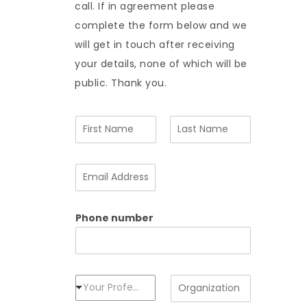
call. If in agreement please
complete the form below and we
will get in touch after receiving
your details, none of which will be
public. Thank you.
N
a
m
F
L
e
i
a
E
*
r
s
m
s
t
a
t
i
Phone number
l
A
d
d
r
e
P
O
Your Profession
s
r
r
s
o
g