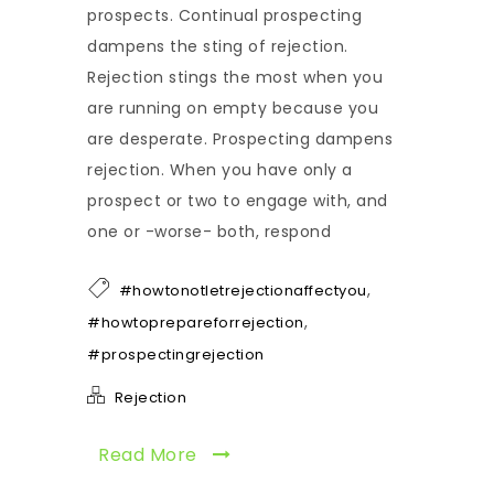
prospects. Continual prospecting
dampens the sting of rejection.
Rejection stings the most when you
are running on empty because you
are desperate. Prospecting dampens
rejection. When you have only a
prospect or two to engage with, and
one or -worse- both, respond
,
#howtonotletrejectionaffectyou
,
#howtoprepareforrejection
#prospectingrejection
Rejection
Read More