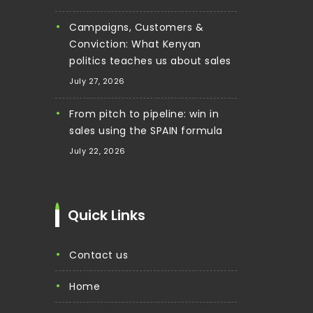
Campaigns, Customers &
Conviction: What Kenyan
politics teaches us about sales
July 27, 2026
From pitch to pipeline: win in
sales using the SPAIN formula
July 22, 2026
Quick Links
contact us
home