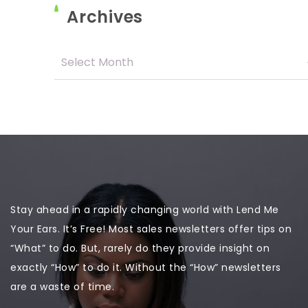
Archives
Stay ahead in a rapidly changing world with Lend Me
Your Ears. It’s Free! Most sales newsletters offer tips on
“What” to do. But, rarely do they provide insight on
exactly “How” to do it. Without the “How” newsletters
are a waste of time.