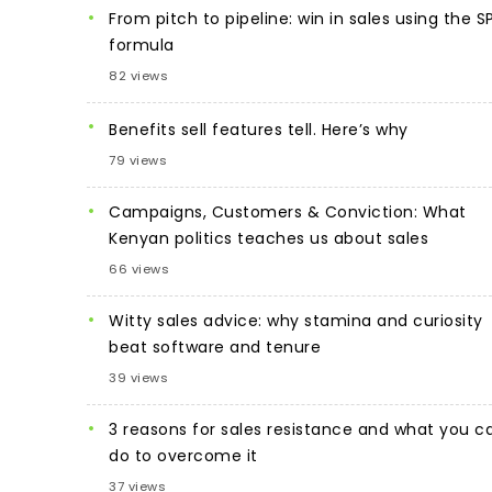
From pitch to pipeline: win in sales using the S
formula
82 views
Benefits sell features tell. Here’s why
79 views
Campaigns, Customers & Conviction: What
Kenyan politics teaches us about sales
66 views
Witty sales advice: why stamina and curiosity
beat software and tenure
39 views
3 reasons for sales resistance and what you c
do to overcome it
37 views