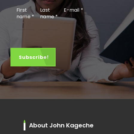
First
Last
E-mail
*
name
*
name
*
About John Kageche