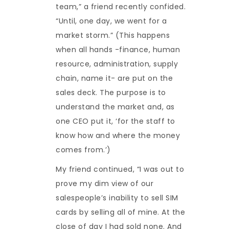
team,” a friend recently confided.
“Until, one day, we went for a
market storm.” (This happens
when all hands -finance, human
resource, administration, supply
chain, name it- are put on the
sales deck. The purpose is to
understand the market and, as
one CEO put it, ‘for the staff to
know how and where the money
comes from.’)
My friend continued, “I was out to
prove my dim view of our
salespeople’s inability to sell SIM
cards by selling all of mine. At the
close of day I had sold none. And