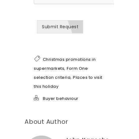
w
w
e
c
a
Submit Request
n
b
e
o
f
h
Christmas promotions in
e
l
,
supermarkets
Form One
p
,
selection criteria
Places to visit
*
this holiday
Buyer behaviour
About Author