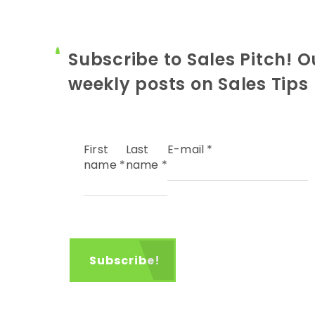
Subscribe to Sales Pitch! O
weekly posts on Sales Tips
First
Last
E-mail
*
name
*
name
*