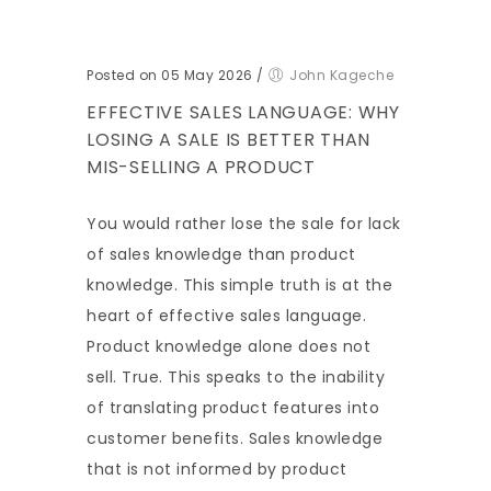
Posted on 05 May 2026
/
John Kageche
EFFECTIVE SALES LANGUAGE: WHY
LOSING A SALE IS BETTER THAN
MIS-SELLING A PRODUCT
You would rather lose the sale for lack
of sales knowledge than product
knowledge. This simple truth is at the
heart of effective sales language.
Product knowledge alone does not
sell. True. This speaks to the inability
of translating product features into
customer benefits. Sales knowledge
that is not informed by product