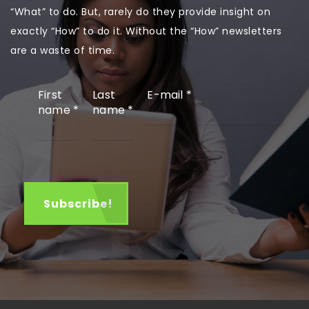
“What” to do. But, rarely do they provide insight on
exactly “How” to do it. Without the “How” newsletters
are a waste of time.
First
Last
E-mail
*
name
*
name
*