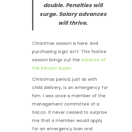
double. Penalties will
surge. Salary advances
will thrive.
Christmas season is here. And
purchasing logic isn’t. This festive
season brings out the
essence of
the Kenyan buyer
.
Christmas period, just as with
child delivery, is an emergency for
him. I was once a member of the
management committee of a
Sacco. It never ceased to surprise
me that a member would apply
for an emergency loan and