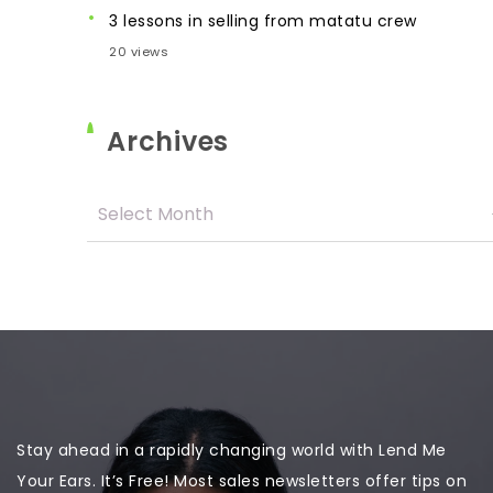
3 lessons in selling from matatu crew
20 views
Archives
Stay ahead in a rapidly changing world with Lend Me
Your Ears. It’s Free! Most sales newsletters offer tips on