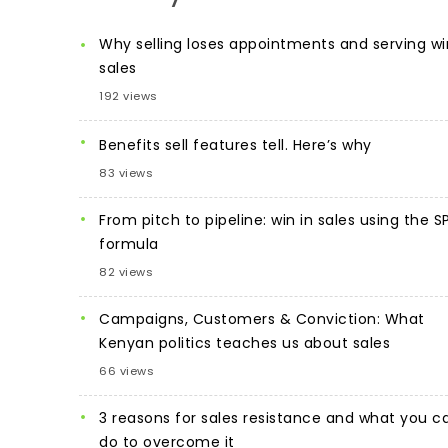
Why selling loses appointments and serving wi
sales
192 views
Benefits sell features tell. Here’s why
83 views
From pitch to pipeline: win in sales using the S
formula
82 views
Campaigns, Customers & Conviction: What
Kenyan politics teaches us about sales
66 views
3 reasons for sales resistance and what you c
do to overcome it