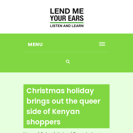
MENU
Christmas holiday
brings out the queer
side of Kenyan
shoppers