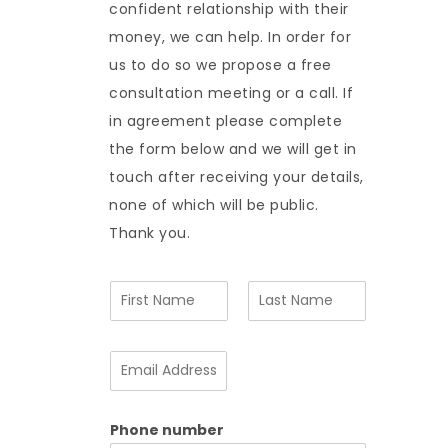
confident relationship with their
money, we can help. In order for
us to do so we propose a free
consultation meeting or a call. If
in agreement please complete
the form below and we will get in
touch after receiving your details,
none of which will be public.
Thank you.
N
a
m
F
L
e
i
a
E
*
r
s
m
s
t
a
t
i
Phone number
l