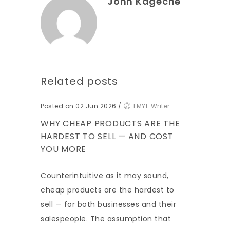
John Kageche
Related posts
Posted on 02 Jun 2026
/
LMYE Writer
WHY CHEAP PRODUCTS ARE THE
HARDEST TO SELL — AND COST
YOU MORE
Counterintuitive as it may sound,
cheap products are the hardest to
sell — for both businesses and their
salespeople. The assumption that