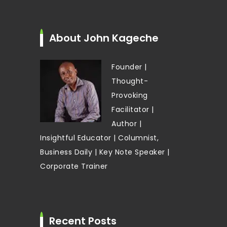
About John Kageche
Founder |
Thought-
Provoking
Facilitator |
Author |
Insightful Educator | Columnist,
Business Daily | Key Note Speaker |
Corporate Trainer
Recent Posts