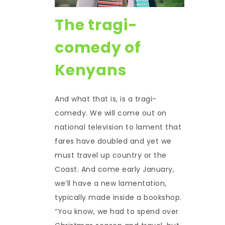
The tragi-
comedy of
Kenyans
And what that is, is a tragi-
comedy. We will come out on
national television to lament that
fares have doubled and yet we
must travel up country or the
Coast. And come early January,
we’ll have a new lamentation,
typically made inside a bookshop.
“You know, we had to spend over