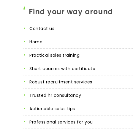
Find your way around
contact us
home
practical sales training
short courses with certificate
robust recruitment services
trusted hr consultancy
actionable sales tips
professional services for you