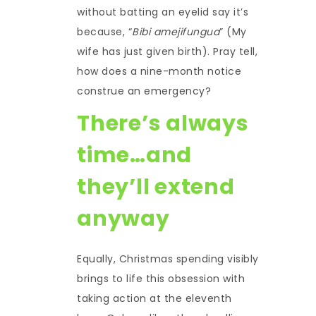
without batting an eyelid say it’s
because, “
Bibi amejifungua
” (My
wife has just given birth). Pray tell,
how does a nine-month notice
construe an emergency?
There’s always
time…and
they’ll extend
anyway
Equally, Christmas spending visibly
brings to life this obsession with
taking action at the eleventh