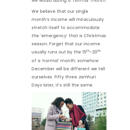
we would during a ‘normal’ month.
We believe that our single
month’s income will miraculously
stretch itself to accommodate
the ‘emergency’ that is Christmas
season. Forget that our income
th
th
usually runs out by the 15
-20
of a ‘normal’ month; somehow
December will be different we tell
ourselves. Fifty three Jamhuri
Days later, it’s still the same.