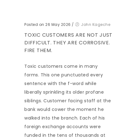
Posted on 26 May 2026
/
John Kageche
TOXIC CUSTOMERS ARE NOT JUST
DIFFICULT. THEY ARE CORROSIVE.
FIRE THEM.
Toxic customers come in many
forms. This one punctuated every
sentence with the f-word while
liberally sprinkling its older profane
siblings. Customer facing staff at the
bank would cower the moment he
walked into the branch. Each of his
foreign exchange accounts were
funded in the tens of thousands at