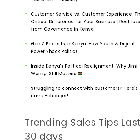
Customer Service vs. Customer Experience: T
Critical Difference for Your Business | Real Les
from Governance in Kenya
Gen Z Protests in Kenya: How Youth & Digital
Power Shook Politics
Inside Kenya's Political Realignment: Why Jimi
Wanjigi Still Matters
Struggling to connect with customers? Here's 
game-changer!
Trending Sales Tips Las
30 days