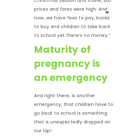
Christmas season and travel, but
prices and fares were high. And
now, we have fees to pay, books
to buy and children to take back
to school yet there’s no money.”
Maturity of
pregnancy is
an emergency
And right there, is another
emergency; that children have to
go back to school is something
that is unexpectedly dropped on
our lap!