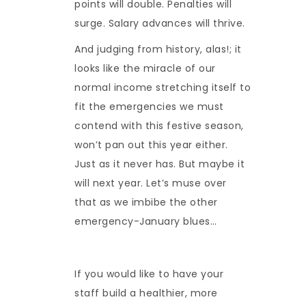
points will double. Penalties will
surge. Salary advances will thrive.
And judging from history, alas!; it
looks like the miracle of our
normal income stretching itself to
fit the emergencies we must
contend with this festive season,
won’t pan out this year either.
Just as it never has. But maybe it
will next year. Let’s muse over
that as we imbibe the other
emergency-January blues…
If you would like to have your
staff build a healthier, more