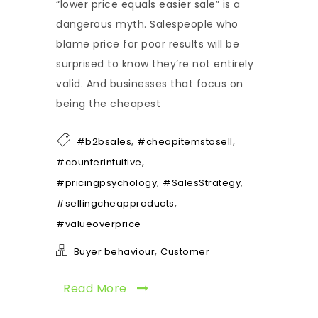
“lower price equals easier sale” is a
dangerous myth. Salespeople who
blame price for poor results will be
surprised to know they’re not entirely
valid. And businesses that focus on
being the cheapest
,
,
#b2bsales
#cheapitemstosell
,
#counterintuitive
,
,
#pricingpsychology
#SalesStrategy
,
#sellingcheapproducts
#valueoverprice
,
Buyer behaviour
Customer
Read More