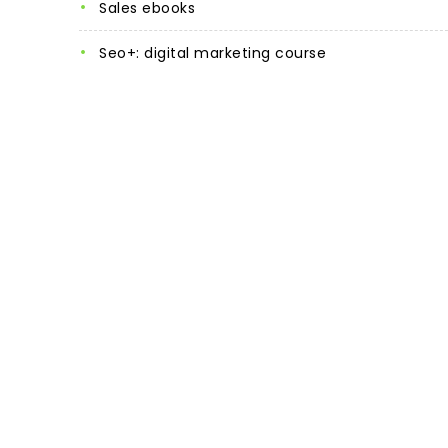
sales ebooks
seo+: digital marketing course