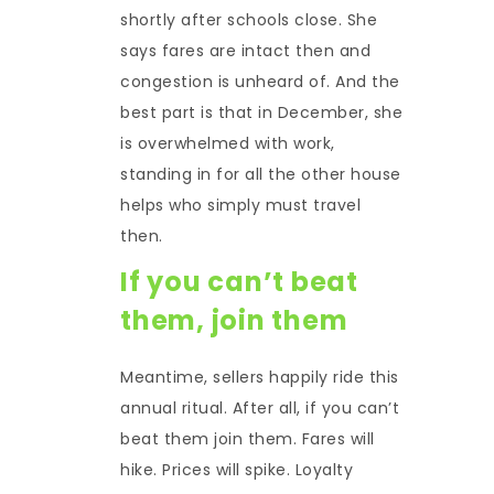
shortly after schools close. She
says fares are intact then and
congestion is unheard of. And the
best part is that in December, she
is overwhelmed with work,
standing in for all the other house
helps who simply must travel
then.
If you can’t beat
them, join them
Meantime, sellers happily ride this
annual ritual. After all, if you can’t
beat them join them. Fares will
hike. Prices will spike. Loyalty