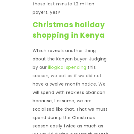
these last minute 1.2 million
payers, yes?
Christmas holiday
shopping in Kenya
Which reveals another thing
about the Kenyan buyer. Judging
by our
illogical spending
this
season, we act as if we did not
have a twelve month notice. We
will spend with reckless abandon
because, I assume, we are
socialised like that. That we must
spend during the Christmas
season easily twice as much as