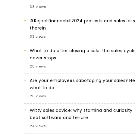
38 views
#Rejectfinancebill2024 protests and sales les
therein
33 views
What to do after closing a sale: the sales cycl
never stops
28 views
Are your employees sabotaging your sales? He
what to do
26 views
Witty sales advice: why stamina and curiosity
beat software and tenure
24 views