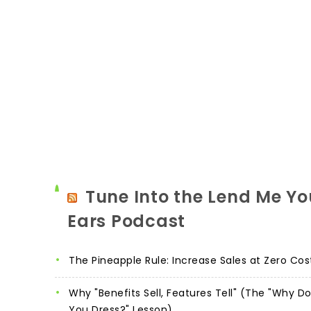
Tune Into the Lend Me Yo
Ears Podcast
The Pineapple Rule: Increase Sales at Zero Cos
Why "Benefits Sell, Features Tell" (The "Why D
You Dress?" Lesson)