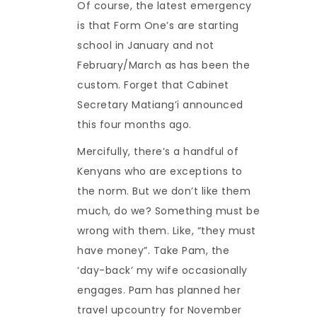
Of course, the latest emergency
is that Form One’s are starting
school in January and not
February/March as has been the
custom. Forget that Cabinet
Secretary Matiang’i announced
this four months ago.
Mercifully, there’s a handful of
Kenyans who are exceptions to
the norm. But we don’t like them
much, do we? Something must be
wrong with them. Like, “they must
have money”. Take Pam, the
‘day-back’ my wife occasionally
engages. Pam has planned her
travel upcountry for November