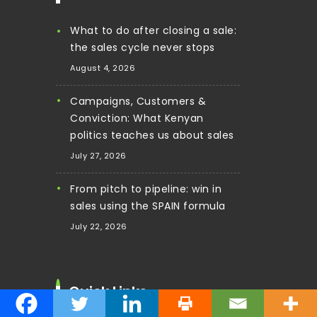
What to do after closing a sale:
the sales cycle never stops
August 4, 2026
Campaigns, Customers &
Conviction: What Kenyan
politics teaches us about sales
July 27, 2026
From pitch to pipeline: win in
sales using the SPAIN formula
July 22, 2026
Quick Links