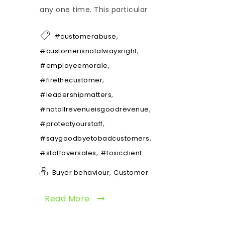
any one time. This particular
,
#customerabuse
,
#customerisnotalwaysright
,
#employeemorale
,
#firethecustomer
,
#leadershipmatters
,
#notallrevenueisgoodrevenue
,
#protectyourstaff
,
#saygoodbyetobadcustomers
,
#staffoversales
#toxicclient
,
Buyer behaviour
Customer
Read More