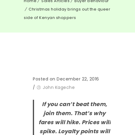
Home
Sales Articles
Buyer behaviour
Christmas holiday brings out the queer
side of Kenyan shoppers
Posted on December 22, 2016
/
John Kageche
If you can’t beat them,
join them. That’s why
fares will hike. Prices will
spike. Loyalty points will