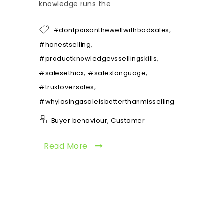
knowledge runs the
,
#dontpoisonthewellwithbadsales
,
#honestselling
,
#productknowledgevssellingskills
,
,
#salesethics
#saleslanguage
,
#trustoversales
#whylosingasaleisbetterthanmisselling
,
Buyer behaviour
Customer
Read More