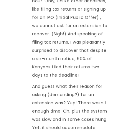
hour. Only, unlike other deadlines,
like filing tax returns or signing up
for an IPO (Initial Public Offer) ,
we cannot ask for an extension to
recover. (Sigh!) And speaking of
filing tax returns, I was pleasantly
surprised to discover that despite
a six-month notice, 60% of
Kenyans filed their returns two
days to the deadline!
And guess what their reason for
asking (demanding?) for an
extension was? Yup! There wasn’t
enough time. Oh, plus the system
was slow and in some cases hung.
Yet, it should accommodate