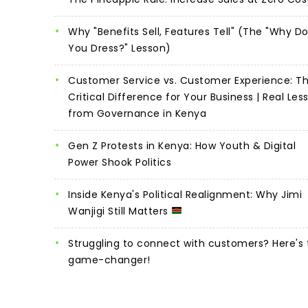
Why "Benefits Sell, Features Tell" (The "Why D
You Dress?" Lesson)
Customer Service vs. Customer Experience: T
Critical Difference for Your Business | Real Les
from Governance in Kenya
Gen Z Protests in Kenya: How Youth & Digital
Power Shook Politics
Inside Kenya's Political Realignment: Why Jimi
Wanjigi Still Matters
Struggling to connect with customers? Here's 
game-changer!