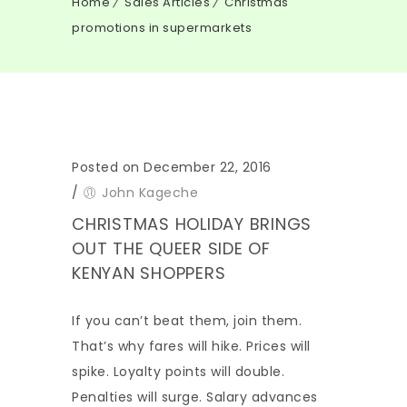
Home
Sales Articles
Christmas
promotions in supermarkets
Posted on December 22, 2016
/
John Kageche
CHRISTMAS HOLIDAY BRINGS
OUT THE QUEER SIDE OF
KENYAN SHOPPERS
If you can’t beat them, join them.
That’s why fares will hike. Prices will
spike. Loyalty points will double.
Penalties will surge. Salary advances