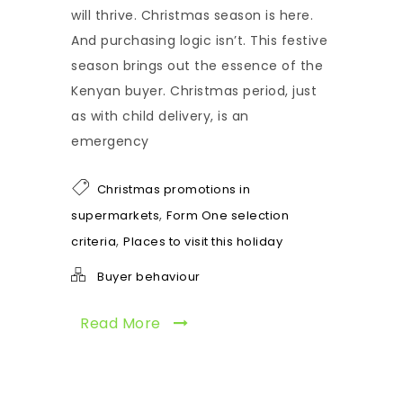
will thrive. Christmas season is here.
And purchasing logic isn’t. This festive
season brings out the essence of the
Kenyan buyer. Christmas period, just
as with child delivery, is an
emergency
Christmas promotions in
,
supermarkets
Form One selection
,
criteria
Places to visit this holiday
Buyer behaviour
Read More