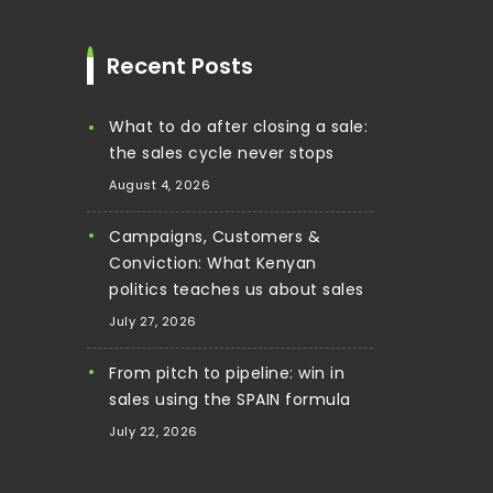
Recent Posts
What to do after closing a sale:
the sales cycle never stops
August 4, 2026
Campaigns, Customers &
Conviction: What Kenyan
politics teaches us about sales
July 27, 2026
From pitch to pipeline: win in
sales using the SPAIN formula
July 22, 2026