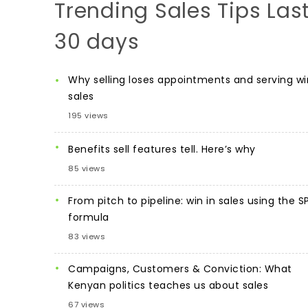
Trending Sales Tips Las
30 days
Why selling loses appointments and serving wi
sales
195 views
Benefits sell features tell. Here’s why
85 views
From pitch to pipeline: win in sales using the S
formula
83 views
Campaigns, Customers & Conviction: What
Kenyan politics teaches us about sales
67 views