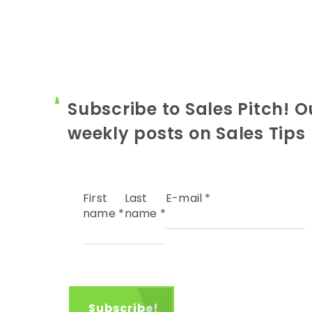
Subscribe to Sales Pitch! O
weekly posts on Sales Tips
First
Last
E-mail
*
name
*
name
*