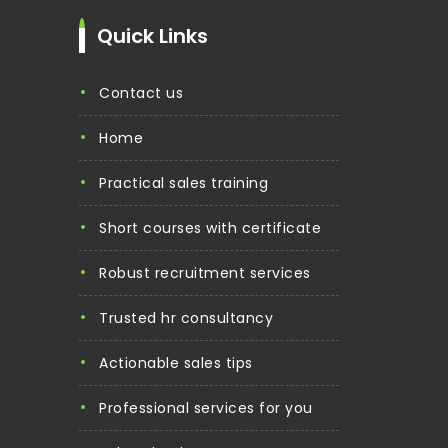
Quick Links
contact us
home
practical sales training
short courses with certificate
robust recruitment services
trusted hr consultancy
actionable sales tips
professional services for you