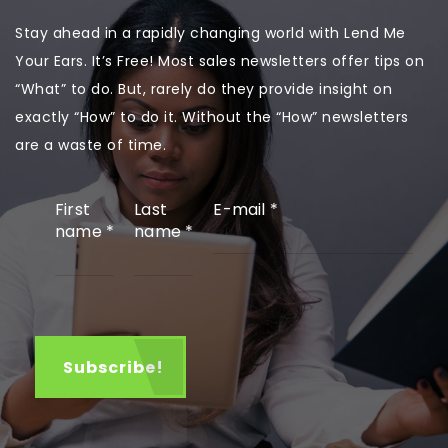
Stay ahead in a rapidly changing world with Lend Me
Your Ears. It’s Free! Most sales newsletters offer tips on
“What” to do. But, rarely do they provide insight on
exactly “How” to do it. Without the “How” newsletters
are a waste of time.
First
Last
E-mail
*
name
*
name
*