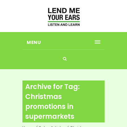
MENU
Archive for Tag:
Christmas
promotions in
supermarkets