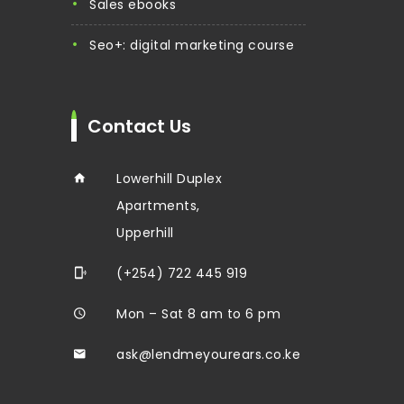
sales ebooks
seo+: digital marketing course
Contact Us
Lowerhill Duplex
Apartments,
Upperhill
(+254) 722 445 919
Mon – Sat 8 am to 6 pm
ask@lendmeyourears.co.ke