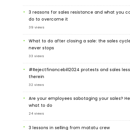
3 reasons for sales resistance and what you c
do to overcome it
39 views
What to do after closing a sale: the sales cycl
never stops
33 views
#Rejectfinancebill2024 protests and sales les
therein
32 views
Are your employees sabotaging your sales? He
what to do
24 views
3 lessons in selling from matatu crew