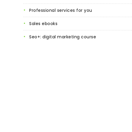
professional services for you
sales ebooks
seo+: digital marketing course