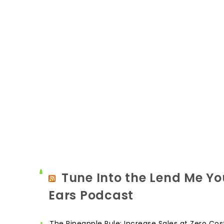
Tune Into the Lend Me Yo
Ears Podcast
The Pineapple Rule: Increase Sales at Zero Cos