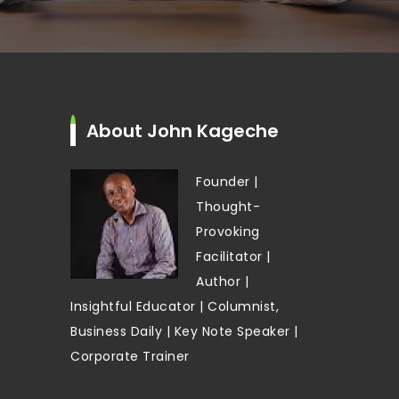
About John Kageche
Founder |
Thought-
Provoking
Facilitator |
Author |
Insightful Educator | Columnist,
Business Daily | Key Note Speaker |
Corporate Trainer