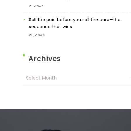
21 views
Sell the pain before you sell the cure—the
sequence that wins
20 views
Archives