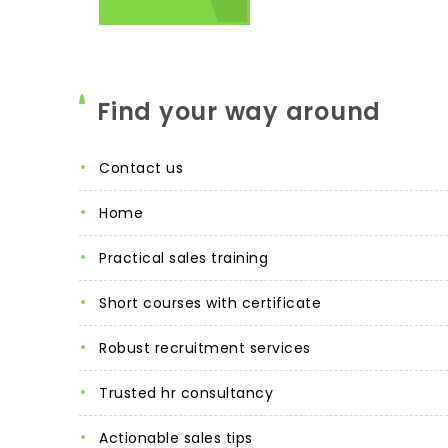
Find your way around
contact us
home
practical sales training
short courses with certificate
robust recruitment services
trusted hr consultancy
actionable sales tips