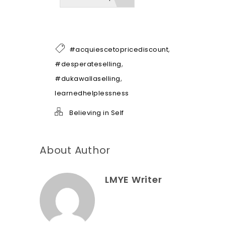
b
e
o
f
h
,
#acquiescetopricediscount
e
l
,
#desperateselling
p
,
#dukawallaselling
*
learnedhelplessness
Believing in Self
About Author
LMYE Writer