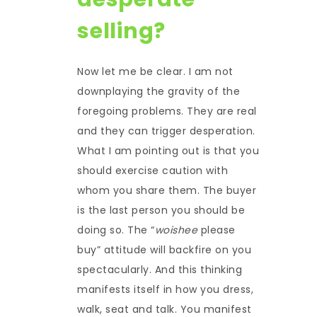
selling?
Now let me be clear. I am not
downplaying the gravity of the
foregoing problems. They are real
and they can trigger desperation.
What I am pointing out is that you
should exercise caution with
whom you share them. The buyer
is the last person you should be
doing so. The “
woishee
please
buy” attitude will backfire on you
spectacularly. And this thinking
manifests itself in how you dress,
walk, seat and talk. You manifest