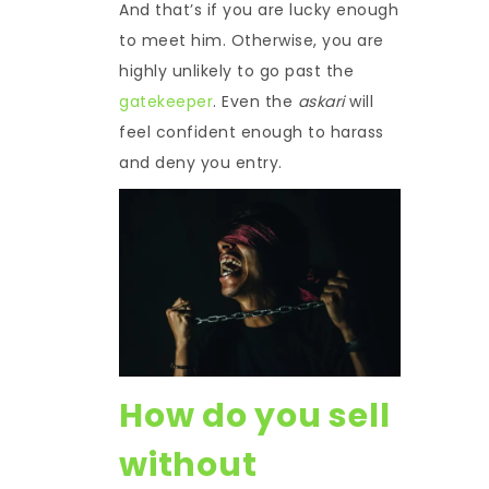
And that’s if you are lucky enough
to meet him. Otherwise, you are
highly unlikely to go past the
gatekeeper
. Even the
askari
will
feel confident enough to harass
and deny you entry.
How do you sell
without