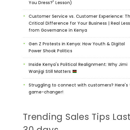
You Dress?" Lesson)
Customer Service vs. Customer Experience: T
Critical Difference for Your Business | Real Les
from Governance in Kenya
Gen Z Protests in Kenya: How Youth & Digital
Power Shook Politics
Inside Kenya's Political Realignment: Why Jimi
Wanjigi Still Matters
Struggling to connect with customers? Here's 
game-changer!
Trending Sales Tips Las