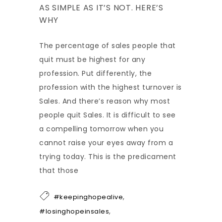
AS SIMPLE AS IT’S NOT. HERE’S
WHY
The percentage of sales people that
quit must be highest for any
profession. Put differently, the
profession with the highest turnover is
Sales. And there’s reason why most
people quit Sales. It is difficult to see
a compelling tomorrow when you
cannot raise your eyes away from a
trying today. This is the predicament
that those
,
#keepinghopealive
,
#losinghopeinsales