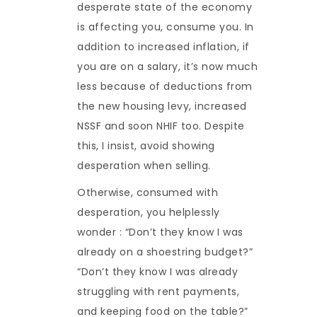
desperate state of the economy
is affecting you, consume you. In
addition to increased inflation, if
you are on a salary, it’s now much
less because of deductions from
the new housing levy, increased
NSSF and soon NHIF too. Despite
this, I insist, avoid showing
desperation when selling.
Otherwise, consumed with
desperation, you helplessly
wonder : “Don’t they know I was
already on a shoestring budget?”
“Don’t they know I was already
struggling with rent payments,
and keeping food on the table?”