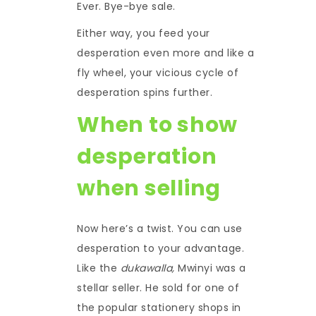
Ever. Bye-bye sale.
Either way, you feed your
desperation even more and like a
fly wheel, your vicious cycle of
desperation spins further.
When to show
desperation
when selling
Now here’s a twist. You can use
desperation to your advantage.
Like the
dukawalla,
Mwinyi was a
stellar seller. He sold for one of
the popular stationery shops in