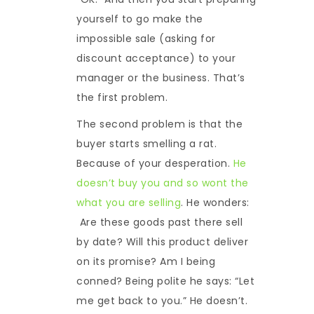
yourself to go make the
impossible sale (asking for
discount acceptance) to your
manager or the business. That’s
the first problem.
The second problem is that the
buyer starts smelling a rat.
Because of your desperation.
He
doesn’t buy you and so wont the
what you are selling
. He wonders:
Are these goods past there sell
by date? Will this product deliver
on its promise? Am I being
conned? Being polite he says: “Let
me get back to you.” He doesn’t.