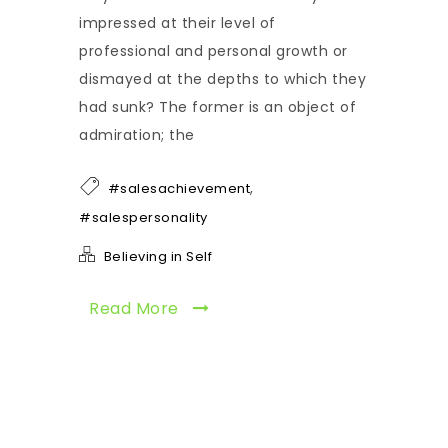
impressed at their level of
professional and personal growth or
dismayed at the depths to which they
had sunk? The former is an object of
admiration; the
,
#salesachievement
#salespersonality
Believing in Self
Read More