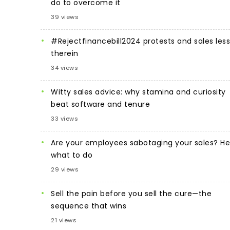
do to overcome it
39 views
#Rejectfinancebill2024 protests and sales les
therein
34 views
Witty sales advice: why stamina and curiosity
beat software and tenure
33 views
Are your employees sabotaging your sales? He
what to do
29 views
Sell the pain before you sell the cure—the
sequence that wins
21 views