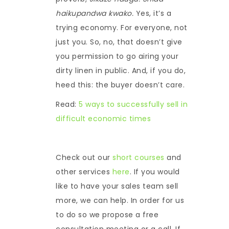
haikupandwa kwako.
Yes, it’s a
trying economy. For everyone, not
just you. So, no, that doesn’t give
you permission to go airing your
dirty linen in public. And, if you do,
heed this: the buyer doesn’t care.
Read:
5 ways to successfully sell in
difficult economic times
Check out our
short courses
and
other services
here
. If you would
like to have your sales team sell
more, we can help. In order for us
to do so we propose a free