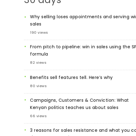
30 days
Why selling loses appointments and serving wi
sales
190 views
From pitch to pipeline: win in sales using the S
formula
82 views
Benefits sell features tell. Here’s why
80 views
Campaigns, Customers & Conviction: What
Kenyan politics teaches us about sales
66 views
3 reasons for sales resistance and what you c