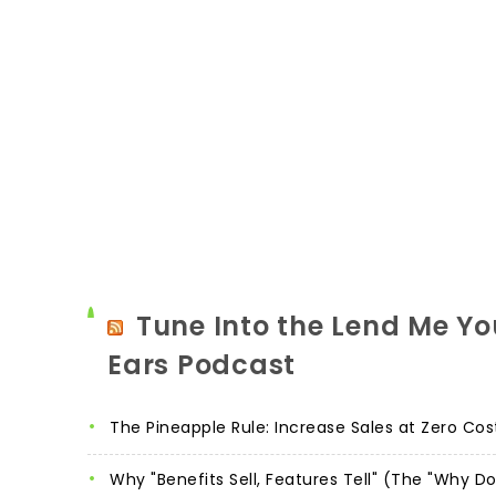
Tune Into the Lend Me Yo
Ears Podcast
The Pineapple Rule: Increase Sales at Zero Cos
Why "Benefits Sell, Features Tell" (The "Why D