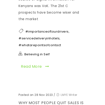
Kenyans was VoK. The 21st C
prospects have become wiser and
the market
,
#importanceoftourdrivers
,
#servicedeliveryinhotels
#whatarepointsofcontact
Believing in Self
Read More
Posted on 28 Nov 2023
/
LMYE Writer
WHY MOST PEOPLE QUIT SALES IS