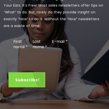
Your Ears. It’s Free! Most sales newsletters offer tips on
“What” to do. But, rarely do they provide insight on
exactly “How” to do it. Without the “How” newsletters
are a waste of time.
First
Last
E-mail
*
name
*
name
*