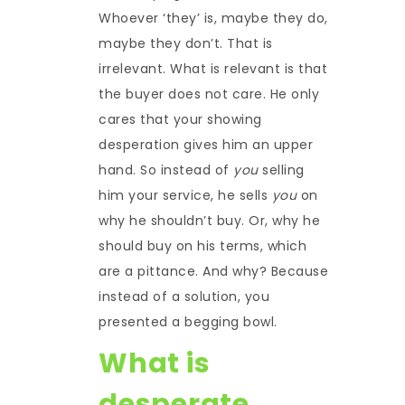
Whoever ‘they’ is, maybe they do,
maybe they don’t. That is
irrelevant. What is relevant is that
the buyer does not care. He only
cares that your showing
desperation gives him an upper
hand. So instead of
you
selling
him your service, he sells
you
on
why he shouldn’t buy. Or, why he
should buy on his terms, which
are a pittance. And why? Because
instead of a solution, you
presented a begging bowl.
What is
desperate