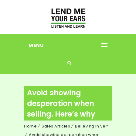
MENU
Avoid showing
desperation when
selling. Here’s why
Home
Sales Articles
Believing in Self
Avoid showing desperation when