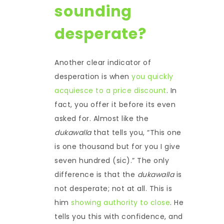
sounding
desperate?
Another clear indicator of
desperation is when
you quickly
acquiesce to a price discount
. In
fact, you offer it before its even
asked for. Almost like the
dukawalla
that tells you, “This one
is one thousand but for you I give
seven hundred (sic).” The only
difference is that the
dukawalla
is
not desperate; not at all. This is
him
showing authority to close
. He
tells you this with confidence, and