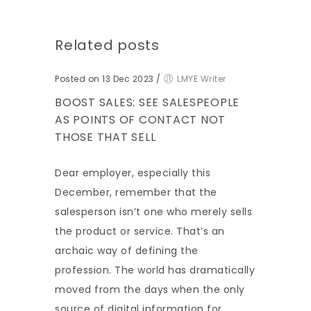
Related posts
Posted on 13 Dec 2023
/
LMYE Writer
BOOST SALES: SEE SALESPEOPLE
AS POINTS OF CONTACT NOT
THOSE THAT SELL
Dear employer, especially this
December, remember that the
salesperson isn’t one who merely sells
the product or service. That’s an
archaic way of defining the
profession. The world has dramatically
moved from the days when the only
source of digital information for