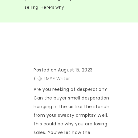
selling. Here’s why
Posted on August 15, 2023
/
LMYE Writer
Are you reeking of desperation?
Can the buyer smell desperation
hanging in the air like the stench
from your sweaty armpits? Well,
this could be why you are losing
sales. You’ve let how the