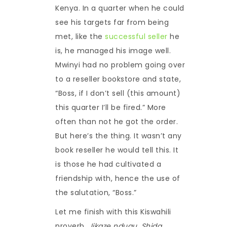
Kenya. In a quarter when he could
see his targets far from being
met, like the
successful seller
he
is, he managed his image well.
Mwinyi had no problem going over
to a reseller bookstore and state,
“Boss, if I don’t sell (this amount)
this quarter I’ll be fired.” More
often than not he got the order.
But here’s the thing. It wasn’t any
book reseller he would tell this. It
is those he had cultivated a
friendship with, hence the use of
the salutation, “Boss.”
Let me finish with this Kiswahili
proverb,
Jikaze ndugu. Shida