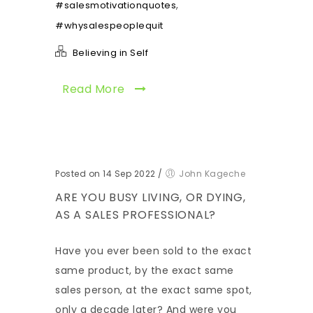
,
#salesmotivationquotes
#whysalespeoplequit
Believing in Self
Read More
Posted on 14 Sep 2022
/
John Kageche
ARE YOU BUSY LIVING, OR DYING,
AS A SALES PROFESSIONAL?
Have you ever been sold to the exact
same product, by the exact same
sales person, at the exact same spot,
only a decade later? And were you