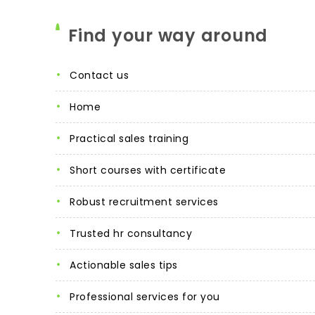
Find your way around
contact us
home
practical sales training
short courses with certificate
robust recruitment services
trusted hr consultancy
actionable sales tips
professional services for you