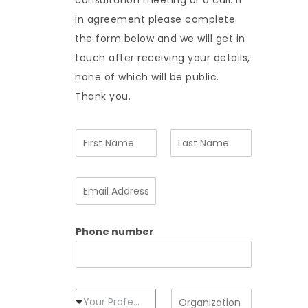
consultation meeting or a call. If
in agreement please complete
the form below and we will get in
touch after receiving your details,
none of which will be public.
Thank you.
N
a
m
F
L
e
i
a
E
*
r
s
m
s
t
a
t
i
Phone number
l
A
d
d
r
e
P
O
Your Profession
s
r
r