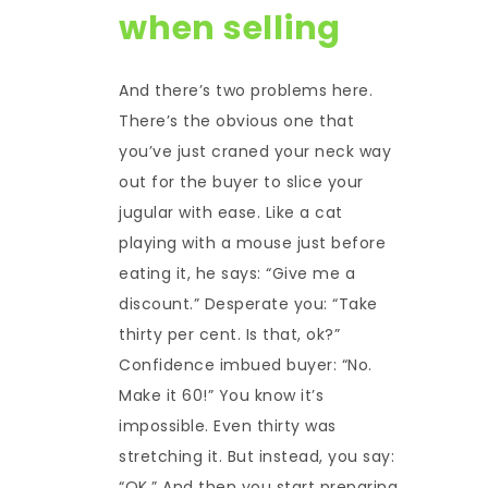
when selling
And there’s two problems here.
There’s the obvious one that
you’ve just craned your neck way
out for the buyer to slice your
jugular with ease. Like a cat
playing with a mouse just before
eating it, he says: “Give me a
discount.” Desperate you: “Take
thirty per cent. Is that, ok?”
Confidence imbued buyer: “No.
Make it 60!” You know it’s
impossible. Even thirty was
stretching it. But instead, you say:
“OK.” And then you start preparing