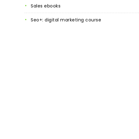
sales ebooks
seo+: digital marketing course