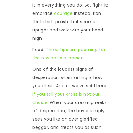
it in everything you do. So, fight it;
embrace
courage
instead. Iron
that shirt, polish that shoe, sit
upright and walk with your head
high.
Read:
Three tips on grooming for
the novice salesperson
One of the loudest signs of
desperation when selling is how
you dress. And as we’ve said here,
if you sell your dress is not our
choice
. When your dressing reeks
of desperation, the buyer simply
sees you like an over glorified
beggar, and treats you as such.