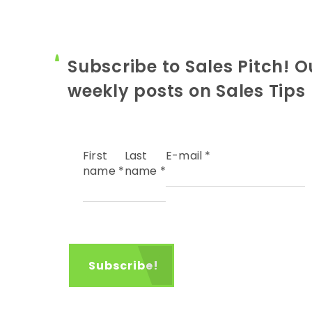
Subscribe to Sales Pitch! O
weekly posts on Sales Tips
First
Last
E-mail
*
name
*
name
*