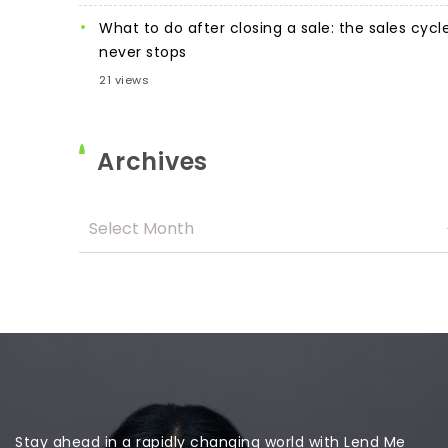
What to do after closing a sale: the sales cycl
never stops
21 views
Archives
Stay ahead in a rapidly changing world with Lend Me