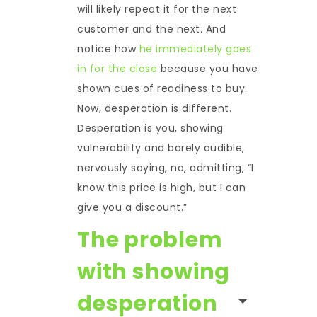
will likely repeat it for the next
customer and the next. And
notice how
he immediately goes
in for the close
because you have
shown cues of readiness to buy.
Now, desperation is different.
Desperation is you, showing
vulnerability and barely audible,
nervously saying, no, admitting, “I
know this price is high, but I can
give you a discount.”
The problem
with showing
desperation