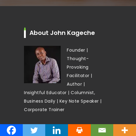
About John Kageche
Founder |
Thought-
Provoking
Facilitator |
Author |
Insightful Educator | Columnist,
Business Daily | Key Note Speaker |
Corporate Trainer