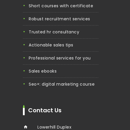
short courses with certificate
robust recruitment services
trusted hr consultancy
actionable sales tips
professional services for you
sales ebooks
seo+: digital marketing course
Contact Us
Lowerhill Duplex