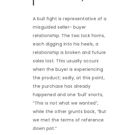
A bull fight is representative of a
misguided seller- buyer
relationship. The two lock horns,
each digging into his heels, a
relationship is broken and future
sales lost. This usually occurs
when the buyer is experiencing
the product; sadly, at this point,
the purchase has already
happened and one ‘bull’ snorts,
“This is not what we wanted”,
while the other grunts back, “But
we met the terms of reference
down pat.”