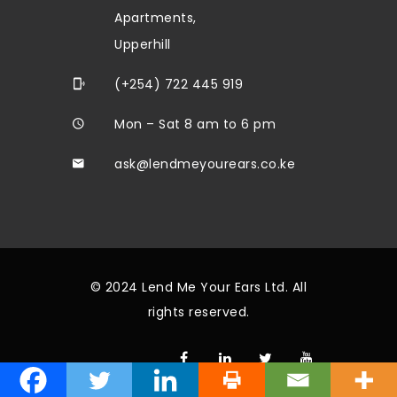
Apartments,
Upperhill
(+254) 722 445 919
Mon – Sat 8 am to 6 pm
ask@lendmeyourears.co.ke
© 2024 Lend Me Your Ears Ltd. All
rights reserved.