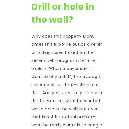
Drill or hole in
the wall?
Why does this happen? Many
times this is borne out of a seller
who diagnosed based on the
seller’s self-prognosis. Let me
explain. When a buyer says, “I
want to buy a drill”, the average
seller does just that-sells him a
drill. And yet, very likely it’s not a
drill he wanted; what he wanted
was a hole in the wall; but even
that is not his actual problem-
what he really wants is to hang a