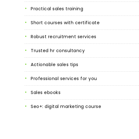
practical sales training
short courses with certificate
robust recruitment services
trusted hr consultancy
actionable sales tips
professional services for you
sales ebooks
seo+: digital marketing course