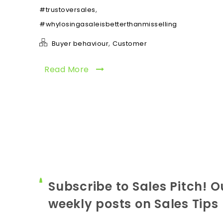
,
#trustoversales
#whylosingasaleisbetterthanmisselling
,
Buyer behaviour
Customer
Read More
Subscribe to Sales Pitch! O
weekly posts on Sales Tips