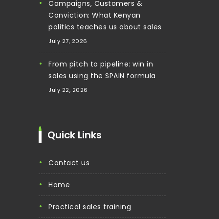
Campaigns, Customers &
Conviction: What Kenyan
politics teaches us about sales
July 27, 2026
From pitch to pipeline: win in
sales using the SPAIN formula
July 22, 2026
Quick Links
contact us
home
practical sales training