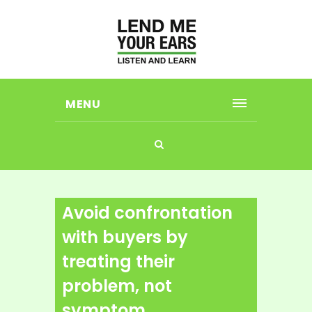
MENU
Avoid confrontation
with buyers by
treating their
problem, not
symptom