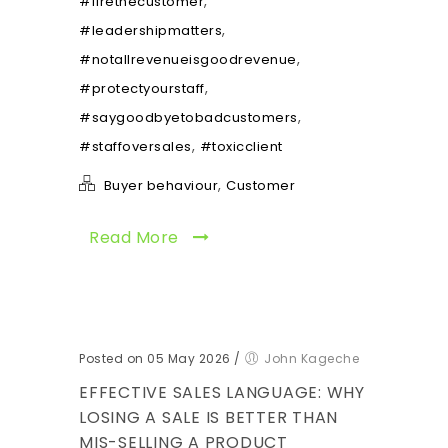
,
#firethecustomer
,
#leadershipmatters
,
#notallrevenueisgoodrevenue
,
#protectyourstaff
,
#saygoodbyetobadcustomers
,
#staffoversales
#toxicclient
,
Buyer behaviour
Customer
Read More
Posted on 05 May 2026
/
John Kageche
EFFECTIVE SALES LANGUAGE: WHY
LOSING A SALE IS BETTER THAN
MIS-SELLING A PRODUCT