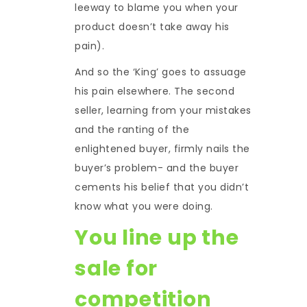
leeway to blame you when your
product doesn’t take away his
pain).
And so the ‘King’ goes to assuage
his pain elsewhere. The second
seller, learning from your mistakes
and the ranting of the
enlightened buyer, firmly nails the
buyer’s problem- and the buyer
cements his belief that you didn’t
know what you were doing.
You line up the
sale for
competition