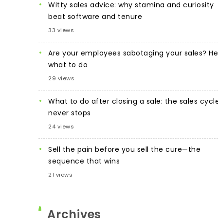
Witty sales advice: why stamina and curiosity
beat software and tenure
33 views
Are your employees sabotaging your sales? He
what to do
29 views
What to do after closing a sale: the sales cycl
never stops
24 views
Sell the pain before you sell the cure—the
sequence that wins
21 views
Archives