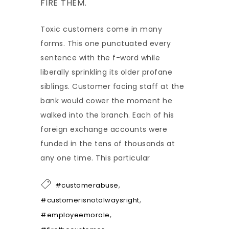
FIRE THEM.
Toxic customers come in many
forms. This one punctuated every
sentence with the f-word while
liberally sprinkling its older profane
siblings. Customer facing staff at the
bank would cower the moment he
walked into the branch. Each of his
foreign exchange accounts were
funded in the tens of thousands at
any one time. This particular
,
#customerabuse
,
#customerisnotalwaysright
,
#employeemorale