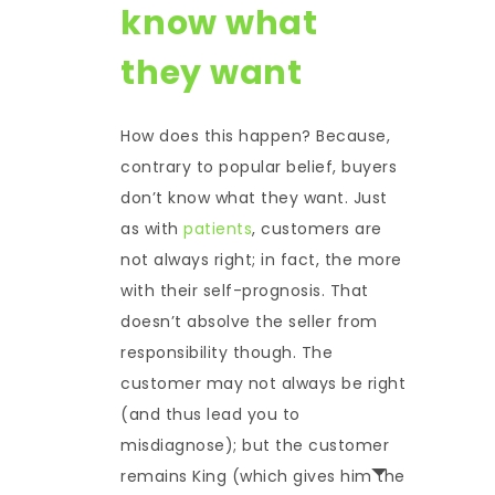
know what
they want
How does this happen? Because,
contrary to popular belief, buyers
don’t know what they want. Just
as with
patients
, customers are
not always right; in fact, the more
with their self-prognosis. That
doesn’t absolve the seller from
responsibility though. The
customer may not always be right
(and thus lead you to
misdiagnose); but the customer
remains King (which gives him the