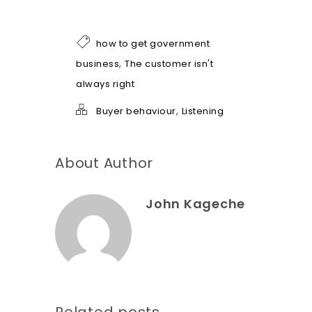
o
f
h
how to get government
e
l
,
business
The customer isn't
p
always right
*
,
Buyer behaviour
Listening
About Author
John Kageche