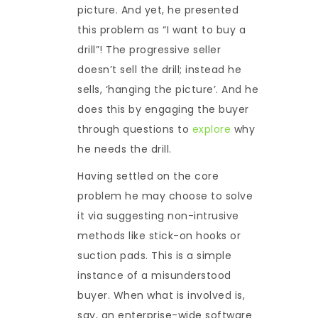
picture. And yet, he presented
this problem as “I want to buy a
drill”! The progressive seller
doesn’t sell the drill; instead he
sells, ‘hanging the picture’. And he
does this by engaging the buyer
through questions to
explore
why
he needs the drill.
Having settled on the core
problem he may choose to solve
it via suggesting non-intrusive
methods like stick-on hooks or
suction pads. This is a simple
instance of a misunderstood
buyer. When what is involved is,
say, an enterprise-wide software