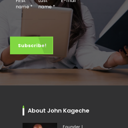
First
Last
E-mail
*
name
*
name
*
About John Kageche
Founder |