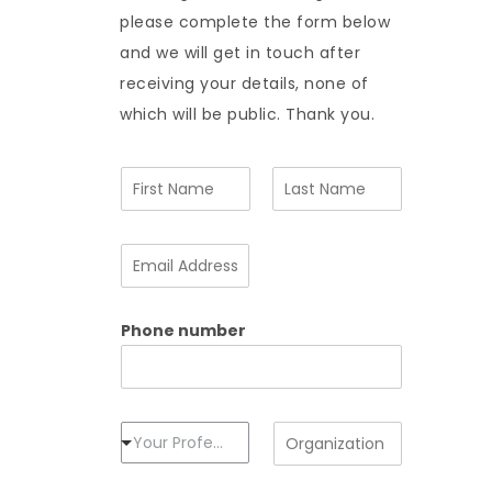
please complete the form below
and we will get in touch after
receiving your details, none of
which will be public. Thank you.
N
a
m
F
L
e
i
a
E
*
r
s
m
s
t
a
t
i
Phone number
l
A
d
d
r
e
P
O
Your Profession
s
r
r
s
o
g
*
f
a