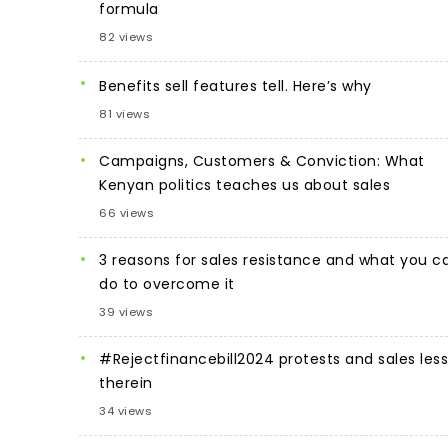
formula
82 views
Benefits sell features tell. Here’s why
81 views
Campaigns, Customers & Conviction: What
Kenyan politics teaches us about sales
66 views
3 reasons for sales resistance and what you c
do to overcome it
39 views
#Rejectfinancebill2024 protests and sales les
therein
34 views