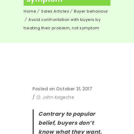
Home
Sales Articles
Buyer behaviour
Avoid confrontation with buyers by
treating their problem, not symptom
Posted on October 31, 2017
/
John Kageche
Contrary to popular
belief, buyers don’t
know what they want.