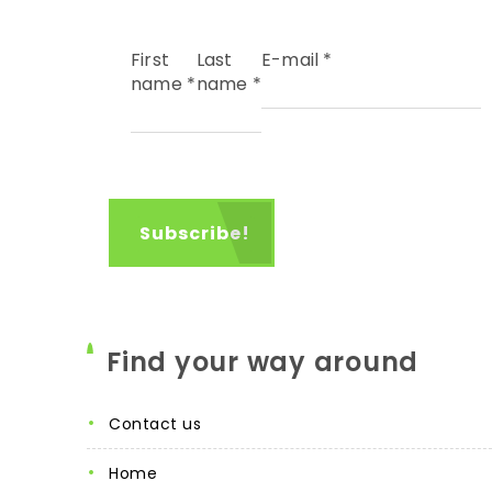
First
Last
E-mail
*
name
*
name
*
Find your way around
contact us
home