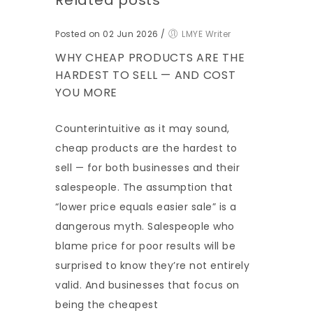
Related posts
Posted on 02 Jun 2026
/
LMYE Writer
WHY CHEAP PRODUCTS ARE THE
HARDEST TO SELL — AND COST
YOU MORE
Counterintuitive as it may sound,
cheap products are the hardest to
sell — for both businesses and their
salespeople. The assumption that
“lower price equals easier sale” is a
dangerous myth. Salespeople who
blame price for poor results will be
surprised to know they’re not entirely
valid. And businesses that focus on
being the cheapest