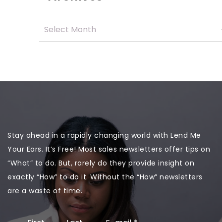
Stay ahead in a rapidly changing world with Lend Me
Your Ears. It’s Free! Most sales newsletters offer tips on
“What” to do. But, rarely do they provide insight on
exactly “How” to do it. Without the “How” newsletters
are a waste of time.