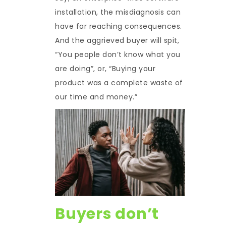
installation, the misdiagnosis can
have far reaching consequences.
And the aggrieved buyer will spit,
“You people don’t know what you
are doing”, or, “Buying your
product was a complete waste of
our time and money.”
Buyers don’t