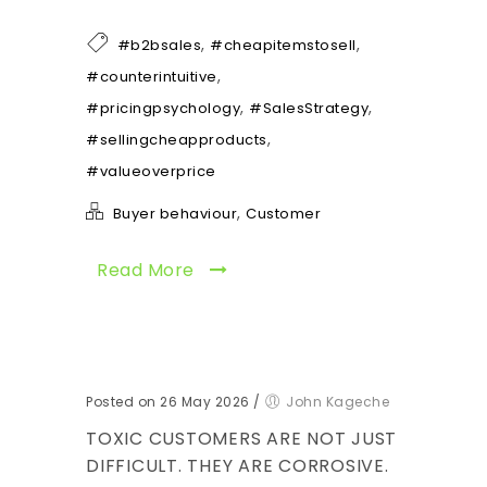
,
,
#b2bsales
#cheapitemstosell
,
#counterintuitive
,
,
#pricingpsychology
#SalesStrategy
,
#sellingcheapproducts
#valueoverprice
,
Buyer behaviour
Customer
Read More
Posted on 26 May 2026
/
John Kageche
TOXIC CUSTOMERS ARE NOT JUST
DIFFICULT. THEY ARE CORROSIVE.