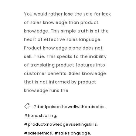
You would rather lose the sale for lack
of sales knowledge than product
knowledge. This simple truth is at the
heart of effective sales language.
Product knowledge alone does not
sell. True. This speaks to the inability
of translating product features into
customer benefits. Sales knowledge
that is not informed by product
knowledge runs the
,
#dontpoisonthewellwithbadsales
,
#honestselling
,
#productknowledgevssellingskills
,
,
#salesethics
#saleslanguage