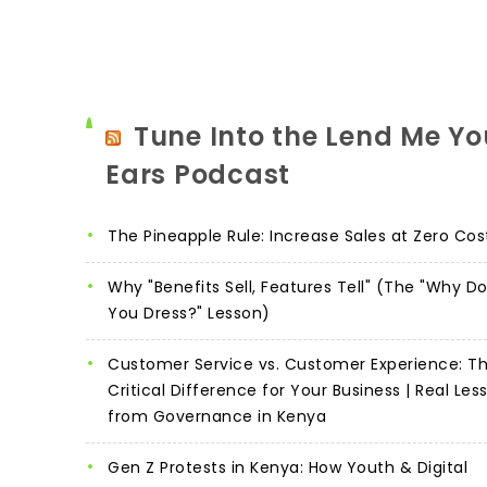
Tune Into the Lend Me Yo
Ears Podcast
The Pineapple Rule: Increase Sales at Zero Cos
Why "Benefits Sell, Features Tell" (The "Why D
You Dress?" Lesson)
Customer Service vs. Customer Experience: T
Critical Difference for Your Business | Real Les
from Governance in Kenya
Gen Z Protests in Kenya: How Youth & Digital