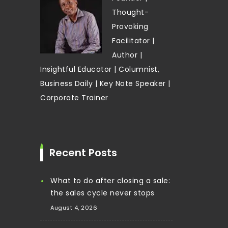
Thought-
Provoking
Facilitator |
Author |
Insightful Educator | Columnist,
Business Daily | Key Note Speaker |
Corporate Trainer
Recent Posts
What to do after closing a sale:
the sales cycle never stops
August 4, 2026