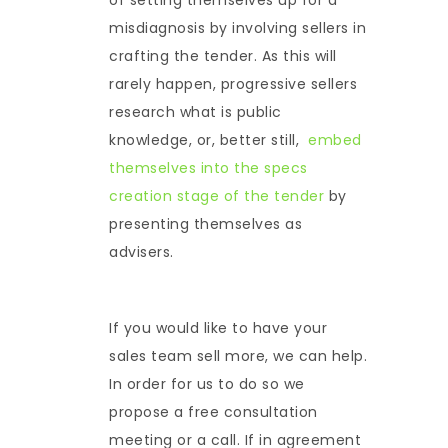
misdiagnosis by involving sellers in
crafting the tender. As this will
rarely happen, progressive sellers
research what is public
knowledge, or, better still,
embed
themselves into the specs
creation stage of the tender
by
presenting themselves as
advisers.
If you would like to have your
sales team sell more, we can help.
In order for us to do so we
propose a free consultation
meeting or a call. If in agreement