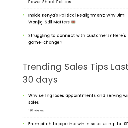
Power Shook Politics
Inside Kenya's Political Realignment: Why Jimi
Wanjigi Still Matters
Struggling to connect with customers? Here's 
game-changer!
Trending Sales Tips Las
30 days
Why selling loses appointments and serving wi
sales
191 views
From pitch to pipeline: win in sales using the S