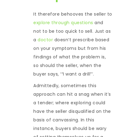
It therefore behooves the seller to
explore through questions
and
not to be too quick to sell. Just as
a
doctor
doesn’t prescribe based
on your symptoms but from his
findings of what the problem is,
so should the seller, when the
buyer says, ‘“I want a drill”’.
Admittedly, sometimes this
approach can hit a snag when it’s
a tender; where exploring could
have the seller disqualified on the
basis of canvassing. In this
instance, buyers should be wary
of setting themselves up for a