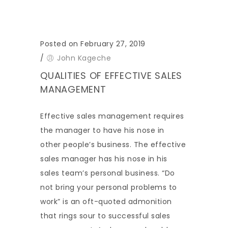
Posted on February 27, 2019
/
John Kageche
QUALITIES OF EFFECTIVE SALES
MANAGEMENT
Effective sales management requires
the manager to have his nose in
other people’s business. The effective
sales manager has his nose in his
sales team’s personal business. “Do
not bring your personal problems to
work” is an oft-quoted admonition
that rings sour to successful sales