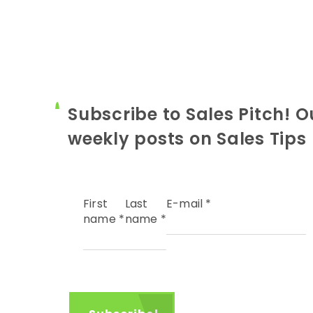
Subscribe to Sales Pitch! O
weekly posts on Sales Tips
First
Last
E-mail
*
name
*
name
*