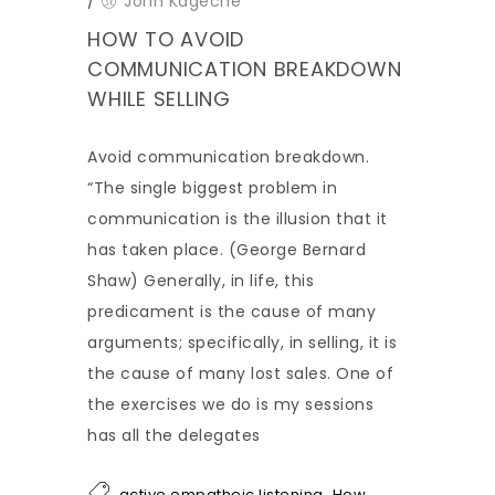
/
John Kageche
HOW TO AVOID
COMMUNICATION BREAKDOWN
WHILE SELLING
Avoid communication breakdown.
“The single biggest problem in
communication is the illusion that it
has taken place. (George Bernard
Shaw) Generally, in life, this
predicament is the cause of many
arguments; specifically, in selling, it is
the cause of many lost sales. One of
the exercises we do is my sessions
has all the delegates
,
active empatheic listening
How