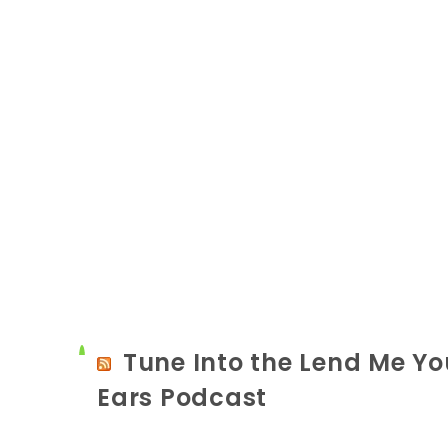
Tune Into the Lend Me Yo
Ears Podcast