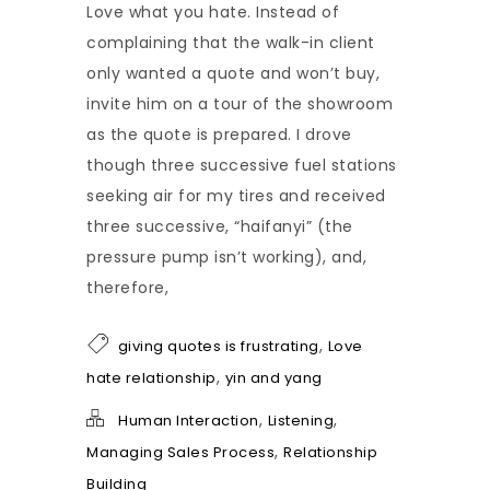
Love what you hate. Instead of
complaining that the walk-in client
only wanted a quote and won’t buy,
invite him on a tour of the showroom
as the quote is prepared. I drove
though three successive fuel stations
seeking air for my tires and received
three successive, “haifanyi” (the
pressure pump isn’t working), and,
therefore,
,
giving quotes is frustrating
Love
,
hate relationship
yin and yang
,
,
Human Interaction
Listening
,
Managing Sales Process
Relationship
Building