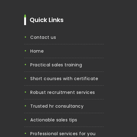
Quick Links
contact us
home
practical sales training
short courses with certificate
robust recruitment services
trusted hr consultancy
actionable sales tips
professional services for you