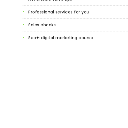
professional services for you
sales ebooks
seo+: digital marketing course