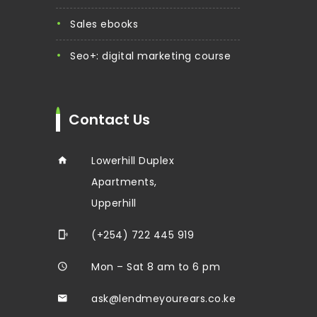
sales ebooks
seo+: digital marketing course
Contact Us
Lowerhill Duplex
Apartments,
Upperhill
(+254) 722 445 919
Mon – Sat 8 am to 6 pm
ask@lendmeyourears.co.ke