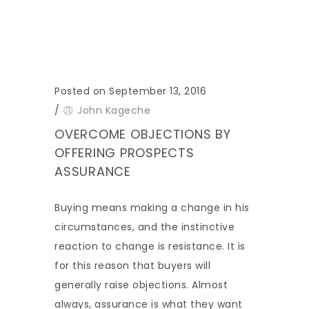
Posted on September 13, 2016
/
John Kageche
OVERCOME OBJECTIONS BY
OFFERING PROSPECTS
ASSURANCE
Buying means making a change in his
circumstances, and the instinctive
reaction to change is resistance. It is
for this reason that buyers will
generally raise objections. Almost
always, assurance is what they want