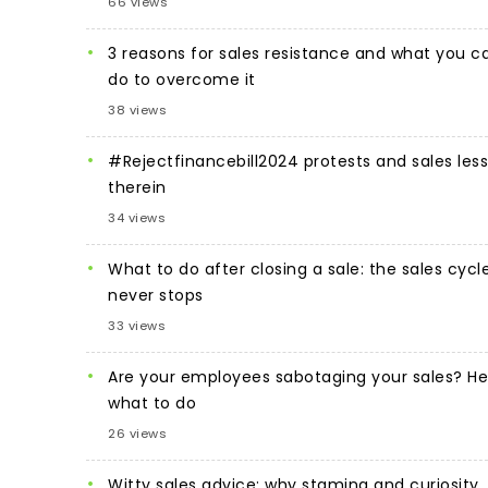
66 views
3 reasons for sales resistance and what you c
do to overcome it
38 views
#Rejectfinancebill2024 protests and sales les
therein
34 views
What to do after closing a sale: the sales cycl
never stops
33 views
Are your employees sabotaging your sales? He
what to do
26 views
Witty sales advice: why stamina and curiosity