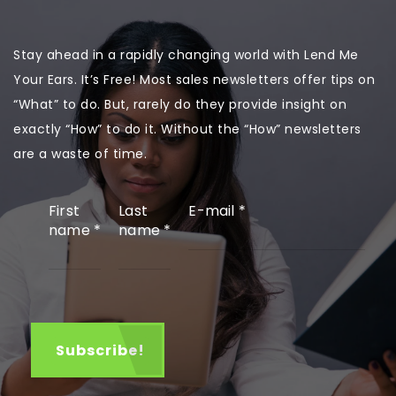
Stay ahead in a rapidly changing world with Lend Me
Your Ears. It’s Free! Most sales newsletters offer tips on
“What” to do. But, rarely do they provide insight on
exactly “How” to do it. Without the “How” newsletters
are a waste of time.
First
Last
E-mail
*
name
*
name
*