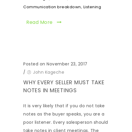
,
Communication breakdown
Listening
Read More
Posted on November 23, 2017
/
John Kageche
WHY EVERY SELLER MUST TAKE
NOTES IN MEETINGS
It is very likely that if you do not take
notes as the buyer speaks, you are a
poor listener. Every salesperson should
take notes in client meetings. The