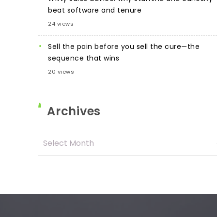
beat software and tenure
24 views
Sell the pain before you sell the cure—the
sequence that wins
20 views
Archives