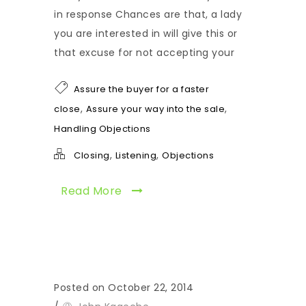
in response Chances are that, a lady
you are interested in will give this or
that excuse for not accepting your
Assure the buyer for a faster
,
,
close
Assure your way into the sale
Handling Objections
,
,
Closing
Listening
Objections
Read More
Posted on October 22, 2014