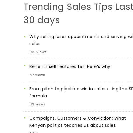
Trending Sales Tips Las
30 days
Why selling loses appointments and serving wi
sales
195 views
Benefits sell features tell. Here’s why
87 views
From pitch to pipeline: win in sales using the S
formula
83 views
Campaigns, Customers & Conviction: What
Kenyan politics teaches us about sales