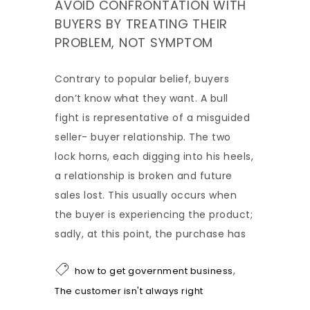
AVOID CONFRONTATION WITH
BUYERS BY TREATING THEIR
PROBLEM, NOT SYMPTOM
Contrary to popular belief, buyers
don’t know what they want. A bull
fight is representative of a misguided
seller- buyer relationship. The two
lock horns, each digging into his heels,
a relationship is broken and future
sales lost. This usually occurs when
the buyer is experiencing the product;
sadly, at this point, the purchase has
,
how to get government business
The customer isn't always right