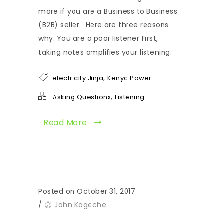
more if you are a Business to Business
(B2B) seller. Here are three reasons
why. You are a poor listener First,
taking notes amplifies your listening.
,
electricity Jinja
Kenya Power
,
Asking Questions
Listening
Read More
Posted on October 31, 2017
/
John Kageche