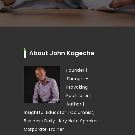
About John Kageche
Founder |
Thought-
Provoking
Facilitator |
Author |
Insightful Educator | Columnist,
Business Daily | Key Note Speaker |
Corporate Trainer