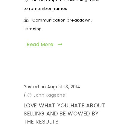
to remember names
,
Communication breakdown
Listening
Read More
Posted on August 13, 2014
/
John Kageche
LOVE WHAT YOU HATE ABOUT
SELLING AND BE WOWED BY
THE RESULTS