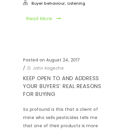
,
Buyer behaviour
Listening
Read More
Posted on August 24, 2017
/
John Kageche
KEEP OPEN TO AND ADDRESS
YOUR BUYERS’ REAL REASONS
FOR BUYING
So profound is this that a client of
mine who sells pesticides tells me
that one of their products is more