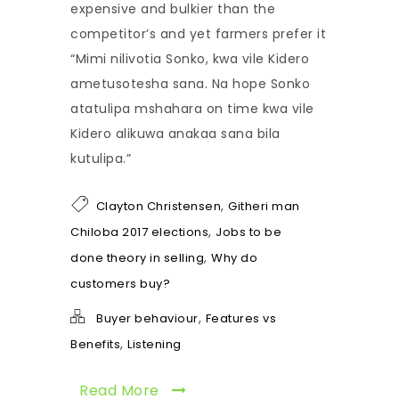
expensive and bulkier than the
competitor’s and yet farmers prefer it
“Mimi nilivotia Sonko, kwa vile Kidero
ametusotesha sana. Na hope Sonko
atatulipa mshahara on time kwa vile
Kidero alikuwa anakaa sana bila
kutulipa.”
,
Clayton Christensen
Githeri man
,
Chiloba 2017 elections
Jobs to be
,
done theory in selling
Why do
customers buy?
,
Buyer behaviour
Features vs
,
Benefits
Listening
Read More