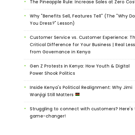
The Pineapple Rule: Increase Sales at Zero Cos
Why "Benefits Sell, Features Tell" (The "Why D
You Dress?" Lesson)
Customer Service vs. Customer Experience: T
Critical Difference for Your Business | Real Les
from Governance in Kenya
Gen Z Protests in Kenya: How Youth & Digital
Power Shook Politics
Inside Kenya's Political Realignment: Why Jimi
Wanjigi Still Matters
Struggling to connect with customers? Here's 
game-changer!