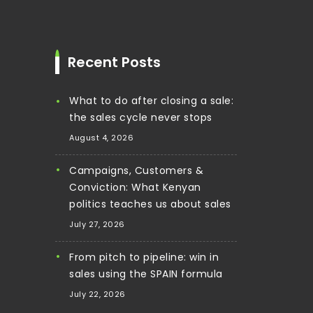
Recent Posts
What to do after closing a sale:
the sales cycle never stops
August 4, 2026
Campaigns, Customers &
Conviction: What Kenyan
politics teaches us about sales
July 27, 2026
From pitch to pipeline: win in
sales using the SPAIN formula
July 22, 2026