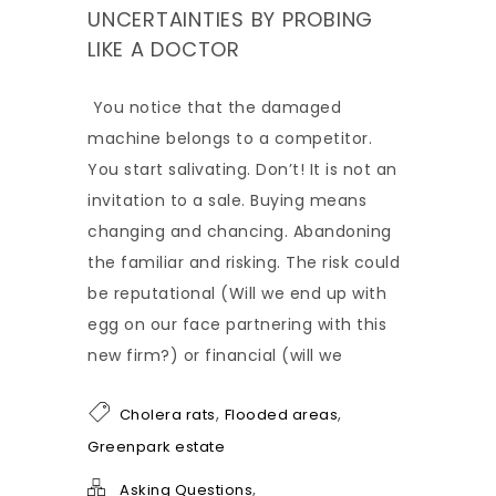
UNCERTAINTIES BY PROBING
LIKE A DOCTOR
You notice that the damaged
machine belongs to a competitor.
You start salivating. Don’t! It is not an
invitation to a sale. Buying means
changing and chancing. Abandoning
the familiar and risking. The risk could
be reputational (Will we end up with
egg on our face partnering with this
new firm?) or financial (will we
,
,
Cholera rats
Flooded areas
Greenpark estate
,
Asking Questions