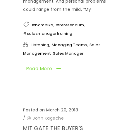
management. And personal problems
could range from the mild, “My
,
,
#bambika
#referendum
#salesmanagertraining
,
,
Listening
Managing Teams
Sales
,
Management
Sales Manager
Read More
Posted on March 20, 2018
/
John Kageche
MITIGATE THE BUYER’S