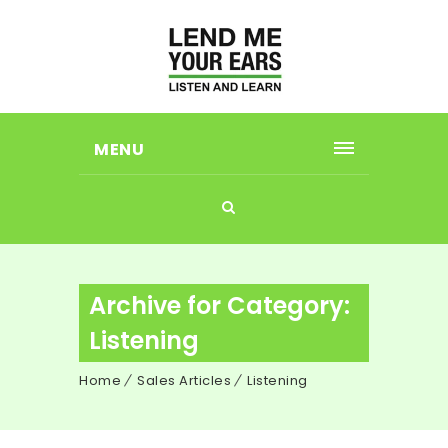
MENU
Archive for Category:
Listening
Home
Sales Articles
Listening