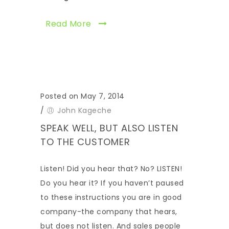
Read More
Posted on May 7, 2014
/
John Kageche
SPEAK WELL, BUT ALSO LISTEN
TO THE CUSTOMER
Listen! Did you hear that? No? LISTEN!
Do you hear it? If you haven’t paused
to these instructions you are in good
company-the company that hears,
but does not listen. And sales people