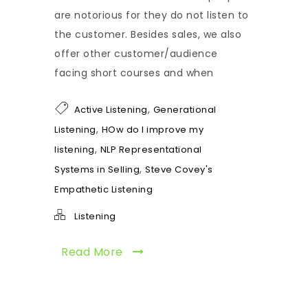
are notorious for they do not listen to
the customer. Besides sales, we also
offer other customer/audience
facing short courses and when
,
Active Listening
Generational
,
Listening
HOw do I improve my
,
listening
NLP Representational
,
Systems in Selling
Steve Covey's
Empathetic Listening
Listening
Read More