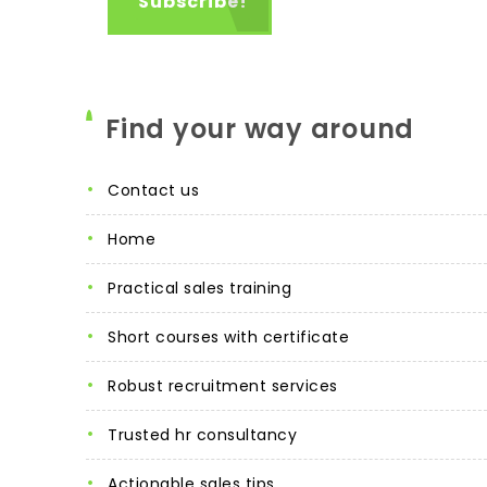
Find your way around
contact us
home
practical sales training
short courses with certificate
robust recruitment services
trusted hr consultancy
actionable sales tips