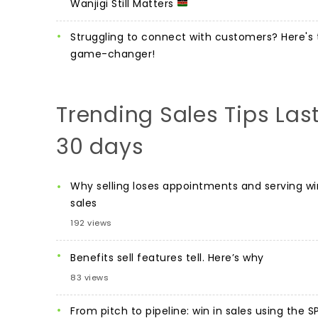
Wanjigi Still Matters
Struggling to connect with customers? Here's 
game-changer!
Trending Sales Tips Las
30 days
Why selling loses appointments and serving wi
sales
192 views
Benefits sell features tell. Here’s why
83 views
From pitch to pipeline: win in sales using the S