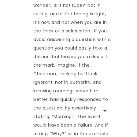
wonder. ‘Is it not rude?’ Not in
selling, and if the timing is right,
it’s not, and not when you are in
the thick of a sales pitch. If you
avoid answering a question with a
question you could easily take a
detour that leaves you miles off
the mark. Imagine, if the
Chairman, thinking he’ll look
ignorant, not in authority, and
knowing mornings serve him
better, had quickly responded to
the question, by assertively
stating, “Morning.” The event
would have been a failure. And if
asking, “Why?” as in the example