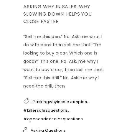
ASKING WHY IN SALES: WHY
SLOWING DOWN HELPS YOU
CLOSE FASTER
“Sell me this pen.” No. Ask me what I
do with pens then sell me that. “I’m
looking to buy a car. Which one is
good?” This one. No. Ask, me why I
want to buy a car, then sell me that.
“Sell me this drill.” No. Ask me why I
need the drill, then
,
#askingwhyinsalexamples
,
#killersalesquestions
#openendedsalesquestions
Asking Questions