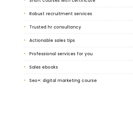
short courses with certificate
robust recruitment services
trusted hr consultancy
actionable sales tips
professional services for you
sales ebooks
seo+: digital marketing course