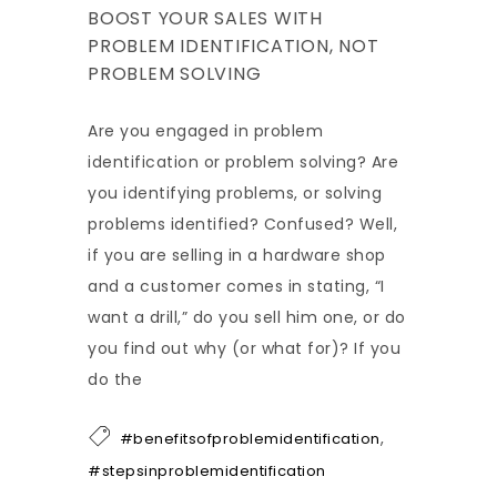
BOOST YOUR SALES WITH
PROBLEM IDENTIFICATION, NOT
PROBLEM SOLVING
Are you engaged in problem
identification or problem solving? Are
you identifying problems, or solving
problems identified? Confused? Well,
if you are selling in a hardware shop
and a customer comes in stating, “I
want a drill,” do you sell him one, or do
you find out why (or what for)? If you
do the
,
#benefitsofproblemidentification
#stepsinproblemidentification