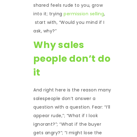
shared feels rude to you, grow
into it; trying
permission selling
,
start with, “Would you mind if I
ask, why?”
Why sales
people don’t do
it
And right here is the reason many
salespeople don’t answer a
question with a question. Fear: “I’ll
appear rude,”; “What if I look
ignorant?”; “What if the buyer
gets angry?”; “I might lose the