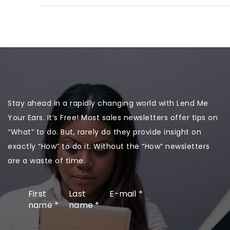
Stay ahead in a rapidly changing world with Lend Me
Your Ears. It’s Free! Most sales newsletters offer tips on
“What” to do. But, rarely do they provide insight on
exactly “How” to do it. Without the “How” newsletters
are a waste of time.
First
Last
E-mail
*
name
*
name
*