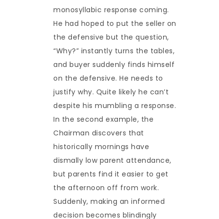
monosyllabic response coming.
He had hoped to put the seller on
the defensive but the question,
“Why?” instantly turns the tables,
and buyer suddenly finds himself
on the defensive. He needs to
justify why. Quite likely he can’t
despite his mumbling a response.
In the second example, the
Chairman discovers that
historically mornings have
dismally low parent attendance,
but parents find it easier to get
the afternoon off from work.
Suddenly, making an informed
decision becomes blindingly