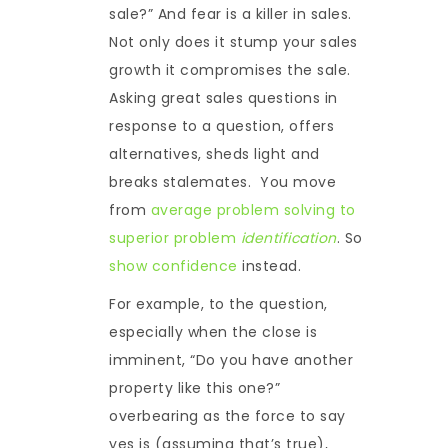
sale?” And fear is a killer in sales.
Not only does it stump your sales
growth it compromises the sale.
Asking great sales questions in
response to a question, offers
alternatives, sheds light and
breaks stalemates. You move
from
average problem solving to
superior problem
identification
. So
show confidence
instead.
For example, to the question,
especially when the close is
imminent, “Do you have another
property like this one?”
overbearing as the force to say
yes is (assuming that’s true),