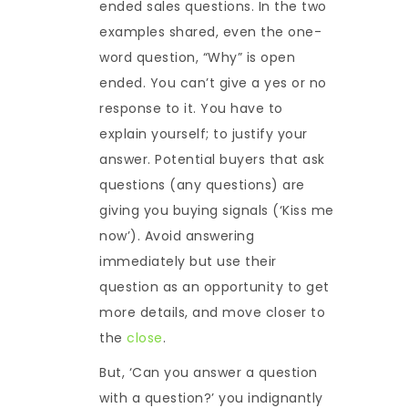
ended sales questions. In the two
examples shared, even the one-
word question, “Why” is open
ended. You can’t give a yes or no
response to it. You have to
explain yourself; to justify your
answer. Potential buyers that ask
questions (any questions) are
giving you buying signals (‘Kiss me
now’). Avoid answering
immediately but use their
question as an opportunity to get
more details, and move closer to
the
close
.
But, ‘Can you answer a question
with a question?’ you indignantly