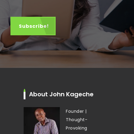
About John Kageche
Founder |
Thought-
Provoking