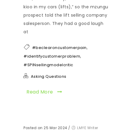
kioo in my cars (lifts),” so the mzungu
prospect told the lift selling company
salesperson. They had a good laugh
at
,
#beclearoncustomerpain
,
#identifycustomerproblem
#SPINsellingmodelcritic
Asking Questions
Read More
Posted on 25 Mar 2024
/
LMYE Writer