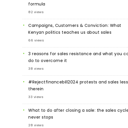
formula
82 views
Campaigns, Customers & Conviction: What
Kenyan politics teaches us about sales
66 views
3 reasons for sales resistance and what you c
do to overcome it
38 views
#Rejectfinancebill2024 protests and sales les
therein
33 views
What to do after closing a sale: the sales cycl
never stops
28 views