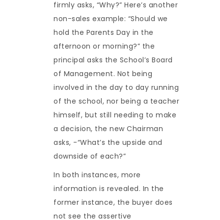
firmly asks, “Why?” Here’s another
non-sales example: “Should we
hold the Parents Day in the
afternoon or morning?” the
principal asks the School’s Board
of Management. Not being
involved in the day to day running
of the school, nor being a teacher
himself, but still needing to make
a decision, the new Chairman
asks, -“What’s the upside and
downside of each?”
In both instances, more
information is revealed. In the
former instance, the buyer does
not see the assertive