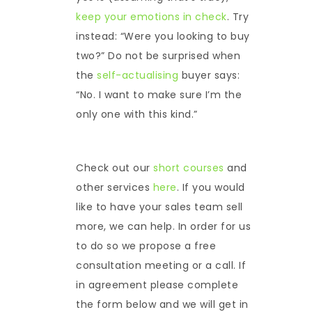
keep your emotions in check
. Try
instead: “Were you looking to buy
two?” Do not be surprised when
the
self-actualising
buyer says:
“No. I want to make sure I’m the
only one with this kind.”
Check out our
short courses
and
other services
here
. If you would
like to have your sales team sell
more, we can help. In order for us
to do so we propose a free
consultation meeting or a call. If
in agreement please complete
the form below and we will get in