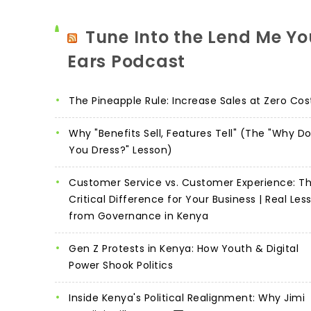
Tune Into the Lend Me Yo
Ears Podcast
The Pineapple Rule: Increase Sales at Zero Cos
Why "Benefits Sell, Features Tell" (The "Why D
You Dress?" Lesson)
Customer Service vs. Customer Experience: T
Critical Difference for Your Business | Real Les
from Governance in Kenya
Gen Z Protests in Kenya: How Youth & Digital
Power Shook Politics
Inside Kenya's Political Realignment: Why Jimi