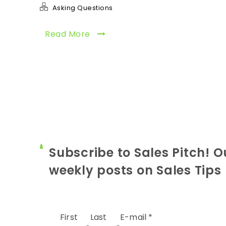
Asking Questions
Read More
Subscribe to Sales Pitch! O
weekly posts on Sales Tips
First
Last
E-mail
*