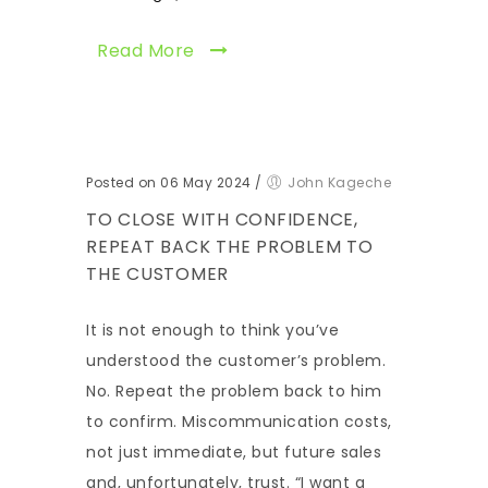
Read More
Posted on 06 May 2024
/
John Kageche
TO CLOSE WITH CONFIDENCE,
REPEAT BACK THE PROBLEM TO
THE CUSTOMER
It is not enough to think you’ve
understood the customer’s problem.
No. Repeat the problem back to him
to confirm. Miscommunication costs,
not just immediate, but future sales
and, unfortunately, trust. “I want a