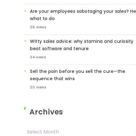
Are your employees sabotaging your sales? He
what to do
26 views
Witty sales advice: why stamina and curiosity
beat software and tenure
24 views
Sell the pain before you sell the cure—the
sequence that wins
20 views
Archives