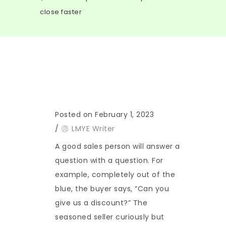
close faster
Posted on February 1, 2023
/
LMYE Writer
A good sales person will answer a
question with a question. For
example, completely out of the
blue, the buyer says, “Can you
give us a discount?” The
seasoned seller curiously but