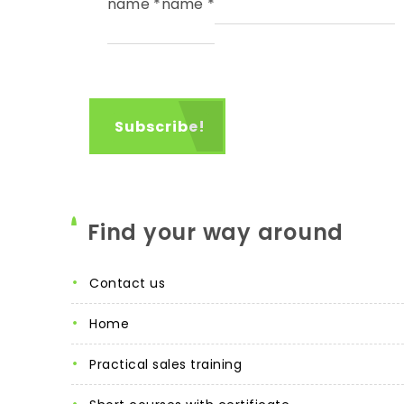
name
*
name
*
Find your way around
contact us
home
practical sales training