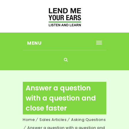
MENU
Answer a question
with a question and
close faster
Home
Sales Articles
Asking Questions
Answer a question with a question and