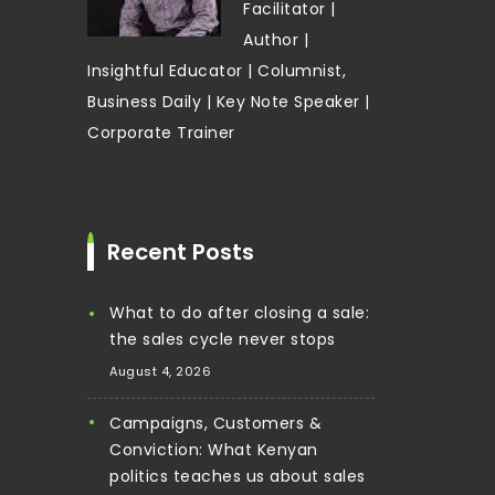
Facilitator |
Author |
Insightful Educator | Columnist,
Business Daily | Key Note Speaker |
Corporate Trainer
Recent Posts
What to do after closing a sale:
the sales cycle never stops
August 4, 2026
Campaigns, Customers &
Conviction: What Kenyan
politics teaches us about sales