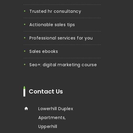
trusted hr consultancy
actionable sales tips
professional services for you
sales ebooks
seo+: digital marketing course
Contact Us
Lowerhill Duplex
Apartments,
Upperhill