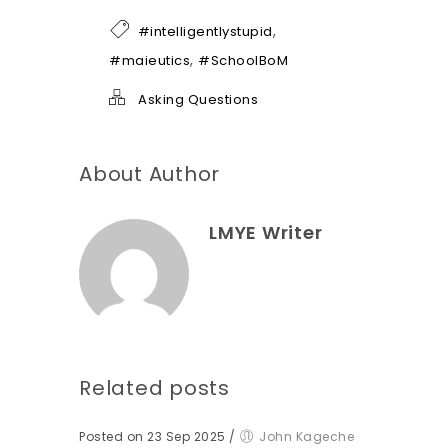
f
h
,
#intelligentlystupid
e
l
,
#maieutics
#SchoolBoM
p
*
Asking Questions
About Author
LMYE Writer
Related posts
Posted on 23 Sep 2025
/
John Kageche