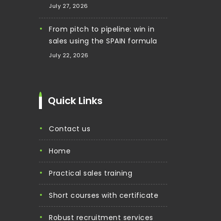
July 27, 2026
From pitch to pipeline: win in
sales using the SPAIN formula
July 22, 2026
Quick Links
contact us
home
practical sales training
short courses with certificate
robust recruitment services