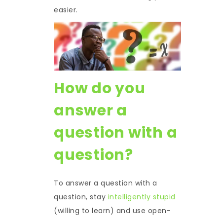
easier.
How do you
answer a
question with a
question?
To answer a question with a
question, stay
intelligently stupid
(willing to learn) and use open-