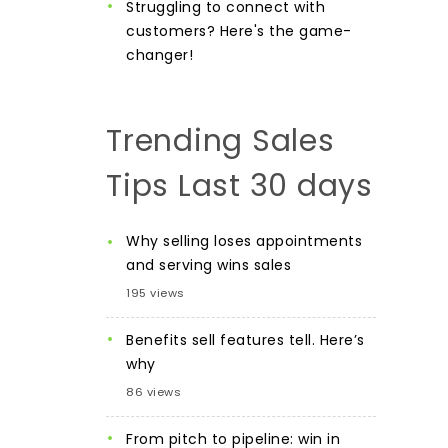
Struggling to connect with
customers? Here's the game-
changer!
Trending Sales
Tips Last 30 days
Why selling loses appointments
and serving wins sales
195 views
Benefits sell features tell. Here’s
why
86 views
From pitch to pipeline: win in