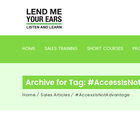
HOME
SALES TRAINING
SHORT COURSES
PRO
Archive for Tag: #AccessIsN
Home
Sales Articles
#AccessIsNotAdvantage