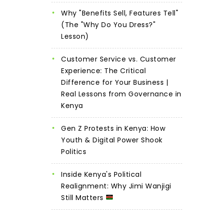
Why "Benefits Sell, Features Tell"
(The "Why Do You Dress?"
Lesson)
Customer Service vs. Customer
Experience: The Critical
Difference for Your Business |
Real Lessons from Governance in
Kenya
Gen Z Protests in Kenya: How
Youth & Digital Power Shook
Politics
Inside Kenya's Political
Realignment: Why Jimi Wanjigi
Still Matters