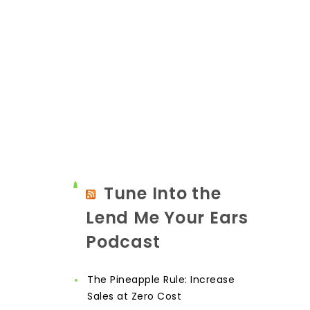
Tune Into the
Lend Me Your Ears
Podcast
The Pineapple Rule: Increase
Sales at Zero Cost