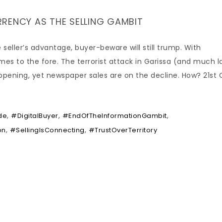
RENCY AS THE SELLING GAMBIT
 seller’s advantage, buyer-beware will still trump. With
es to the fore. The terrorist attack in Garissa (and much l
appening, yet newspaper sales are on the decline. How? 21st 
,
,
,
de
#DigitalBuyer
#EndOfTheInformationGambit
,
,
on
#SellingIsConnecting
#TrustOverTerritory