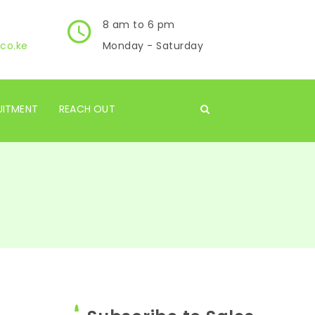
8 am to 6 pm
co.ke
Monday - Saturday
UITMENT
REACH OUT