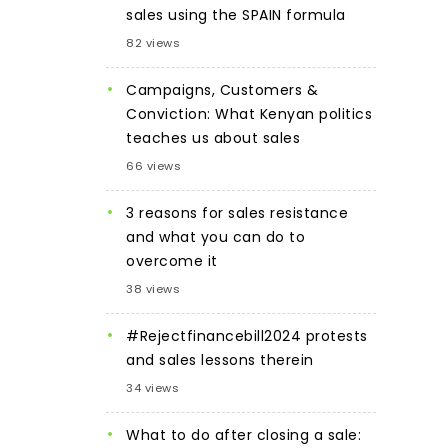
sales using the SPAIN formula
82 views
Campaigns, Customers &
Conviction: What Kenyan politics
teaches us about sales
66 views
3 reasons for sales resistance
and what you can do to
overcome it
38 views
#Rejectfinancebill2024 protests
and sales lessons therein
34 views
What to do after closing a sale: