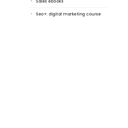
sales ebooks
seo+: digital marketing course