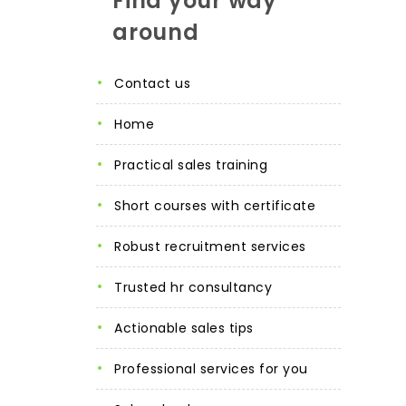
Find your way
around
contact us
home
practical sales training
short courses with certificate
robust recruitment services
trusted hr consultancy
actionable sales tips
professional services for you