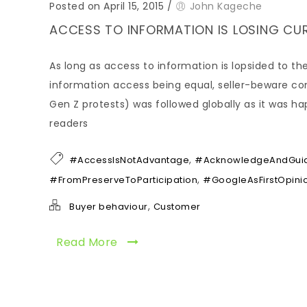
Posted on April 15, 2015
/
John Kageche
ACCESS TO INFORMATION IS LOSING CUR
As long as access to information is lopsided to the
information access being equal, seller-beware com
Gen Z protests) was followed globally as it was h
readers
,
#AccessIsNotAdvantage
#AcknowledgeAndGui
,
#FromPreserveToParticipation
#GoogleAsFirstOpini
,
Buyer behaviour
Customer
Read More