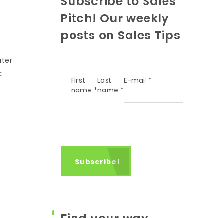
Subscribe to Sales
Pitch! Our weekly
posts on Sales Tips
ater
C
First
Last
E-mail
*
name
*
name
*