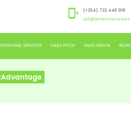
(+254) 722 445 919
ask@lendmeyourears.
FESSIONAL SERVICES
SALES PITCH
SALES EBOOK
RECR
otAdvantage