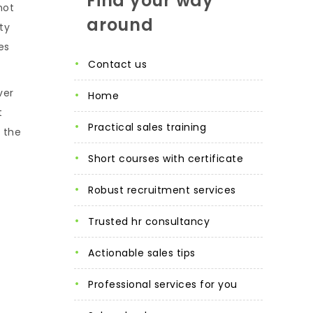
Find your way
not
around
ty
es
contact us
ver
home
t
practical sales training
, the
short courses with certificate
robust recruitment services
trusted hr consultancy
actionable sales tips
professional services for you