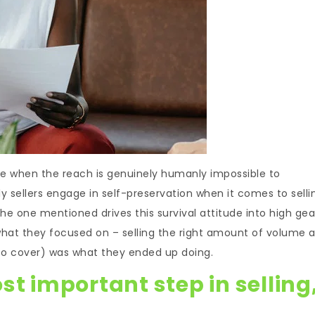
ce when the reach is genuinely humanly impossible to
y sellers engage in self-preservation when it comes to selli
the one mentioned drives this survival attitude into high gea
 what they focused on – selling the right amount of volume 
 to cover) was what they ended up doing.
st important step in selling