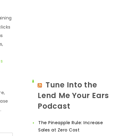
aining
licks
as
s,
es
Tune Into the
re,
Lend Me Your Ears
ease
Podcast
.
The Pineapple Rule: Increase
Sales at Zero Cost