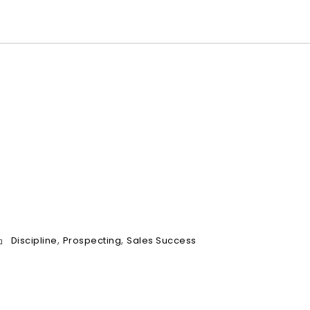
a
m
e
*
,
,
Discipline
Prospecting
Sales Success