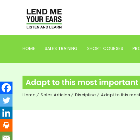
HOME
SALES TRAINING
SHORT COURSES
PRO
Adapt to this most important s
Home
Sales Articles
Discipline
Adapt to this most