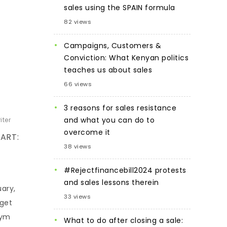
sales using the SPAIN formula
82 views
Campaigns, Customers &
Conviction: What Kenyan politics
teaches us about sales
66 views
3 reasons for sales resistance
and what you can do to
iter
overcome it
ART:
38 views
#Rejectfinancebill2024 protests
and sales lessons therein
uary,
33 views
rget
gym
What to do after closing a sale: