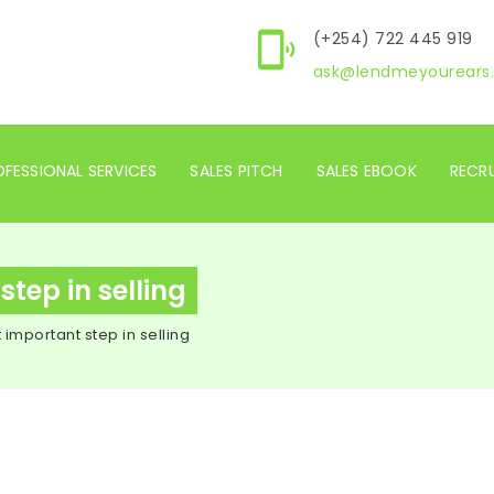
(+254) 722 445 919
ask@lendmeyourears.
FESSIONAL SERVICES
SALES PITCH
SALES EBOOK
RECR
tep in selling
 important step in selling