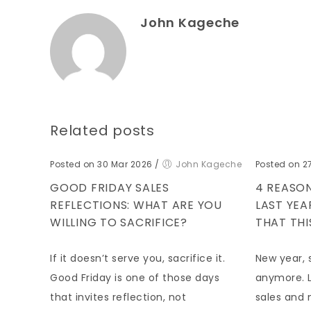
John Kageche
Related posts
Posted on 30 Mar 2026
/
John Kageche
Posted on 2
GOOD FRIDAY SALES
4 REASON
REFLECTIONS: WHAT ARE YOU
LAST YE
WILLING TO SACRIFICE?
THAT THI
If it doesn’t serve you, sacrifice it.
New year, 
Good Friday is one of those days
anymore. L
that invites reflection, not
sales and 