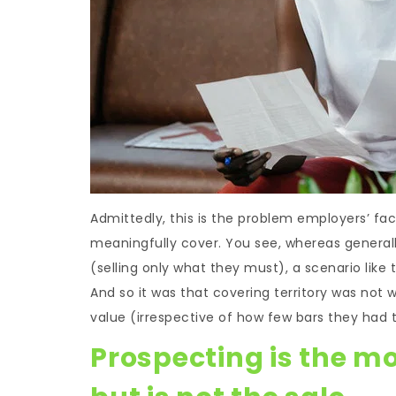
Admittedly, this is the problem employers’ fa
meaningfully cover. You see, whereas generall
(selling only what they must), a scenario like 
And so it was that covering territory was not
value (irrespective of how few bars they had
Prospecting is the mo