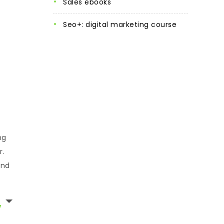
sales ebooks
seo+: digital marketing course
ng
r.
and
,