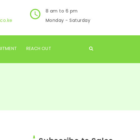
8 am to 6 pm
co.ke
Monday - Saturday
UITMENT
REACH OUT