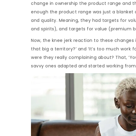
change in ownership the product range and their
enough the product range was just a blanket ad
and quality. Meaning, they had targets for v
and spirits), and targets for value (premium b
Now, the knee jerk reaction to these changes 
that big a territory?’ and ‘It’s too much work
were they really complaining about? That, ‘You
savvy ones adapted and started working from