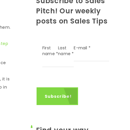
Subscribe to Sales
Pitch! Our weekly
posts on Sales Tips
them.
step
First
Last
E-mail
*
name
*
name
*
ice
it is
p in