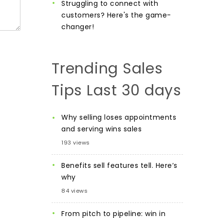
Struggling to connect with
customers? Here's the game-
changer!
Trending Sales
Tips Last 30 days
Why selling loses appointments
and serving wins sales
193 views
Benefits sell features tell. Here’s
why
84 views
From pitch to pipeline: win in