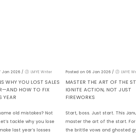
7 Jan 2026
/
LMYE Writer
Posted on 06 Jan 2026
/
LMYE Wr
S WHY YOU LOST SALES
MASTER THE ART OF THE ST
AR—AND HOW TO FIX
IGNITE ACTION, NOT JUST
S YEAR
FIREWORKS
same old mistakes? Not
Start, boss. Just start. This Jan
et’s tackle why you lose
master the art of the start. Fo
make last year’s losses
the brittle vows and ghosted 