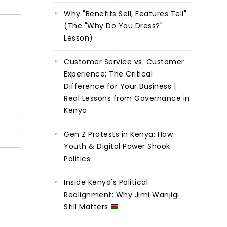
Why "Benefits Sell, Features Tell"
(The "Why Do You Dress?"
Lesson)
Customer Service vs. Customer
Experience: The Critical
Difference for Your Business |
Real Lessons from Governance in
Kenya
Gen Z Protests in Kenya: How
Youth & Digital Power Shook
Politics
Inside Kenya's Political
Realignment: Why Jimi Wanjigi
Still Matters