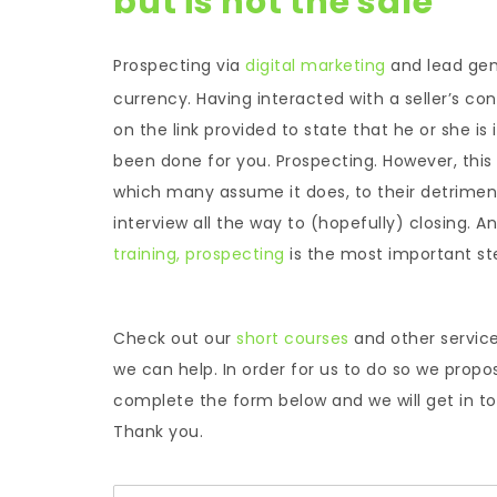
but is not the sale
Prospecting via
digital marketing
and lead gen
currency. Having interacted with a seller’s con
on the link provided to state that he or she is
been done for you. Prospecting. However, this
which many assume it does, to their detriment.
interview all the way to (hopefully) closing. A
training,
prospecting
is the most important step 
Check out our
short courses
and other servic
we can help. In order for us to do so we propo
complete the form below and we will get in tou
Thank you.
N