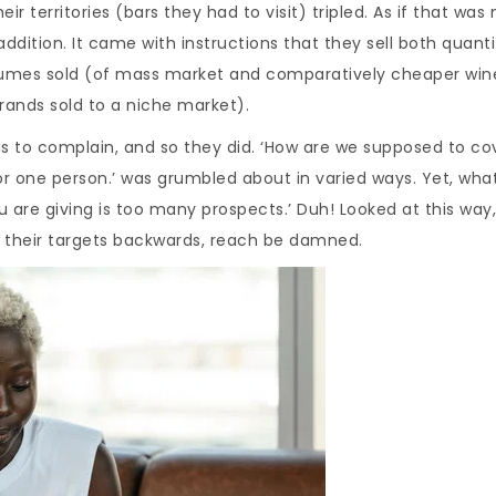
 territories (bars they had to visit) tripled. As if that was 
dition. It came with instructions that they sell both quanti
olumes sold (of mass market and comparatively cheaper win
rands sold to a niche market).
is to complain, and so they did. ‘How are we supposed to co
 for one person.’ was grumbled about in varied ways. Yet, wha
 are giving is too many prospects.’ Duh! Looked at this way
 their targets backwards, reach be damned.