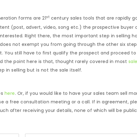
st
eration forms are 21
century sales tools that are rapidly g
tent (post, advert, video, song etc.) the prospective buyer c
 interested. Right there, the most important step in selling h
 does not exempt you from going through the other six step
 You still have to first qualify the prospect and proceed to
nd the point here is that, thought rarely covered in most
sal
in selling but is not the sale itself.
es
here
. Or, if you would like to have your sales team sell mo
se a free consultation meeting or a call. If in agreement, pl
ch after receiving your details, none of which will be public