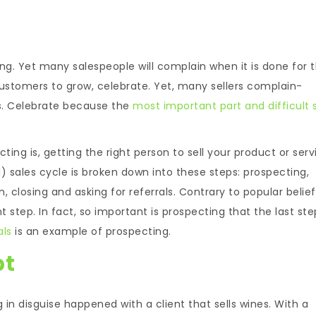
ing. Yet many salespeople will complain when it is done for 
ustomers to grow, celebrate. Yet, many sellers complain-
ts. Celebrate because the
most important part and difficult 
ng is, getting the right person to sell your product or serv
) sales cycle is broken down into these steps: prospecting,
, closing and asking for referrals. Contrary to popular belief, 
t step. In fact, so important is prospecting that the last ste
als
is an example of prospecting.
pt
 in disguise happened with a client that sells wines. With a