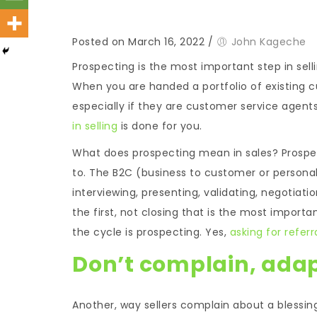
Posted on March 16, 2022
/
John Kageche
Prospecting is the most important step in sell
When you are handed a portfolio of existing c
especially if they are customer service agen
in selling
is done for you.
What does prospecting mean in sales? Prospecti
to. The B2C (business to customer or personal
interviewing, presenting, validating, negotiation
the first, not closing that is the most importan
the cycle is prospecting. Yes,
asking for referr
Don’t complain, ada
Another, way sellers complain about a blessing