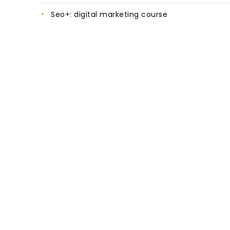
seo+: digital marketing course