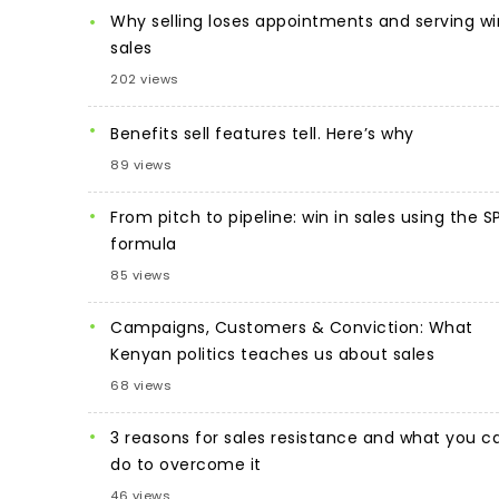
Why selling loses appointments and serving wi
sales
202 views
Benefits sell features tell. Here’s why
89 views
From pitch to pipeline: win in sales using the S
formula
85 views
Campaigns, Customers & Conviction: What
Kenyan politics teaches us about sales
68 views
3 reasons for sales resistance and what you c
do to overcome it
46 views