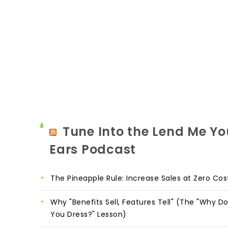
Tune Into the Lend Me Yo
Ears Podcast
The Pineapple Rule: Increase Sales at Zero Cos
Why "Benefits Sell, Features Tell" (The "Why D
You Dress?" Lesson)