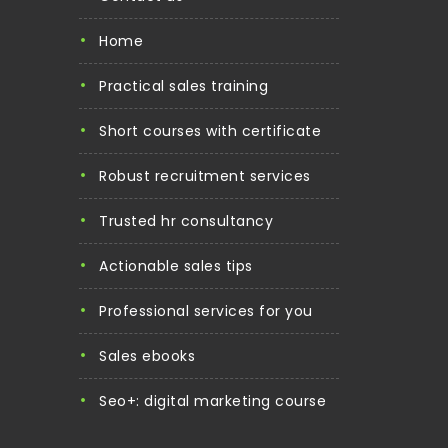
home
practical sales training
short courses with certificate
robust recruitment services
trusted hr consultancy
actionable sales tips
professional services for you
sales ebooks
seo+: digital marketing course