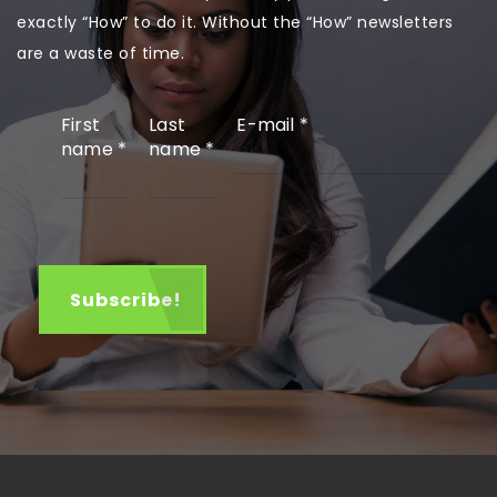
exactly “How” to do it. Without the “How” newsletters
are a waste of time.
First
Last
E-mail
*
name
*
name
*