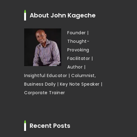
About John Kageche
Founder |
Thought-
Provoking
Facilitator |
Author |
Insightful Educator | Columnist,
Business Daily | Key Note Speaker |
Corporate Trainer
Recent Posts