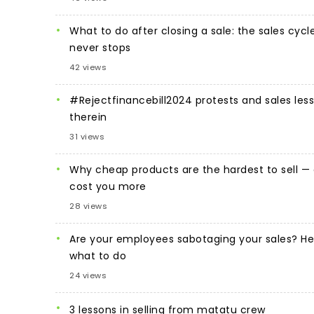
What to do after closing a sale: the sales cycl
never stops
42 views
#Rejectfinancebill2024 protests and sales les
therein
31 views
Why cheap products are the hardest to sell —
cost you more
28 views
Are your employees sabotaging your sales? He
what to do
24 views
3 lessons in selling from matatu crew