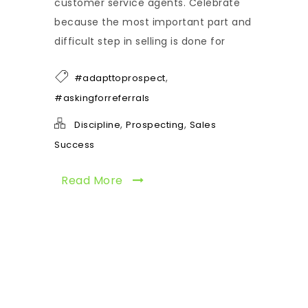
customer service agents. Celebrate
because the most important part and
difficult step in selling is done for
,
#adapttoprospect
#askingforreferrals
,
,
Discipline
Prospecting
Sales
Success
Read More