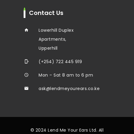
Contact Us
Lowerhill Duplex
Apartments,
Upperhill
(+254) 722 445 919
Mon – Sat 8 am to 6 pm
ask@lendmeyourears.co.ke
© 2024 Lend Me Your Ears Ltd. All