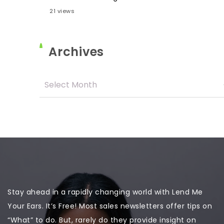
21 views
Archives
Stay ahead in a rapidly changing world with Lend Me
Your Ears. It’s Free! Most sales newsletters offer tips on
“What” to do. But, rarely do they provide insight on