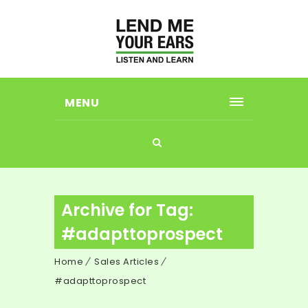
MENU
Archive for Tag:
#adapttoprospect
Home
Sales Articles
#adapttoprospect