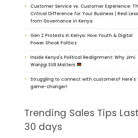
Customer Service vs. Customer Experience: T
Critical Difference for Your Business | Real Les
from Governance in Kenya
Gen Z Protests in Kenya: How Youth & Digital
Power Shook Politics
Inside Kenya's Political Realignment: Why Jimi
Wanjigi Still Matters
Struggling to connect with customers? Here's 
game-changer!
Trending Sales Tips Las
30 days