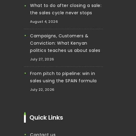
What to do after closing a sale:
the sales cycle never stops
August 4, 2026
Campaigns, Customers &
Conviction: What Kenyan
politics teaches us about sales
July 27, 2026
From pitch to pipeline: win in
sales using the SPAIN formula
July 22, 2026
Quick Links
contact us