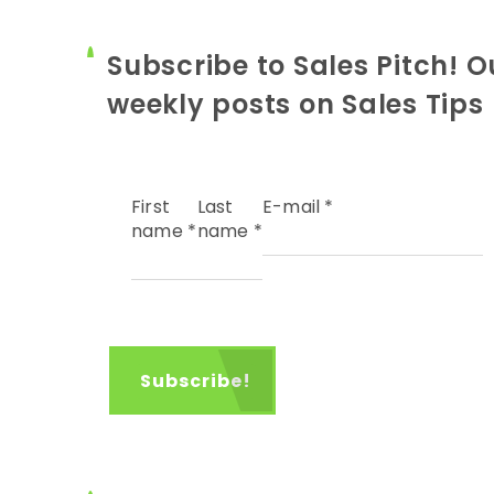
Subscribe to Sales Pitch! O
weekly posts on Sales Tips
First
Last
E-mail
*
name
*
name
*