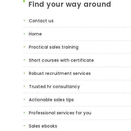
Find your way around
contact us
home
practical sales training
short courses with certificate
robust recruitment services
trusted hr consultancy
actionable sales tips
professional services for you
sales ebooks