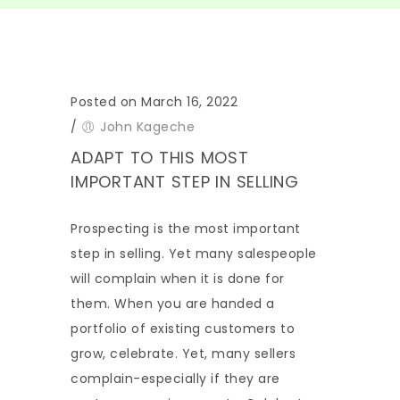
Posted on March 16, 2022
/
John Kageche
ADAPT TO THIS MOST
IMPORTANT STEP IN SELLING
Prospecting is the most important
step in selling. Yet many salespeople
will complain when it is done for
them. When you are handed a
portfolio of existing customers to
grow, celebrate. Yet, many sellers
complain-especially if they are