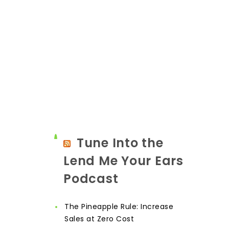
Tune Into the
Lend Me Your Ears
Podcast
The Pineapple Rule: Increase
Sales at Zero Cost