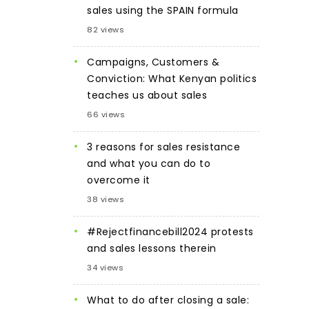
sales using the SPAIN formula
82 views
Campaigns, Customers &
Conviction: What Kenyan politics
teaches us about sales
66 views
3 reasons for sales resistance
and what you can do to
overcome it
38 views
#Rejectfinancebill2024 protests
and sales lessons therein
34 views
What to do after closing a sale: