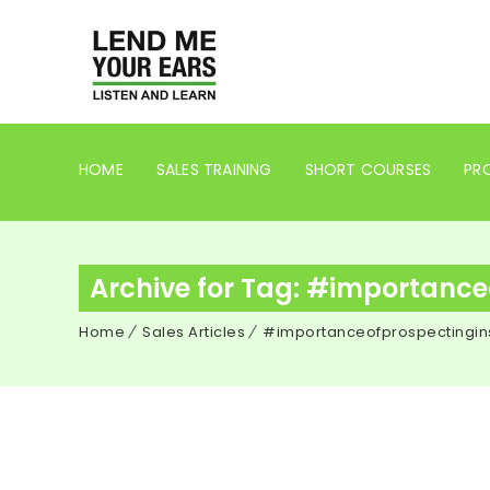
HOME
SALES TRAINING
SHORT COURSES
PRO
Archive for Tag: #importance
Home
Sales Articles
#importanceofprospectingin