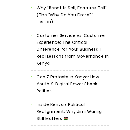
Why "Benefits Sell, Features Tell"
(The "Why Do You Dress?"
Lesson)
Customer Service vs. Customer
Experience: The Critical
Difference for Your Business |
Real Lessons from Governance in
Kenya
Gen Z Protests in Kenya: How
Youth & Digital Power Shook
Politics
Inside Kenya's Political
Realignment: Why Jimi Wanjigi
Still Matters