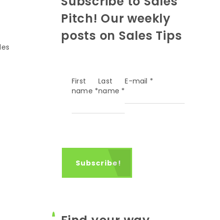
Subscribe to Sales
Pitch! Our weekly
posts on Sales Tips
les
First
Last
E-mail
*
name
*
name
*