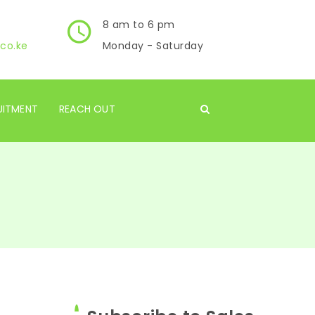
8 am to 6 pm
co.ke
Monday - Saturday
UITMENT
REACH OUT