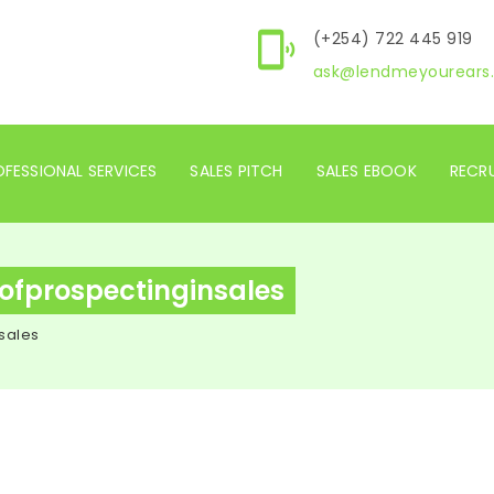
(+254) 722 445 919
ask@lendmeyourears.
FESSIONAL SERVICES
SALES PITCH
SALES EBOOK
RECR
ofprospectinginsales
sales