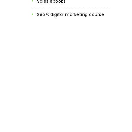
sales ebooks
seo+: digital marketing course