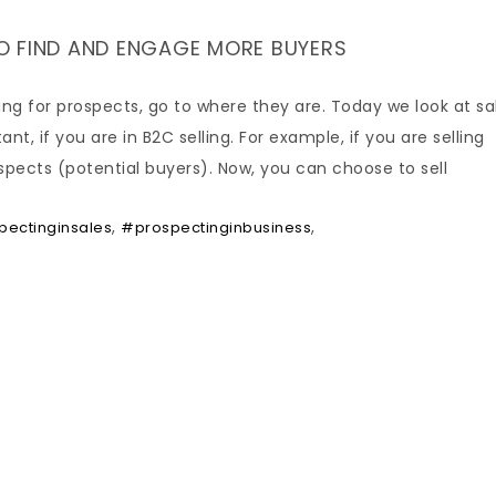
O FIND AND ENGAGE MORE BUYERS
ing for prospects, go to where they are. Today we look at sa
t, if you are in B2C selling. For example, if you are selling
spects (potential buyers). Now, you can choose to sell
,
,
ectinginsales
#prospectinginbusiness