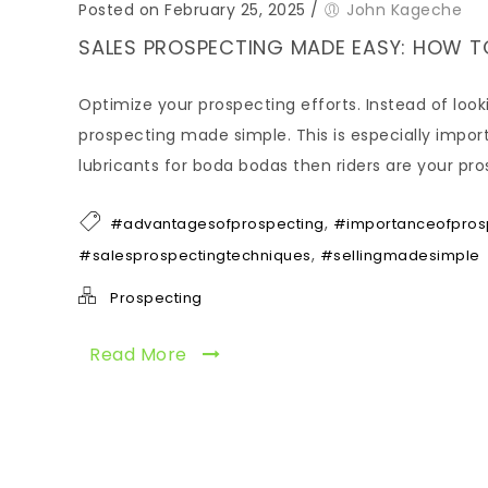
Posted on February 25, 2025
/
John Kageche
SALES PROSPECTING MADE EASY: HOW T
Optimize your prospecting efforts. Instead of look
prospecting made simple. This is especially importan
lubricants for boda bodas then riders are your pro
,
#advantagesofprospecting
#importanceofprosp
,
#salesprospectingtechniques
#sellingmadesimple
Prospecting
Read More