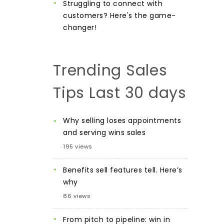
Struggling to connect with
customers? Here's the game-
changer!
Trending Sales
Tips Last 30 days
Why selling loses appointments
and serving wins sales
195 views
Benefits sell features tell. Here’s
why
86 views
From pitch to pipeline: win in