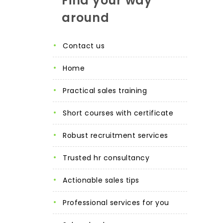
Find your way
around
contact us
home
practical sales training
short courses with certificate
robust recruitment services
trusted hr consultancy
actionable sales tips
professional services for you