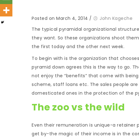
Posted on March 4, 2014
/
John Kageche
The typical pyramidal organizational structur
they want. So these organizations shoot themse
the first today and the other next week.
To begin with is the organization that chooses
pyramid down agrees this is the way to go. The
not enjoy the “benefits” that come with being
scheme, staff loans etc. The sales people are 
domesticated ones in the protection of the p
The zoo vs the wild
Even their remuneration is unique-a retainer 
get by-the magic of their income is in the com