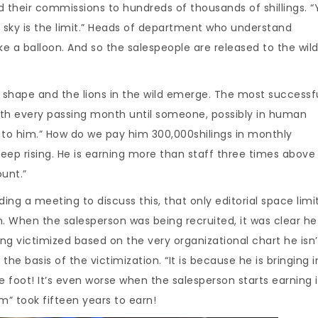
d their commissions to hundreds of thousands of shillings. “
e sky is the limit.” Heads of department who understand
ike a balloon. And so the salespeople are released to the wild
s shape and the lions in the wild emerge. The most successf
ith every passing month until someone, possibly in human
 to him.” How do we pay him 300,000shilings in monthly
keep rising. He is earning more than staff three times above 
unt.”
g a meeting to discuss this, that only editorial space limits
on. When the salesperson was being recruited, it was clear h
ing victimized based on the very organizational chart he isn’
 the basis of the victimization. “It is because he is bringing i
e foot! It’s even worse when the salesperson starts earning 
” took fifteen years to earn!