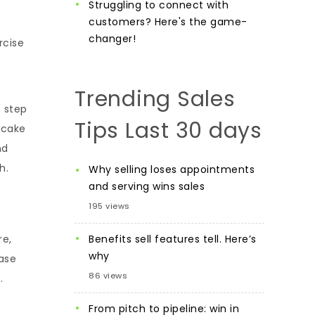
Struggling to connect with
customers? Here's the game-
changer!
rcise
Trending Sales
o step
Tips Last 30 days
 cake
nd
h.
Why selling loses appointments
and serving wins sales
195 views
Benefits sell features tell. Here’s
re,
why
ease
86 views
.
From pitch to pipeline: win in