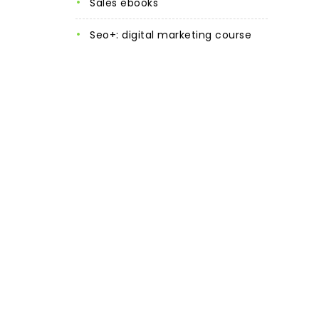
sales ebooks
seo+: digital marketing course