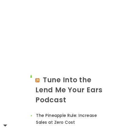
Tune Into the
Lend Me Your Ears
Podcast
The Pineapple Rule: Increase
Sales at Zero Cost