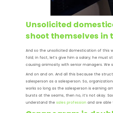
Unsolicited domestic
shoot themselves in t
And so the unsolicited domestication of this wi
fold; in fact, let’s give him a salary; he must 
causing animosity with senior managers. We sh
And on and on. And all this because the struc
salesperson as a salesperson. So, organizations
works so long as the salesperson is earning a
bursts at the seams, then no, it’s not okay. 
understand the
sales profession
and are able