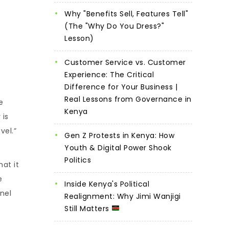
Why "Benefits Sell, Features Tell"
(The "Why Do You Dress?"
Lesson)
Customer Service vs. Customer
Experience: The Critical
Difference for Your Business |
Real Lessons from Governance in
e
Kenya
 is
vel.”
Gen Z Protests in Kenya: How
Youth & Digital Power Shook
Politics
hat it
e
Inside Kenya's Political
nel
Realignment: Why Jimi Wanjigi
Still Matters