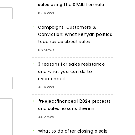
sales using the SPAIN formula
82 views
Campaigns, Customers &
Conviction: What Kenyan politics
teaches us about sales
66 views
3 reasons for sales resistance
and what you can do to
overcome it
38 views
#Rejectfinancebill2024 protests
and sales lessons therein
34 views
What to do after closing a sale: