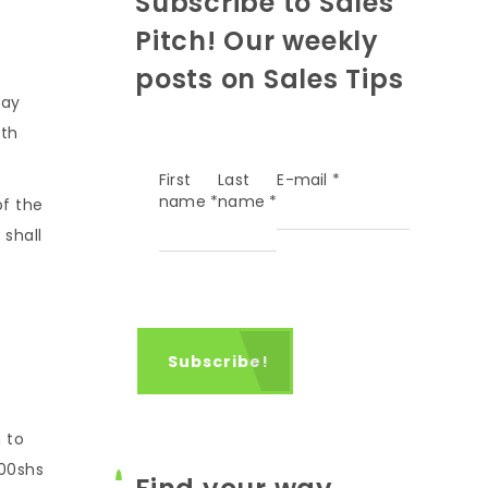
Subscribe to Sales
Pitch! Our weekly
posts on Sales Tips
say
ith
First
Last
E-mail
*
name
*
name
*
of the
 shall
 to
000shs