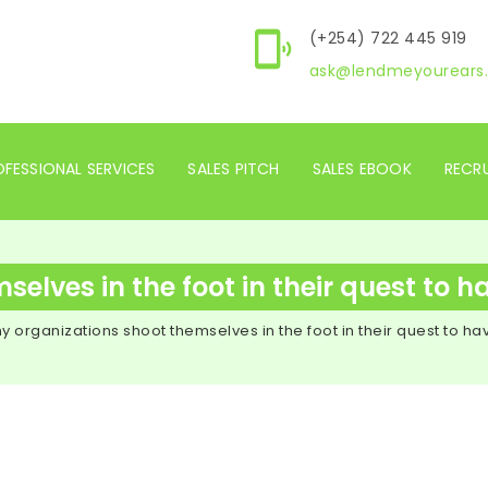
(+254) 722 445 919
ask@lendmeyourears.
FESSIONAL SERVICES
SALES PITCH
SALES EBOOK
RECR
lves in the foot in their quest to h
y organizations shoot themselves in the foot in their quest to ha