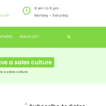
8 am to 6 pm
co.ke
Monday - Saturday
UITMENT
REACH OUT
ave a sales culture
ve a sales culture