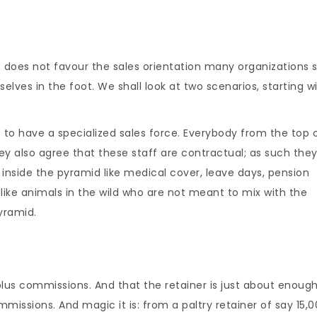
e does not favour the sales orientation many organizations 
lves in the foot. We shall look at two scenarios, starting w
 to have a specialized sales force. Everybody from the top 
y also agree that these staff are contractual; as such they
 inside the pyramid like medical cover, leave days, pension
like animals in the wild who are not meant to mix with the
yramid.
plus commissions. And that the retainer is just about enough
missions. And magic it is: from a paltry retainer of say 15,