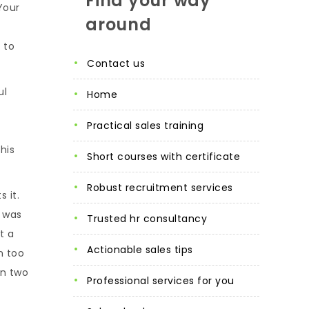
Find your way
Your
around
 to
contact us
ul
home
practical sales training
his
short courses with certificate
robust recruitment services
 it.
e was
trusted hr consultancy
t a
actionable sales tips
n too
in two
professional services for you