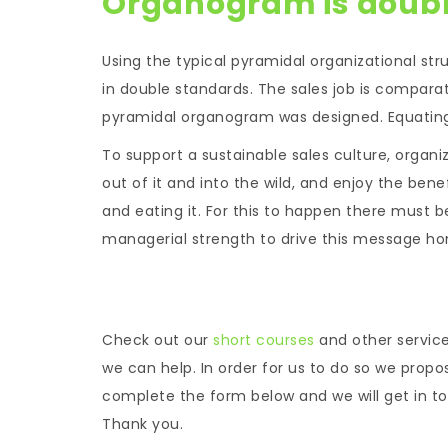
Organogram is doub
Using the typical pyramidal organizational str
in double standards. The sales job is comparat
pyramidal organogram was designed. Equating 
To support a sustainable sales culture, organi
out of it and into the wild, and enjoy the ben
and eating it. For this to happen there must
managerial strength to drive this message ho
Check out our
short courses
and other servic
we can help. In order for us to do so we propo
complete the form below and we will get in tou
Thank you.