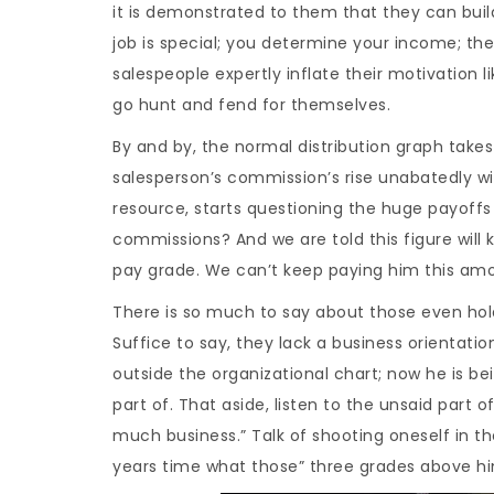
it is demonstrated to them that they can buil
job is special; you determine your income; th
salespeople expertly inflate their motivation l
go hunt and fend for themselves.
By and by, the normal distribution graph take
salesperson’s commission’s rise unabatedly w
resource, starts questioning the huge payoffs
commissions? And we are told this figure will 
pay grade. We can’t keep paying him this amo
There is so much to say about those even holdin
Suffice to say, they lack a business orientati
outside the organizational chart; now he is be
part of. That aside, listen to the unsaid part of
much business.” Talk of shooting oneself in th
years time what those” three grades above him