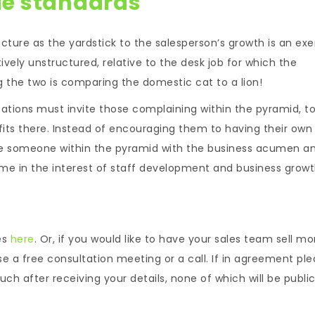
le standards
ucture as the yardstick to the salesperson’s growth is an exe
ively unstructured, relative to the desk job for which the
the two is comparing the domestic cat to a lion!
zations must invite those complaining within the pyramid, t
efits there. Instead of encouraging them to having their own
 be someone within the pyramid with the business acumen a
me in the interest of staff development and business growt
es
here
. Or, if you would like to have your sales team sell mo
se a free consultation meeting or a call. If in agreement pl
ch after receiving your details, none of which will be public