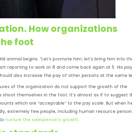
ation. How organizations
he foot
ld animal begins. “Let’s promote him; let’s bring him into th
start reporting to work at 8 and come back again at 5. His pay
ould also increase the pay of other persons at the same le
tures of the organization do not support the growth of the
 shoot themselves in the foot. It’s almost as if to suggest t
mounts which are “acceptable” to the pay scale. But when h
Sadly, extremely few people, including human resource person
 to
nurture the salesperson’s growth
.