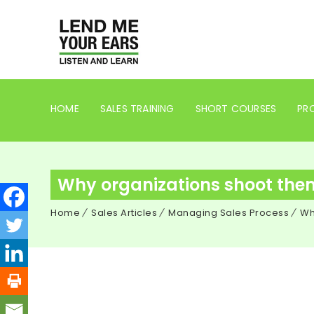
HOME
SALES TRAINING
SHORT COURSES
PRO
Why organizations shoot themse
Home
Sales Articles
Managing Sales Process
Wh