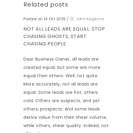
Related posts
Posted on 14 Oct 2025
/
John Kageche
NOT ALL LEADS ARE EQUAL: STOP
CHASING GHOSTS, START
CHASING PEOPLE
Dear Business Owner, all leads are
created equal, but some are more
equal than others. Well, not quite.
More accurately, not all leads are
equal. Some leads are hot, others
cold. Others are suspects, and yet
others, prospects. And some leads
derive value from their sheer volume,
while others, sheer quality. Indeed, not