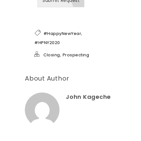
Submit Request
n
b
e
o
f
h
,
#HappyNewYear
e
l
#HPNY2020
p
*
,
Closing
Prospecting
About Author
John Kageche