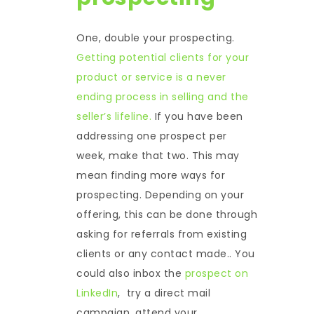
One, double your prospecting.
Getting potential clients for your
product or service is a never
ending process in selling and the
seller’s lifeline.
If you have been
addressing one prospect per
week, make that two. This may
mean finding more ways for
prospecting. Depending on your
offering, this can be done through
asking for referrals from existing
clients or any contact made.. You
could also inbox the
prospect on
LinkedIn
, try a direct mail
campaign, attend your