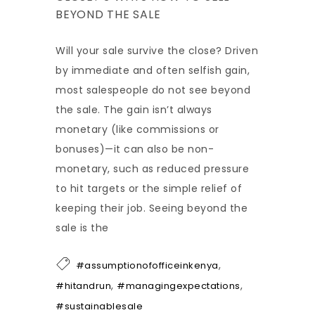
BEYOND THE SALE
Will your sale survive the close? Driven
by immediate and often selfish gain,
most salespeople do not see beyond
the sale. The gain isn’t always
monetary (like commissions or
bonuses)—it can also be non-
monetary, such as reduced pressure
to hit targets or the simple relief of
keeping their job. Seeing beyond the
sale is the
,
#assumptionofofficeinkenya
,
,
#hitandrun
#managingexpectations
#sustainablesale