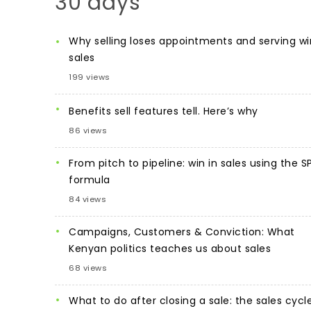
30 days
Why selling loses appointments and serving wi
sales
199 views
Benefits sell features tell. Here’s why
86 views
From pitch to pipeline: win in sales using the S
formula
84 views
Campaigns, Customers & Conviction: What
Kenyan politics teaches us about sales
68 views
What to do after closing a sale: the sales cycl