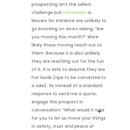
prospecting isn’t the sellers
challenge but
conversion
is.
Movers for instance are unlikely to
go knocking on doors asking, “Are
you moving this month?” More
likely those moving reach out to
them. Because it is also unlikely
they are reaching out for the fun
of it, it is safe to assume they are
hot leads (ripe to be converted to
a sale). So instead of a standard
response to send me a quote,
engage this prospect in
conversation: “What would it take
for you to let us move your things
in safety, trust and peace of