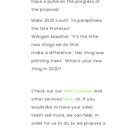
have a pulse on the progress of
the proposal.
Make 2020 count. To paraphrase
the late Professor
Wangari
Maathai:
“It’s the little
new
things
we do that
make
a
difference.” Her
thing
was
planting trees. W
hat
is
your new
thing
in 2020?
Check out our
short courses
and
other services
here
. Or, if you
would like to have your sales
team sell more, we can help. In
order for us to do so we propose a