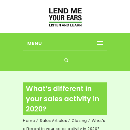
MENU
What’s different in
your sales activity in
2020?
Home
Sales Articles
Closing
What’s
different in your sales activity in 2020?