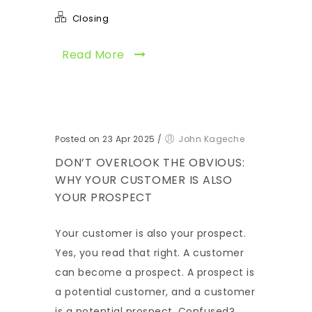
Closing
Read More
Posted on 23 Apr 2025
/
John Kageche
DON’T OVERLOOK THE OBVIOUS:
WHY YOUR CUSTOMER IS ALSO
YOUR PROSPECT
Your customer is also your prospect.
Yes, you read that right. A customer
can become a prospect. A prospect is
a potential customer, and a customer
is a potential prospect. Confused?