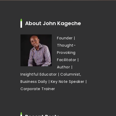
About John Kageche
Founder |
Thought-
Provoking
Facilitator |
Author |
Insightful Educator | Columnist,
Business Daily | Key Note Speaker |
Corporate Trainer