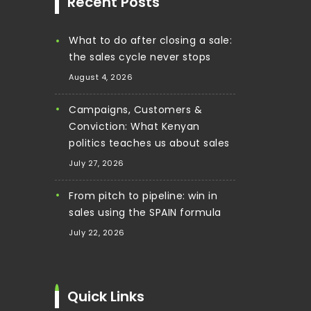
Recent Posts
What to do after closing a sale:
the sales cycle never stops
August 4, 2026
Campaigns, Customers &
Conviction: What Kenyan
politics teaches us about sales
July 27, 2026
From pitch to pipeline: win in
sales using the SPAIN formula
July 22, 2026
Quick Links