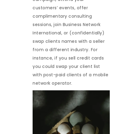
customers’ events, offer
complimentary consulting
sessions, join Business Network
International, or (confidentially)
swap clients names with a seller
from a different industry. For
instance, if you sell credit cards
you could swap your client list
with post-paid clients of a mobile
network operator.