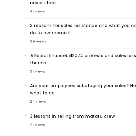
never stops
41 views
3 reasons for sales resistance and what you c
do to overcome it
39 views
#Rejectfinancebill2024 protests and sales les
therein
31 views
Are your employees sabotaging your sales? He
what to do
24 views
3 lessons in selling from matatu crew
21 views