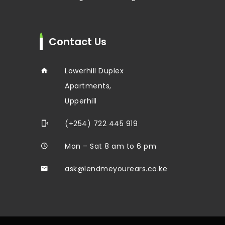
Contact Us
Lowerhill Duplex
Apartments,
Upperhill
(+254) 722 445 919
Mon – Sat 8 am to 6 pm
ask@lendmeyourears.co.ke