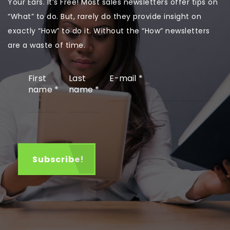
Your Ears. It’s Free! Most sales newsletters offer tips on
“What” to do. But, rarely do they provide insight on
exactly “How” to do it. Without the “How” newsletters
are a waste of time.
First
Last
E-mail
*
name
*
name
*