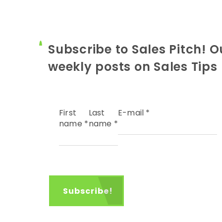
Subscribe to Sales Pitch! O
weekly posts on Sales Tips
First
Last
E-mail
*
name
*
name
*