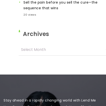
Sell the pain before you sell the cure—the
sequence that wins
20 views
Archives
Stay ahead in a rapidly changing world with Lend Me