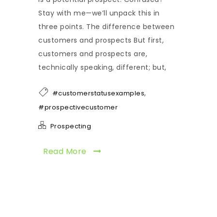
Stay with me—we’ll unpack this in
three points. The difference between
customers and prospects But first,
customers and prospects are,
technically speaking, different; but,
,
#customerstatusexamples
#prospectivecustomer
Prospecting
Read More