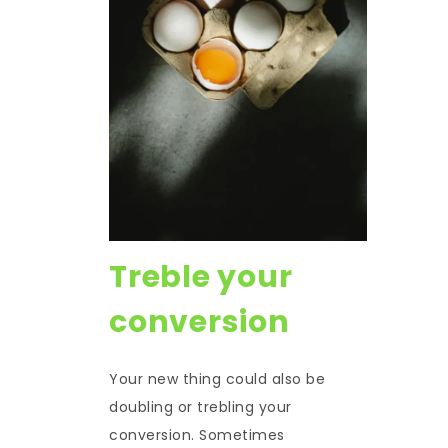
Treble your
conversion
Your new thing could also be
doubling or trebling your
conversion. Sometimes