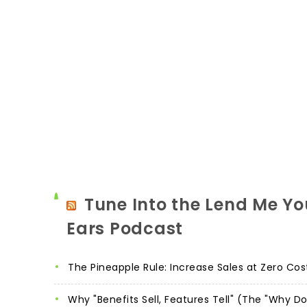
Tune Into the Lend Me Yo
Ears Podcast
The Pineapple Rule: Increase Sales at Zero Cos
Why "Benefits Sell, Features Tell" (The "Why D