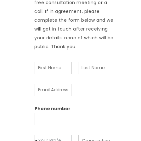
free consultation meeting or a
call. If in agreement, please
complete the form below and we
will get in touch after receiving
your details, none of which will be
public. Thank you.
N
a
m
F
L
e
i
a
E
*
r
s
m
s
t
a
t
i
Phone number
l
A
d
d
r
e
P
O
Your Profession