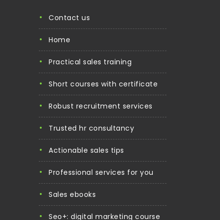
contact us
home
practical sales training
short courses with certificate
robust recruitment services
trusted hr consultancy
actionable sales tips
professional services for you
sales ebooks
seo+: digital marketing course