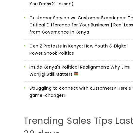
You Dress?" Lesson)
Customer Service vs. Customer Experience: T
Critical Difference for Your Business | Real Les
from Governance in Kenya
Gen Z Protests in Kenya: How Youth & Digital
Power Shook Politics
Inside Kenya's Political Realignment: Why Jimi
Wanjigi Still Matters
Struggling to connect with customers? Here's 
game-changer!
Trending Sales Tips Las