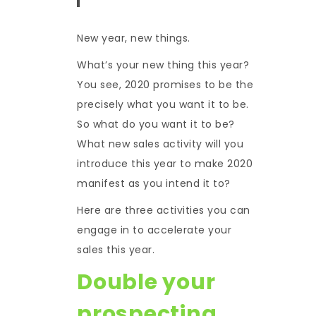
New year, new things.
What’s your new thing this year?
You see, 2020 promises to be the
precisely what you want it to be.
So what do you want it to be?
What new sales activity will you
introduce this year to make 2020
manifest as you intend it to?
Here are three activities you can
engage in to accelerate your
sales this year.
Double your
prospecting