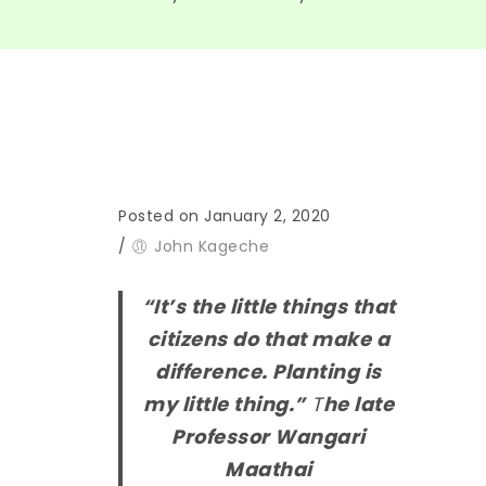
Posted on January 2, 2020
/
John Kageche
“It’s the little
things
that
citizens do that make
a
difference. Planting is
my little thing.”
T
he late
Professor Wangari
Maathai