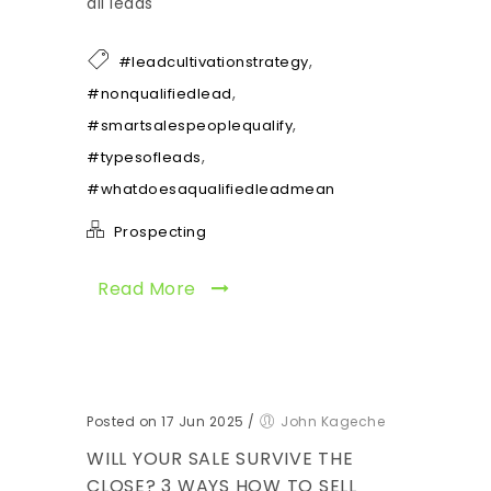
all leads
,
#leadcultivationstrategy
,
#nonqualifiedlead
,
#smartsalespeoplequalify
,
#typesofleads
#whatdoesaqualifiedleadmean
Prospecting
Read More
Posted on 17 Jun 2025
/
John Kageche
WILL YOUR SALE SURVIVE THE
CLOSE? 3 WAYS HOW TO SELL