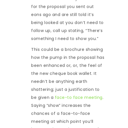
for the proposal you sent out
eons ago and are still told it’s
being looked at you don’t need to
follow up, call up stating, “There’s
something I need to show you.”
This could be a brochure showing
how the pump in the proposal has
been enhanced or, or, the feel of
the new cheque book wallet. It
needn’t be anything earth
shattering; just a justification to
be given a
face-to face meeting
.
Saying “show” increases the
chances of a face-to-face
meeting at which point you’ll