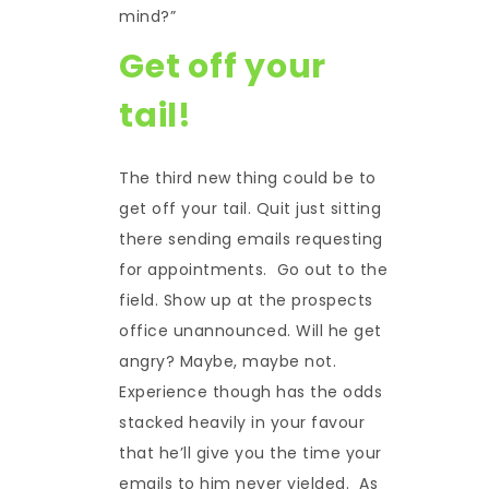
mind?”
Get off your
tail!
The third new thing could be to
get off your tail. Quit just sitting
there sending emails requesting
for appointments. Go out to the
field. Show up at the prospects
office unannounced. Will he get
angry? Maybe, maybe not.
Experience though has the odds
stacked heavily in your favour
that he’ll give you the time your
emails to him never yielded. As