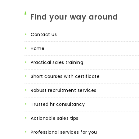
Find your way around
contact us
home
practical sales training
short courses with certificate
robust recruitment services
trusted hr consultancy
actionable sales tips
professional services for you