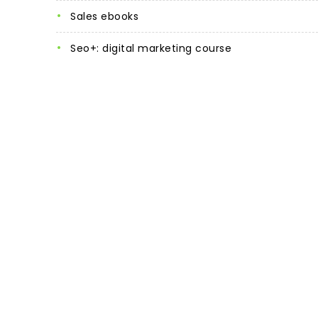
sales ebooks
seo+: digital marketing course