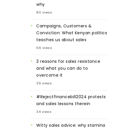
why
80 views
Campaigns, Customers &
Conviction: What Kenyan politics
teaches us about sales
66 views
3 reasons for sales resistance
and what you can do to
overcome it
39 views
#Rejectfinancebill2024 protests
and sales lessons therein
34 views
Witty sales advice: why stamina