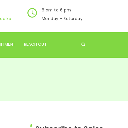
8 am to 6 pm
co.ke
Monday - Saturday
UITMENT
REACH OUT