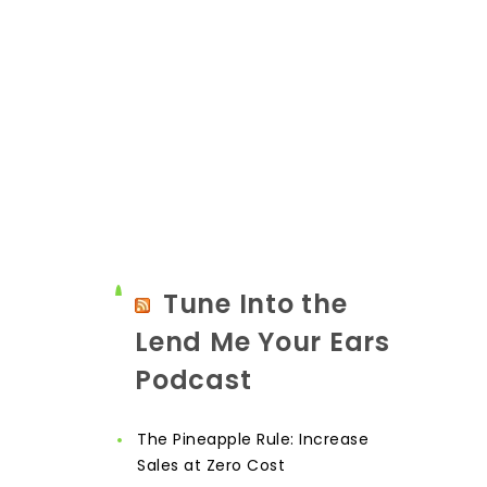
Tune Into the
Lend Me Your Ears
Podcast
The Pineapple Rule: Increase
Sales at Zero Cost