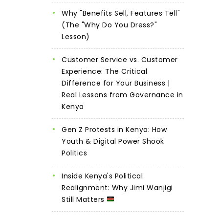
Why "Benefits Sell, Features Tell"
(The "Why Do You Dress?"
Lesson)
Customer Service vs. Customer
Experience: The Critical
Difference for Your Business |
Real Lessons from Governance in
Kenya
Gen Z Protests in Kenya: How
Youth & Digital Power Shook
Politics
Inside Kenya's Political
Realignment: Why Jimi Wanjigi
Still Matters