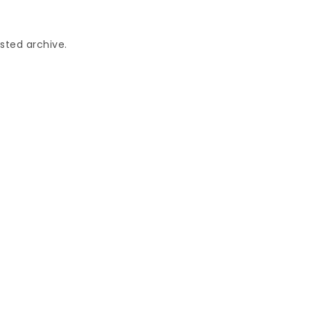
sted archive.