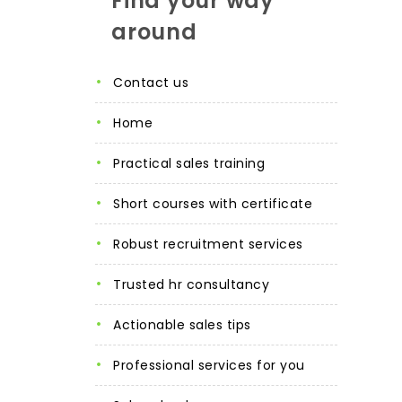
Find your way
around
contact us
home
practical sales training
short courses with certificate
robust recruitment services
trusted hr consultancy
actionable sales tips
professional services for you