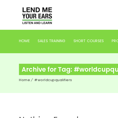
HOME
SALES TRAINING
SHORT COURSES
PRO
Archive for Tag: #worldcupqua
Home
#worldcupqualifiers