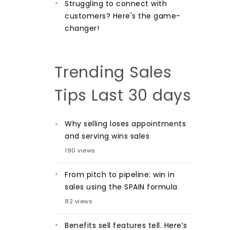
Struggling to connect with
customers? Here's the game-
changer!
Trending Sales
Tips Last 30 days
Why selling loses appointments
and serving wins sales
190 views
From pitch to pipeline: win in
sales using the SPAIN formula
82 views
Benefits sell features tell. Here’s