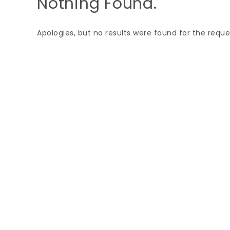
Nothing Found.
Apologies, but no results were found for the reque