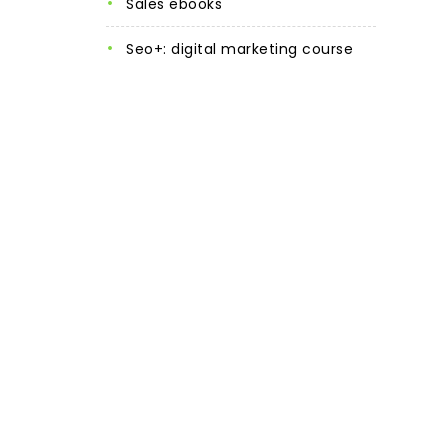
sales ebooks
seo+: digital marketing course