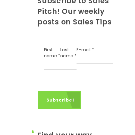
Subscribe to Sales
Pitch! Our weekly
posts on Sales Tips
First
Last
E-mail
*
name
*
name
*