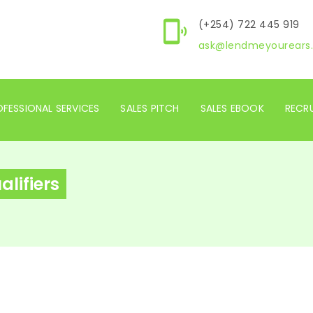
(+254) 722 445 919
ask@lendmeyourears.
FESSIONAL SERVICES
SALES PITCH
SALES EBOOK
RECR
lifiers