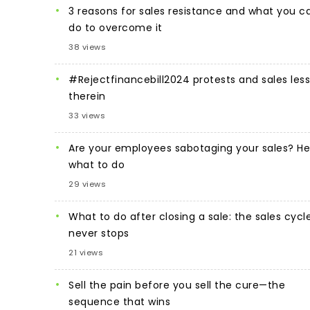
3 reasons for sales resistance and what you c
do to overcome it
38 views
#Rejectfinancebill2024 protests and sales les
therein
33 views
Are your employees sabotaging your sales? He
what to do
29 views
What to do after closing a sale: the sales cycl
never stops
21 views
Sell the pain before you sell the cure—the
sequence that wins