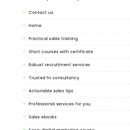
contact us
home
practical sales training
short courses with certificate
robust recruitment services
trusted hr consultancy
actionable sales tips
professional services for you
sales ebooks
seo+: digital marketing course