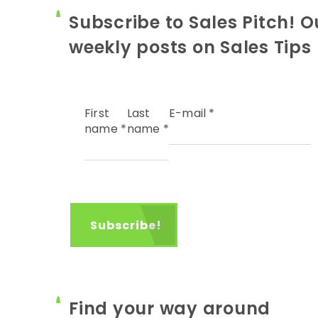
Subscribe to Sales Pitch! O
weekly posts on Sales Tips
First
Last
E-mail
*
name
*
name
*
Find your way around