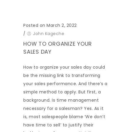
Posted on March 2, 2022
/
John Kageche
HOW TO ORGANIZE YOUR
SALES DAY
How to organize your sales day could
be the missing link to transforming
your sales performance. And there’s a
simple method to apply. But first, a
background. Is time management
necessary for a salesman? Yes. As it
is, most salespeople blame ‘We don’t
have time to sell’ to justify their