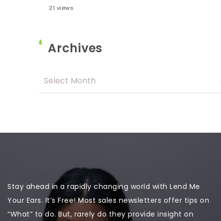
21 views
Archives
Stay ahead in a rapidly changing world with Lend Me
Your Ears. It’s Free! Most sales newsletters offer tips on
“What” to do. But, rarely do they provide insight on