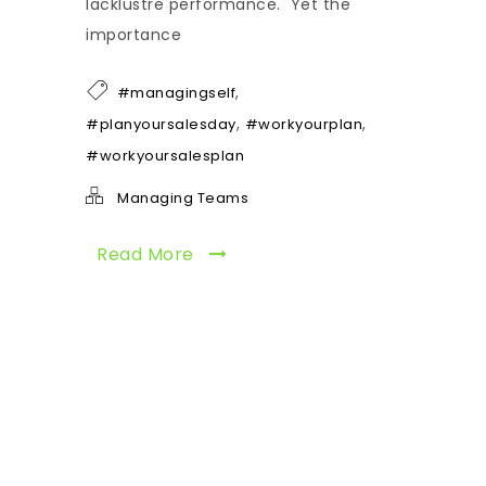
lacklustre performance. Yet the
importance
,
#managingself
,
,
#planyoursalesday
#workyourplan
#workyoursalesplan
Managing Teams
Read More