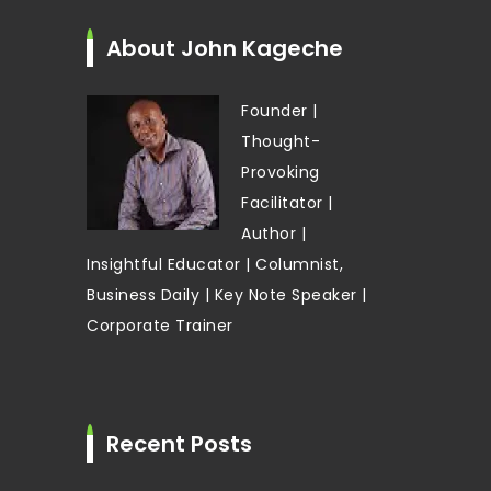
About John Kageche
Founder |
Thought-
Provoking
Facilitator |
Author |
Insightful Educator | Columnist,
Business Daily | Key Note Speaker |
Corporate Trainer
Recent Posts