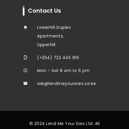
Contact Us
Lowerhill Duplex
Apartments,
Upperhill
(+254) 722 445 919
Mon – Sat 8 am to 6 pm
ask@lendmeyourears.co.ke
© 2024 Lend Me Your Ears Ltd. All