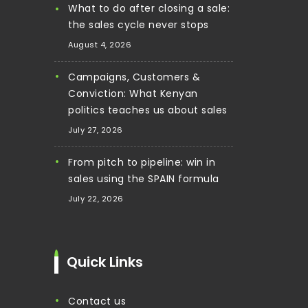
What to do after closing a sale:
the sales cycle never stops
August 4, 2026
Campaigns, Customers &
Conviction: What Kenyan
politics teaches us about sales
July 27, 2026
From pitch to pipeline: win in
sales using the SPAIN formula
July 22, 2026
Quick Links
contact us