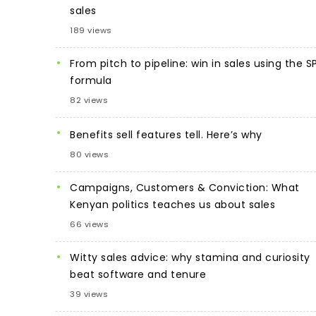
sales
189 views
From pitch to pipeline: win in sales using the S
formula
82 views
Benefits sell features tell. Here’s why
80 views
Campaigns, Customers & Conviction: What
Kenyan politics teaches us about sales
66 views
Witty sales advice: why stamina and curiosity
beat software and tenure
39 views