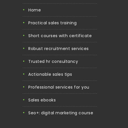
home
practical sales training
short courses with certificate
robust recruitment services
trusted hr consultancy
actionable sales tips
professional services for you
sales ebooks
seo+: digital marketing course