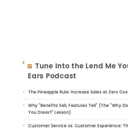
Tune Into the Lend Me Yo
Ears Podcast
The Pineapple Rule: Increase Sales at Zero Cos
Why "Benefits Sell, Features Tell" (The "Why D
You Dress?" Lesson)
Customer Service vs. Customer Experience: T