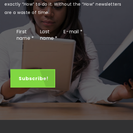
exactly “How” to do it. Without the “How” newsletters
are a waste of time.
First
Last
E-mail
*
name
*
name
*