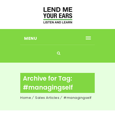
MENU
Archive for Tag:
#managingself
Home
Sales Articles
#managingself