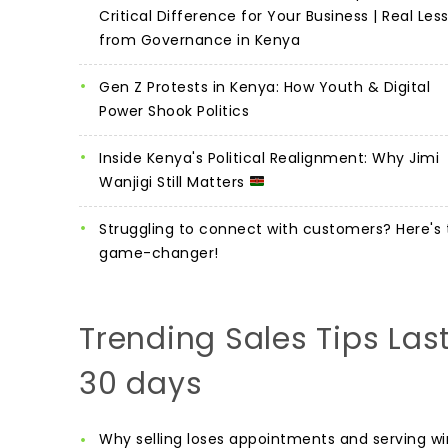
Critical Difference for Your Business | Real Les
from Governance in Kenya
Gen Z Protests in Kenya: How Youth & Digital
Power Shook Politics
Inside Kenya's Political Realignment: Why Jimi
Wanjigi Still Matters
Struggling to connect with customers? Here's 
game-changer!
Trending Sales Tips Las
30 days
Why selling loses appointments and serving wi