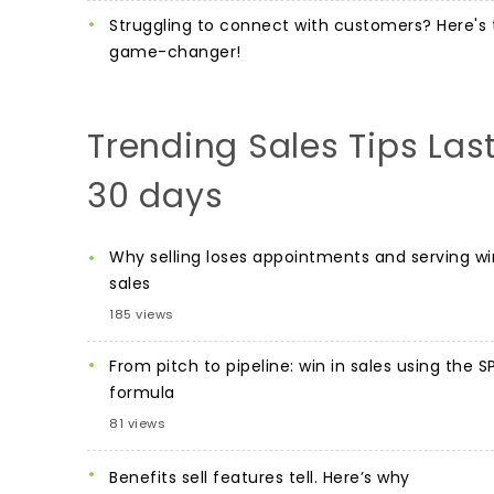
Struggling to connect with customers? Here's 
game-changer!
Trending Sales Tips Las
30 days
Why selling loses appointments and serving wi
sales
185 views
From pitch to pipeline: win in sales using the S
formula
81 views
Benefits sell features tell. Here’s why