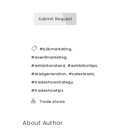
e
c
a
Submit Request
n
b
e
o
f
h
,
#b2bmarketing
e
l
,
#eventmarketing
p
,
,
#exhibitionstand
#exhibitiontips
*
,
,
#leadgeneration
#salesleads
,
#tradeshowstrategy
#tradeshowtips
Trade shows
About Author