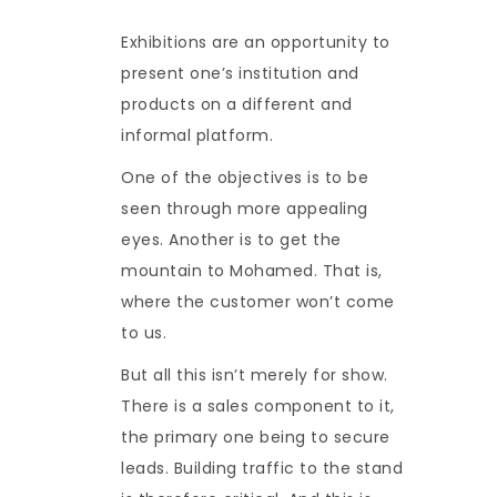
Exhibitions are an opportunity to
present one’s institution and
products on a different and
informal platform.
One of the objectives is to be
seen through more appealing
eyes. Another is to get the
mountain to Mohamed. That is,
where the customer won’t come
to us.
But all this isn’t merely for show.
There is a sales component to it,
the primary one being to secure
leads. Building traffic to the stand