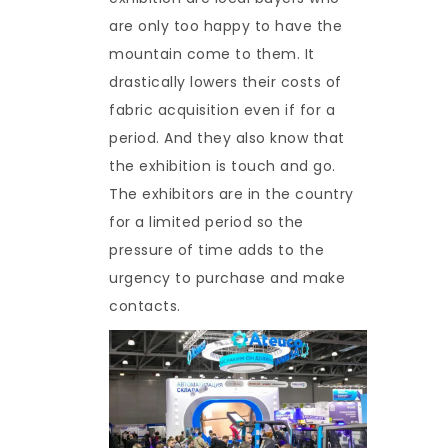
are only too happy to have the
mountain come to them. It
drastically lowers their costs of
fabric acquisition even if for a
period. And they also know that
the exhibition is touch and go.
The exhibitors are in the country
for a limited period so the
pressure of time adds to the
urgency to purchase and make
contacts.