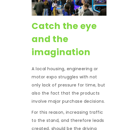
Catch the eye
and the
imagination
A local housing, engineering or
motor expo struggles with not
only lack of pressure for time, but
also the fact that the products
involve major purchase decisions.
For this reason, increasing traffic
to the stand, and therefore leads
created, should be the driving