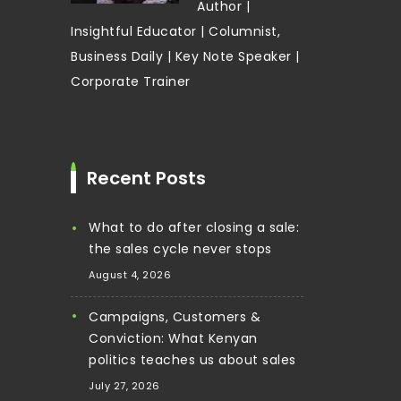
Author |
Insightful Educator | Columnist,
Business Daily | Key Note Speaker |
Corporate Trainer
Recent Posts
What to do after closing a sale:
the sales cycle never stops
August 4, 2026
Campaigns, Customers &
Conviction: What Kenyan
politics teaches us about sales
July 27, 2026