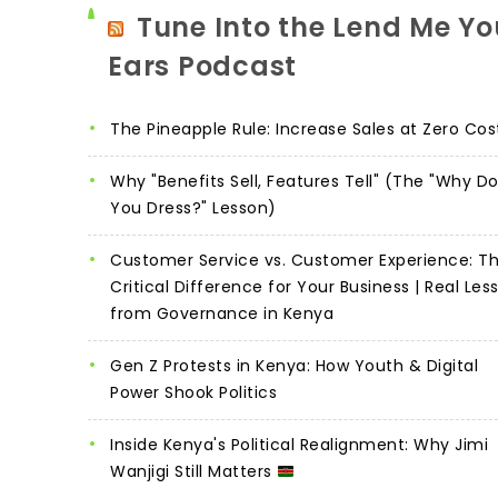
Tune Into the Lend Me Yo
Ears Podcast
The Pineapple Rule: Increase Sales at Zero Cos
Why "Benefits Sell, Features Tell" (The "Why D
You Dress?" Lesson)
Customer Service vs. Customer Experience: T
Critical Difference for Your Business | Real Les
from Governance in Kenya
Gen Z Protests in Kenya: How Youth & Digital
Power Shook Politics
Inside Kenya's Political Realignment: Why Jimi
Wanjigi Still Matters