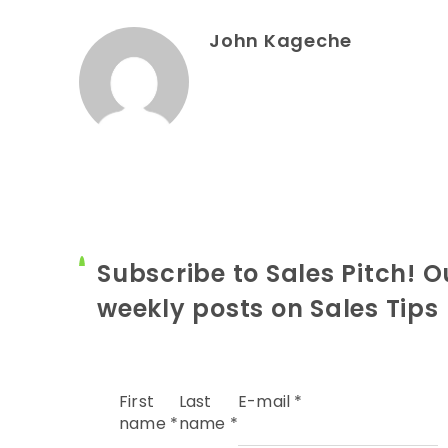
John Kageche
Subscribe to Sales Pitch! O
weekly posts on Sales Tips
First
Last
E-mail
*
name
*
name
*