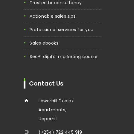
trusted hr consultancy
actionable sales tips
professional services for you
sales ebooks
seo+: digital marketing course
Contact Us
Lowerhill Duplex
Apartments,
Upperhill
(+254) 722 445 919