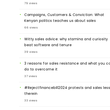
79 views
Campaigns, Customers & Conviction: What
Kenyan politics teaches us about sales
66 views
Witty sales advice: why stamina and curiosity
beat software and tenure
39 views
3 reasons for sales resistance and what you c
do to overcome it
37 views
#Rejectfinancebill2024 protests and sales les
therein
33 views