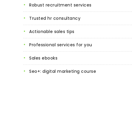
robust recruitment services
trusted hr consultancy
actionable sales tips
professional services for you
sales ebooks
seo+: digital marketing course