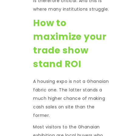
is therefore critical. And this is
where many institutions struggle.
How to
maximize your
trade show
stand ROI
A housing expo is not a Ghanaian
fabric one. The latter stands a
much higher chance of making
cash sales on site than the
former.
Most visitors to the Ghanaian
exhibition are local buyers who