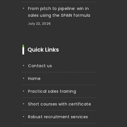
From pitch to pipeline: win in
sales using the SPAIN formula
July 22, 2026
Quick Links
contact us
home
practical sales training
short courses with certificate
robust recruitment services