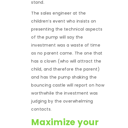
stand.
The sales engineer at the
children’s event who insists on
presenting the technical aspects
of the pump will say the
investment was a waste of time
as no parent came. The one that
has a clown (who will attract the
child, and therefore the parent)
and has the pump shaking the
bouncing castle will report on how
worthwhile the investment was
judging by the overwhelming
contacts.
Maximize your