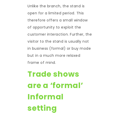
Unlike the branch, the stand is
open for a limited period. This
therefore offers a small window
of opportunity to exploit the
customer interaction. Further, the
visitor to the stand is usually not
in business (formal) or buy mode
but in a much more relaxed
frame of mind.
Trade shows
are a ‘formal’
Informal
setting