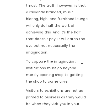
thrust. The truth, however, is that
a radiantly branded, music
blaring, high-end furnished lounge
will only do half the work of
achieving this. And it’s the half
that doesn’t pay. It will catch the
eye but not necessarily the
imagination.
To capture the imagination,
institutions must go beyond
merely opening shop to getting
the shop to come alive.
Visitors to exhibitions are not as
primed to business as they would
be when they visit you in your