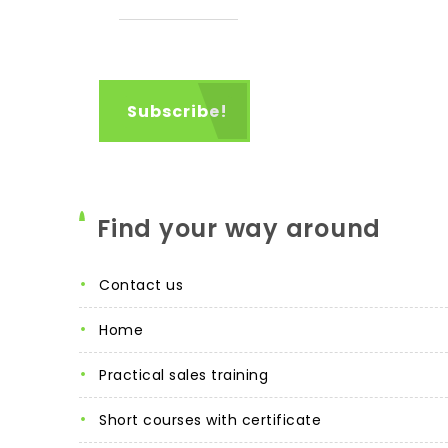
Find your way around
contact us
home
practical sales training
short courses with certificate