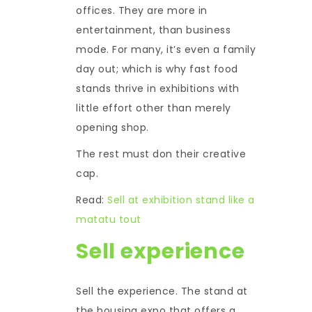
offices. They are more in
entertainment, than business
mode. For many, it’s even a family
day out; which is why fast food
stands thrive in exhibitions with
little effort other than merely
opening shop.
The rest must don their creative
cap.
Read:
Sell at exhibition stand like a
matatu tout
Sell experience
Sell the experience. The stand at
the housing expo that offers a