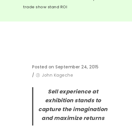
trade show stand ROI
Posted on September 24, 2015
/
John Kageche
Sell experience at
exhibition stands to
capture the imagination
and maximize returns