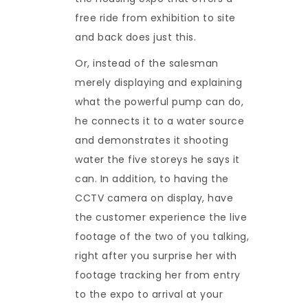
free ride from exhibition to site
and back does just this.
Or, instead of the salesman
merely displaying and explaining
what the powerful pump can do,
he connects it to a water source
and demonstrates it shooting
water the five storeys he says it
can. In addition, to having the
CCTV camera on display, have
the customer experience the live
footage of the two of you talking,
right after you surprise her with
footage tracking her from entry
to the expo to arrival at your