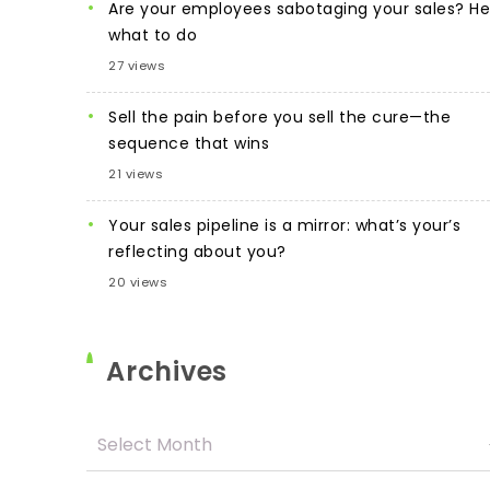
Are your employees sabotaging your sales? He
what to do
27 views
Sell the pain before you sell the cure—the
sequence that wins
21 views
Your sales pipeline is a mirror: what’s your’s
reflecting about you?
20 views
Archives