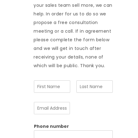
your sales team sell more, we can
help. In order for us to do so we
propose a free consultation
meeting or a call. If in agreement
please complete the form below
and we will get in touch after
receiving your details, none of
which will be public. Thank you.
N
a
m
F
L
e
i
a
E
*
r
s
m
s
t
a
t
i
Phone number
l
A
d