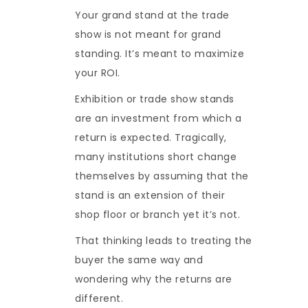
Your grand stand at the trade
show is not meant for grand
standing. It’s meant to maximize
your ROI.
Exhibition or trade show stands
are an investment from which a
return is expected. Tragically,
many institutions short change
themselves by assuming that the
stand is an extension of their
shop floor or branch yet it’s not.
That thinking leads to treating the
buyer the same way and
wondering why the returns are
different.