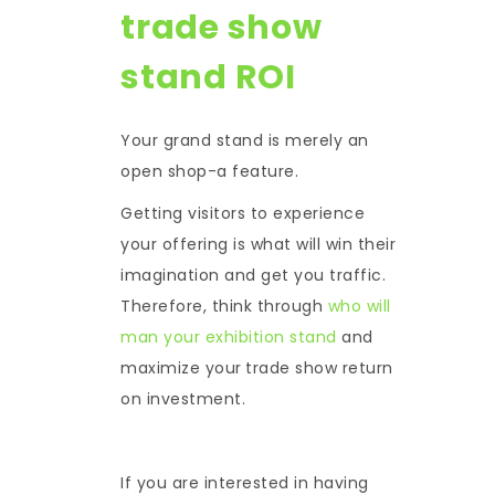
trade show
stand ROI
Your grand stand is merely an
open shop-a feature.
Getting visitors to experience
your offering is what will win their
imagination and get you traffic.
Therefore, think through
who will
man your exhibition stand
and
maximize your
trade show return
on investment.
If you are interested in having