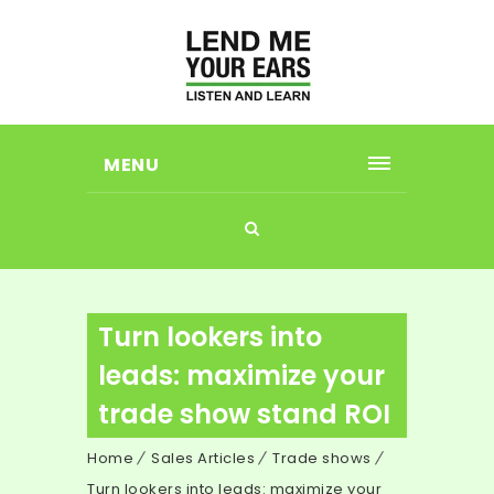
MENU
Turn lookers into
leads: maximize your
trade show stand ROI
Home
Sales Articles
Trade shows
Turn lookers into leads: maximize your