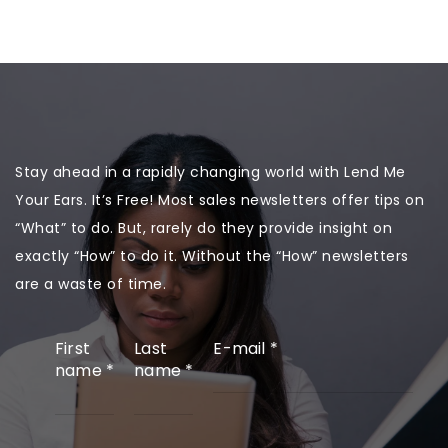
Stay ahead in a rapidly changing world with Lend Me
Your Ears. It’s Free! Most sales newsletters offer tips on
“What” to do. But, rarely do they provide insight on
exactly “How” to do it. Without the “How” newsletters
are a waste of time.
First
Last
E-mail
*
name
*
name
*