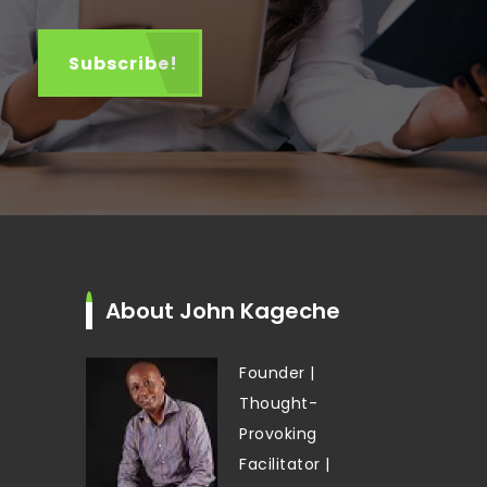
About John Kageche
Founder |
Thought-
Provoking
Facilitator |