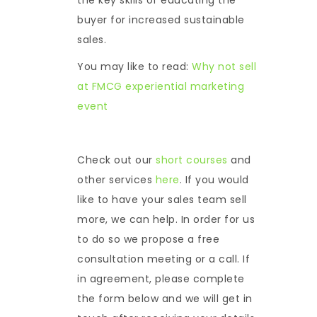
buyer for increased sustainable
sales.
You may like to read:
Why not sell
at FMCG experiential marketing
event
Check out our
short courses
and
other services
here
. If you would
like to have your sales team sell
more, we can help. In order for us
to do so we propose a free
consultation meeting or a call. If
in agreement, please complete
the form below and we will get in