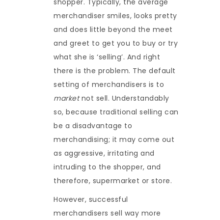
shopper. Typically, the average
merchandiser smiles, looks pretty
and does little beyond the meet
and greet to get you to buy or try
what she is ‘selling’. And right
there is the problem. The default
setting of merchandisers is to
market
not sell. Understandably
so, because traditional selling can
be a disadvantage to
merchandising; it may come out
as aggressive, irritating and
intruding to the shopper, and
therefore, supermarket or store.
However, successful
merchandisers sell way more