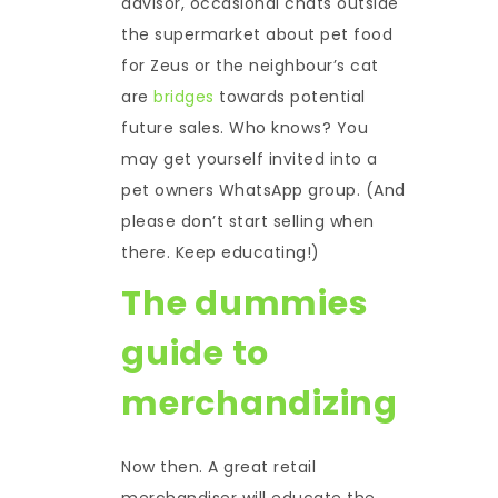
advisor, occasional chats outside
the supermarket about pet food
for Zeus or the neighbour’s cat
are
bridges
towards potential
future sales. Who knows? You
may get yourself invited into a
pet owners WhatsApp group. (And
please don’t start selling when
there. Keep educating!)
The dummies
guide to
merchandizing
Now then. A great retail
merchandiser will educate the