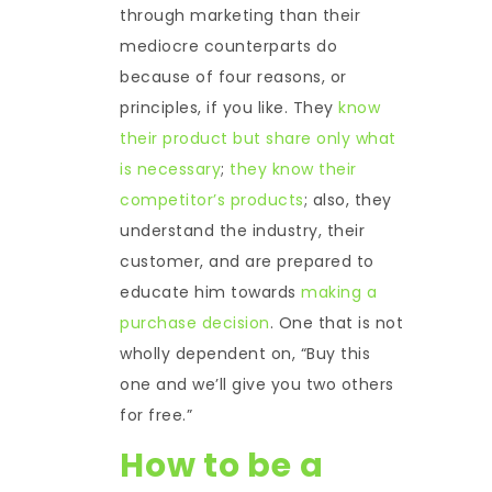
through marketing than their
mediocre counterparts do
because of four reasons, or
principles, if you like. They
know
their product but share only what
is necessary
;
they know their
competitor’s products
; also, they
understand the industry, their
customer, and are prepared to
educate him towards
making a
purchase decision
. One that is not
wholly dependent on, “Buy this
one and we’ll give you two others
for free.”
How to be a