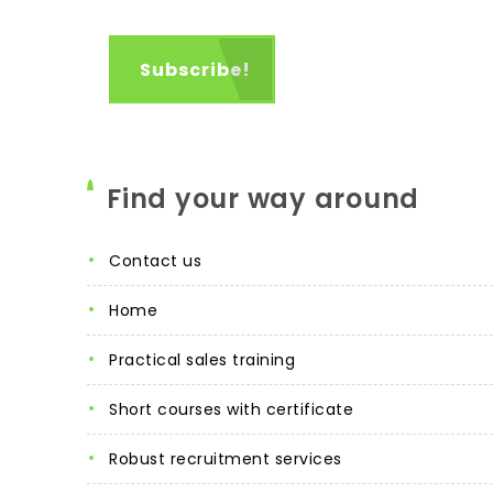
Find your way around
contact us
home
practical sales training
short courses with certificate
robust recruitment services