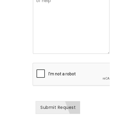
i
s
z
e
i
a
f
o
t
l
n
i
y
*
o
d
n
e
N
s
a
c
m
r
e
i
*
b
e
h
o
w
w
e
c
a
Submit Request
n
b
e
o
f