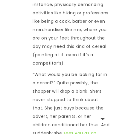
instance, physically demanding
activities like hiking or professions
like being a cook, barber or even
merchandiser like me, where you
are on your feet throughout the
day may need this kind of cereal
(pointing at it, even if it’s a
competitor’s).
“What would you be looking for in
a cereal?” Quite possibly, the
shopper will drop a blank. She’s
never stopped to think about
that. She just buys because the
advert, her parents, or her
children conditioned her thus. And
suddenly she
sees you as an