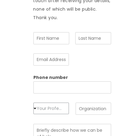
touch after receiving your details,
none of which will be public.
Thank you.
N
a
m
F
L
e
i
a
E
*
r
s
m
s
t
a
t
i
Phone number
l
A
d
d
r
e
P
O
Your Profession
s
r
r
s
o
g
*
f
a
B
e
n
r
s
i