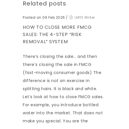
Related posts
Posted on 09 Feb 2026
/
LMYE Writer
HOW TO CLOSE MORE FMCG
SALES: THE 4-STEP “RISK
REMOVAL” SYSTEM
There’s closing the sale… and then
there’s closing the sale in FMCG
(fast-moving consumer goods) The
difference is not an exercise in
splitting hairs. It is black and white.
Let’s look at how to close FMCG sales.
For example, you introduce bottled
water into the market. That does not
make you special. You are the