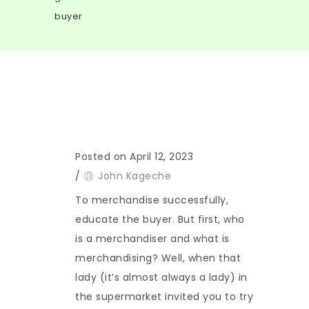
buyer
Posted on April 12, 2023
/
John Kageche
To merchandise successfully,
educate the buyer. But first, who
is a merchandiser and what is
merchandising? Well, when that
lady (it’s almost always a lady) in
the supermarket invited you to try