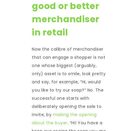
good or better
merchandiser
in retail
Now the calibre of merchandiser
that can engage a shopper is not
one whose biggest (arguably,
only) asset is to smile, look pretty
and say, for example, “Hi, would
you like to try our soap?” No. The
successful one starts with
deliberately opening the sale to
invite, by
making the opening
about the buyer
. “Hi! You have a
keen eye seeing the soap you are