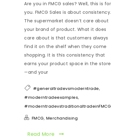
Are you in FMCG sales? Well, this is for
you. FMCG Sales is about consistency.
The supermarket doesn’t care about
your brand of product. What it does
care about is that customers always
find it on the shelf when they come
shopping. It is this consistency that
earns your product space in the store
—and your
,
#generaltradevsmoderntrade
,
#moderntradeexamples
#moderntradevstraditionaltradeinFMCG
,
FMCG
Merchandising
Read More