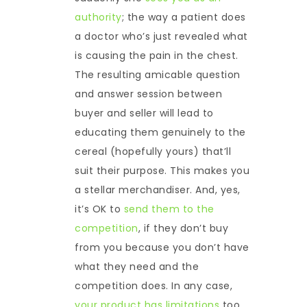
authority
; the way a patient does
a doctor who’s just revealed what
is causing the pain in the chest.
The resulting amicable question
and answer session between
buyer and seller will lead to
educating them genuinely to the
cereal (hopefully yours) that’ll
suit their purpose. This makes you
a stellar merchandiser. And, yes,
it’s OK to
send them to the
competition
, if they don’t buy
from you because you don’t have
what they need and the
competition does. In any case,
your product has limitations
too.