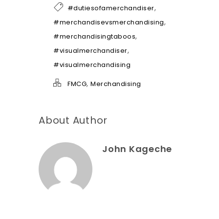
h
,
#dutiesofamerchandiser
e
l
,
#merchandisevsmerchandising
p
,
#merchandisingtaboos
*
,
#visualmerchandiser
#visualmerchandising
,
FMCG
Merchandising
About Author
John Kageche