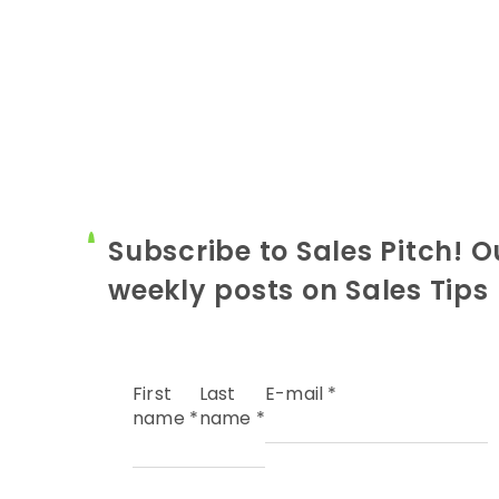
Subscribe to Sales Pitch! O
weekly posts on Sales Tips
First
Last
E-mail
*
name
*
name
*