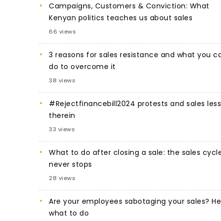
Campaigns, Customers & Conviction: What
Kenyan politics teaches us about sales
66 views
3 reasons for sales resistance and what you c
do to overcome it
38 views
#Rejectfinancebill2024 protests and sales les
therein
33 views
What to do after closing a sale: the sales cycl
never stops
28 views
Are your employees sabotaging your sales? He
what to do