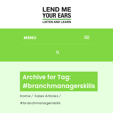
MENU
Archive for Tag:
#branchmanagerskills
Home
Sales Articles
#branchmanagerskills