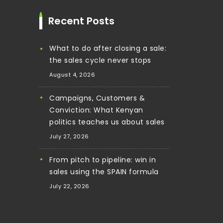
Recent Posts
What to do after closing a sale:
the sales cycle never stops
August 4, 2026
Campaigns, Customers &
Conviction: What Kenyan
politics teaches us about sales
July 27, 2026
From pitch to pipeline: win in
sales using the SPAIN formula
July 22, 2026