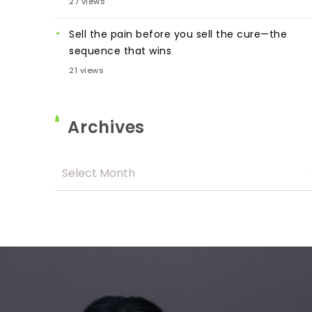
27 views
Sell the pain before you sell the cure—the
sequence that wins
21 views
Archives