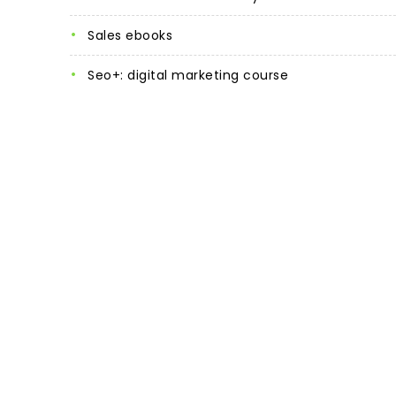
sales ebooks
seo+: digital marketing course