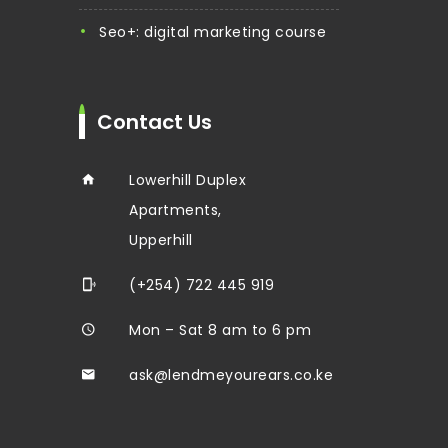
seo+: digital marketing course
Contact Us
Lowerhill Duplex
Apartments,
Upperhill
(+254) 722 445 919
Mon – Sat 8 am to 6 pm
ask@lendmeyourears.co.ke