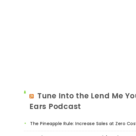
Tune Into the Lend Me Yo
Ears Podcast
The Pineapple Rule: Increase Sales at Zero Cos