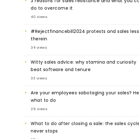
3 reasons for sales resistance and what you c
do to overcome it
40 views
#Rejectfinancebill2024 protests and sales les
therein
34 views
Witty sales advice: why stamina and curiosity
beat software and tenure
33 views
Are your employees sabotaging your sales? He
what to do
29 views
What to do after closing a sale: the sales cycl
never stops