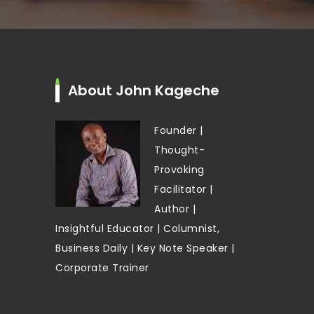
About John Kageche
Founder |
Thought-
Provoking
Facilitator |
Author |
Insightful Educator | Columnist,
Business Daily | Key Note Speaker |
Corporate Trainer