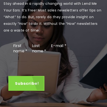
Stay ahead in a rapidly changing world with Lend Me
Your Ears. It’s Free! Most sales newsletters offer tips on
“What” to do. But, rarely do they provide insight on
exactly “How” to do it. Without the “How” newsletters
are a waste of time.
First
Last
E-mail
*
name
*
name
*