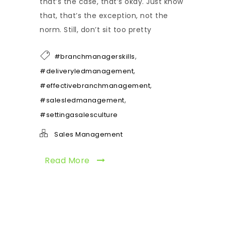
that’s the case, that’s okay. Just know
that, that’s the exception, not the
norm. Still, don’t sit too pretty
,
#branchmanagerskills
,
#deliveryledmanagement
,
#effectivebranchmanagement
,
#salesledmanagement
#settingasalesculture
Sales Management
Read More