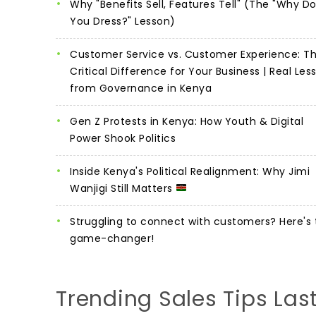
Why "Benefits Sell, Features Tell" (The "Why D
You Dress?" Lesson)
Customer Service vs. Customer Experience: T
Critical Difference for Your Business | Real Les
from Governance in Kenya
Gen Z Protests in Kenya: How Youth & Digital
Power Shook Politics
Inside Kenya's Political Realignment: Why Jimi
Wanjigi Still Matters
Struggling to connect with customers? Here's 
game-changer!
Trending Sales Tips Las