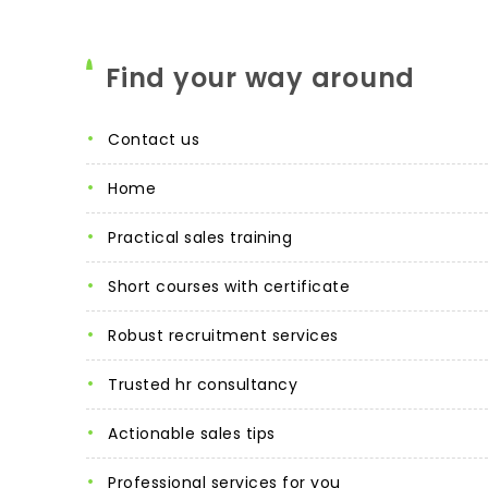
Find your way around
contact us
home
practical sales training
short courses with certificate
robust recruitment services
trusted hr consultancy
actionable sales tips
professional services for you