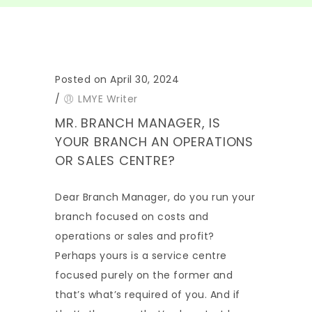
Posted on April 30, 2024
/
LMYE Writer
MR. BRANCH MANAGER, IS
YOUR BRANCH AN OPERATIONS
OR SALES CENTRE?
Dear Branch Manager, do you run your
branch focused on costs and
operations or sales and profit?
Perhaps yours is a service centre
focused purely on the former and
that’s what’s required of you. And if