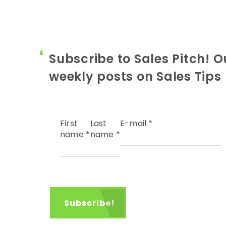
Subscribe to Sales Pitch! O
weekly posts on Sales Tips
First
Last
E-mail
*
name
*
name
*