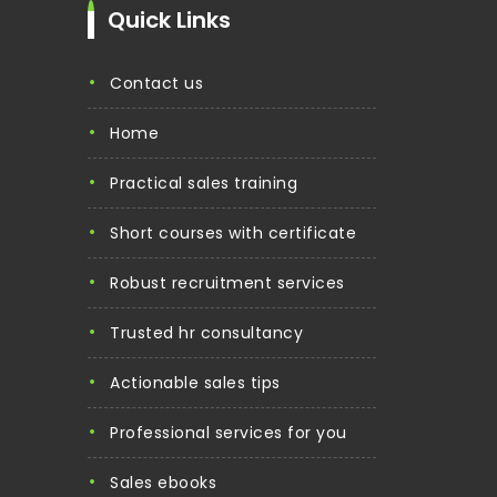
Quick Links
contact us
home
practical sales training
short courses with certificate
robust recruitment services
trusted hr consultancy
actionable sales tips
professional services for you
sales ebooks