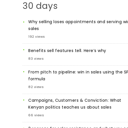
30 days
Why selling loses appointments and serving wi
sales
192 views
Benefits sell features tell. Here’s why
83 views
From pitch to pipeline: win in sales using the S
formula
82 views
Campaigns, Customers & Conviction: What
Kenyan politics teaches us about sales
66 views