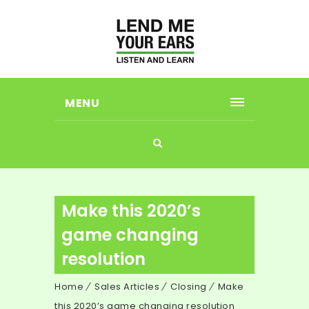
MENU
Make this 2020’s
game changing
resolution
Home
Sales Articles
Closing
Make
this 2020’s game changing resolution