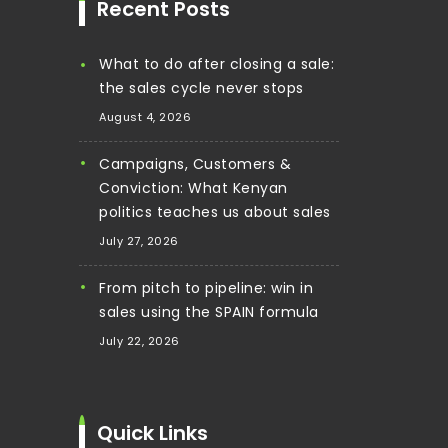
Recent Posts
What to do after closing a sale:
the sales cycle never stops
August 4, 2026
Campaigns, Customers &
Conviction: What Kenyan
politics teaches us about sales
July 27, 2026
From pitch to pipeline: win in
sales using the SPAIN formula
July 22, 2026
Quick Links