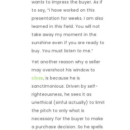
wants to impress the buyer. As if
to say, “I have worked on this
presentation for weeks. I am also
learned in this field. You will not
take away my moment in the
sunshine even if you are ready to
buy. You must listen to me.”
Yet another reason why a seller
may overshoot his window to
close
, is because he is
sanctimonious. Driven by self-
righteousness, he sees it as
unethical (sinful actually) to limit
the pitch to only what is
necessary for the buyer to make
a purchase decision. So he spells