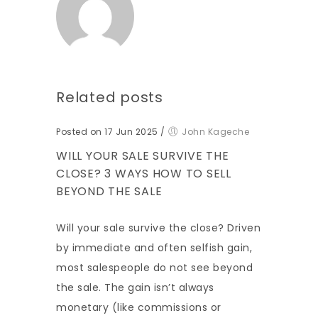
Related posts
Posted on 17 Jun 2025
/
John Kageche
WILL YOUR SALE SURVIVE THE
CLOSE? 3 WAYS HOW TO SELL
BEYOND THE SALE
Will your sale survive the close? Driven
by immediate and often selfish gain,
most salespeople do not see beyond
the sale. The gain isn’t always
monetary (like commissions or