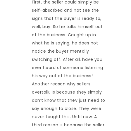
First, the seller could simply be
self-absorbed and not see the
signs that the buyer is ready to,
well, buy. So he talks himself out
of the business. Caught up in
what he is saying, he does not
notice the buyer mentally
switching off. After all, have you
ever heard of someone listening
his way out of the business!
Another reason why sellers
overtalk, is because they simply
don’t know that they just need to
say enough to close. They were
never taught this. Until now. A
third reason is because the seller