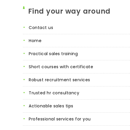
Find your way around
contact us
home
practical sales training
short courses with certificate
robust recruitment services
trusted hr consultancy
actionable sales tips
professional services for you