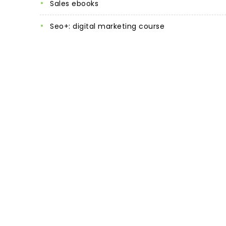
sales ebooks
seo+: digital marketing course