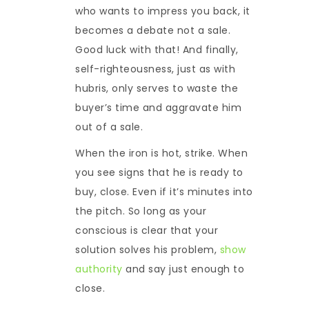
who wants to impress you back, it
becomes a debate not a sale.
Good luck with that! And finally,
self-righteousness, just as with
hubris, only serves to waste the
buyer’s time and aggravate him
out of a sale.
When the iron is hot, strike. When
you see signs that he is ready to
buy, close. Even if it’s minutes into
the pitch. So long as your
conscious is clear that your
solution solves his problem,
show
authority
and say just enough to
close.