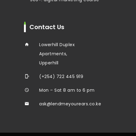
Contact Us
Lowerhill Duplex
Apartments,
Upperhill
(+254) 722 445 919
Mon – Sat 8 am to 6 pm
ask@lendmeyourears.co.ke