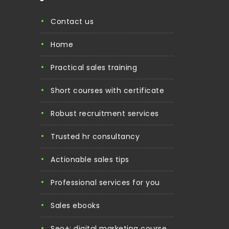
contact us
home
practical sales training
short courses with certificate
robust recruitment services
trusted hr consultancy
actionable sales tips
professional services for you
sales ebooks
seo+: digital marketing course