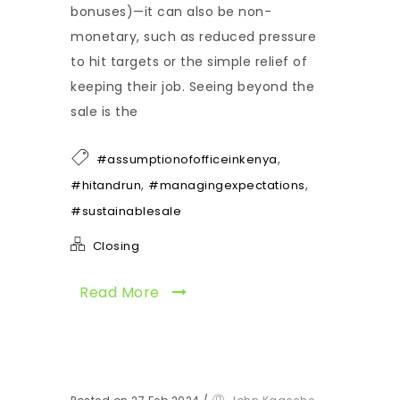
bonuses)—it can also be non-
monetary, such as reduced pressure
to hit targets or the simple relief of
keeping their job. Seeing beyond the
sale is the
,
#assumptionofofficeinkenya
,
,
#hitandrun
#managingexpectations
#sustainablesale
Closing
Read More