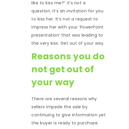
like to kiss me?” it’s not a
question. It’s an invitation for you
to kiss her. It’s not a request to
impress her with your ‘PowerPoint
presentation’ that was leading to
the very kiss. Get out of your way.
Reasons you do
not get out of
your way
There are several reasons why
sellers impede the sale by
continuing to give information yet
the buyer is ready to purchase.