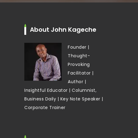
About John Kageche
Founder |
Thought-
Provoking
Facilitator |
Author |
Insightful Educator | Columnist,
Business Daily | Key Note Speaker |
Corporate Trainer