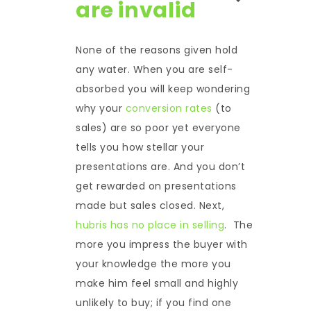
are invalid
None of the reasons given hold
any water. When you are self-
absorbed you will keep wondering
why your
conversion rates
(to
sales) are so poor yet everyone
tells you how stellar your
presentations are. And you don’t
get rewarded on presentations
made but sales closed. Next,
hubris has no place in selling
. The
more you impress the buyer with
your knowledge the more you
make him feel small and highly
unlikely to buy; if you find one