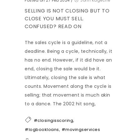
Posted on 27 Feb 2024
/
John Kageche
SELLING IS NOT CLOSING BUT TO
CLOSE YOU MUST SELL.
CONFUSED? READ ON
The sales cycle is a guideline, not a
deadline. Being a cycle, technically, it
has no end. However, if it did have an
end, closing the sale would be it.
Ultimately, closing the sale is what
counts. Movement along the cycle is
selling; that movement is much akin
to a dance. The 2002 hit song,
,
#closingisscoring
,
#logbookloans
#movingservices