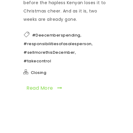
before the hapless Kenyan loses it to
Christmas cheer. And as it is, two
weeks are already gone.
,
#Deecemberspending
,
#responsibilitiesofasalesperson
,
#sellmorethisDecember
#takecontrol
Closing
Read More