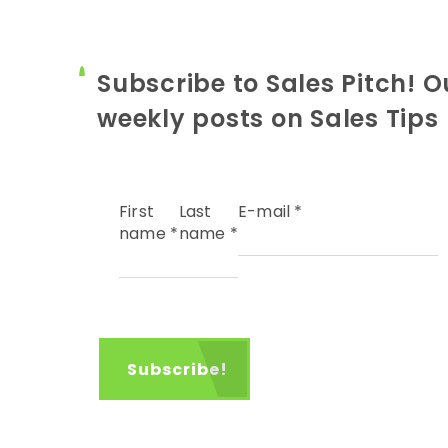
Subscribe to Sales Pitch! O
weekly posts on Sales Tips
First
Last
E-mail
*
name
*
name
*