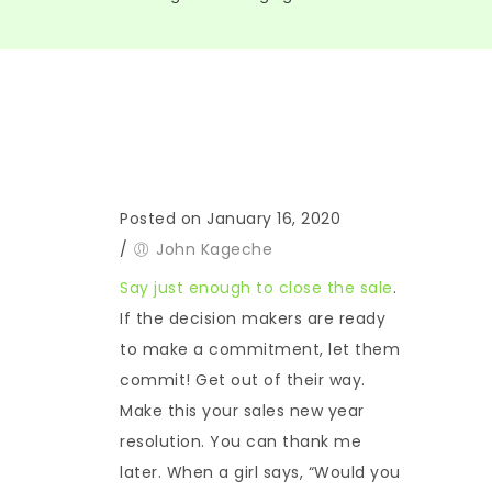
Posted on January 16, 2020
/
John Kageche
Say just enough to close the sale
.
If the decision makers are ready
to make a commitment, let them
commit! Get out of their way.
Make this your sales new year
resolution. You can thank me
later. When a girl says, “Would you