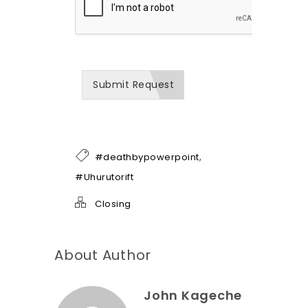
h
o
w
w
e
c
a
Submit Request
n
b
e
o
f
h
,
#deathbypowerpoint
e
l
#Uhurutorift
p
*
Closing
About Author
John Kageche