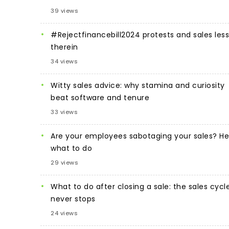
39 views
#Rejectfinancebill2024 protests and sales les
therein
34 views
Witty sales advice: why stamina and curiosity
beat software and tenure
33 views
Are your employees sabotaging your sales? He
what to do
29 views
What to do after closing a sale: the sales cycl
never stops
24 views