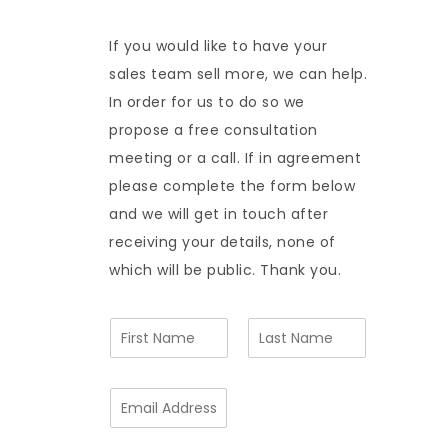
If you would like to have your
sales team sell more, we can help.
In order for us to do so we
propose a free consultation
meeting or a call. If in agreement
please complete the form below
and we will get in touch after
receiving your details, none of
which will be public. Thank you.
N
a
m
F
L
e
i
a
E
*
r
s
m
s
t
a