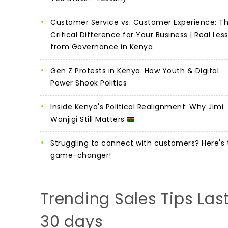
Customer Service vs. Customer Experience: T
Critical Difference for Your Business | Real Les
from Governance in Kenya
Gen Z Protests in Kenya: How Youth & Digital
Power Shook Politics
Inside Kenya's Political Realignment: Why Jimi
Wanjigi Still Matters
Struggling to connect with customers? Here's 
game-changer!
Trending Sales Tips Las
30 days