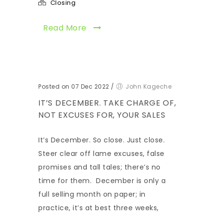
Closing
Read More
Posted on 07 Dec 2022
/
John Kageche
IT’S DECEMBER. TAKE CHARGE OF,
NOT EXCUSES FOR, YOUR SALES
It’s December. So close. Just close.
Steer clear off lame excuses, false
promises and tall tales; there’s no
time for them. December is only a
full selling month on paper; in
practice, it’s at best three weeks,