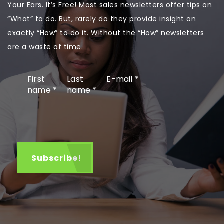
Your Ears. It’s Free! Most sales newsletters offer tips on
“What” to do. But, rarely do they provide insight on
exactly “How” to do it. Without the “How” newsletters
are a waste of time.
First
Last
E-mail
*
name
*
name
*