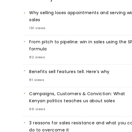
Why selling loses appointments and serving wi
sales
191 views
From pitch to pipeline: win in sales using the S
formula
82 views
Benefits sell features tell. Here’s why
81 views
Campaigns, Customers & Conviction: What
Kenyan politics teaches us about sales
66 views
3 reasons for sales resistance and what you c
do to overcome it