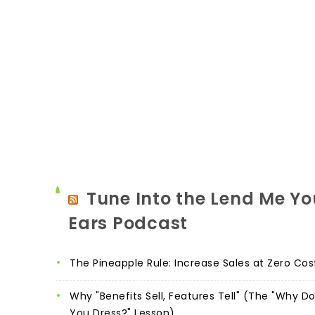
Tune Into the Lend Me Yo
Ears Podcast
The Pineapple Rule: Increase Sales at Zero Cos
Why "Benefits Sell, Features Tell" (The "Why D
You Dress?" Lesson)