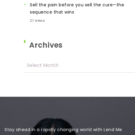
Sell the pain before you sell the cure—the
sequence that wins
21 views
Archives
Stay ahead in a rapidly changing world with Lend Me