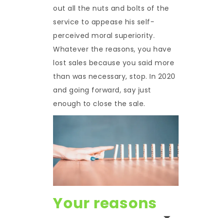
out all the nuts and bolts of the
service to appease his self-
perceived moral superiority.
Whatever the reasons, you have
lost sales because you said more
than was necessary, stop. In 2020
and going forward, say just
enough to close the sale.
Your reasons