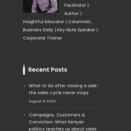
Facilitator |
Author |
Insightful Educator | Columnist,
Business Daily | Key Note Speaker |
Corporate Trainer
Recent Posts
What to do after closing a sale:
the sales cycle never stops
August 4, 2026
Campaigns, Customers &
Conviction: What Kenyan
politics teaches us about sales