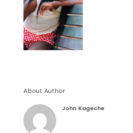
About Author
John Kageche