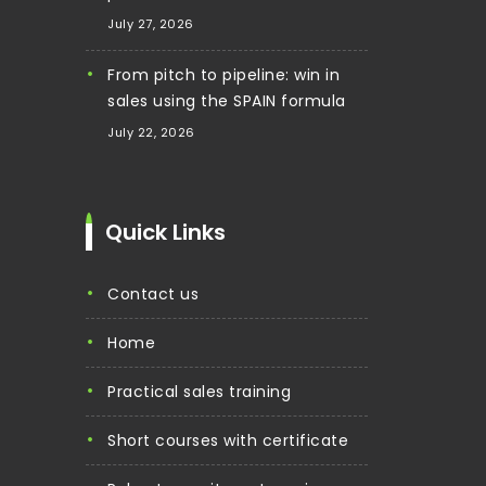
July 27, 2026
From pitch to pipeline: win in
sales using the SPAIN formula
July 22, 2026
Quick Links
contact us
home
practical sales training
short courses with certificate