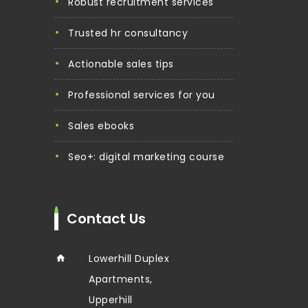
robust recruitment services
trusted hr consultancy
actionable sales tips
professional services for you
sales ebooks
seo+: digital marketing course
Contact Us
Lowerhill Duplex
Apartments,
Upperhill