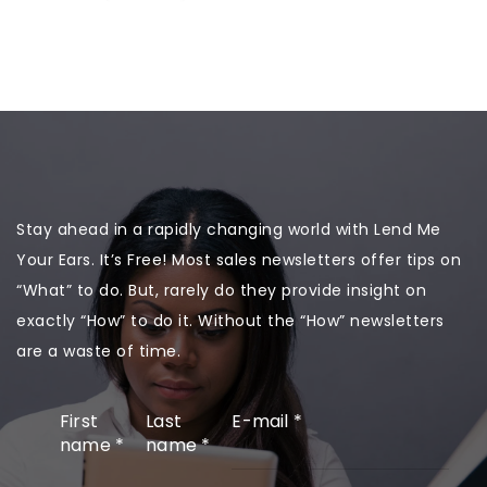
Stay ahead in a rapidly changing world with Lend Me
Your Ears. It’s Free! Most sales newsletters offer tips on
“What” to do. But, rarely do they provide insight on
exactly “How” to do it. Without the “How” newsletters
are a waste of time.
First
Last
E-mail
*
name
*
name
*