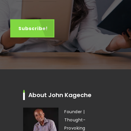
About John Kageche
Founder |
Thought-
Provoking