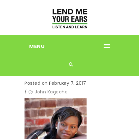
MENU
Posted on February 7, 2017
/
John Kageche