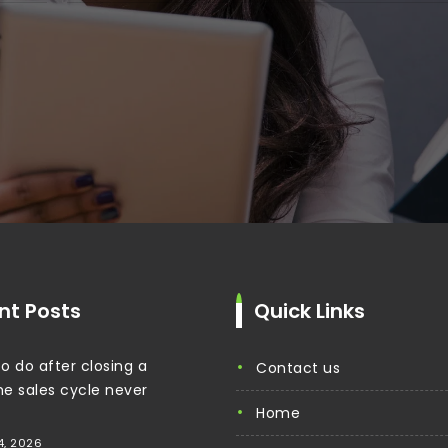
nt Posts
Quick Links
o do after closing a
contact us
the sales cycle never
home
4, 2026