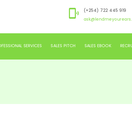
(+254) 722 445 919
ask@lendmeyourears.
FESSIONAL SERVICES
SALES PITCH
SALES EBOOK
RECR