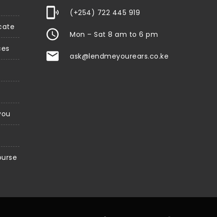
(+254) 722 445 919
icate
Mon – Sat 8 am to 6 pm
ces
ask@lendmeyourears.co.ke
 you
ourse