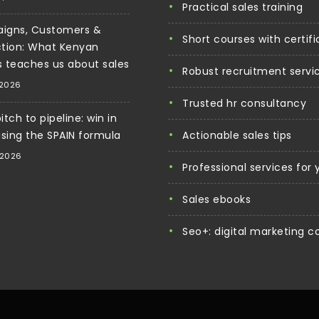
practical sales training
igns, Customers &
short courses with certif
tion: What Kenyan
cs teaches us about sales
robust recruitment servi
 2026
trusted hr consultancy
tch to pipeline: win in
using the SPAIN formula
actionable sales tips
 2026
professional services for
sales ebooks
seo+: digital marketing c