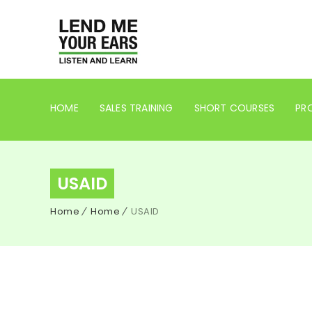
HOME
SALES TRAINING
SHORT COURSES
PRO
USAID
Home
Home
USAID