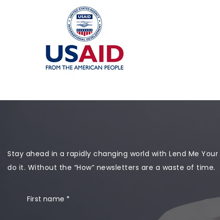
Stay ahead in a rapidly changing world with Lend Me Your Ea
do it. Without the “How” newsletters are a waste of time.
First name
*