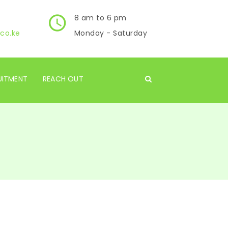
8 am to 6 pm
co.ke
Monday - Saturday
UITMENT
REACH OUT