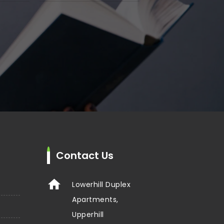
Contact Us
Lowerhill Duplex
Apartments,
Upperhill