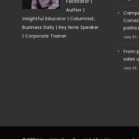
Facilitator |
Author |
Campa
Insightful Educator | Columnist,
Convic
Business Daily | Key Note Speaker
politi
| Corporate Trainer
July 27,
From pi
sales 
July 22,