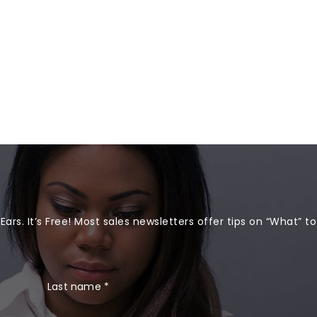
rs. It’s Free! Most sales newsletters offer tips on “What” to
Last name
*