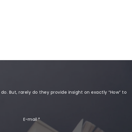
 do. But, rarely do they provide insight on exactly “How” to
E-mail
*