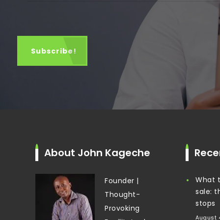
About John Kageche
Rece
What t
Founder |
sale: 
Thought-
stops
Provoking
August 