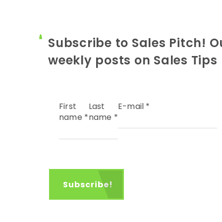
Subscribe to Sales Pitch! O
weekly posts on Sales Tips
First
Last
E-mail
*
name
*
name
*