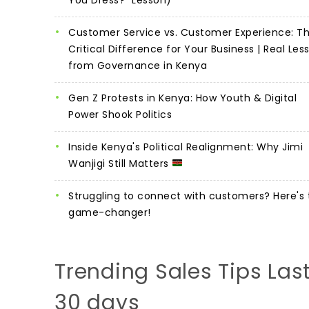
Customer Service vs. Customer Experience: T
Critical Difference for Your Business | Real Les
from Governance in Kenya
Gen Z Protests in Kenya: How Youth & Digital
Power Shook Politics
Inside Kenya's Political Realignment: Why Jimi
Wanjigi Still Matters
Struggling to connect with customers? Here's 
game-changer!
Trending Sales Tips Las
30 days