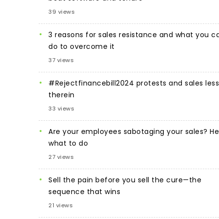
39 views
3 reasons for sales resistance and what you c
do to overcome it
37 views
#Rejectfinancebill2024 protests and sales les
therein
33 views
Are your employees sabotaging your sales? He
what to do
27 views
Sell the pain before you sell the cure—the
sequence that wins
21 views