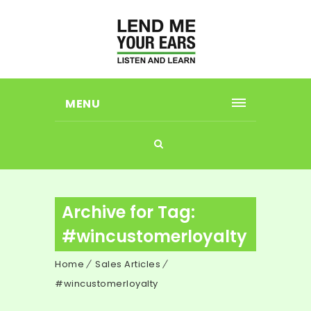
MENU
Archive for Tag:
#wincustomerloyalty
Home
Sales Articles
#wincustomerloyalty