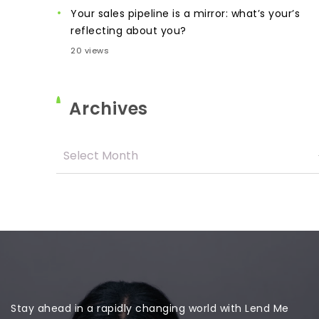
Your sales pipeline is a mirror: what’s your’s
reflecting about you?
20 views
Archives
Stay ahead in a rapidly changing world with Lend Me