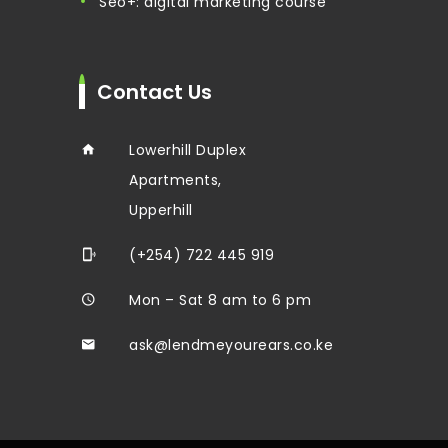
seo+: digital marketing course
Contact Us
Lowerhill Duplex
Apartments,
Upperhill
(+254) 722 445 919
Mon – Sat 8 am to 6 pm
ask@lendmeyourears.co.ke