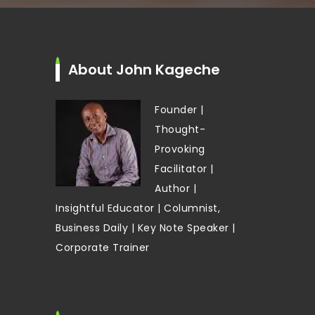
About John Kageche
Founder |
Thought-
Provoking
Facilitator |
Author |
Insightful Educator | Columnist,
Business Daily | Key Note Speaker |
Corporate Trainer