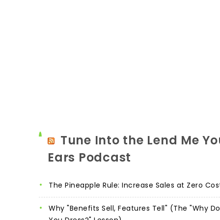
Tune Into the Lend Me Yo
Ears Podcast
The Pineapple Rule: Increase Sales at Zero Cos
Why "Benefits Sell, Features Tell" (The "Why D
You Dress?" Lesson)