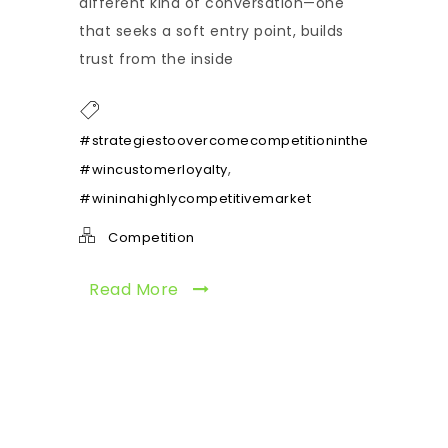
different kind of conversation—one
that seeks a soft entry point, builds
trust from the inside
,
#strategiestoovercomecompetitioninthemarket
,
#wincustomerloyalty
#wininahighlycompetitivemarket
Competition
Read More