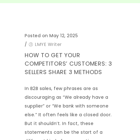
Posted on May 12, 2025
/
LMYE Writer
HOW TO GET YOUR
COMPETITORS’ CUSTOMERS: 3
SELLERS SHARE 3 METHODS
In B2B sales, few phrases are as
discouraging as “We already have a
supplier” or “We bank with someone
else.” It often feels like a closed door.
But it shouldn’t. In fact, these
statements can be the start of a