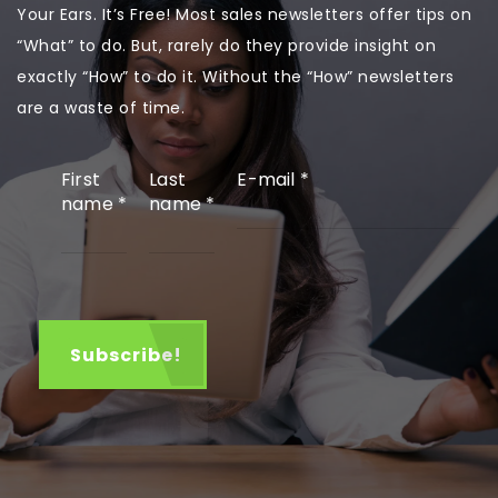
Your Ears. It’s Free! Most sales newsletters offer tips on
“What” to do. But, rarely do they provide insight on
exactly “How” to do it. Without the “How” newsletters
are a waste of time.
First
Last
E-mail
*
name
*
name
*