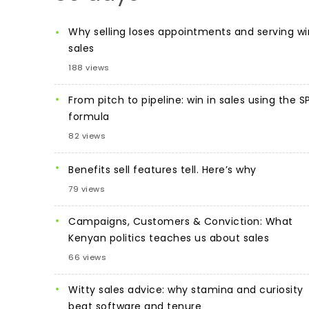
Why selling loses appointments and serving wi
sales
188 views
From pitch to pipeline: win in sales using the S
formula
82 views
Benefits sell features tell. Here’s why
79 views
Campaigns, Customers & Conviction: What
Kenyan politics teaches us about sales
66 views
Witty sales advice: why stamina and curiosity
beat software and tenure