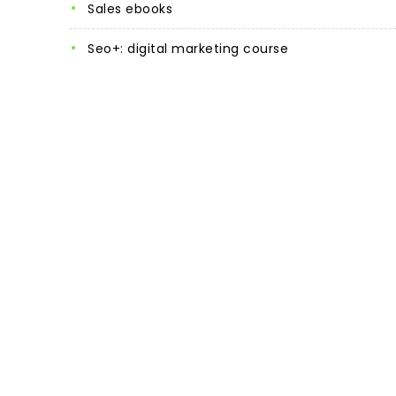
sales ebooks
seo+: digital marketing course