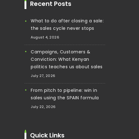
Recent Posts
What to do after closing a sale:
the sales cycle never stops
August 4, 2026
Campaigns, Customers &
Conviction: What Kenyan
politics teaches us about sales
July 27, 2026
From pitch to pipeline: win in
sales using the SPAIN formula
July 22, 2026
Quick Links