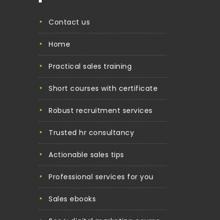
contact us
home
practical sales training
short courses with certificate
robust recruitment services
trusted hr consultancy
actionable sales tips
professional services for you
sales ebooks