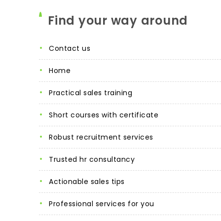
Find your way around
contact us
home
practical sales training
short courses with certificate
robust recruitment services
trusted hr consultancy
actionable sales tips
professional services for you