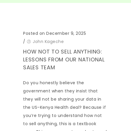
Posted on December 9, 2025
/
John Kageche
HOW NOT TO SELL ANYTHING:
LESSONS FROM OUR NATIONAL
SALES TEAM
Do you honestly believe the
government when they insist that
they will not be sharing your data in
the US–Kenya Health deal? Because if
you’re trying to understand how not
to sell anything, this is a textbook