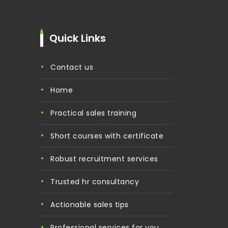
Quick Links
contact us
home
practical sales training
short courses with certificate
robust recruitment services
trusted hr consultancy
actionable sales tips
professional services for you