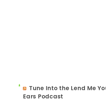
Tune Into the Lend Me Yo
Ears Podcast