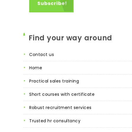
Find your way around
contact us
home
practical sales training
short courses with certificate
robust recruitment services
trusted hr consultancy