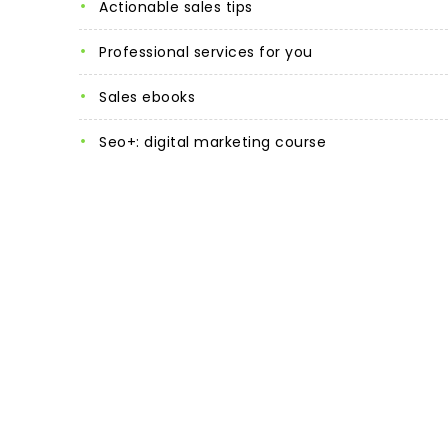
actionable sales tips
professional services for you
sales ebooks
seo+: digital marketing course