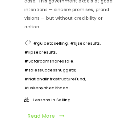
case. This government excels at good
intentions — sincere promises, grand
visions — but without credibility or
action
,
,
#guidetoselling
#kjsearesults
,
#kpsearesults
,
#Safarcomsharessale
#salessuccessnuggets;
,
#NationalInfrastructureFund
#uskenyahealthdeal
Lessons in Selling
Read More