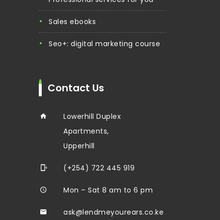
sales ebooks
seo+: digital marketing course
Contact Us
Lowerhill Duplex
Apartments,
Upperhill
(+254) 722 445 919
Mon – Sat 8 am to 6 pm
ask@lendmeyourears.co.ke