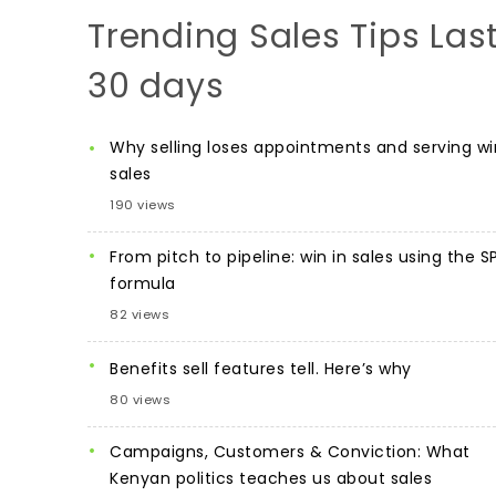
Trending Sales Tips Las
30 days
Why selling loses appointments and serving wi
sales
190 views
From pitch to pipeline: win in sales using the S
formula
82 views
Benefits sell features tell. Here’s why
80 views
Campaigns, Customers & Conviction: What
Kenyan politics teaches us about sales