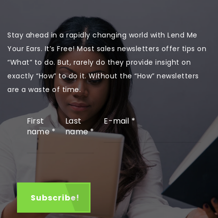
Stay ahead in a rapidly changing world with Lend Me
Your Ears. It’s Free! Most sales newsletters offer tips on
“What” to do. But, rarely do they provide insight on
exactly “How” to do it. Without the “How” newsletters
are a waste of time.
First
Last
E-mail
*
name
*
name
*