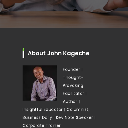
About John Kageche
Founder |
Thought-
Provoking
Facilitator |
Author |
Insightful Educator | Columnist,
Business Daily | Key Note Speaker |
Corporate Trainer