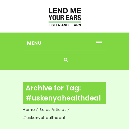
MENU
Archive for Tag:
#uskenyahealthdeal
Home
Sales Articles
#uskenyahealthdeal