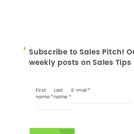
Subscribe to Sales Pitch! O
weekly posts on Sales Tips
First
Last
E-mail
*
name
*
name
*