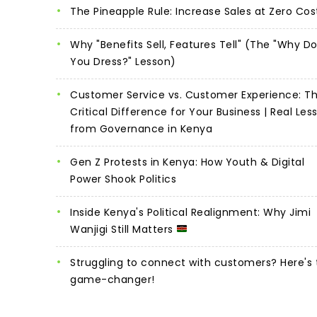
The Pineapple Rule: Increase Sales at Zero Cos
Why "Benefits Sell, Features Tell" (The "Why D
You Dress?" Lesson)
Customer Service vs. Customer Experience: T
Critical Difference for Your Business | Real Les
from Governance in Kenya
Gen Z Protests in Kenya: How Youth & Digital
Power Shook Politics
Inside Kenya's Political Realignment: Why Jimi
Wanjigi Still Matters
Struggling to connect with customers? Here's 
game-changer!