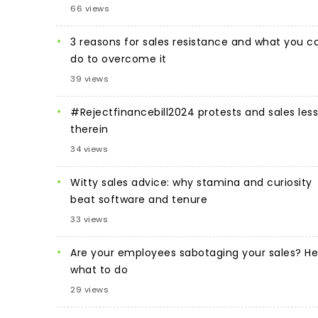
66 views
3 reasons for sales resistance and what you c
do to overcome it
39 views
#Rejectfinancebill2024 protests and sales les
therein
34 views
Witty sales advice: why stamina and curiosity
beat software and tenure
33 views
Are your employees sabotaging your sales? He
what to do
29 views