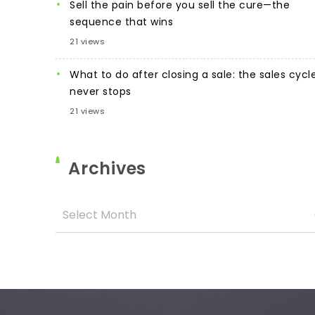
Sell the pain before you sell the cure—the
sequence that wins
21 views
What to do after closing a sale: the sales cycl
never stops
21 views
Archives