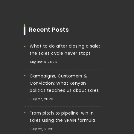
Recent Posts
What to do after closing a sale:
the sales cycle never stops
August 4, 2026
Campaigns, Customers &
Conviction: What Kenyan
politics teaches us about sales
July 27, 2026
From pitch to pipeline: win in
sales using the SPAIN formula
July 22, 2026