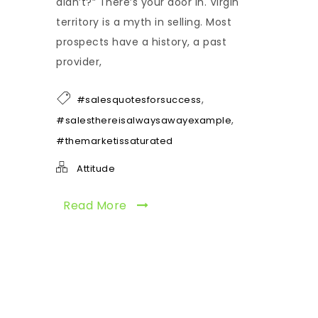
didn’t?” There’s your door in. Virgin
territory is a myth in selling. Most
prospects have a history, a past
provider,
,
#salesquotesforsuccess
,
#salesthereisalwaysawayexample
#themarketissaturated
Attitude
Read More