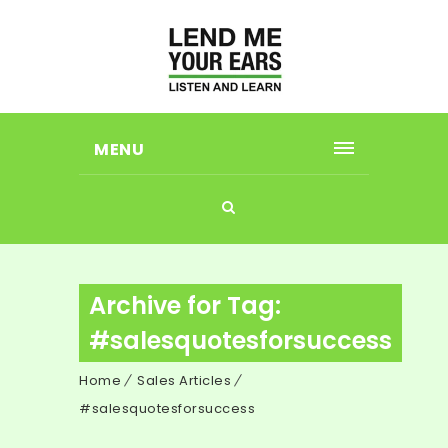
MENU
Archive for Tag:
#salesquotesforsuccess
Home
Sales Articles
#salesquotesforsuccess