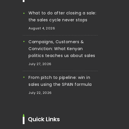
What to do after closing a sale:
the sales cycle never stops
August 4, 2026
Campaigns, Customers &
Conviction: What Kenyan
politics teaches us about sales
July 27, 2026
From pitch to pipeline: win in
sales using the SPAIN formula
July 22, 2026
Quick Links