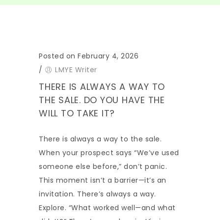
Posted on February 4, 2026
/
LMYE Writer
THERE IS ALWAYS A WAY TO
THE SALE. DO YOU HAVE THE
WILL TO TAKE IT?
There is always a way to the sale.
When your prospect says “We’ve used
someone else before,” don’t panic.
This moment isn’t a barrier—it’s an
invitation. There’s always a way.
Explore. “What worked well—and what