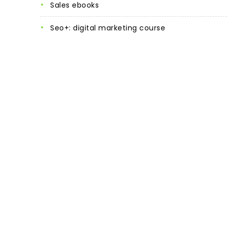
sales ebooks
seo+: digital marketing course