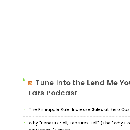
Tune Into the Lend Me Yo
Ears Podcast
The Pineapple Rule: Increase Sales at Zero Cos
Why "Benefits Sell, Features Tell" (The "Why D
You Dress?" Lesson)