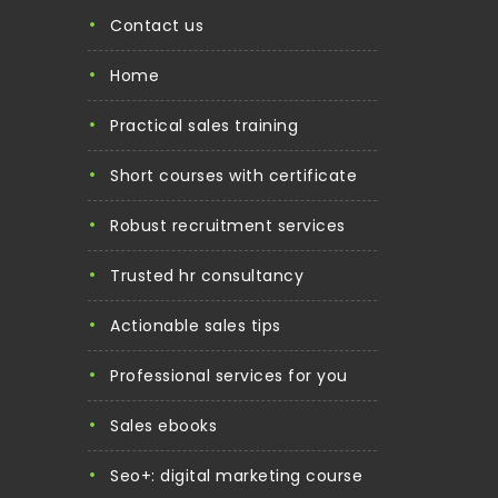
contact us
home
practical sales training
short courses with certificate
robust recruitment services
trusted hr consultancy
actionable sales tips
professional services for you
sales ebooks
seo+: digital marketing course