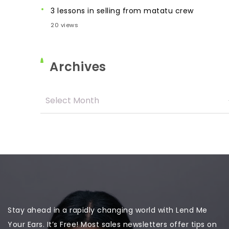
3 lessons in selling from matatu crew
20 views
Archives
Stay ahead in a rapidly changing world with Lend Me
Your Ears. It’s Free! Most sales newsletters offer tips on