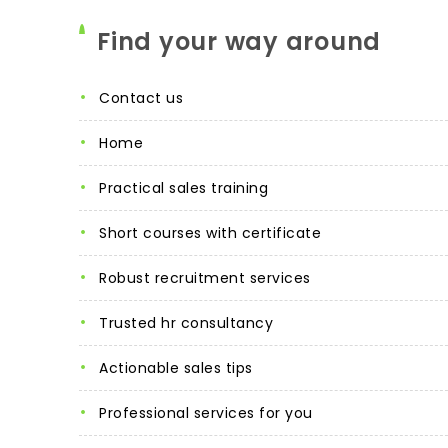
Find your way around
contact us
home
practical sales training
short courses with certificate
robust recruitment services
trusted hr consultancy
actionable sales tips
professional services for you