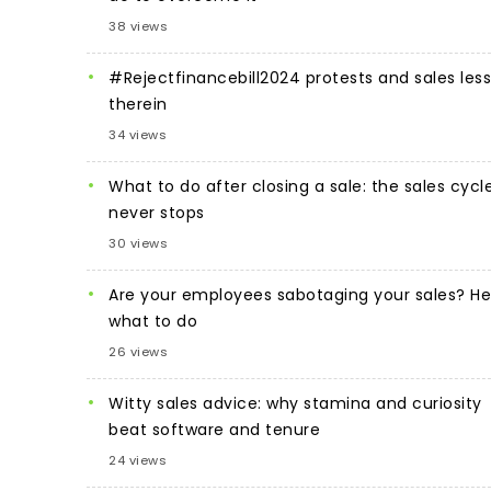
38 views
#Rejectfinancebill2024 protests and sales les
therein
34 views
What to do after closing a sale: the sales cycl
never stops
30 views
Are your employees sabotaging your sales? He
what to do
26 views
Witty sales advice: why stamina and curiosity
beat software and tenure
24 views