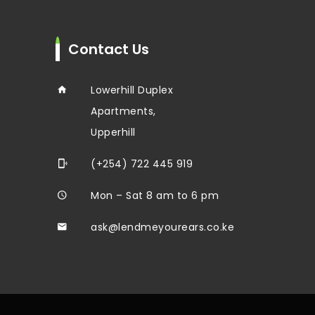
Contact Us
Lowerhill Duplex
Apartments,
Upperhill
(+254) 722 445 919
Mon – Sat 8 am to 6 pm
ask@lendmeyourears.co.ke