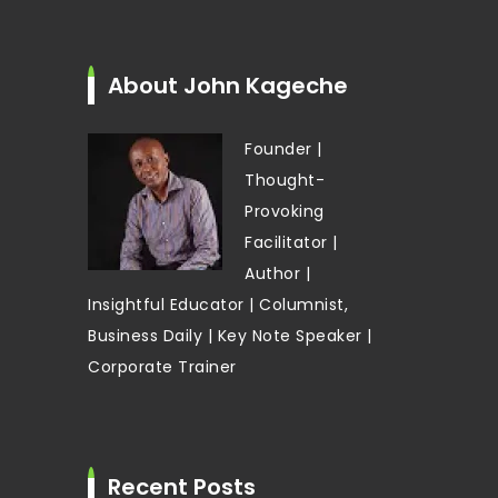
About John Kageche
Founder |
Thought-
Provoking
Facilitator |
Author |
Insightful Educator | Columnist,
Business Daily | Key Note Speaker |
Corporate Trainer
Recent Posts