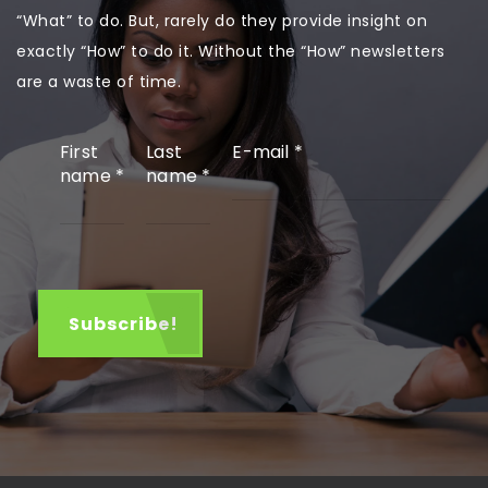
“What” to do. But, rarely do they provide insight on
exactly “How” to do it. Without the “How” newsletters
are a waste of time.
First
Last
E-mail
*
name
*
name
*