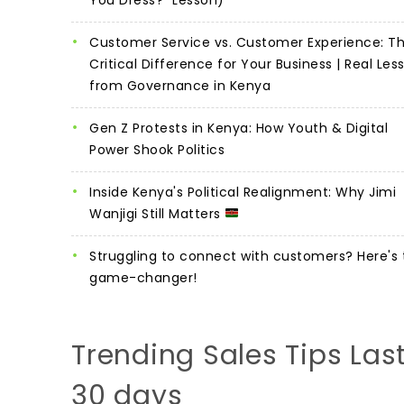
Customer Service vs. Customer Experience: T
Critical Difference for Your Business | Real Les
from Governance in Kenya
Gen Z Protests in Kenya: How Youth & Digital
Power Shook Politics
Inside Kenya's Political Realignment: Why Jimi
Wanjigi Still Matters
Struggling to connect with customers? Here's 
game-changer!
Trending Sales Tips Las
30 days