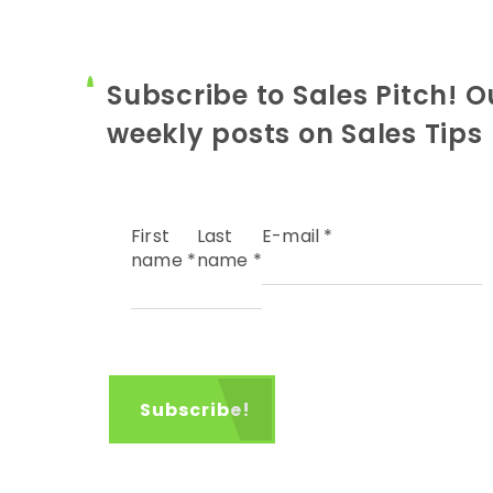
Subscribe to Sales Pitch! O
weekly posts on Sales Tips
First
Last
E-mail
*
name
*
name
*