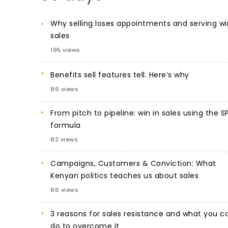
Why selling loses appointments and serving wi
sales
195 views
Benefits sell features tell. Here’s why
86 views
From pitch to pipeline: win in sales using the S
formula
82 views
Campaigns, Customers & Conviction: What
Kenyan politics teaches us about sales
66 views
3 reasons for sales resistance and what you c
do to overcome it