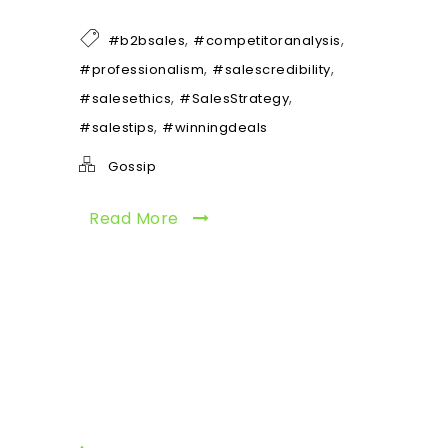
,
,
#b2bsales
#competitoranalysis
,
,
#professionalism
#salescredibility
,
,
#salesethics
#SalesStrategy
,
#salestips
#winningdeals
Gossip
Read More