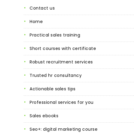
contact us
home
practical sales training
short courses with certificate
robust recruitment services
trusted hr consultancy
actionable sales tips
professional services for you
sales ebooks
seo+: digital marketing course