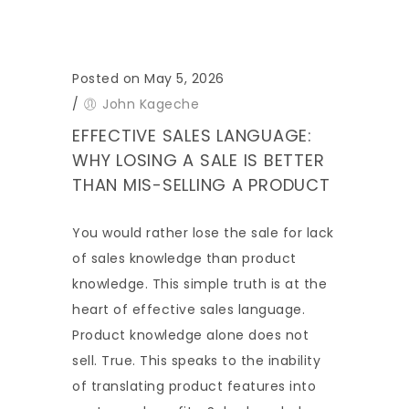
Posted on May 5, 2026
/
John Kageche
EFFECTIVE SALES LANGUAGE:
WHY LOSING A SALE IS BETTER
THAN MIS-SELLING A PRODUCT
You would rather lose the sale for lack
of sales knowledge than product
knowledge. This simple truth is at the
heart of effective sales language.
Product knowledge alone does not
sell. True. This speaks to the inability
of translating product features into