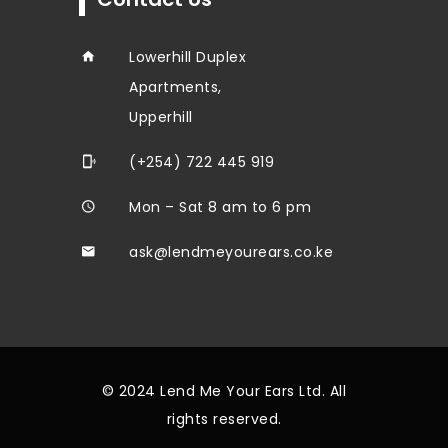
Lowerhill Duplex
Apartments,
Upperhill
(+254) 722 445 919
Mon – Sat 8 am to 6 pm
ask@lendmeyourears.co.ke
© 2024 Lend Me Your Ears Ltd. All
rights reserved.