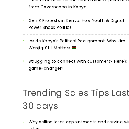
from Governance in Kenya
Gen Z Protests in Kenya: How Youth & Digital
Power Shook Politics
Inside Kenya's Political Realignment: Why Jimi
Wanjigi Still Matters
Struggling to connect with customers? Here's 
game-changer!
Trending Sales Tips Las
30 days
Why selling loses appointments and serving wi
sales