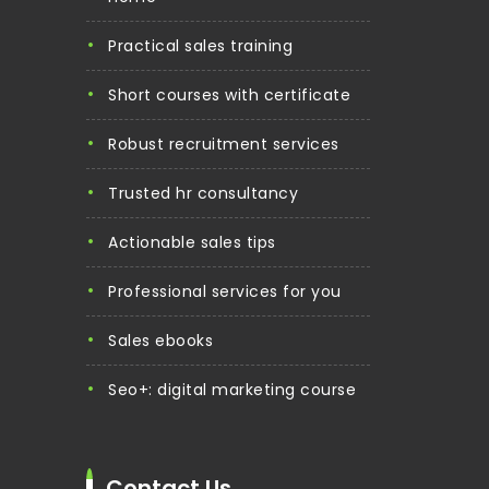
practical sales training
short courses with certificate
robust recruitment services
trusted hr consultancy
actionable sales tips
professional services for you
sales ebooks
seo+: digital marketing course
Contact Us