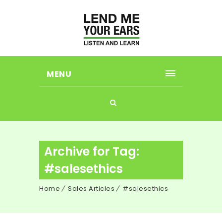
MENU
Archive for Tag:
#salesethics
Home
Sales Articles
#salesethics