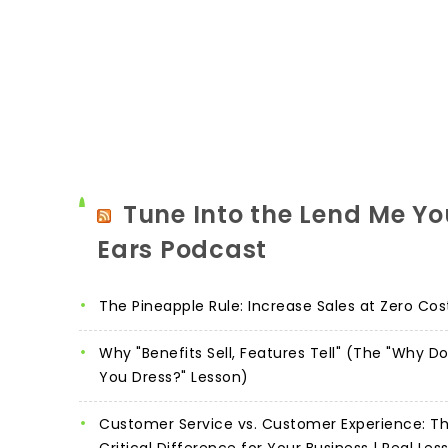
Tune Into the Lend Me Yo
Ears Podcast
The Pineapple Rule: Increase Sales at Zero Cos
Why "Benefits Sell, Features Tell" (The "Why D
You Dress?" Lesson)
Customer Service vs. Customer Experience: T
Critical Difference for Your Business | Real Les