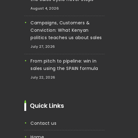
August 4, 2026
Campaigns, Customers &
Conviction: What Kenyan
politics teaches us about sales
July 27, 2026
From pitch to pipeline: win in
sales using the SPAIN formula
July 22, 2026
Quick Links
contact us
home