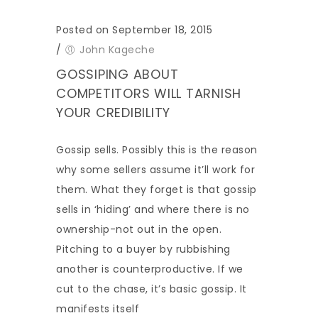
Posted on September 18, 2015
/
John Kageche
GOSSIPING ABOUT
COMPETITORS WILL TARNISH
YOUR CREDIBILITY
Gossip sells. Possibly this is the reason
why some sellers assume it’ll work for
them. What they forget is that gossip
sells in ‘hiding’ and where there is no
ownership-not out in the open.
Pitching to a buyer by rubbishing
another is counterproductive. If we
cut to the chase, it’s basic gossip. It
manifests itself