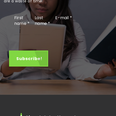
are a waste of time.
First
Last
E-mail
*
name
*
name
*