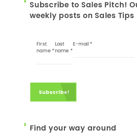
Subscribe to Sales Pitch! O
weekly posts on Sales Tips
First
Last
E-mail
*
name
*
name
*
Find your way around