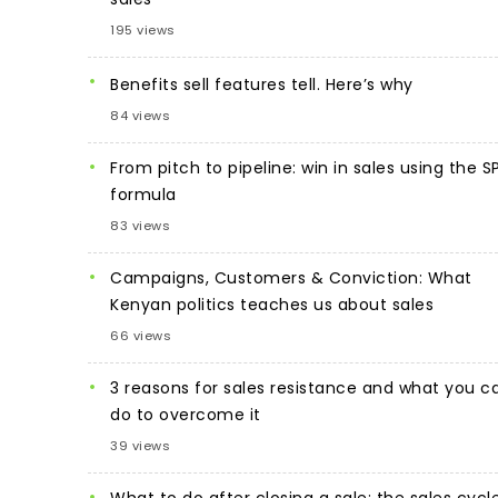
195 views
Benefits sell features tell. Here’s why
84 views
From pitch to pipeline: win in sales using the S
formula
83 views
Campaigns, Customers & Conviction: What
Kenyan politics teaches us about sales
66 views
3 reasons for sales resistance and what you c
do to overcome it
39 views
What to do after closing a sale: the sales cycl