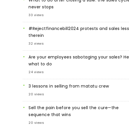
never stops
33 views
#Rejectfinancebill2024 protests and sales les
therein
32 views
Are your employees sabotaging your sales? He
what to do
24 views
3 lessons in selling from matatu crew
20 views
Sell the pain before you sell the cure—the
sequence that wins
20 views