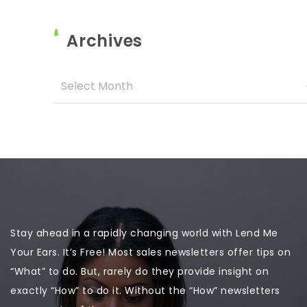
Archives
Stay ahead in a rapidly changing world with Lend Me
Your Ears. It’s Free! Most sales newsletters offer tips on
“What” to do. But, rarely do they provide insight on
exactly “How” to do it. Without the “How” newsletters