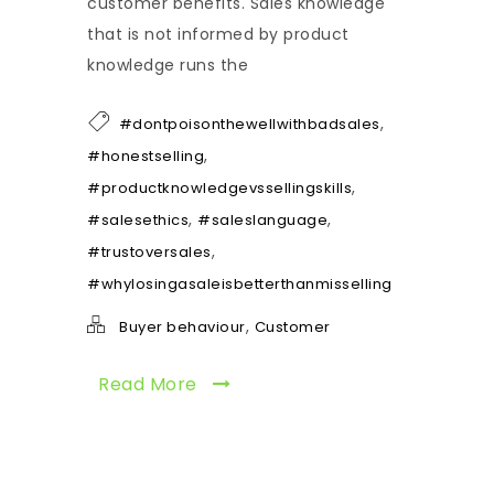
customer benefits. Sales knowledge
that is not informed by product
knowledge runs the
,
#dontpoisonthewellwithbadsales
,
#honestselling
,
#productknowledgevssellingskills
,
,
#salesethics
#saleslanguage
,
#trustoversales
#whylosingasaleisbetterthanmisselling
,
Buyer behaviour
Customer
Read More