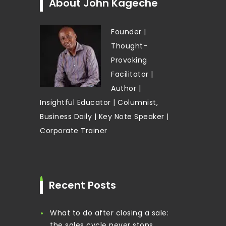
About John Kageche
Founder |
Thought-
Provoking
Facilitator |
Author |
Insightful Educator | Columnist,
Business Daily | Key Note Speaker |
Corporate Trainer
Recent Posts
What to do after closing a sale:
the sales cycle never stops