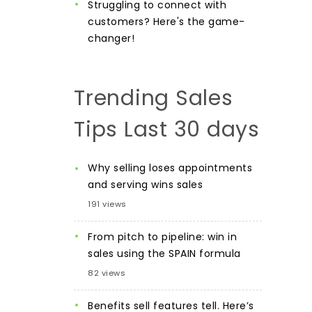
Struggling to connect with
customers? Here's the game-
changer!
Trending Sales
Tips Last 30 days
Why selling loses appointments
and serving wins sales
191 views
From pitch to pipeline: win in
sales using the SPAIN formula
82 views
Benefits sell features tell. Here’s