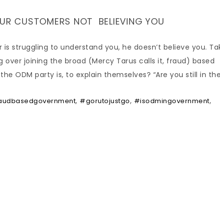
YOUR CUSTOMERS NOT BELIEVING YOU
is struggling to understand you, he doesn’t believe you. Ta
ver joining the broad (Mercy Tarus calls it, fraud) based
 ODM party is, to explain themselves? “Are you still in th
,
,
,
audbasedgovernment
#gorutojustgo
#isodmingovernment