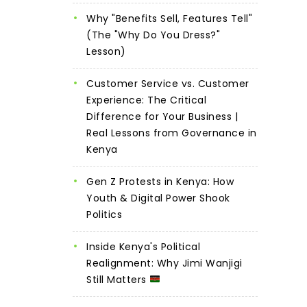
Why "Benefits Sell, Features Tell"
(The "Why Do You Dress?"
Lesson)
Customer Service vs. Customer
Experience: The Critical
Difference for Your Business |
Real Lessons from Governance in
Kenya
Gen Z Protests in Kenya: How
Youth & Digital Power Shook
Politics
Inside Kenya's Political
Realignment: Why Jimi Wanjigi
Still Matters