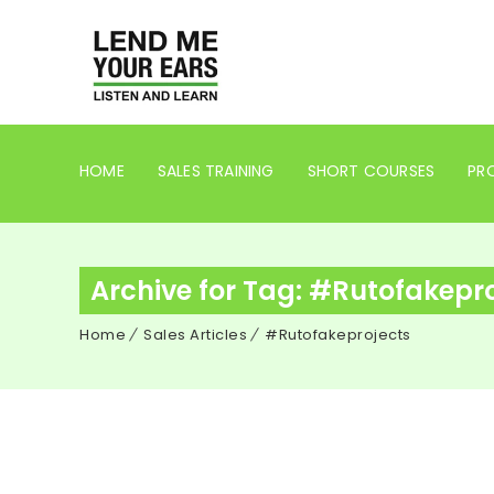
HOME
SALES TRAINING
SHORT COURSES
PRO
Archive for Tag: #Rutofakepr
Home
Sales Articles
#Rutofakeprojects