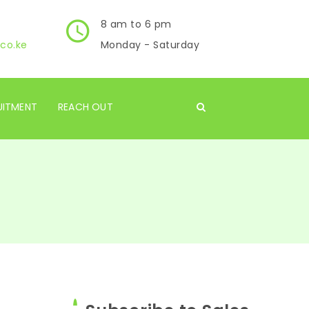
8 am to 6 pm
co.ke
Monday - Saturday
UITMENT
REACH OUT