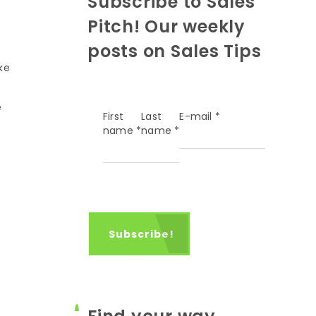
Subscribe to Sales
Pitch! Our weekly
posts on Sales Tips
ke
e
First
Last
E-mail
*
name
*
name
*