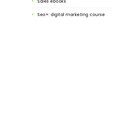
sales ebooks
seo+: digital marketing course