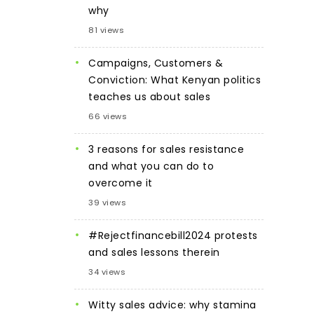
why
81 views
Campaigns, Customers &
Conviction: What Kenyan politics
teaches us about sales
66 views
3 reasons for sales resistance
and what you can do to
overcome it
39 views
#Rejectfinancebill2024 protests
and sales lessons therein
34 views
Witty sales advice: why stamina