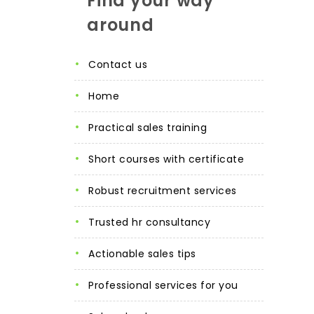
Find your way
around
contact us
home
practical sales training
short courses with certificate
robust recruitment services
trusted hr consultancy
actionable sales tips
professional services for you