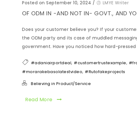
Posted on September 10, 2024
/
LMYE Writer
OF ODM IN -AND NOT IN- GOVT., AND 
Does your customer believe you? If your customer 
the ODM party and its case of muddled messaging o
government. Have you noticed how hard-pressed the
,
,
#adaniairportdeal
#customertrustexample
#fr
,
#morarakebasolatestvideo
#Rutofakeprojects
Believing in Product/Service
Read More