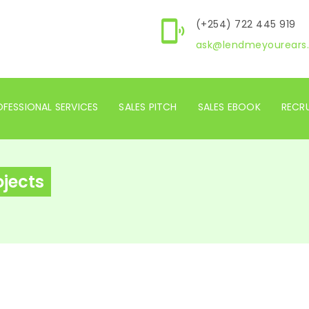
(+254) 722 445 919
ask@lendmeyourears.
FESSIONAL SERVICES
SALES PITCH
SALES EBOOK
RECR
ojects