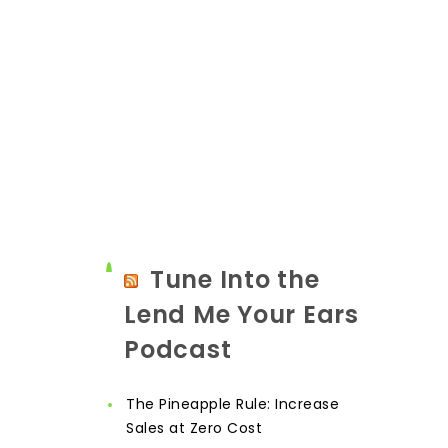
Tune Into the
Lend Me Your Ears
Podcast
The Pineapple Rule: Increase
Sales at Zero Cost