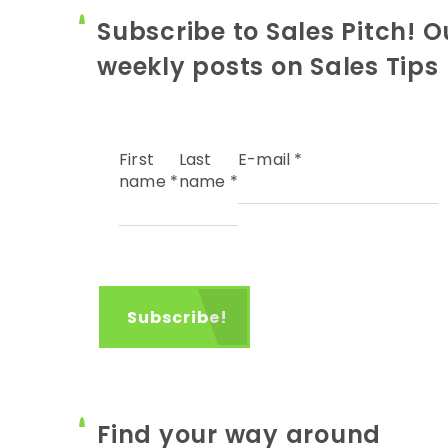
Subscribe to Sales Pitch! O
weekly posts on Sales Tips
First
Last
E-mail
*
name
*
name
*
Find your way around