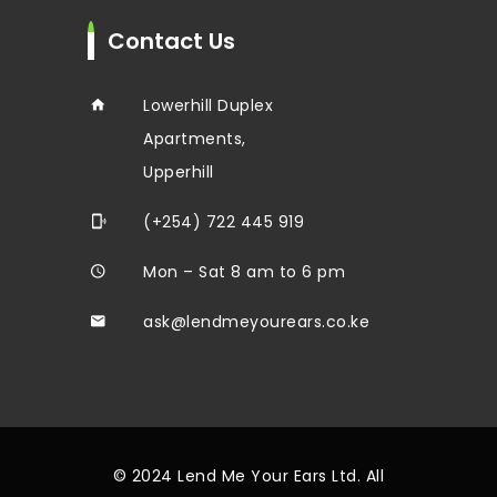
Contact Us
Lowerhill Duplex
Apartments,
Upperhill
(+254) 722 445 919
Mon – Sat 8 am to 6 pm
ask@lendmeyourears.co.ke
© 2024 Lend Me Your Ears Ltd. All