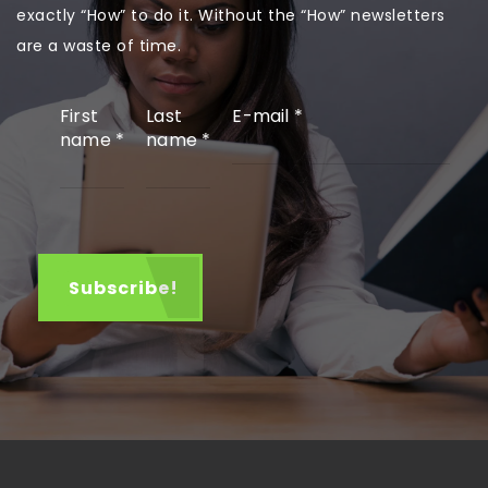
exactly “How” to do it. Without the “How” newsletters
are a waste of time.
First
Last
E-mail
*
name
*
name
*