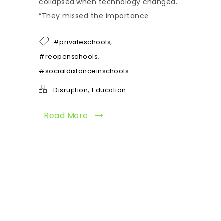
collapsed when technology changed.
“They missed the importance
,
#privateschools
,
#reopenschools
#socialdistanceinschools
,
Disruption
Education
Read More