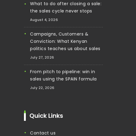
What to do after closing a sale:
the sales cycle never stops
August 4, 2026
Campaigns, Customers &
Conviction: What Kenyan
politics teaches us about sales
July 27, 2026
From pitch to pipeline: win in
sales using the SPAIN formula
July 22, 2026
Quick Links
contact us