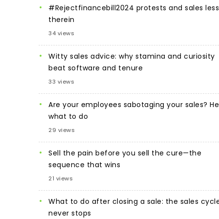
#Rejectfinancebill2024 protests and sales les
therein
34 views
Witty sales advice: why stamina and curiosity
beat software and tenure
33 views
Are your employees sabotaging your sales? He
what to do
29 views
Sell the pain before you sell the cure—the
sequence that wins
21 views
What to do after closing a sale: the sales cycl
never stops