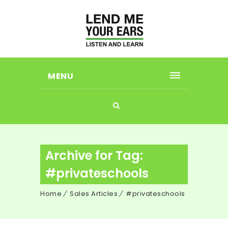
MENU
Archive for Tag:
#privateschools
Home
Sales Articles
#privateschools