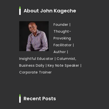
About John Kageche
Founder |
Thought-
Provoking
Facilitator |
Author |
Insightful Educator | Columnist,
Business Daily | Key Note Speaker |
Corporate Trainer
Recent Posts