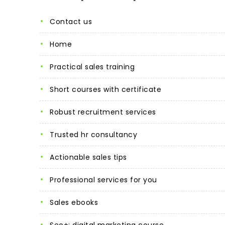
contact us
home
practical sales training
short courses with certificate
robust recruitment services
trusted hr consultancy
actionable sales tips
professional services for you
sales ebooks
seo+: digital marketing course