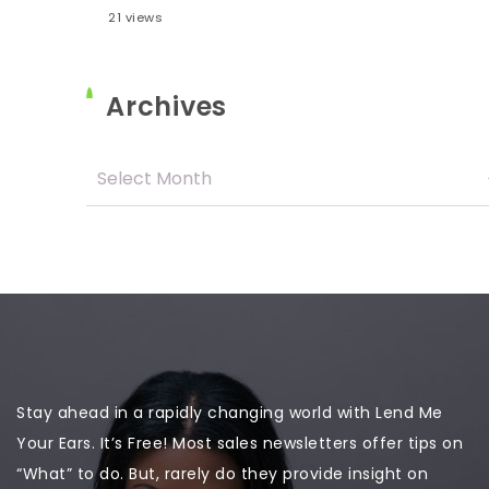
21 views
Archives
Stay ahead in a rapidly changing world with Lend Me
Your Ears. It’s Free! Most sales newsletters offer tips on
“What” to do. But, rarely do they provide insight on