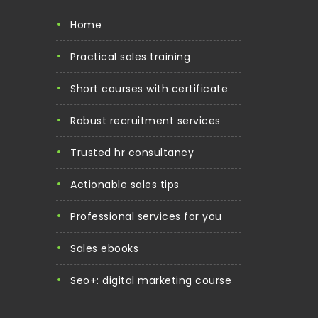
home
practical sales training
short courses with certificate
robust recruitment services
trusted hr consultancy
actionable sales tips
professional services for you
sales ebooks
seo+: digital marketing course