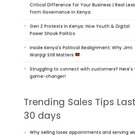
Critical Difference for Your Business | Real Les
from Governance in Kenya
Gen Z Protests in Kenya: How Youth & Digital
Power Shook Politics
Inside Kenya's Political Realignment: Why Jimi
Wanjigi Still Matters
Struggling to connect with customers? Here's 
game-changer!
Trending Sales Tips Las
30 days
Why selling loses appointments and serving wi