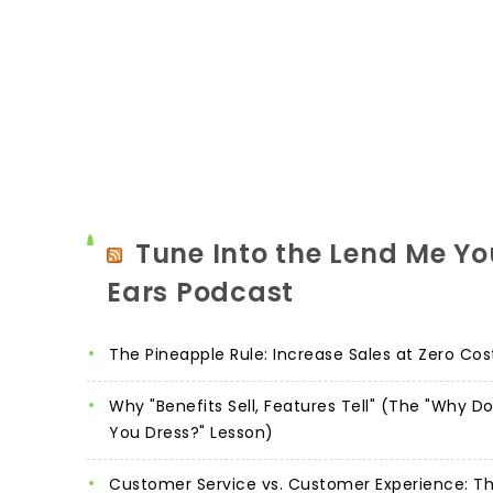
Tune Into the Lend Me Yo
Ears Podcast
The Pineapple Rule: Increase Sales at Zero Cos
Why "Benefits Sell, Features Tell" (The "Why D
You Dress?" Lesson)
Customer Service vs. Customer Experience: T