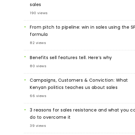
sales
190 views
From pitch to pipeline: win in sales using the S
formula
82 views
Benefits sell features tell. Here’s why
80 views
Campaigns, Customers & Conviction: What
Kenyan politics teaches us about sales
66 views
3 reasons for sales resistance and what you c
do to overcome it
39 views