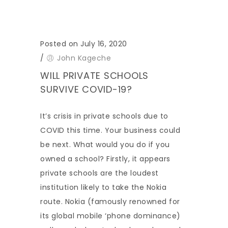
Posted on July 16, 2020
/
John Kageche
WILL PRIVATE SCHOOLS
SURVIVE COVID-19?
It’s crisis in private schools due to
COVID this time. Your business could
be next. What would you do if you
owned a school? Firstly, it appears
private schools are the loudest
institution likely to take the Nokia
route. Nokia (famously renowned for
its global mobile ‘phone dominance)