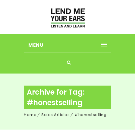
MENU
Archive for Tag:
#honestselling
Home
Sales Articles
#honestselling