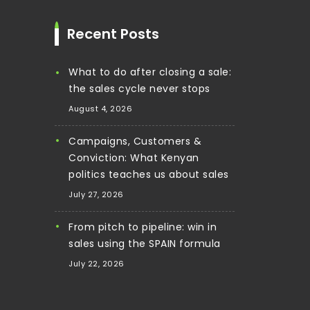
Recent Posts
What to do after closing a sale:
the sales cycle never stops
August 4, 2026
Campaigns, Customers &
Conviction: What Kenyan
politics teaches us about sales
July 27, 2026
From pitch to pipeline: win in
sales using the SPAIN formula
July 22, 2026