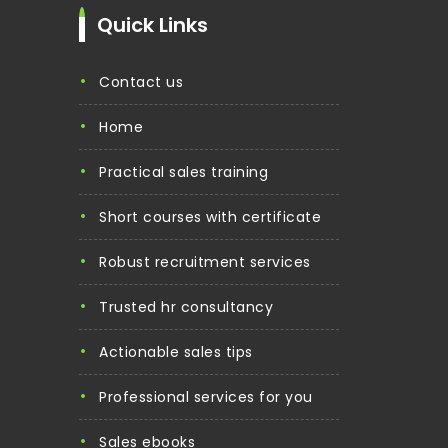
Quick Links
contact us
home
practical sales training
short courses with certificate
robust recruitment services
trusted hr consultancy
actionable sales tips
professional services for you
sales ebooks