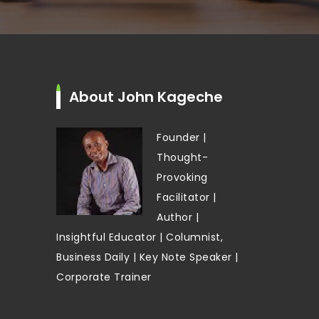
About John Kageche
Founder |
Thought-
Provoking
Facilitator |
Author |
Insightful Educator | Columnist,
Business Daily | Key Note Speaker |
Corporate Trainer