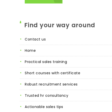
Find your way around
contact us
home
practical sales training
short courses with certificate
robust recruitment services
trusted hr consultancy
actionable sales tips