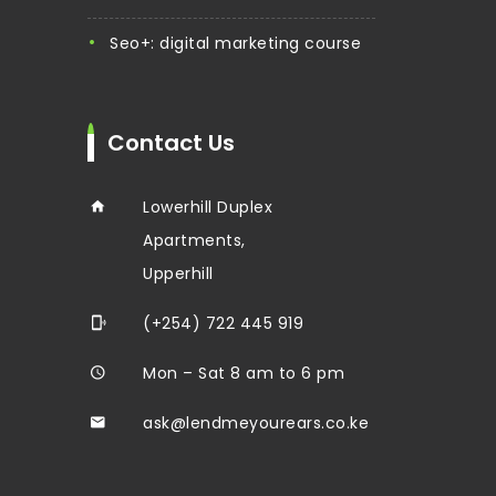
seo+: digital marketing course
Contact Us
Lowerhill Duplex
Apartments,
Upperhill
(+254) 722 445 919
Mon – Sat 8 am to 6 pm
ask@lendmeyourears.co.ke