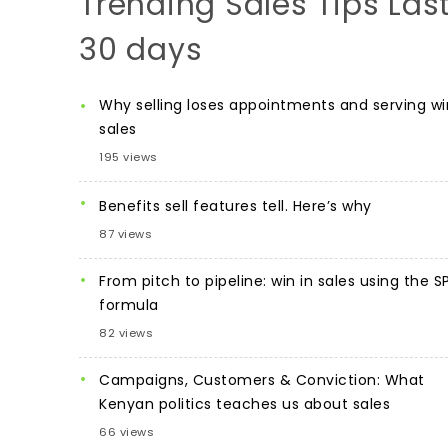
Trending Sales Tips Las
30 days
Why selling loses appointments and serving wi
sales
195 views
Benefits sell features tell. Here’s why
87 views
From pitch to pipeline: win in sales using the S
formula
82 views
Campaigns, Customers & Conviction: What
Kenyan politics teaches us about sales
66 views