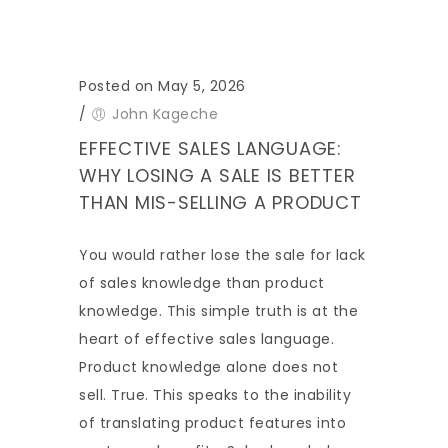
Posted on May 5, 2026
/
John Kageche
EFFECTIVE SALES LANGUAGE:
WHY LOSING A SALE IS BETTER
THAN MIS-SELLING A PRODUCT
You would rather lose the sale for lack
of sales knowledge than product
knowledge. This simple truth is at the
heart of effective sales language.
Product knowledge alone does not
sell. True. This speaks to the inability
of translating product features into