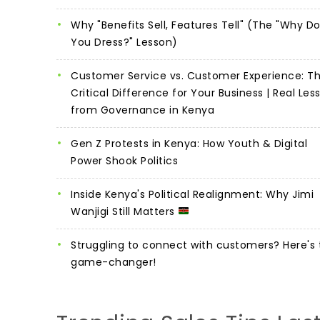
Why "Benefits Sell, Features Tell" (The "Why D
You Dress?" Lesson)
Customer Service vs. Customer Experience: T
Critical Difference for Your Business | Real Les
from Governance in Kenya
Gen Z Protests in Kenya: How Youth & Digital
Power Shook Politics
Inside Kenya's Political Realignment: Why Jimi
Wanjigi Still Matters
Struggling to connect with customers? Here's 
game-changer!