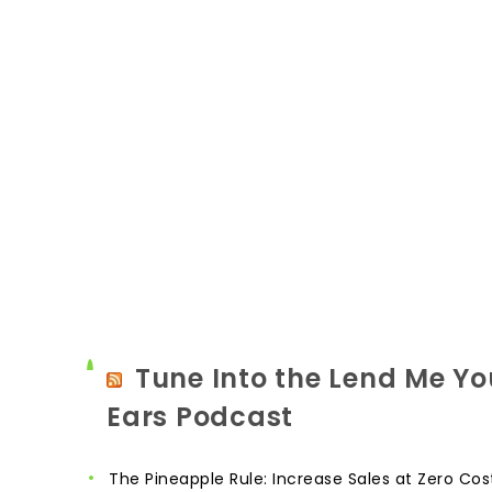
Tune Into the Lend Me Yo
Ears Podcast
The Pineapple Rule: Increase Sales at Zero Cos