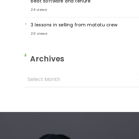
beat software and tenure
24 views
3 lessons in selling from matatu crew
20 views
Archives