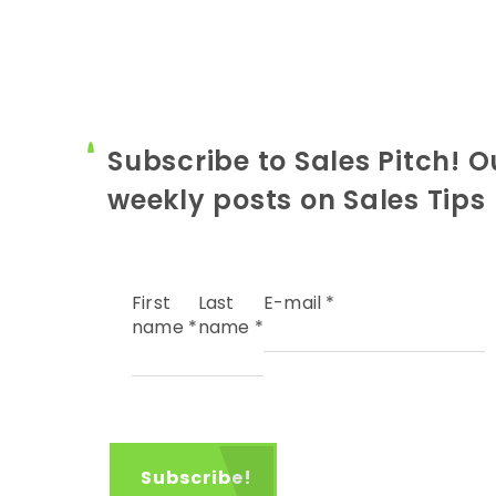
Subscribe to Sales Pitch! O
weekly posts on Sales Tips
First
Last
E-mail
*
name
*
name
*