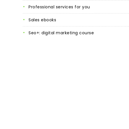
professional services for you
sales ebooks
seo+: digital marketing course