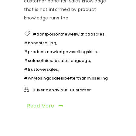
customer benefits. Sales knowledge
that is not informed by product
knowledge runs the
,
#dontpoisonthewellwithbadsales
,
#honestselling
,
#productknowledgevssellingskills
,
,
#salesethics
#saleslanguage
,
#trustoversales
#whylosingasaleisbetterthanmisselling
,
Buyer behaviour
Customer
Read More