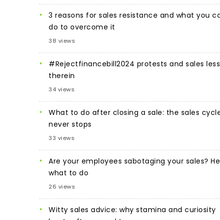
3 reasons for sales resistance and what you c
do to overcome it
38 views
#Rejectfinancebill2024 protests and sales les
therein
34 views
What to do after closing a sale: the sales cycl
never stops
33 views
Are your employees sabotaging your sales? He
what to do
26 views
Witty sales advice: why stamina and curiosity