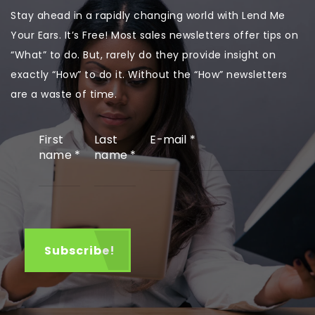
Stay ahead in a rapidly changing world with Lend Me
Your Ears. It’s Free! Most sales newsletters offer tips on
“What” to do. But, rarely do they provide insight on
exactly “How” to do it. Without the “How” newsletters
are a waste of time.
First
Last
E-mail
*
name
*
name
*