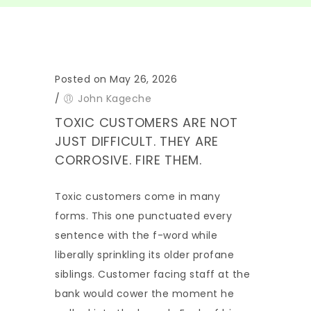
Posted on May 26, 2026
/
John Kageche
TOXIC CUSTOMERS ARE NOT
JUST DIFFICULT. THEY ARE
CORROSIVE. FIRE THEM.
Toxic customers come in many
forms. This one punctuated every
sentence with the f-word while
liberally sprinkling its older profane
siblings. Customer facing staff at the
bank would cower the moment he