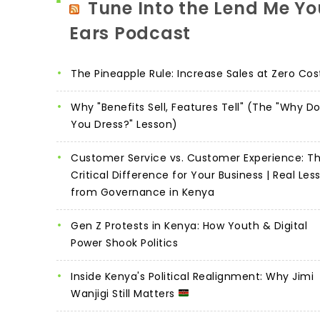
Tune Into the Lend Me Yo
Ears Podcast
The Pineapple Rule: Increase Sales at Zero Cos
Why "Benefits Sell, Features Tell" (The "Why D
You Dress?" Lesson)
Customer Service vs. Customer Experience: T
Critical Difference for Your Business | Real Les
from Governance in Kenya
Gen Z Protests in Kenya: How Youth & Digital
Power Shook Politics
Inside Kenya's Political Realignment: Why Jimi
Wanjigi Still Matters