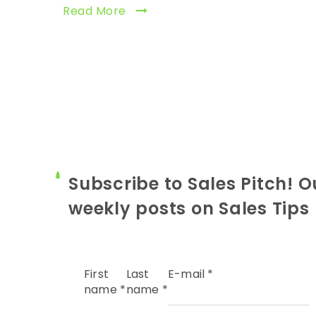
Read More
Subscribe to Sales Pitch! O
weekly posts on Sales Tips
First
Last
E-mail
*
name
*
name
*