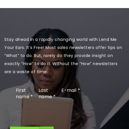
Stay ahead in a rapidly changing world with Lend Me
Your Ears. It’s Free! Most sales newsletters offer tips on
“What” to do. But, rarely do they provide insight on
exactly “How” to do it. Without the “How” newsletters
are a waste of time.
First
Last
E-mail
*
name
*
name
*