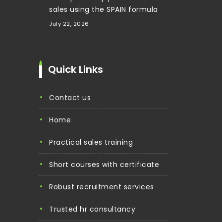
sales using the SPAIN formula
July 22, 2026
Quick Links
contact us
home
practical sales training
short courses with certificate
robust recruitment services
trusted hr consultancy