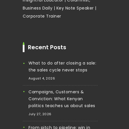
Business Daily | Key Note Speaker |
Corporate Trainer
Recent Posts
What to do after closing a sale:
the sales cycle never stops
August 4, 2026
Campaigns, Customers &
Conviction: What Kenyan
politics teaches us about sales
July 27, 2026
From pitch to pipeline: win in