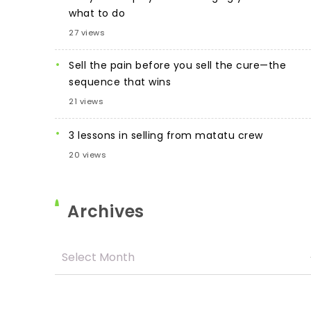
what to do
27 views
Sell the pain before you sell the cure—the
sequence that wins
21 views
3 lessons in selling from matatu crew
20 views
Archives