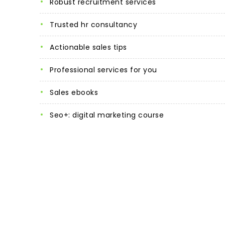
robust recruitment services
trusted hr consultancy
actionable sales tips
professional services for you
sales ebooks
seo+: digital marketing course