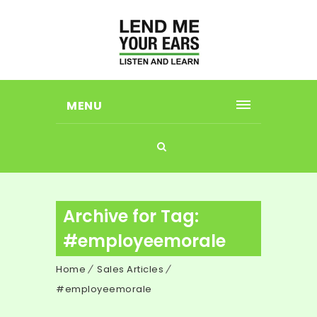
MENU
Archive for Tag:
#employeemorale
Home
Sales Articles
#employeemorale