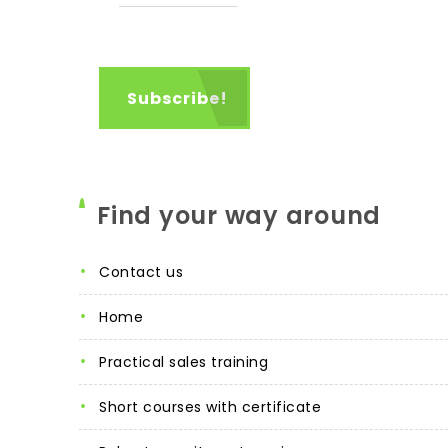
Find your way around
contact us
home
practical sales training
short courses with certificate