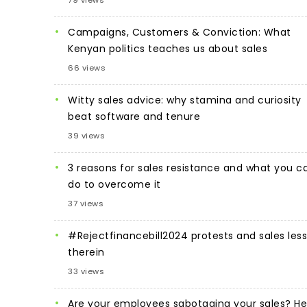
Campaigns, Customers & Conviction: What
Kenyan politics teaches us about sales
66 views
Witty sales advice: why stamina and curiosity
beat software and tenure
39 views
3 reasons for sales resistance and what you c
do to overcome it
37 views
#Rejectfinancebill2024 protests and sales les
therein
33 views
Are your employees sabotaging your sales? He