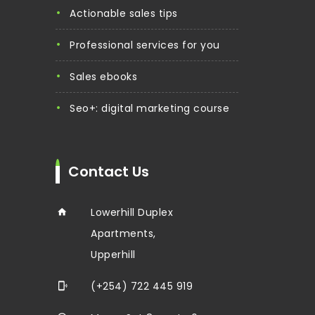
actionable sales tips
professional services for you
sales ebooks
seo+: digital marketing course
Contact Us
Lowerhill Duplex
Apartments,
Upperhill
(+254) 722 445 919