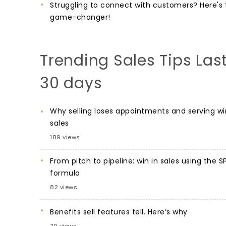
Struggling to connect with customers? Here's 
game-changer!
Trending Sales Tips Las
30 days
Why selling loses appointments and serving wi
sales
189 views
From pitch to pipeline: win in sales using the S
formula
82 views
Benefits sell features tell. Here’s why
79 views