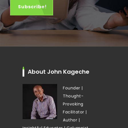
About John Kageche
Founder |
Thought-
Provoking
Facilitator |
Author |
Insightful Educator | Columnist,