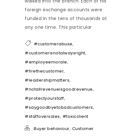
walked into the branch. Each of his
foreign exchange accounts were
funded in the tens of thousands at
any one time. This particular
,
#customerabuse
,
#customerisnotalwaysright
,
#employeemorale
,
#firethecustomer
,
#leadershipmatters
,
#notallrevenueisgoodrevenue
,
#protectyourstaff
,
#saygoodbyetobadcustomers
,
#staffoversales
#toxicclient
,
Buyer behaviour
Customer