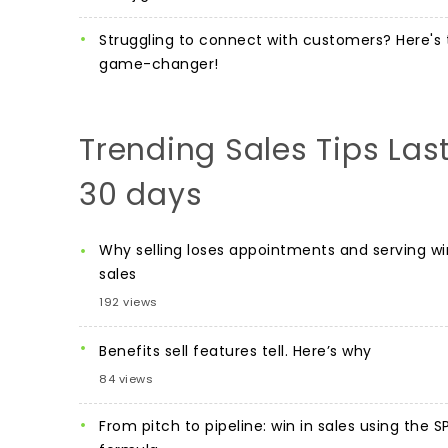
Struggling to connect with customers? Here's 
game-changer!
Trending Sales Tips Las
30 days
Why selling loses appointments and serving wi
sales
192 views
Benefits sell features tell. Here’s why
84 views
From pitch to pipeline: win in sales using the S