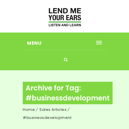
MENU
Archive for Tag:
#businessdevelopment
Home
Sales Articles
#businessdevelopment