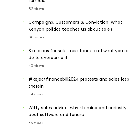
formula
82 views
Campaigns, Customers & Conviction: What
Kenyan politics teaches us about sales
66 views
3 reasons for sales resistance and what you c
do to overcome it
40 views
#Rejectfinancebill2024 protests and sales les
therein
34 views
Witty sales advice: why stamina and curiosity
beat software and tenure
33 views