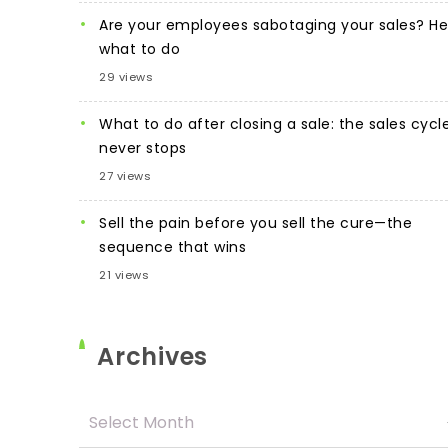
Are your employees sabotaging your sales? He
what to do
29 views
What to do after closing a sale: the sales cycl
never stops
27 views
Sell the pain before you sell the cure—the
sequence that wins
21 views
Archives