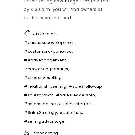
unfair selling advantage.” I’m told that
by 4.30 a.m. you will find owners of
business on the road
,
#b2bsales
,
#businessdevelopment
,
#customerexperience
,
#earlyengagement
,
#networkingforsales
,
#proactiveselling
,
,
#relationshipselling
#salesfollowup
,
,
#salesgrowth
#SalesLeadership
,
,
#salespipeline
#salesreferrals
,
,
#SalesStrategy
#salestips
#sellingadvantage
Prospecting