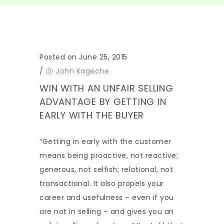
Posted on June 25, 2015
/
John Kageche
WIN WITH AN UNFAIR SELLING
ADVANTAGE BY GETTING IN
EARLY WITH THE BUYER
“Getting in early with the customer
means being proactive, not reactive;
generous, not selfish; relational, not
transactional. It also propels your
career and usefulness – even if you
are not in selling – and gives you an