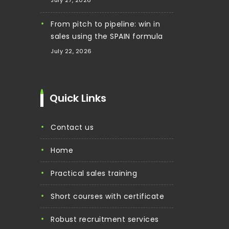
From pitch to pipeline: win in
sales using the SPAIN formula
July 22, 2026
Quick Links
contact us
home
practical sales training
short courses with certificate
robust recruitment services