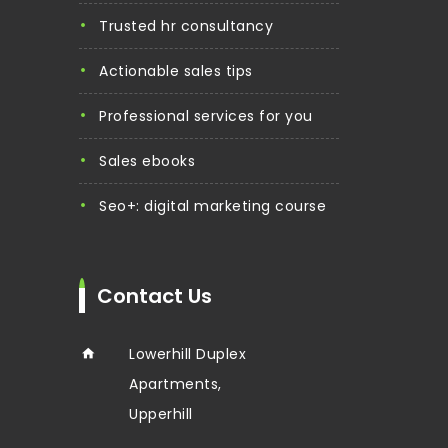
trusted hr consultancy
actionable sales tips
professional services for you
sales ebooks
seo+: digital marketing course
Contact Us
Lowerhill Duplex
Apartments,
Upperhill