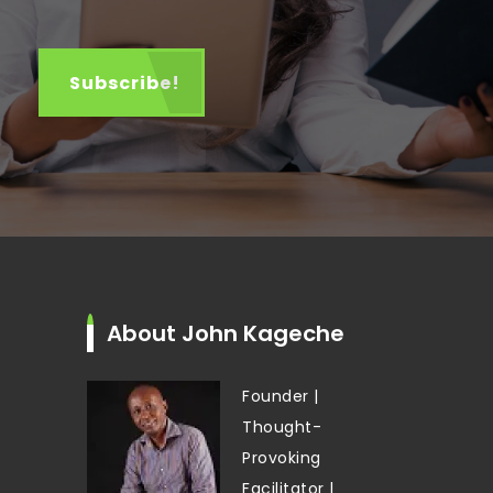
About John Kageche
Founder |
Thought-
Provoking
Facilitator |