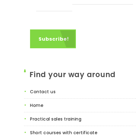
Find your way around
contact us
home
practical sales training
short courses with certificate