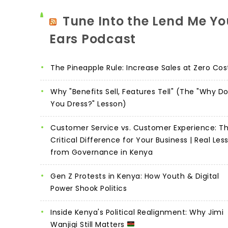
Tune Into the Lend Me Yo
Ears Podcast
The Pineapple Rule: Increase Sales at Zero Cos
Why "Benefits Sell, Features Tell" (The "Why D
You Dress?" Lesson)
Customer Service vs. Customer Experience: T
Critical Difference for Your Business | Real Les
from Governance in Kenya
Gen Z Protests in Kenya: How Youth & Digital
Power Shook Politics
Inside Kenya's Political Realignment: Why Jimi
Wanjigi Still Matters