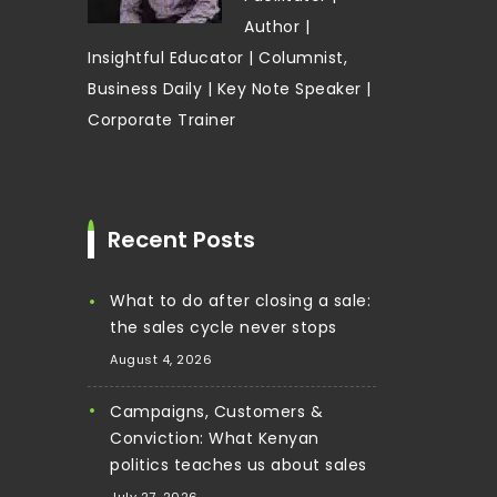
Author |
Insightful Educator | Columnist,
Business Daily | Key Note Speaker |
Corporate Trainer
Recent Posts
What to do after closing a sale:
the sales cycle never stops
August 4, 2026
Campaigns, Customers &
Conviction: What Kenyan
politics teaches us about sales
July 27, 2026