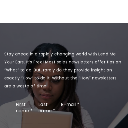
Stay ahead in a rapidly changing world with Lend Me
Your Ears. It’s Free! Most sales newsletters offer tips on
“What” to do. But, rarely do they provide insight on
exactly “How” to do it. Without the “How” newsletters
are a waste of time.
First
Last
E-mail
*
name
*
name
*