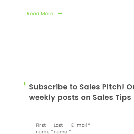
Read More
Subscribe to Sales Pitch! O
weekly posts on Sales Tips
First
Last
E-mail
*
name
*
name
*