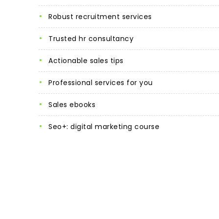
robust recruitment services
trusted hr consultancy
actionable sales tips
professional services for you
sales ebooks
seo+: digital marketing course