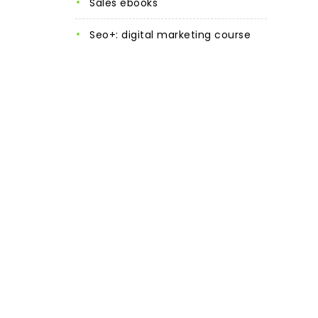
sales ebooks
seo+: digital marketing course