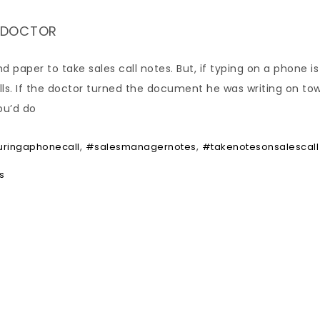
A DOCTOR
nd paper to take sales call notes. But, if typing on a phone i
calls. If the doctor turned the document he was writing on to
ou’d do
,
,
ringaphonecall
#salesmanagernotes
#takenotesonsalescall
s