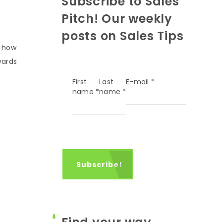
Subscribe to Sales
Pitch! Our weekly
posts on Sales Tips
s how
wards
First
Last
E-mail
*
name
*
name
*