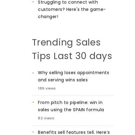
Struggling to connect with
customers? Here's the game-
changer!
Trending Sales
Tips Last 30 days
Why selling loses appointments
and serving wins sales
189 views
From pitch to pipeline: win in
sales using the SPAIN formula
82 views
Benefits sell features tell. Here’s