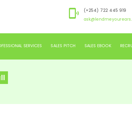
(+254) 722 445 919
ask@lendmeyourears.
FESSIONAL SERVICES
SALES PITCH
SALES EBOOK
RECR
ll