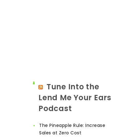
Tune Into the
Lend Me Your Ears
Podcast
The Pineapple Rule: Increase
Sales at Zero Cost