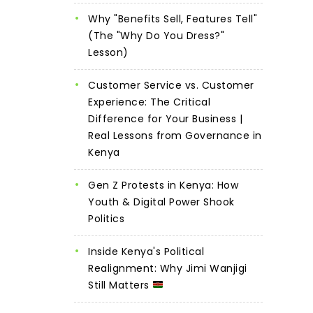
Why "Benefits Sell, Features Tell"
(The "Why Do You Dress?"
Lesson)
Customer Service vs. Customer
Experience: The Critical
Difference for Your Business |
Real Lessons from Governance in
Kenya
Gen Z Protests in Kenya: How
Youth & Digital Power Shook
Politics
Inside Kenya's Political
Realignment: Why Jimi Wanjigi
Still Matters