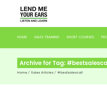
HOME
SALES TRAINING
SHORT COURSES
PRO
Archive for Tag: #bestsalesca
Home
Sales Articles
#bestsalescall