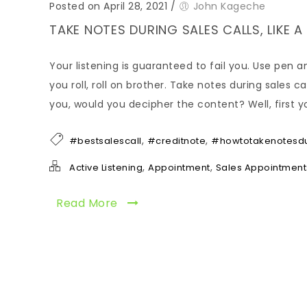
Posted on April 28, 2021
/
John Kageche
TAKE NOTES DURING SALES CALLS, LIKE 
Your listening is guaranteed to fail you. Use pen a
you roll, roll on brother. Take notes during sales 
you, would you decipher the content? Well, first y
,
,
#bestsalescall
#creditnote
#howtotakenotesdu
,
,
Active Listening
Appointment
Sales Appointment
Read More