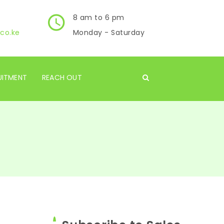
8 am to 6 pm
co.ke
Monday - Saturday
UITMENT
REACH OUT