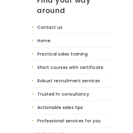
Find your way
around
contact us
home
practical sales training
short courses with certificate
robust recruitment services
trusted hr consultancy
actionable sales tips
professional services for you