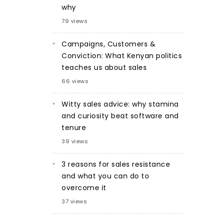
why
79 views
Campaigns, Customers &
Conviction: What Kenyan politics
teaches us about sales
66 views
Witty sales advice: why stamina
and curiosity beat software and
tenure
39 views
3 reasons for sales resistance
and what you can do to
overcome it
37 views